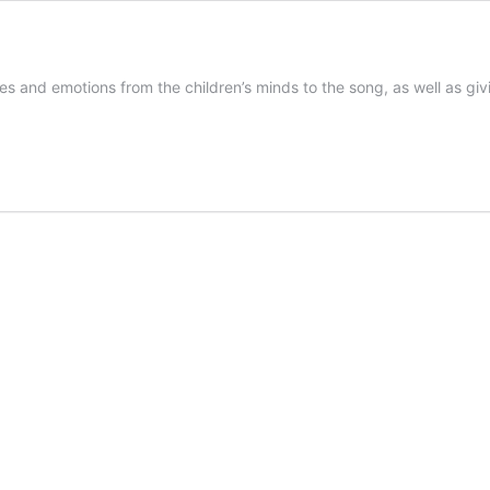
s and emotions from the children’s minds to the song, as well as giv