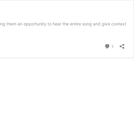
ing them an opportunity to hear the entire song and give context
Comment
1