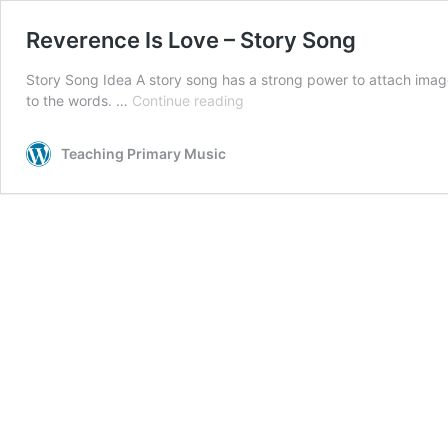
Reverence Is Love – Story Song
Story Song Idea A story song has a strong power to attach image
Reverence
to the words. …
Continue reading
Is
Love
Teaching Primary Music
–
Story
Song