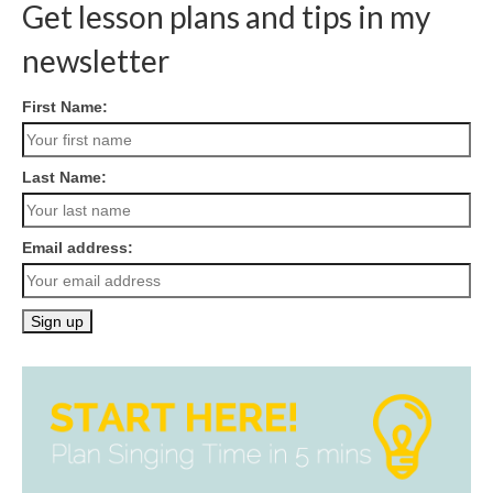
navigation
Get lesson plans and tips in my
newsletter
First Name:
Last Name:
Email address: