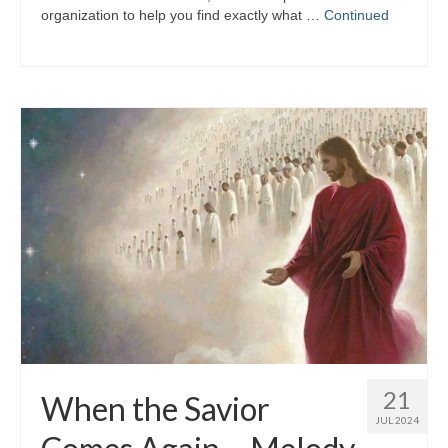
organization to help you find exactly what …
Continued
21
When the Savior
JUL 2024