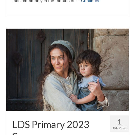
most commonly in the months of …
Continued
1
LDS Primary 2023
JAN 2023