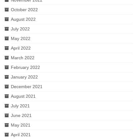
November 2022
October 2022
August 2022
July 2022
May 2022
April 2022
March 2022
February 2022
January 2022
December 2021
August 2021
July 2021
June 2021
May 2021
April 2021