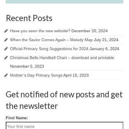
Recent Posts
Have you seen the new website?
December 20, 2024
When the Savior Comes Again – Melody Map
July 21, 2024
Official Primary Song Suggestions for 2024
January 6, 2024
Christmas Bells Handbell Chart – download and printable
November 5, 2023
Mother’s Day Primary Songs
April 15, 2023
Get notified of new posts and get
the newsletter
First Name: