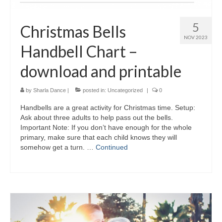
5
Christmas Bells
NOV 2023
Handbell Chart –
download and printable
by
Sharla Dance
|
posted in:
Uncategorized
|
0
Handbells are a great activity for Christmas time. Setup:
Ask about three adults to help pass out the bells.
Important Note: If you don’t have enough for the whole
primary, make sure that each child knows they will
somehow get a turn. …
Continued