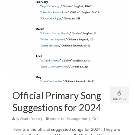
6
Official Primary Song
JAN 2024
Suggestions for 2024
by
Sharla Dance
|
posted in:
Uncategorized
|
2
Here are the official suggested songs for 2024. They are