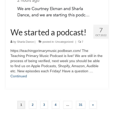
7
We started a podcast!
OCT 2022
by
Sharla Dance
|
posted in:
Uncategorized
|
7
https://teachingprimarymusic.podbean.com/ The
Teaching Primary Music Podcast is live! We are still in the
process of being verified, next week you should be able
to find us on Apple Podcasts, Shopify, Amazon, Audible
etc. New episodes each Friday! Have a question …
Continued
Posts
1
2
3
4
…
31
»