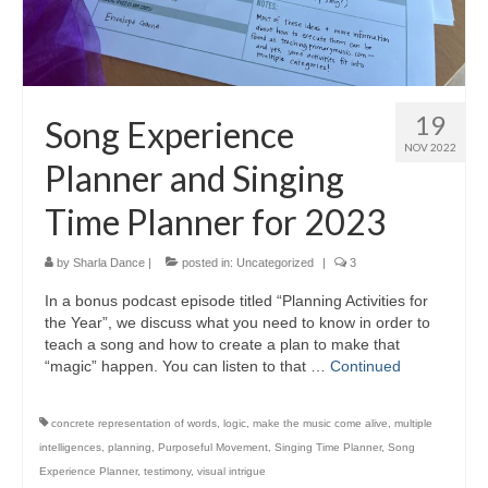
19
Song Experience
NOV 2022
Planner and Singing
Time Planner for 2023
by
Sharla Dance
|
posted in:
Uncategorized
|
3
In a bonus podcast episode titled “Planning Activities for
the Year”, we discuss what you need to know in order to
teach a song and how to create a plan to make that
“magic” happen. You can listen to that …
Continued
concrete representation of words
,
logic
,
make the music come alive
,
multiple
intelligences
,
planning
,
Purposeful Movement
,
Singing Time Planner
,
Song
Experience Planner
,
testimony
,
visual intrigue