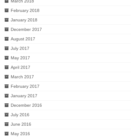
March 2018
February 2018
January 2018
December 2017
August 2017
July 2017
May 2017
April 2017
March 2017
February 2017
January 2017
December 2016
July 2016
June 2016
May 2016