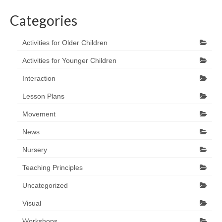
Categories
Activities for Older Children
Activities for Younger Children
Interaction
Lesson Plans
Movement
News
Nursery
Teaching Principles
Uncategorized
Visual
Workshops