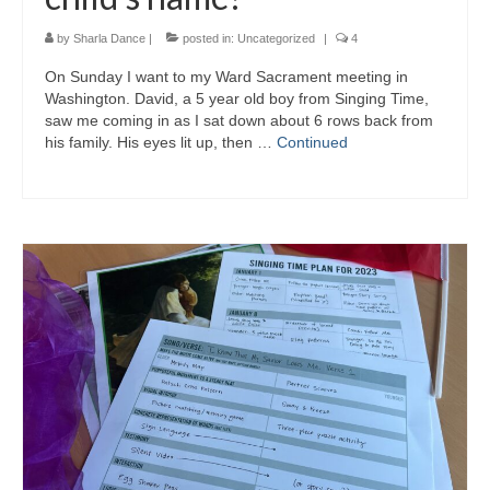
by
Sharla Dance
|
posted in:
Uncategorized
|
4
On Sunday I want to my Ward Sacrament meeting in
Washington. David, a 5 year old boy from Singing Time,
saw me coming in as I sat down about 6 rows back from
his family. His eyes lit up, then …
Continued