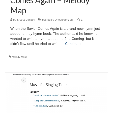
Comes Again – Melody
Map
by
Sharla Dance
|
posted in:
Uncategorized
|
1
When the Savior Comes Again is a brand new hymn just
added to they hymn book. The author said he knew he
wanted to write a hymn about the 2nd Coming, but it
didn’t flow until he tried to write …
Continued
Melody Maps