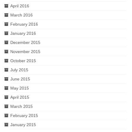
April 2016
March 2016
February 2016
January 2016
December 2015
November 2015
October 2015
July 2015
June 2015
May 2015
April 2015
March 2015
February 2015
January 2015