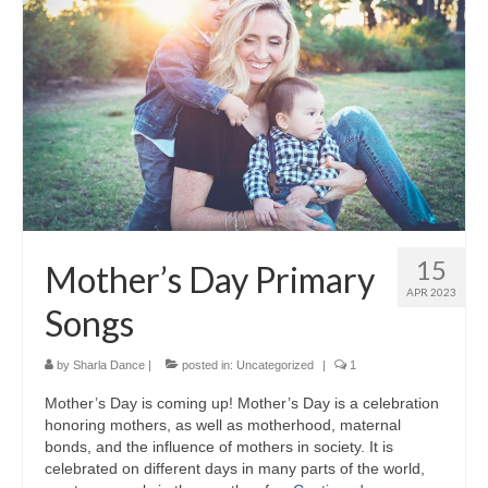
15
Mother’s Day Primary
APR 2023
Songs
by
Sharla Dance
|
posted in:
Uncategorized
|
1
Mother’s Day is coming up! Mother’s Day is a celebration
honoring mothers, as well as motherhood, maternal
bonds, and the influence of mothers in society. It is
celebrated on different days in many parts of the world,