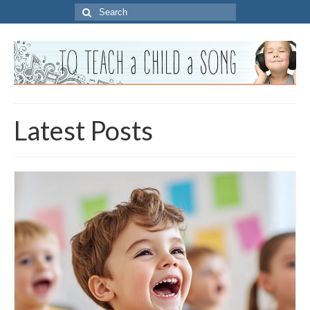
Search
for:
Latest Posts