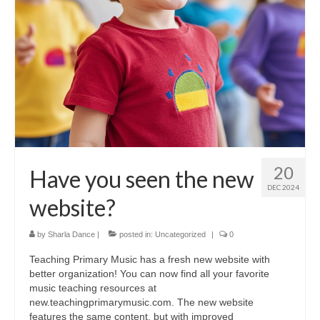
20
Have you seen the new
DEC 2024
website?
by
Sharla Dance
|
posted in:
Uncategorized
|
0
Teaching Primary Music has a fresh new website with
better organization! You can now find all your favorite
music teaching resources at
new.teachingprimarymusic.com. The new website
features the same content, but with improved