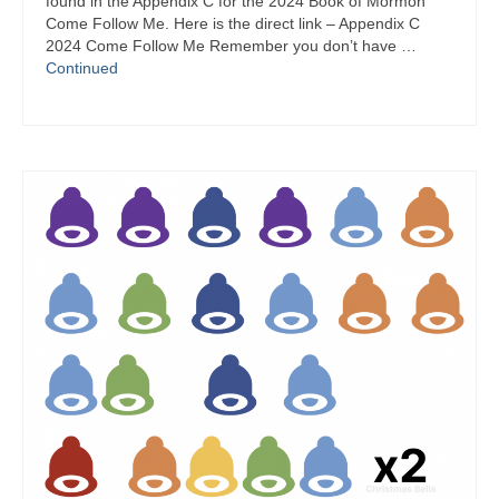
found in the Appendix C for the 2024 Book of Mormon
Come Follow Me. Here is the direct link – Appendix C
2024 Come Follow Me Remember you don’t have …
Continued