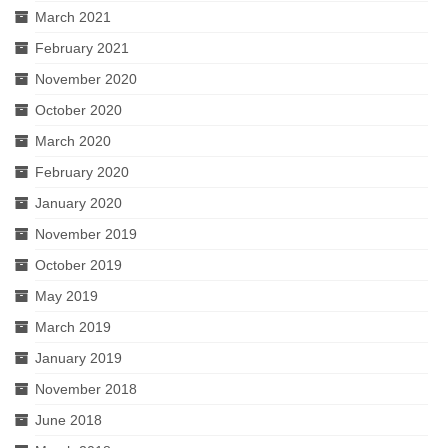
March 2021
February 2021
November 2020
October 2020
March 2020
February 2020
January 2020
November 2019
October 2019
May 2019
March 2019
January 2019
November 2018
June 2018