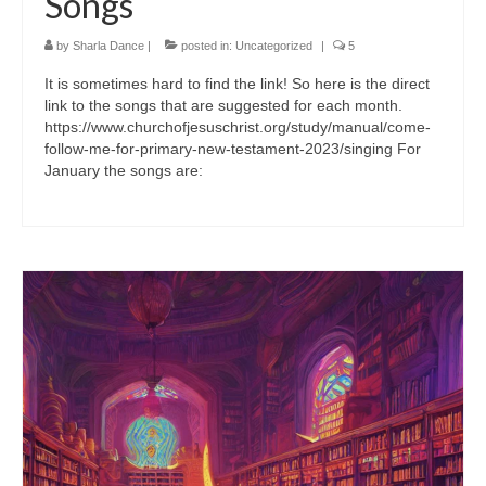
Songs
by
Sharla Dance
|
posted in:
Uncategorized
|
5
It is sometimes hard to find the link! So here is the direct
link to the songs that are suggested for each month.
https://www.churchofjesuschrist.org/study/manual/come-
follow-me-for-primary-new-testament-2023/singing For
January the songs are: