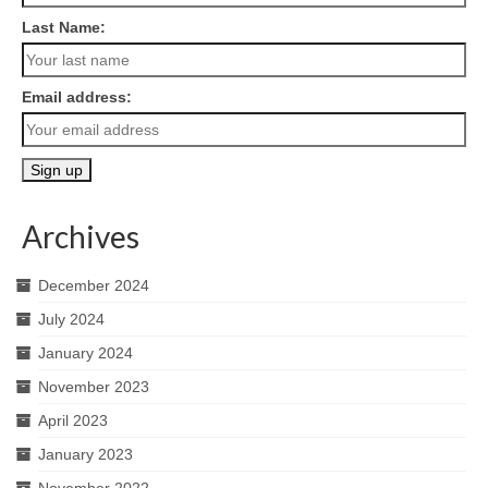
Last Name:
Email address:
Archives
December 2024
July 2024
January 2024
November 2023
April 2023
January 2023