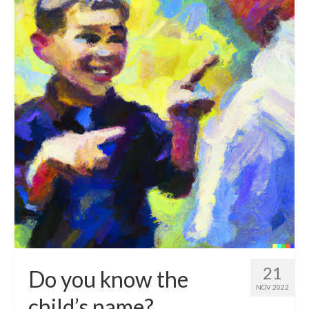
21
Do you know the
NOV 2022
child’s name?