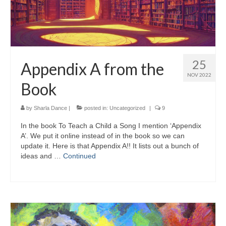
25
Appendix A from the
NOV 2022
Book
by
Sharla Dance
|
posted in:
Uncategorized
|
9
In the book To Teach a Child a Song I mention ‘Appendix
A’. We put it online instead of in the book so we can
update it. Here is that Appendix A!! It lists out a bunch of
ideas and …
Continued