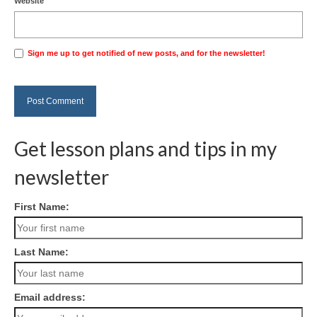
Website
Sign me up to get notified of new posts, and for the newsletter!
Get lesson plans and tips in my
newsletter
First Name:
Last Name:
Email address: