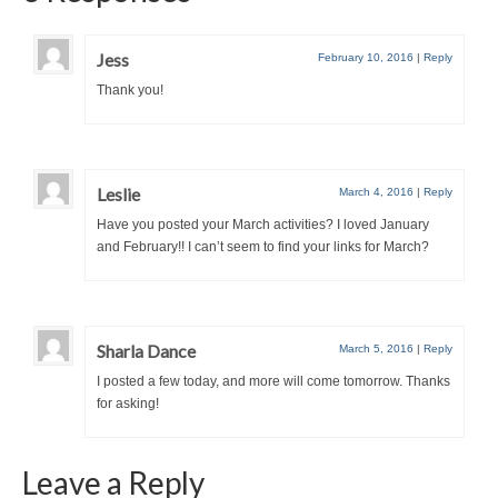
Jess
February 10, 2016
|
Reply
Thank you!
Leslie
March 4, 2016
|
Reply
Have you posted your March activities? I loved January
and February!! I can’t seem to find your links for March?
Sharla Dance
March 5, 2016
|
Reply
I posted a few today, and more will come tomorrow. Thanks
for asking!
Leave a Reply