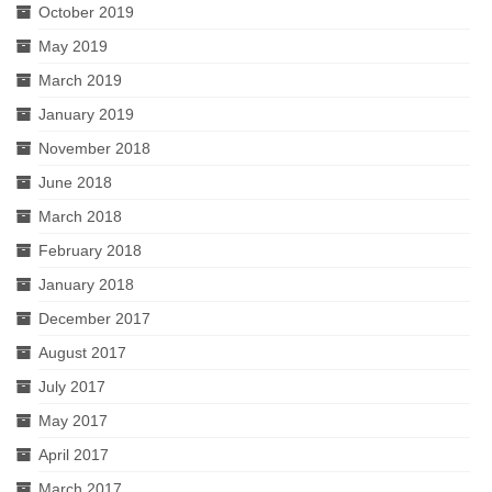
October 2019
May 2019
March 2019
January 2019
November 2018
June 2018
March 2018
February 2018
January 2018
December 2017
August 2017
July 2017
May 2017
April 2017
March 2017