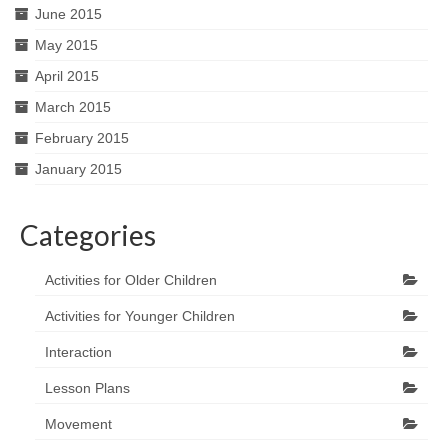
June 2015
May 2015
April 2015
March 2015
February 2015
January 2015
Categories
Activities for Older Children
Activities for Younger Children
Interaction
Lesson Plans
Movement