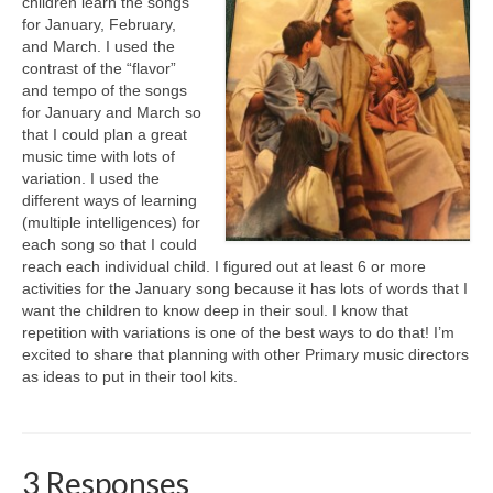
children learn the songs
for January, February,
and March. I used the
contrast of the “flavor”
and tempo of the songs
for January and March so
that I could plan a great
music time with lots of
variation. I used the
different ways of learning
(multiple intelligences) for
each song so that I could
reach each individual child. I figured out at least 6 or more
activities for the January song because it has lots of words that I
want the children to know deep in their soul. I know that
repetition with variations is one of the best ways to do that! I’m
excited to share that planning with other Primary music directors
as ideas to put in their tool kits.
3 Responses