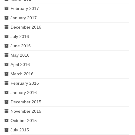
February 2017
January 2017
December 2016
July 2016
June 2016
May 2016
April 2016
March 2016
February 2016
January 2016
December 2015
November 2015
October 2015
July 2015