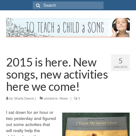
Search
for:
2015 is here. New
5
JAN 2015
songs, new activities
here we come!
by
Sharla Dance
|
posted in:
News
|
3
I sat down for an hour or
two yesterday and figured
out some activities that
will really help the