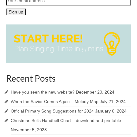
Recent Posts
Have you seen the new website?
December 20, 2024
When the Savior Comes Again – Melody Map
July 21, 2024
Official Primary Song Suggestions for 2024
January 6, 2024
Christmas Bells Handbell Chart – download and printable
November 5, 2023