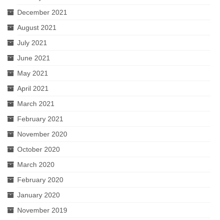
December 2021
August 2021
July 2021
June 2021
May 2021
April 2021
March 2021
February 2021
November 2020
October 2020
March 2020
February 2020
January 2020
November 2019