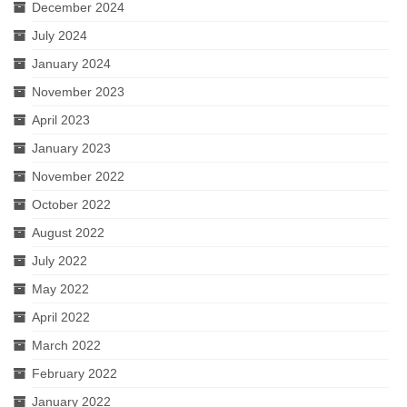
December 2024
July 2024
January 2024
November 2023
April 2023
January 2023
November 2022
October 2022
August 2022
July 2022
May 2022
April 2022
March 2022
February 2022
January 2022