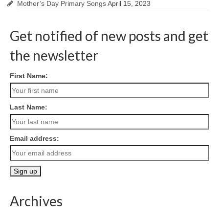
Mother’s Day Primary Songs
April 15, 2023
Get notified of new posts and get
the newsletter
First Name:
Last Name:
Email address:
Archives