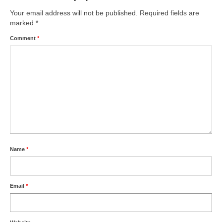
Your email address will not be published.
Required fields are
marked
*
Comment
*
Name
*
Email
*