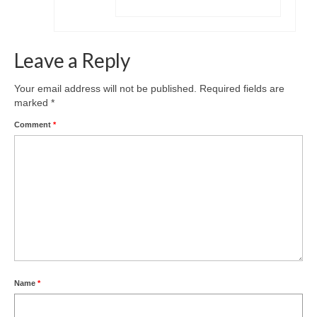
Leave a Reply
Your email address will not be published.
Required fields are
marked
*
Comment
*
Name
*