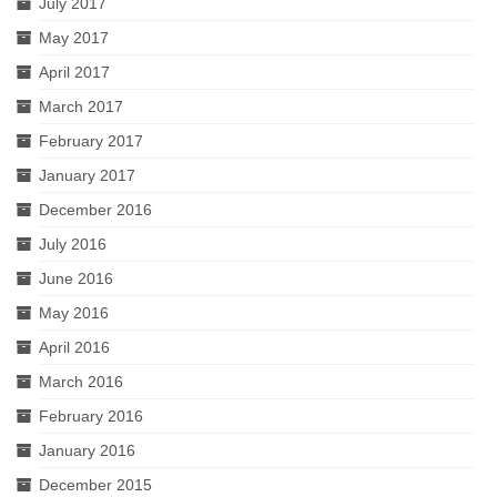
July 2017
May 2017
April 2017
March 2017
February 2017
January 2017
December 2016
July 2016
June 2016
May 2016
April 2016
March 2016
February 2016
January 2016
December 2015