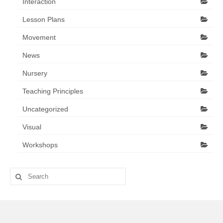
Interaction
Lesson Plans
Movement
News
Nursery
Teaching Principles
Uncategorized
Visual
Workshops
Search
for: