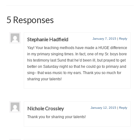
5 Responses
Stephanie Hadfield
January 7, 2015
|
Reply
Yay! Your teaching methods have made a HUGE difference
in my primary singing times. In fact, one of my Sr. boys bore
his testimony last Sund that he’d been ill, but prayed to get
better on Saturday night so that he could go to primary and
sing– that was music to my ears. Thank you so much for
sharing your talents!
Nichole Crossley
January 12, 2015
|
Reply
Thank you for sharing your talents!