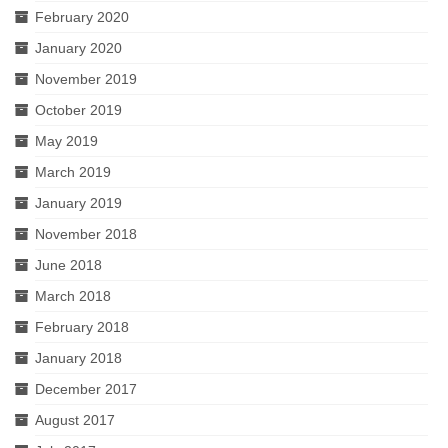
February 2020
January 2020
November 2019
October 2019
May 2019
March 2019
January 2019
November 2018
June 2018
March 2018
February 2018
January 2018
December 2017
August 2017