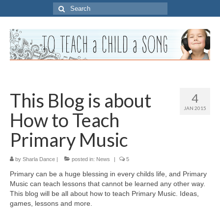
Search
for:
This Blog is about
4
JAN 2015
How to Teach
Primary Music
by
Sharla Dance
|
posted in:
News
|
5
Primary can be a huge blessing in every childs life, and Primary
Music can teach lessons that cannot be learned any other way.
This blog will be all about how to teach Primary Music. Ideas,
games, lessons and more.