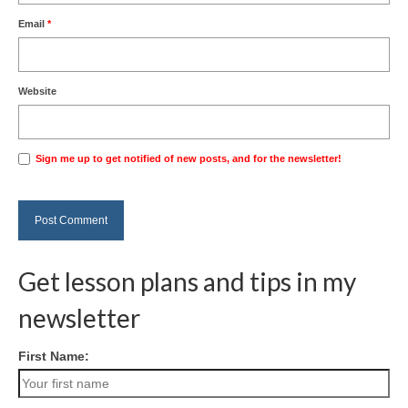
Email
*
Website
Sign me up to get notified of new posts, and for the newsletter!
Get lesson plans and tips in my
newsletter
First Name: