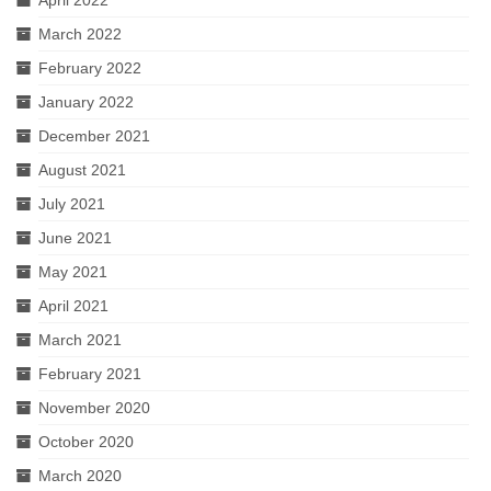
April 2022
March 2022
February 2022
January 2022
December 2021
August 2021
July 2021
June 2021
May 2021
April 2021
March 2021
February 2021
November 2020
October 2020
March 2020