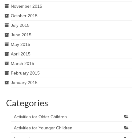
November 2015
October 2015
July 2015
June 2015
May 2015
April 2015
March 2015
February 2015
January 2015
Categories
Activities for Older Children
Activities for Younger Children