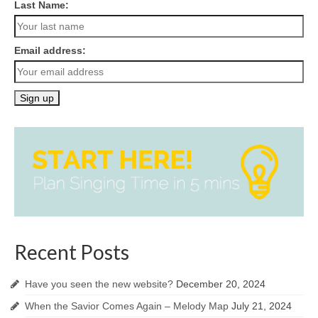
Last Name:
Email address:
Recent Posts
Have you seen the new website?
December 20, 2024
When the Savior Comes Again – Melody Map
July 21, 2024