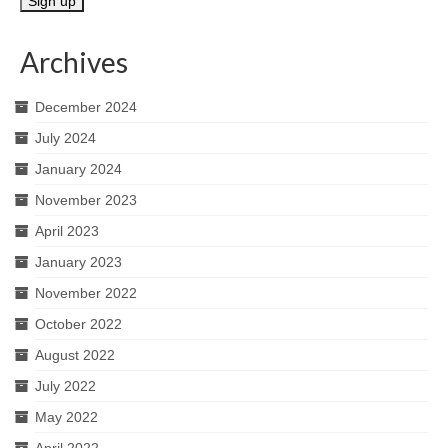
Archives
December 2024
July 2024
January 2024
November 2023
April 2023
January 2023
November 2022
October 2022
August 2022
July 2022
May 2022