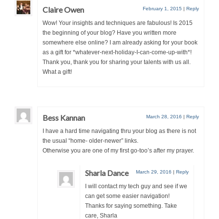
Claire Owen
February 1, 2015
|
Reply
Wow! Your insights and techniques are fabulous! Is 2015
the beginning of your blog? Have you written more
somewhere else online? I am already asking for your book
as a gift for *whatever-next-holiday-I-can-come-up-with*!
Thank you, thank you for sharing your talents with us all.
What a gift!
Bess Kannan
March 28, 2016
|
Reply
I have a hard time navigating thru your blog as there is not
the usual “home- older-newer” links.
Otherwise you are one of my first go-too’s after my prayer.
Sharla Dance
March 29, 2016
|
Reply
I will contact my tech guy and see if we
can get some easier navigation!
Thanks for saying something. Take
care, Sharla