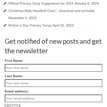
Official Primary Song Suggestions for 2024
January 6, 2024
Christmas Bells Handbell Chart – download and printable
November 5, 2023
Mother’s Day Primary Songs
April 15, 2023
Get notified of new posts and get
the newsletter
First Name:
Last Name:
Email address: