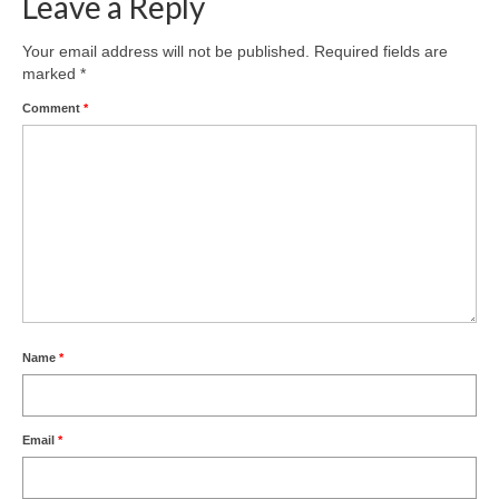
Leave a Reply
Your email address will not be published.
Required fields are
marked
*
Comment
*
Name
*
Email
*