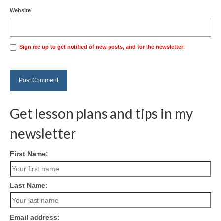
Website
Sign me up to get notified of new posts, and for the newsletter!
Get lesson plans and tips in my
newsletter
First Name:
Last Name:
Email address: