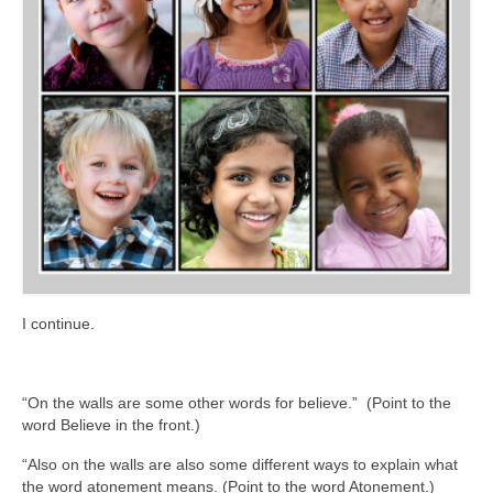
I continue.
“On the walls are some other words for believe.” (Point to the
word Believe in the front.)
“Also on the walls are also some different ways to explain what
the word atonement means. (Point to the word Atonement.)