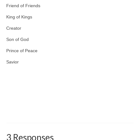
Friend of Friends
King of Kings
Creator
Son of God
Prince of Peace
Savior
3 Responses