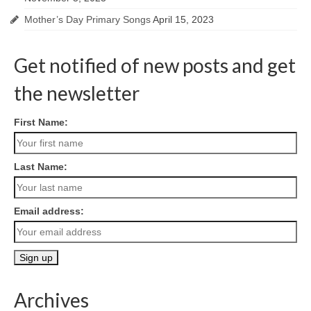
Mother’s Day Primary Songs
April 15, 2023
Get notified of new posts and get
the newsletter
First Name:
Last Name:
Email address:
Archives