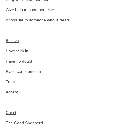
Give help to someone else
Brings life to someone who is dead
Believe
Have faith in
Have no doubt
Place confidence in
Trust
Accept
Christ
The Good Shepherd