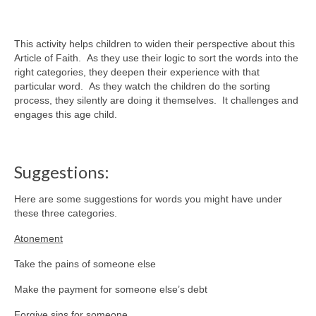
This activity helps children to widen their perspective about this
Article of Faith. As they use their logic to sort the words into the
right categories, they deepen their experience with that
particular word. As they watch the children do the sorting
process, they silently are doing it themselves. It challenges and
engages this age child.
Suggestions:
Here are some suggestions for words you might have under
these three categories.
Atonement
Take the pains of someone else
Make the payment for someone else’s debt
Forgive sins for someone