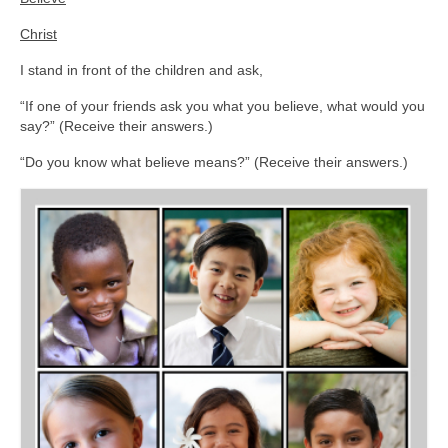
Christ
I stand in front of the children and ask,
“If one of your friends ask you what you believe, what would you
say?” (Receive their answers.)
“Do you know what believe means?” (Receive their answers.)