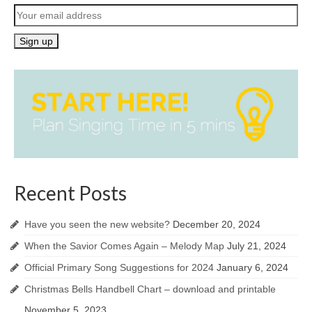
Recent Posts
Have you seen the new website?
December 20, 2024
When the Savior Comes Again – Melody Map
July 21, 2024
Official Primary Song Suggestions for 2024
January 6, 2024
Christmas Bells Handbell Chart – download and printable
November 5, 2023