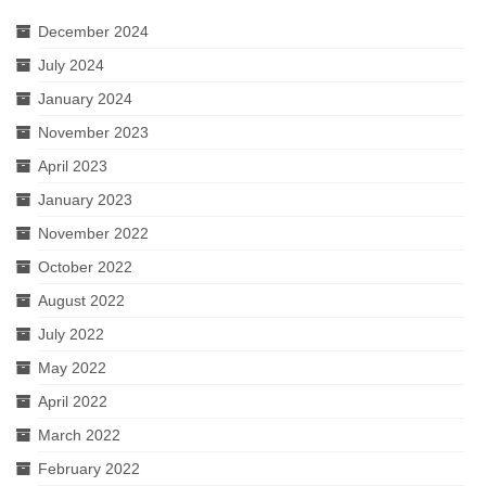
December 2024
July 2024
January 2024
November 2023
April 2023
January 2023
November 2022
October 2022
August 2022
July 2022
May 2022
April 2022
March 2022
February 2022