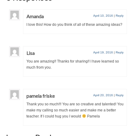
Amanda
April 10, 2016
|
Reply
I love this! How do you think of all of these amazing ideas?
Lisa
April 19, 2016
|
Reply
You are amazing!! Thanks for sharing!! I have learned so
much from you.
pamela friske
April 20, 2016
|
Reply
Thank you so much!!! You are so creative and talented! You
make my calling so much easier and make me a better
teacher. If I could hug you I would
Pamela