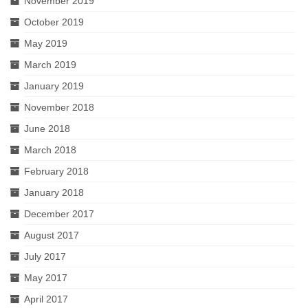
November 2019
October 2019
May 2019
March 2019
January 2019
November 2018
June 2018
March 2018
February 2018
January 2018
December 2017
August 2017
July 2017
May 2017
April 2017