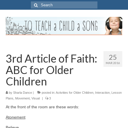
Search
for:
3rd Article of Faith:
25
MAR 2016
ABC for Older
Children
by
Sharla Dance
|
posted in:
Activities for Older Children
,
Interaction
,
Lesson
Plans
,
Movement
,
Visual
|
3
At the front of the room are these words:
Atonement
Believe