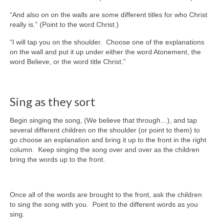
“And also on on the walls are some different titles for who Christ
really is.” (Point to the word Christ.)
“I will tap you on the shoulder. Choose one of the explanations
on the wall and put it up under either the word Atonement, the
word Believe, or the word title Christ.”
Sing as they sort
Begin singing the song, (We believe that through…), and tap
several different children on the shoulder (or point to them) to
go choose an explanation and bring it up to the front in the right
column. Keep singing the song over and over as the children
bring the words up to the front.
Once all of the words are brought to the front, ask the children
to sing the song with you. Point to the different words as you
sing.