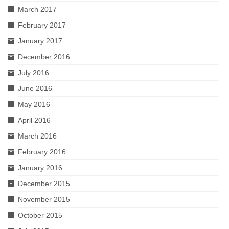
March 2017
February 2017
January 2017
December 2016
July 2016
June 2016
May 2016
April 2016
March 2016
February 2016
January 2016
December 2015
November 2015
October 2015