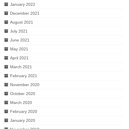
January 2022
December 2021
August 2021
July 2021
June 2021
May 2021
April 2021
March 2021
February 2021
November 2020
October 2020
March 2020
February 2020
January 2020