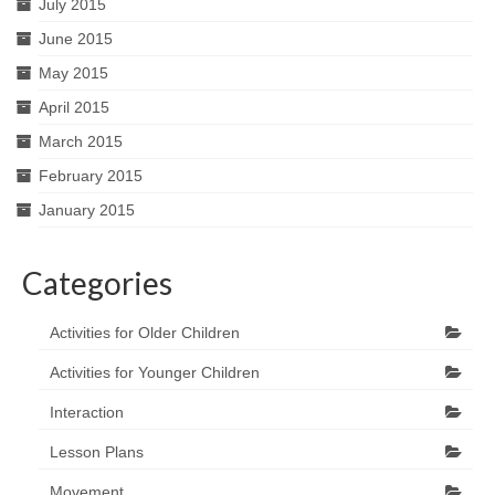
July 2015
June 2015
May 2015
April 2015
March 2015
February 2015
January 2015
Categories
Activities for Older Children
Activities for Younger Children
Interaction
Lesson Plans
Movement