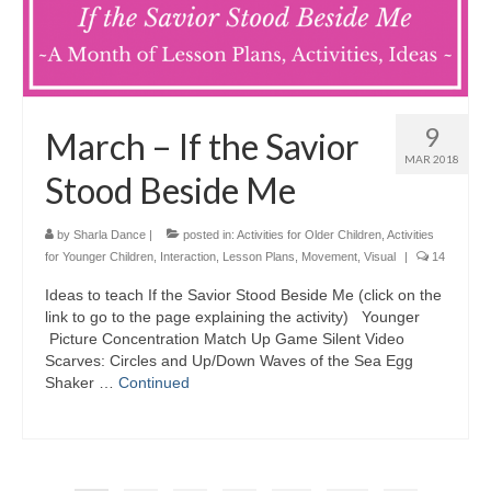
9
March – If the Savior
MAR 2018
Stood Beside Me
by
Sharla Dance
|
posted in:
Activities for Older Children
,
Activities
for Younger Children
,
Interaction
,
Lesson Plans
,
Movement
,
Visual
|
14
Ideas to teach If the Savior Stood Beside Me (click on the
link to go to the page explaining the activity) Younger
Picture Concentration Match Up Game Silent Video
Scarves: Circles and Up/Down Waves of the Sea Egg
Shaker …
Continued