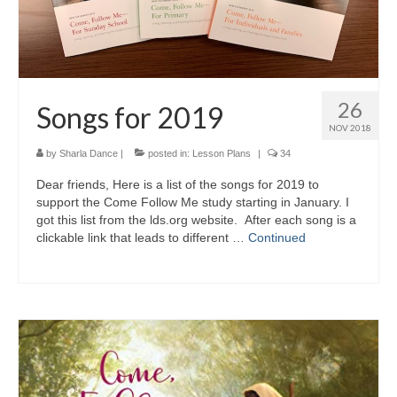
26
Songs for 2019
NOV 2018
by
Sharla Dance
|
posted in:
Lesson Plans
|
34
Dear friends, Here is a list of the songs for 2019 to
support the Come Follow Me study starting in January. I
got this list from the lds.org website. After each song is a
clickable link that leads to different …
Continued