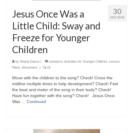
30
Jesus Once Was a
NOV 2018
Little Child: Sway and
Freeze for Younger
Children
by
Sharla Dance
|
posted in:
Activities for Younger Children
,
Lesson
Plans
,
Movement
|
16
Move with the children to the song? Check! Cross the
midline multiple times to help development? Check! Feel
the beat and meter of the song in their body? Check!
Have fun together with the song? Check! Jesus Once
Was …
Continued