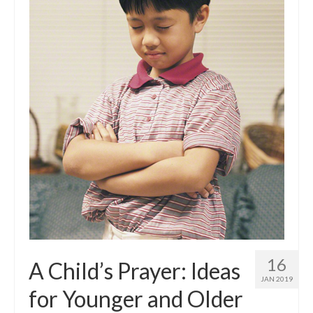
16
A Child’s Prayer: Ideas
JAN 2019
for Younger and Older