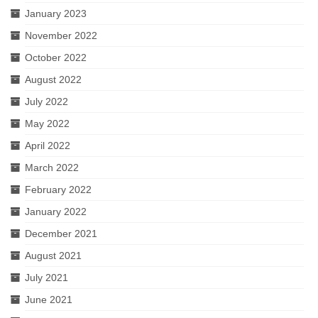
January 2023
November 2022
October 2022
August 2022
July 2022
May 2022
April 2022
March 2022
February 2022
January 2022
December 2021
August 2021
July 2021
June 2021