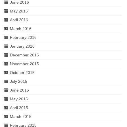
June 2016
May 2016
April 2016
March 2016
February 2016
January 2016
December 2015
November 2015
October 2015
July 2015
June 2015
May 2015
April 2015
March 2015
February 2015