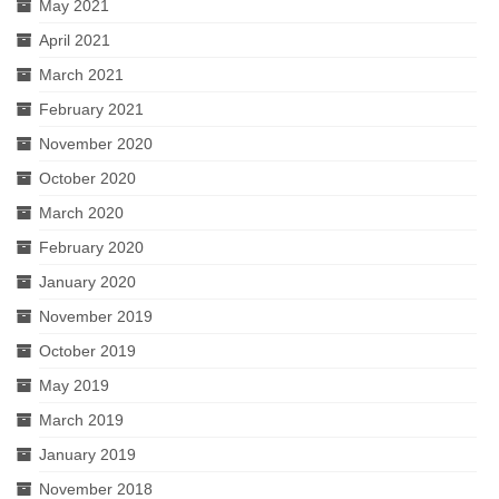
May 2021
April 2021
March 2021
February 2021
November 2020
October 2020
March 2020
February 2020
January 2020
November 2019
October 2019
May 2019
March 2019
January 2019
November 2018