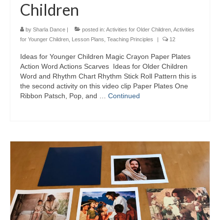
Children
by
Sharla Dance
|
posted in:
Activities for Older Children
,
Activities
for Younger Children
,
Lesson Plans
,
Teaching Principles
|
12
Ideas for Younger Children Magic Crayon Paper Plates
Action Word Actions Scarves Ideas for Older Children
Word and Rhythm Chart Rhythm Stick Roll Pattern this is
the second activity on this video clip Paper Plates One
Ribbon Patsch, Pop, and …
Continued