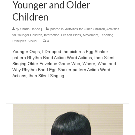
Younger and Older
Children
by
Sharla Dance
|
posted in:
Activities for Older Children
,
Activities
for Younger Children
,
Interaction
,
Lesson Plans
,
Movement
,
Teaching
Principles
,
Visual
|
4
Younger Oops, I Dropped the pictures Egg Shaker
pattern Rhythm Band Action Word Actions, then Silent
Singing Older Envelope Game Who, Where, What and
Why Rhythm Band Egg Shaker pattern Action Word
Actions, then Silent Singing