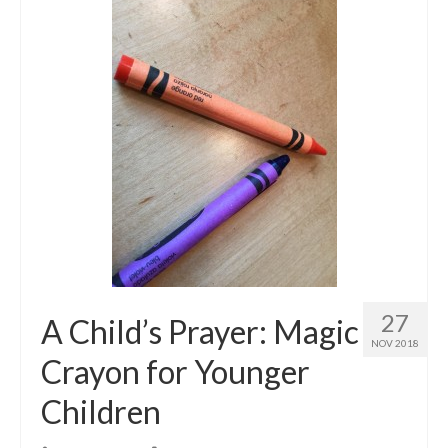
27
A Child’s Prayer: Magic
NOV 2018
Crayon for Younger
Children