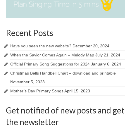
Recent Posts
Have you seen the new website?
December 20, 2024
When the Savior Comes Again – Melody Map
July 21, 2024
Official Primary Song Suggestions for 2024
January 6, 2024
Christmas Bells Handbell Chart – download and printable
November 5, 2023
Mother’s Day Primary Songs
April 15, 2023
Get notified of new posts and get
the newsletter