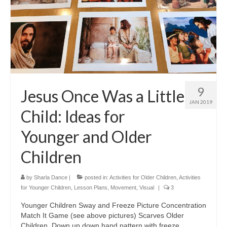
9
Jesus Once Was a Little
JAN 2019
Child: Ideas for
Younger and Older
Children
by
Sharla Dance
|
posted in:
Activities for Older Children
,
Activities
for Younger Children
,
Lesson Plans
,
Movement
,
Visual
|
3
Younger Children Sway and Freeze Picture Concentration
Match It Game (see above pictures) Scarves Older
Children Down up down hand pattern with freeze