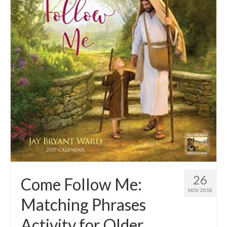
26
Come Follow Me:
NOV 2018
Matching Phrases
Activity for Older