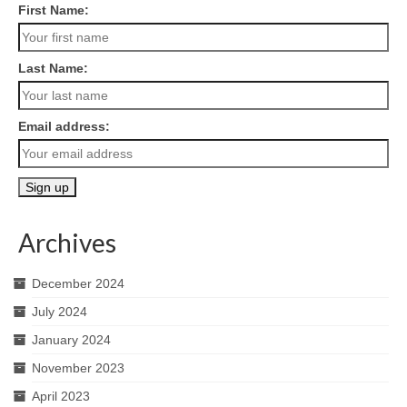
First Name:
Last Name:
Email address:
Archives
December 2024
July 2024
January 2024
November 2023
April 2023