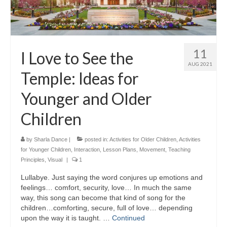
11
I Love to See the
AUG 2021
Temple: Ideas for
Younger and Older
Children
by
Sharla Dance
|
posted in:
Activities for Older Children
,
Activities
for Younger Children
,
Interaction
,
Lesson Plans
,
Movement
,
Teaching
Principles
,
Visual
|
1
Lullabye. Just saying the word conjures up emotions and
feelings… comfort, security, love… In much the same
way, this song can become that kind of song for the
children…comforting, secure, full of love… depending
upon the way it is taught. …
Continued