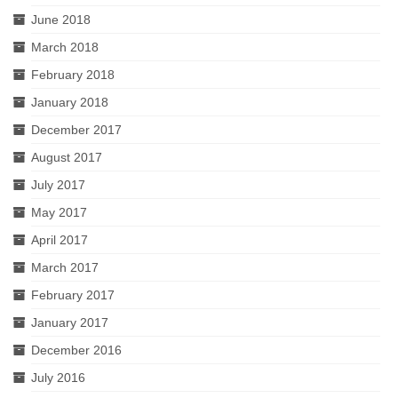
June 2018
March 2018
February 2018
January 2018
December 2017
August 2017
July 2017
May 2017
April 2017
March 2017
February 2017
January 2017
December 2016
July 2016