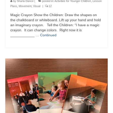
by
Sharla Dance
|
posted in:
Activities for Younger Children
,
Lesson
Plans
,
Movement
,
Visual
|
12
Magic Crayon Show the Children: Draw the shapes on
the chalkboard or whiteboard. Lift up your hand and hold
an imaginary crayon. Tell the Children: “I have a magic
crayon. It can change colors. Right now it is
____________ …
Continued