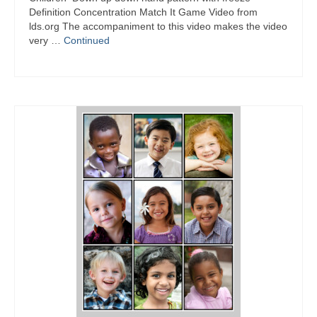
Definition Concentration Match It Game Video from
lds.org The accompaniment to this video makes the video
very …
Continued