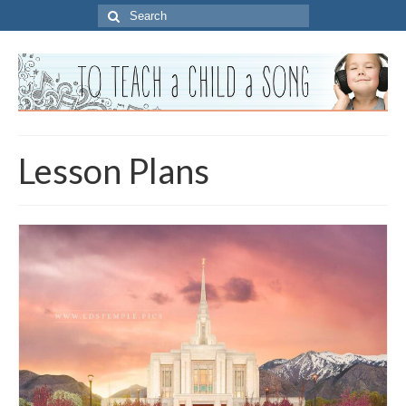
Search
for:
Lesson Plans