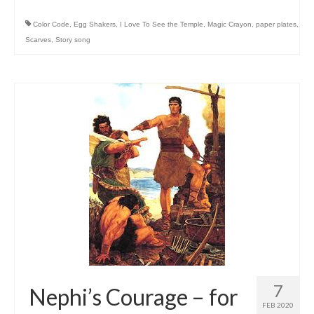
Color Code
,
Egg Shakers
,
I Love To See the Temple
,
Magic Crayon
,
paper plates
,
Scarves
,
Story song
7
Nephi’s Courage – for
FEB 2020