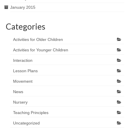
January 2015
Categories
Activities for Older Children
Activities for Younger Children
Interaction
Lesson Plans
Movement
News
Nursery
Teaching Principles
Uncategorized