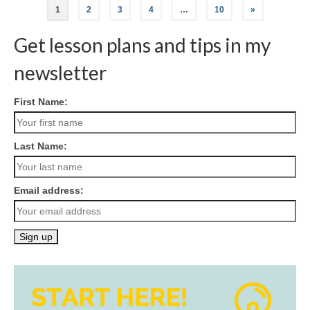
Posts
1
2
3
4
…
10
»
navigation
Get lesson plans and tips in my
newsletter
First Name:
Last Name:
Email address: