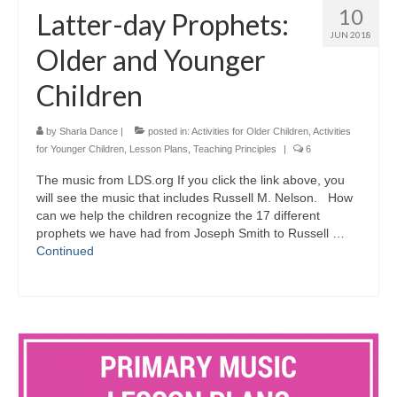
10
Latter-day Prophets:
JUN 2018
Older and Younger
Children
by
Sharla Dance
|
posted in:
Activities for Older Children
,
Activities
for Younger Children
,
Lesson Plans
,
Teaching Principles
|
6
The music from LDS.org If you click the link above, you
will see the music that includes Russell M. Nelson. How
can we help the children recognize the 17 different
prophets we have had from Joseph Smith to Russell …
Continued