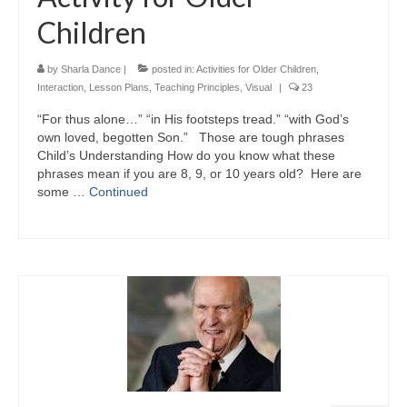
Children
by
Sharla Dance
|
posted in:
Activities for Older Children
,
Interaction
,
Lesson Plans
,
Teaching Principles
,
Visual
|
23
“For thus alone…” “in His footsteps tread.” “with God’s
own loved, begotten Son.” Those are tough phrases
Child’s Understanding How do you know what these
phrases mean if you are 8, 9, or 10 years old? Here are
some …
Continued