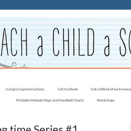
Using Group Interactions
Get my Book
Get notified of each new 
Printable Melody Maps and Handbell Charts
Workshops
ing time Series #1