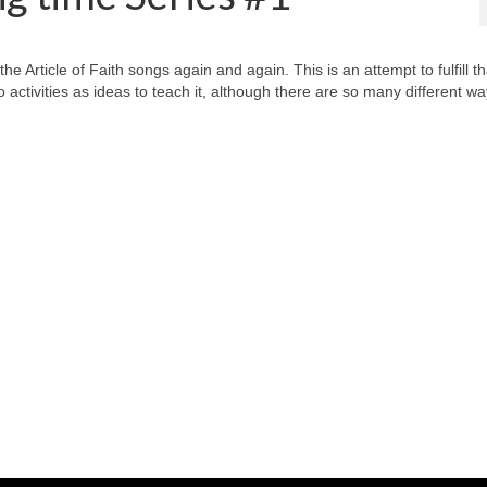
 Article of Faith songs again and again. This is an attempt to fulfill th
o activities as ideas to teach it, although there are so many different wa