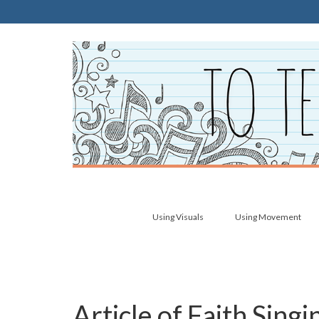
Using Visuals
Using Movement
Article of Faith Sing