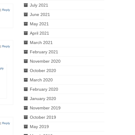
July 2021
|
Reply
June 2021
May 2021
April 2021
March 2021
|
Reply
February 2021
November 2020
ply
October 2020
March 2020
February 2020
January 2020
November 2019
October 2019
|
Reply
May 2019