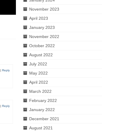
November 2023
April 2023
January 2023
November 2022
October 2022
August 2022
July 2022
|
Reply
May 2022
April 2022
March 2022
February 2022
|
Reply
January 2022
December 2021
August 2021