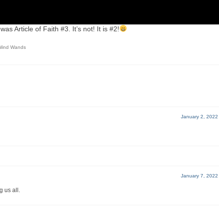
as Article of Faith #3. It’s not! It is #2!
Wind Wands
January 2, 2022
January 7, 2022
 us all.