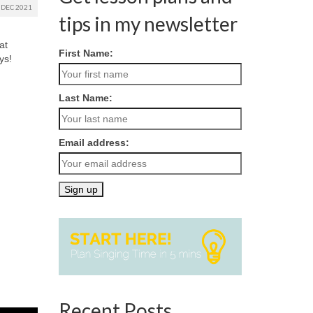
DEC 2021
tips in my newsletter
at
First Name:
ys!
Last Name:
Email address:
Recent Posts