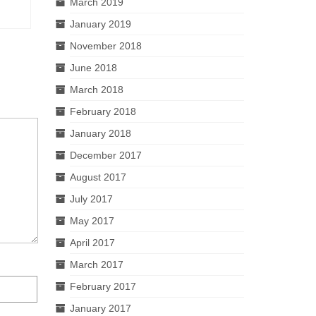
March 2019
January 2019
November 2018
June 2018
March 2018
February 2018
January 2018
December 2017
August 2017
July 2017
May 2017
April 2017
March 2017
February 2017
January 2017