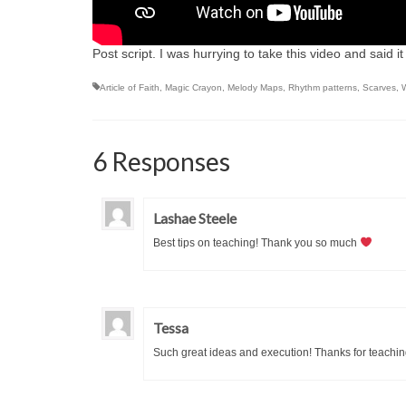
Post script. I was hurrying to take this video and said it w
Article of Faith
,
Magic Crayon
,
Melody Maps
,
Rhythm patterns
,
Scarves
,
6 Responses
Lashae Steele
Best tips on teaching! Thank you so much
Tessa
Such great ideas and execution! Thanks for teaching