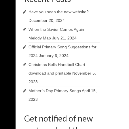
Have you seen the new website?
December 20, 2024
When the Savior Comes Again –
Melody Map
July 21, 2024
Official Primary Song Suggestions for
2024
January 6, 2024
Christmas Bells Handbell Chart –
download and printable
November 5,
2023
Mother’s Day Primary Songs
April 15,
2023
Get notified of new