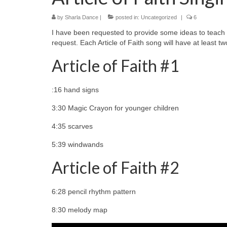
by
Sharla Dance
|
posted in:
Uncategorized
|
6
I have been requested to provide some ideas to teach the
request. Each Article of Faith song will have at least tw
Article of Faith #1
:16 hand signs
3:30 Magic Crayon for younger children
4:35 scarves
5:39 windwands
Article of Faith #2
6:28 pencil rhythm pattern
8:30 melody map