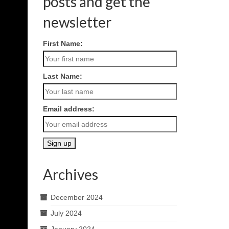
posts and get the
newsletter
First Name:
Last Name:
Email address:
Archives
December 2024
July 2024
January 2024