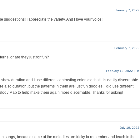
January 7, 2022
e suggestions! I appreciate the variety. And I love your voice!
February 7, 2022
erns, or are they just for fun?
February 12, 2022
|
Re
show duration and I use different contrasting colors so that it is easily discernable.
also duration, but the patterns in them are just fun doodles. I did use different
 Melody Map to help make them again more discernable. Thanks for asking!
July 16, 2022
Faith songs, because some of the melodies are tricky to remember and teach to the