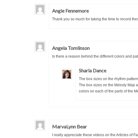
Angie Fennemore
Thank you so much for taking the time to record thes
Angela Tomlinson
Is there a reason behind the different colors and patt
Sharla Dance
The box sizes on the rhythm pattern 
The box sizes on the Melody Map are 
colors on each of the parts of the
MarvaLynn Bear
I really appreciate these videos on the Articles of 