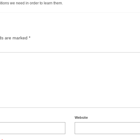
itions we need in order to learn them.
lds are marked
*
Website