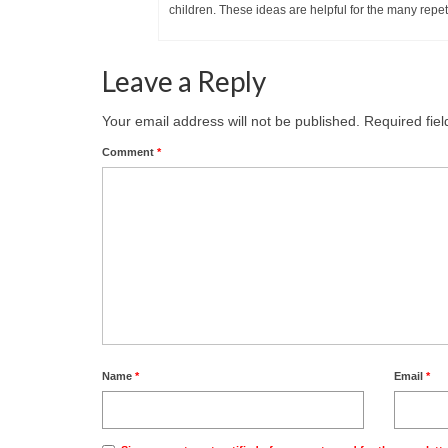
children. These ideas are helpful for the many repet
Leave a Reply
Your email address will not be published.
Required fie
Comment
*
Name
*
Email
*