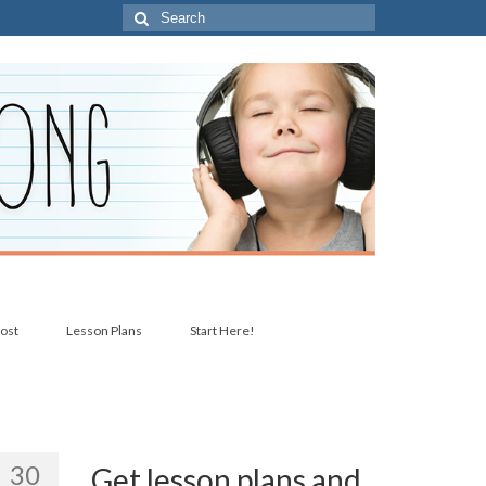
Search
for:
post
Lesson Plans
Start Here!
30
Get lesson plans and