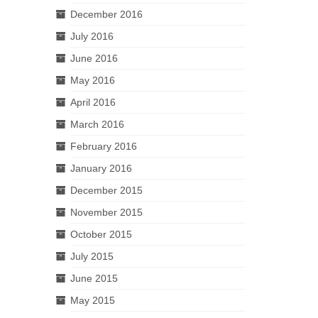
December 2016
July 2016
June 2016
May 2016
April 2016
March 2016
February 2016
January 2016
December 2015
November 2015
October 2015
July 2015
June 2015
May 2015