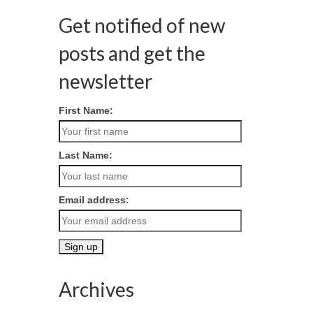
Get notified of new
posts and get the
newsletter
First Name:
Last Name:
Email address:
Archives