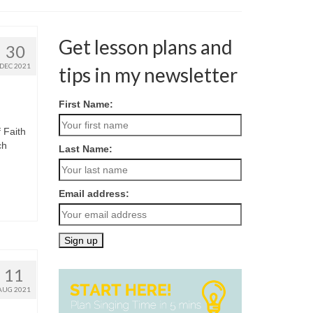
Get lesson plans and
30
DEC 2021
tips in my newsletter
First Name:
 Faith
ch
Last Name:
Email address:
11
AUG 2021