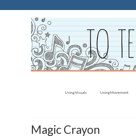
Using Visuals
Using Movement
Magic Crayon