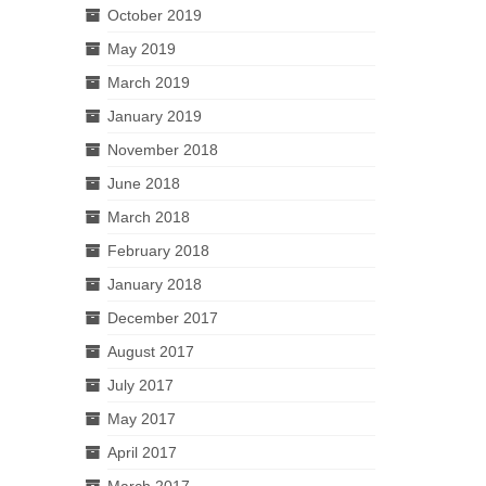
October 2019
May 2019
March 2019
January 2019
November 2018
June 2018
March 2018
February 2018
January 2018
December 2017
August 2017
July 2017
May 2017
April 2017
March 2017