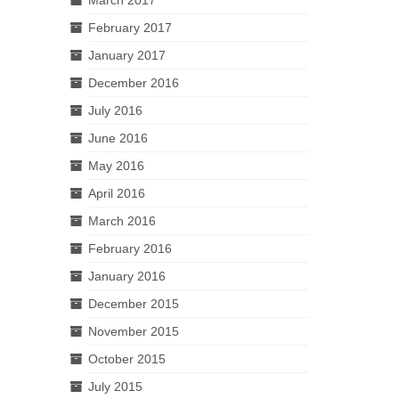
February 2017
January 2017
December 2016
July 2016
June 2016
May 2016
April 2016
March 2016
February 2016
January 2016
December 2015
November 2015
October 2015
July 2015