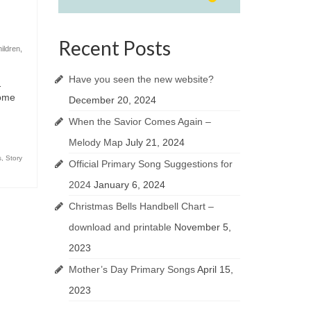
Recent Posts
hildren
,
Have you seen the new website?
…
come
December 20, 2024
When the Savior Comes Again –
Melody Map
July 21, 2024
s
,
Story
Official Primary Song Suggestions for
2024
January 6, 2024
Christmas Bells Handbell Chart –
download and printable
November 5,
2023
Mother’s Day Primary Songs
April 15,
2023