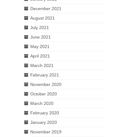
December 2021
August 2021
July 2021
June 2021
May 2021
April 2021
March 2021
February 2021
November 2020
October 2020
March 2020
February 2020
January 2020
November 2019