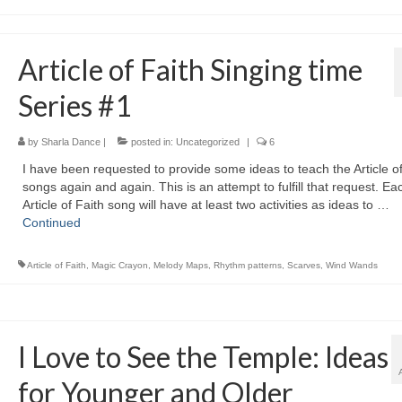
Article of Faith Singing time
Series #1
by
Sharla Dance
|
posted in:
Uncategorized
|
6
I have been requested to provide some ideas to teach the Article of
songs again and again. This is an attempt to fulfill that request. Ea
Article of Faith song will have at least two activities as ideas to …
Continued
Article of Faith
,
Magic Crayon
,
Melody Maps
,
Rhythm patterns
,
Scarves
,
Wind Wands
I Love to See the Temple: Ideas
for Younger and Older