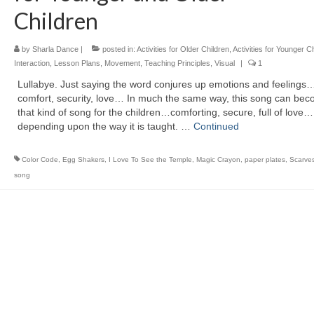
Children
by
Sharla Dance
|
posted in:
Activities for Older Children
,
Activities for Younger C
Interaction
,
Lesson Plans
,
Movement
,
Teaching Principles
,
Visual
|
1
Lullabye. Just saying the word conjures up emotions and feelings
comfort, security, love… In much the same way, this song can be
that kind of song for the children…comforting, secure, full of love…
depending upon the way it is taught. …
Continued
Color Code
,
Egg Shakers
,
I Love To See the Temple
,
Magic Crayon
,
paper plates
,
Scarve
song