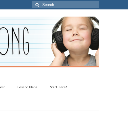
Search
for:
post
Lesson Plans
Start Here!