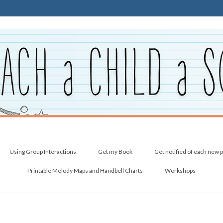
Using Group Interactions
Get my Book
Get notified of each new 
Printable Melody Maps and Handbell Charts
Workshops