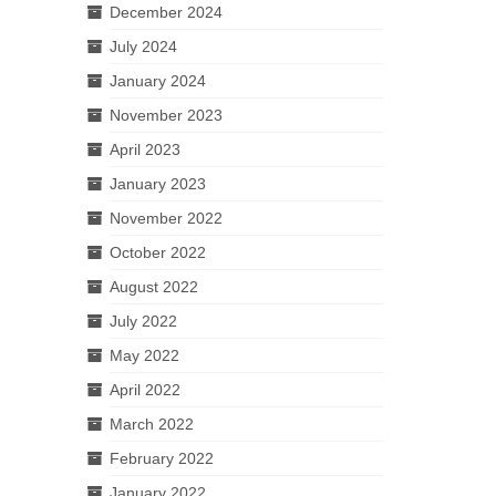
December 2024
July 2024
January 2024
November 2023
April 2023
January 2023
November 2022
October 2022
August 2022
July 2022
May 2022
April 2022
March 2022
February 2022
January 2022