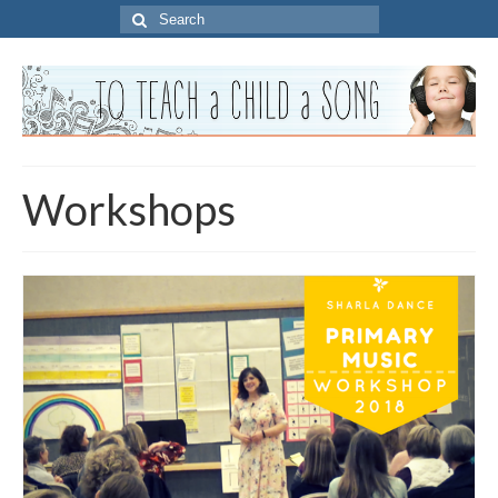
Search
for:
Workshops