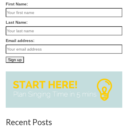
First Name:
Last Name:
Email address:
Recent Posts