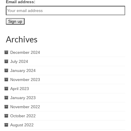
Email address:
Archives
December 2024
July 2024
January 2024
November 2023
April 2023
January 2023
November 2022
October 2022
August 2022