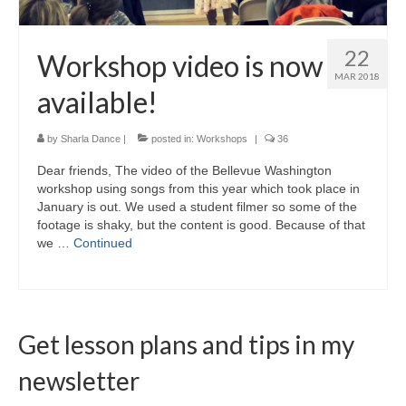
22
Workshop video is now
MAR 2018
available!
by
Sharla Dance
|
posted in:
Workshops
|
36
Dear friends, The video of the Bellevue Washington
workshop using songs from this year which took place in
January is out. We used a student filmer so some of the
footage is shaky, but the content is good. Because of that
we …
Continued
Get lesson plans and tips in my
newsletter