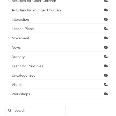
Activities for Older Children
Activities for Younger Children
Interaction
Lesson Plans
Movement
News
Nursery
Teaching Principles
Uncategorized
Visual
Workshops
Search
for: