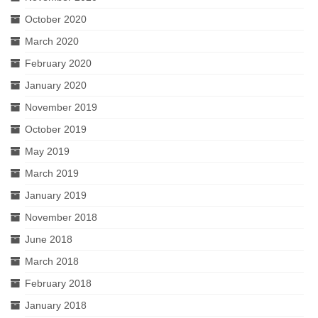
October 2020
March 2020
February 2020
January 2020
November 2019
October 2019
May 2019
March 2019
January 2019
November 2018
June 2018
March 2018
February 2018
January 2018