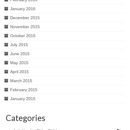
January 2016
December 2015
November 2015
October 2015
July 2015
June 2015
May 2015
April 2015
March 2015
February 2015
January 2015
Categories