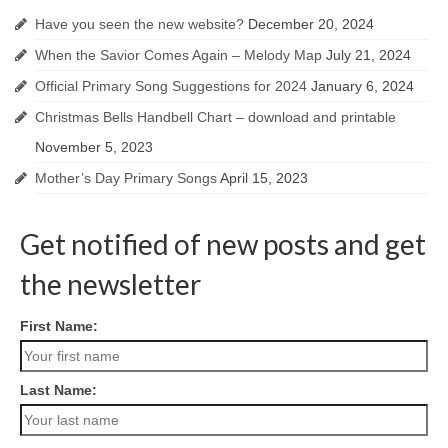
Have you seen the new website?
December 20, 2024
When the Savior Comes Again – Melody Map
July 21, 2024
Official Primary Song Suggestions for 2024
January 6, 2024
Christmas Bells Handbell Chart – download and printable
November 5, 2023
Mother’s Day Primary Songs
April 15, 2023
Get notified of new posts and get
the newsletter
First Name:
Last Name: