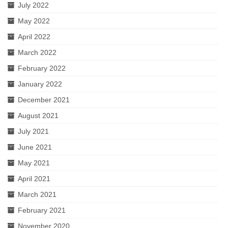
July 2022
May 2022
April 2022
March 2022
February 2022
January 2022
December 2021
August 2021
July 2021
June 2021
May 2021
April 2021
March 2021
February 2021
November 2020