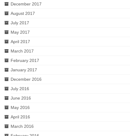
December 2017
August 2017
July 2017
May 2017
April 2017
March 2017
February 2017
January 2017
December 2016
July 2016
June 2016
May 2016
April 2016
March 2016
February 2016