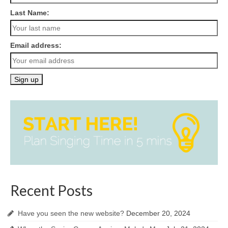
Last Name:
Email address:
Recent Posts
Have you seen the new website?
December 20, 2024