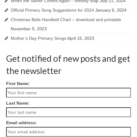
When the Savior Comes Again – Melody Map
July 21, 2024
Official Primary Song Suggestions for 2024
January 6, 2024
Christmas Bells Handbell Chart – download and printable
November 5, 2023
Mother’s Day Primary Songs
April 15, 2023
Get notified of new posts and get
the newsletter
First Name:
Last Name:
Email address: