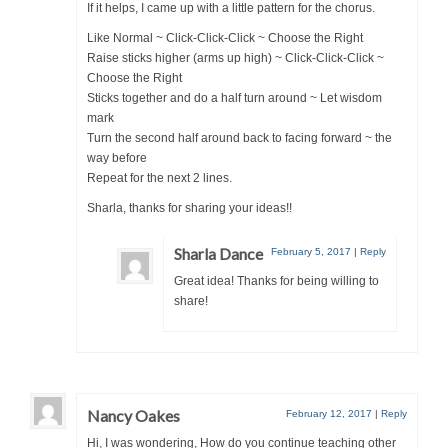
If it helps, I came up with a little pattern for the chorus.
Like Normal ~ Click-Click-Click ~ Choose the Right
Raise sticks higher (arms up high) ~ Click-Click-Click ~
Choose the Right
Sticks together and do a half turn around ~ Let wisdom
mark
Turn the second half around back to facing forward ~ the
way before
Repeat for the next 2 lines.
Sharla, thanks for sharing your ideas!!
Sharla Dance
February 5, 2017
|
Reply
Great idea! Thanks for being willing to
share!
Nancy Oakes
February 12, 2017
|
Reply
Hi, I was wondering, How do you continue teaching other