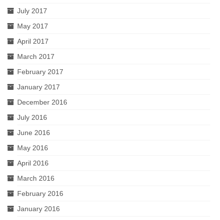
July 2017
May 2017
April 2017
March 2017
February 2017
January 2017
December 2016
July 2016
June 2016
May 2016
April 2016
March 2016
February 2016
January 2016