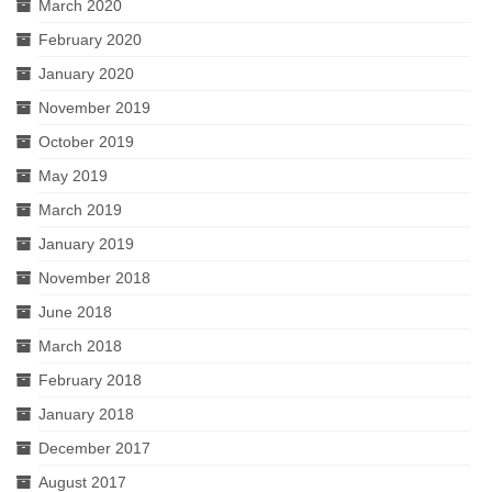
March 2020
February 2020
January 2020
November 2019
October 2019
May 2019
March 2019
January 2019
November 2018
June 2018
March 2018
February 2018
January 2018
December 2017
August 2017