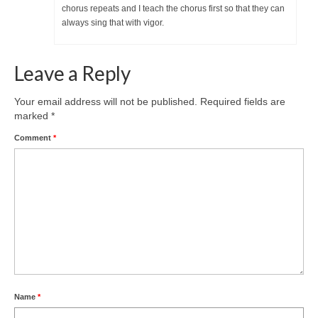
chorus repeats and I teach the chorus first so that they can
always sing that with vigor.
Leave a Reply
Your email address will not be published.
Required fields are
marked
*
Comment
*
Name
*