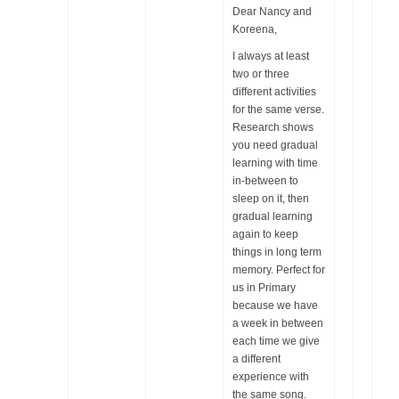
Dear Nancy and
Koreena,
I always at least
two or three
different activities
for the same verse.
Research shows
you need gradual
learning with time
in-between to
sleep on it, then
gradual learning
again to keep
things in long term
memory. Perfect for
us in Primary
because we have
a week in between
each time we give
a different
experience with
the same song.