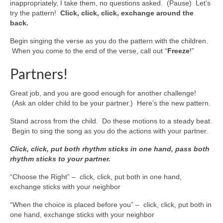
inappropriately, I take them, no questions asked. (Pause) Let’s
try the pattern!
Click, click, click, exchange around the
back.
Begin singing the verse as you do the pattern with the children.
When you come to the end of the verse, call out “
Freeze
!”
Partners!
Great job, and you are good enough for another challenge!
(Ask an older child to be your partner.) Here’s the new pattern.
Stand across from the child. Do these motions to a steady beat.
Begin to sing the song as you do the actions with your partner.
Click, click, put both rhythm sticks in one hand, pass both
rhythm sticks to your partner.
“Choose the Right” – click, click, put both in one hand,
exchange sticks with your neighbor
“When the choice is placed before you” – click, click, put both in
one hand, exchange sticks with your neighbor