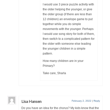
I would use 3 piece puzzle activity with
the older helping the younger, or give
the older group (if there are less than
12 children) an envelope game to put
together while you do simple
movements with the younger. Perhaps
I would use song story for both of them,
then switch to a complicated pattern for
the older with someone else leading
the younger children in a simple
pattern.
How many children are in your
Primary?
Take care, Sharla
Lisa Hansen
February 2, 2022
|
Reply
Do you have an idea for the chorus? My kids know that the