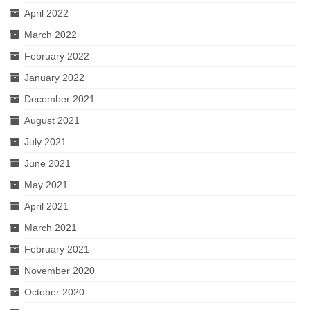
April 2022
March 2022
February 2022
January 2022
December 2021
August 2021
July 2021
June 2021
May 2021
April 2021
March 2021
February 2021
November 2020
October 2020