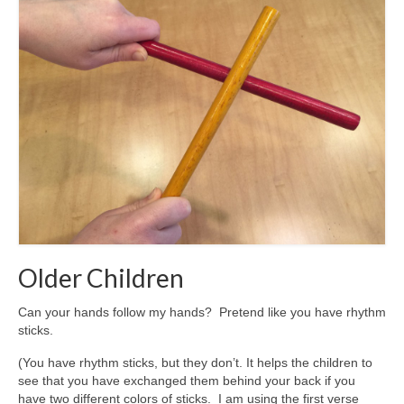
Older Children
Can your hands follow my hands? Pretend like you have rhythm
sticks.
(You have rhythm sticks, but they don’t. It helps the children to
see that you have exchanged them behind your back if you
have two different colors of sticks. I am using the first verse