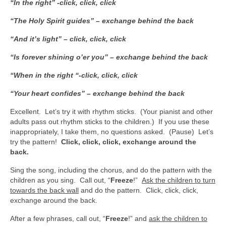
“In the right” -click, click, click
“The Holy Spirit guides” – exchange behind the back
“And it’s light” – click, click, click
“Is forever shining o’er you” – exchange behind the back
“When in the right “-click, click, click
“Your heart confides” – exchange behind the back
Excellent. Let’s try it with rhythm sticks. (Your pianist and other
adults pass out rhythm sticks to the children.) If you use these
inappropriately, I take them, no questions asked. (Pause) Let’s
try the pattern!
Click, click, click, exchange around the
back.
Sing the song, including the chorus, and do the pattern with the
children as you sing. Call out, “
Freeze
!”
Ask the children to turn
towards the back wall
and do the pattern. Click, click, click,
exchange around the back.
After a few phrases, call out, “
Freeze
!” and
ask the children to