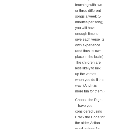
teaching with two
or three different
songs a week (5
minutes per song),
you will have
enough time to
give each verse its
own experience
(and thus its own
place in the brain).
The children are
less likely to mix
up the verses
when you do it this
way! (And it is
more fun for them.)
Choose the Right
– have you
considered using
Crack the Code for
the older, Action
word actions for