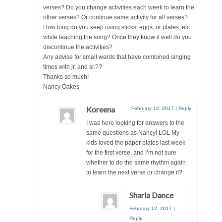
verses? Do you change activities each week to learn the
other verses? Or continue same activity for all verses?
How long do you keep using sticks, eggs, or plates, etc
while teaching the song? Once they know it well do you
discontinue the activities?
Any advise for small wards that have combined singing
times with jr. and sr.??
Thanks so much!
Nancy Oakes
Koreena
February 12, 2017
|
Reply
I was here looking for answers to the
same questions as Nancy! LOL My
kids loved the paper plates last week
for the first verse, and I’m not sure
whether to do the same rhythm again
to learn the next verse or change it?
Sharla Dance
February 12, 2017
|
Reply