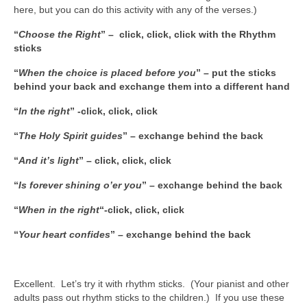
here, but you can do this activity with any of the verses.)
“
Choose the Right
” – click, click, click with the Rhythm
sticks
“
When the choice is placed before you
” – put the sticks
behind your back and exchange them into a different hand
“
In the right
” -click, click, click
“
The Holy Spirit guides
” – exchange behind the back
“
And it’s light
” – click, click, click
“
Is forever shining o’er you
” – exchange behind the back
“
When in the right
“-click, click, click
“
Your heart confides
” – exchange behind the back
Excellent. Let’s try it with rhythm sticks. (Your pianist and other
adults pass out rhythm sticks to the children.) If you use these