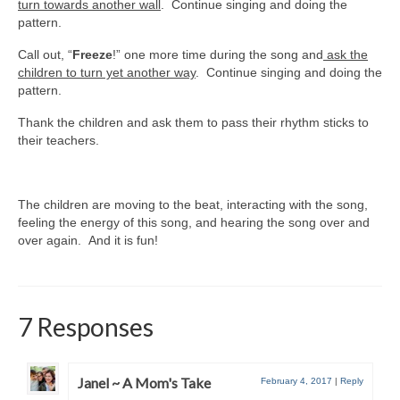
turn towards another wall
. Continue singing and doing the
pattern.
Call out, “
Freeze
!” one more time during the song and
ask the
children to turn yet another way
. Continue singing and doing the
pattern.
Thank the children and ask them to pass their rhythm sticks to
their teachers.
The children are moving to the beat, interacting with the song,
feeling the energy of this song, and hearing the song over and
over again. And it is fun!
7 Responses
Janel ~ A Mom's Take
February 4, 2017
|
Reply