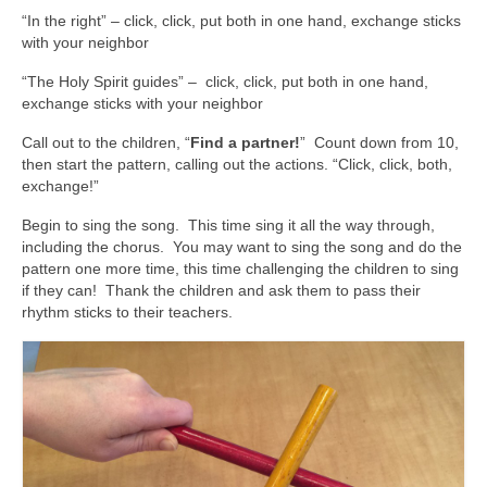
“In the right” – click, click, put both in one hand, exchange sticks
with your neighbor
“The Holy Spirit guides” – click, click, put both in one hand,
exchange sticks with your neighbor
Call out to the children, “
Find a partner!
” Count down from 10,
then start the pattern, calling out the actions. “Click, click, both,
exchange!”
Begin to sing the song. This time sing it all the way through,
including the chorus. You may want to sing the song and do the
pattern one more time, this time challenging the children to sing
if they can! Thank the children and ask them to pass their
rhythm sticks to their teachers.