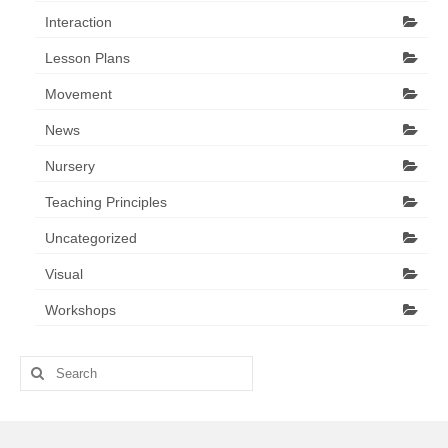
Interaction
Lesson Plans
Movement
News
Nursery
Teaching Principles
Uncategorized
Visual
Workshops
Search
for: