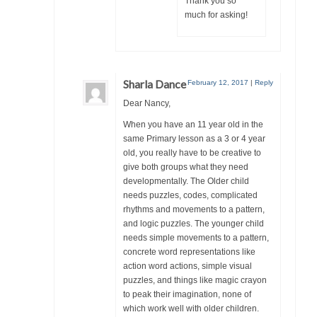
Thank you so
much for asking!
Sharla Dance
February 12, 2017
|
Reply
Dear Nancy,
When you have an 11 year old in the
same Primary lesson as a 3 or 4 year
old, you really have to be creative to
give both groups what they need
developmentally. The Older child
needs puzzles, codes, complicated
rhythms and movements to a pattern,
and logic puzzles. The younger child
needs simple movements to a pattern,
concrete word representations like
action word actions, simple visual
puzzles, and things like magic crayon
to peak their imagination, none of
which work well with older children.