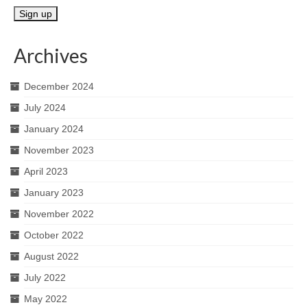
Archives
December 2024
July 2024
January 2024
November 2023
April 2023
January 2023
November 2022
October 2022
August 2022
July 2022
May 2022