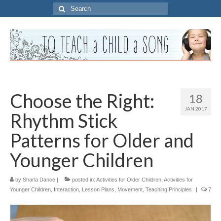
Search
for:
Choose the Right:
18
JAN 2017
Rhythm Stick
Patterns for Older and
Younger Children
by
Sharla Dance
|
posted in:
Activities for Older Children
,
Activities for
Younger Children
,
Interaction
,
Lesson Plans
,
Movement
,
Teaching Principles
|
7