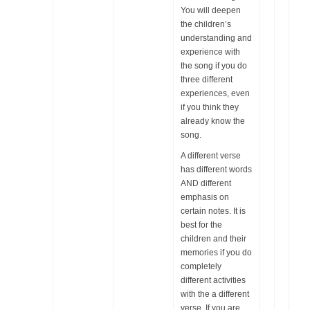
You will deepen
the children’s
understanding and
experience with
the song if you do
three different
experiences, even
if you think they
already know the
song.
A different verse
has different words
AND different
emphasis on
certain notes. It is
best for the
children and their
memories if you do
completely
different activities
with the a different
verse. If you are