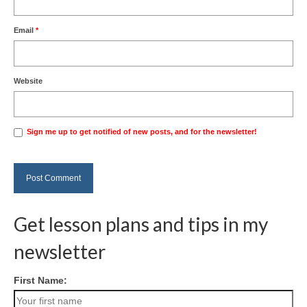
Email
*
Website
Sign me up to get notified of new posts, and for the newsletter!
Get lesson plans and tips in my
newsletter
First Name: