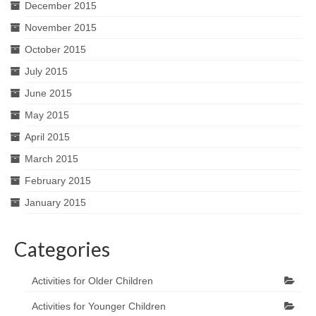
December 2015
November 2015
October 2015
July 2015
June 2015
May 2015
April 2015
March 2015
February 2015
January 2015
Categories
Activities for Older Children
Activities for Younger Children