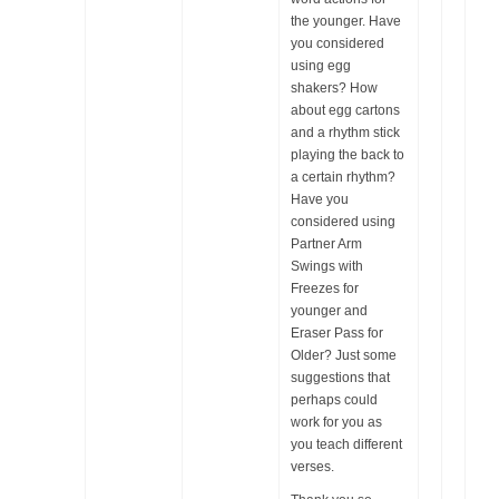
the younger. Have
you considered
using egg
shakers? How
about egg cartons
and a rhythm stick
playing the back to
a certain rhythm?
Have you
considered using
Partner Arm
Swings with
Freezes for
younger and
Eraser Pass for
Older? Just some
suggestions that
perhaps could
work for you as
you teach different
verses.