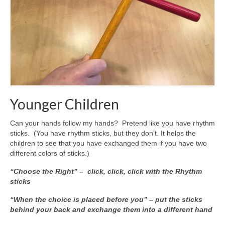
Younger Children
Can your hands follow my hands? Pretend like you have rhythm
sticks. (You have rhythm sticks, but they don’t. It helps the
children to see that you have exchanged them if you have two
different colors of sticks.)
“Choose the Right” – click, click, click with the Rhythm
sticks
“When the choice is placed before you” – put the sticks
behind your back and exchange them into a different hand