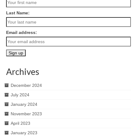
Last Name:
Email address:
Archives
December 2024
July 2024
January 2024
November 2023
April 2023
January 2023