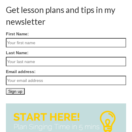
Get lesson plans and tips in my
newsletter
First Name:
Last Name:
Email address: