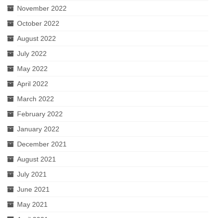
November 2022
October 2022
August 2022
July 2022
May 2022
April 2022
March 2022
February 2022
January 2022
December 2021
August 2021
July 2021
June 2021
May 2021