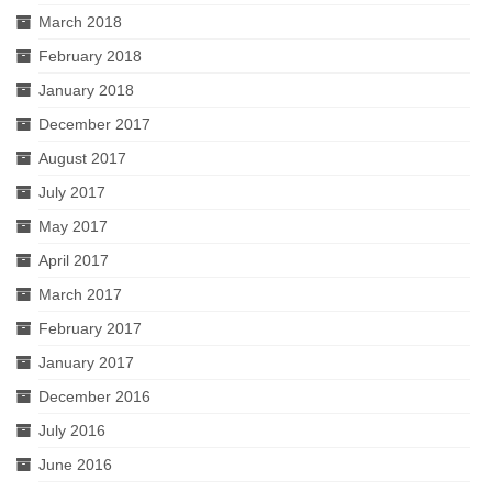
March 2018
February 2018
January 2018
December 2017
August 2017
July 2017
May 2017
April 2017
March 2017
February 2017
January 2017
December 2016
July 2016
June 2016