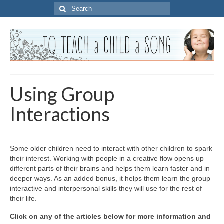
Search
for:
Using Group
Interactions
Some older children need to interact with other children to spark
their interest. Working with people in a creative flow opens up
different parts of their brains and helps them learn faster and in
deeper ways. As an added bonus, it helps them learn the group
interactive and interpersonal skills they will use for the rest of
their life.
Click on any of the articles below for more information and