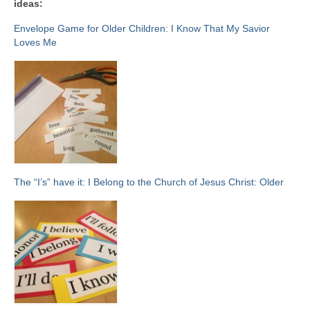
ideas:
Envelope Game for Older Children: I Know That My Savior
Loves Me
The “I’s” have it: I Belong to the Church of Jesus Christ: Older