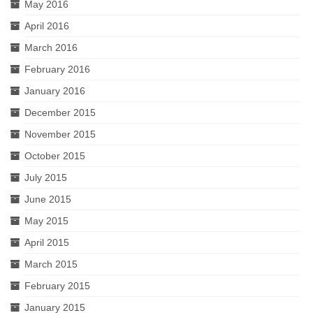
May 2016
April 2016
March 2016
February 2016
January 2016
December 2015
November 2015
October 2015
July 2015
June 2015
May 2015
April 2015
March 2015
February 2015
January 2015