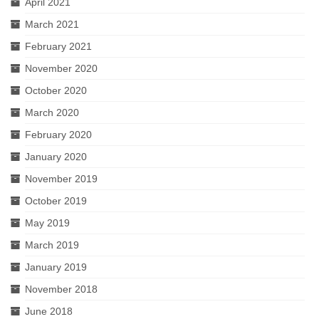
April 2021
March 2021
February 2021
November 2020
October 2020
March 2020
February 2020
January 2020
November 2019
October 2019
May 2019
March 2019
January 2019
November 2018
June 2018