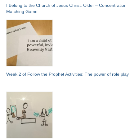
I Belong to the Church of Jesus Christ: Older – Concentration
Matching Game
Week 2 of Follow the Prophet Activities: The power of role play