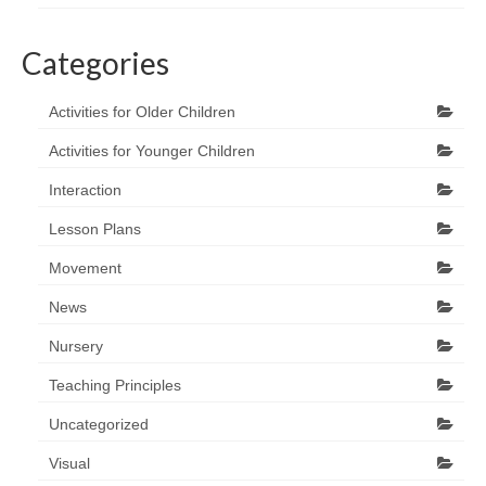
Categories
Activities for Older Children
Activities for Younger Children
Interaction
Lesson Plans
Movement
News
Nursery
Teaching Principles
Uncategorized
Visual