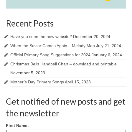
Recent Posts
Have you seen the new website?
December 20, 2024
When the Savior Comes Again – Melody Map
July 21, 2024
Official Primary Song Suggestions for 2024
January 6, 2024
Christmas Bells Handbell Chart – download and printable
November 5, 2023
Mother’s Day Primary Songs
April 15, 2023
Get notified of new posts and get
the newsletter
First Name: