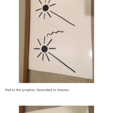
Hail to the prophet, Ascended to heaven