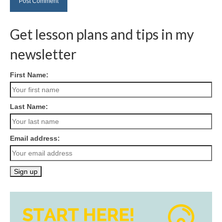
Get lesson plans and tips in my
newsletter
First Name:
Last Name:
Email address: