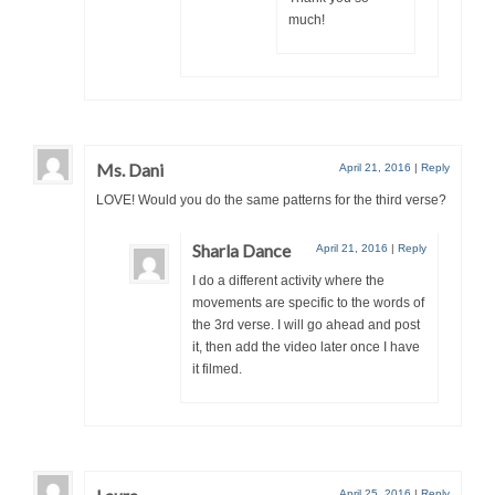
much!
Ms. Dani
April 21, 2016
|
Reply
LOVE! Would you do the same patterns for the third verse?
Sharla Dance
April 21, 2016
|
Reply
I do a different activity where the
movements are specific to the words of
the 3rd verse. I will go ahead and post
it, then add the video later once I have
it filmed.
April 25, 2016
|
Reply