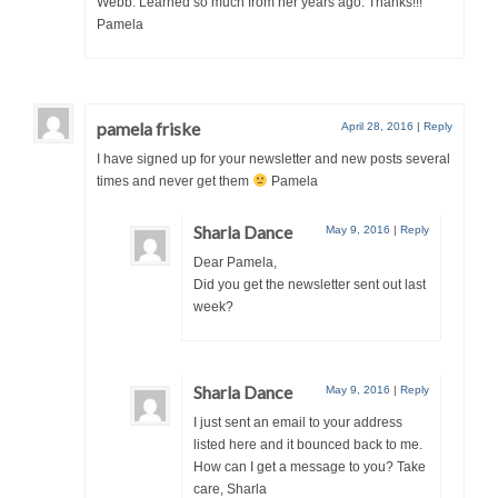
Webb. Learned so much from her years ago. Thanks!!!
Pamela
pamela friske
April 28, 2016
|
Reply
I have signed up for your newsletter and new posts several
times and never get them
Pamela
Sharla Dance
May 9, 2016
|
Reply
Dear Pamela,
Did you get the newsletter sent out last
week?
Sharla Dance
May 9, 2016
|
Reply
I just sent an email to your address
listed here and it bounced back to me.
How can I get a message to you? Take
care, Sharla