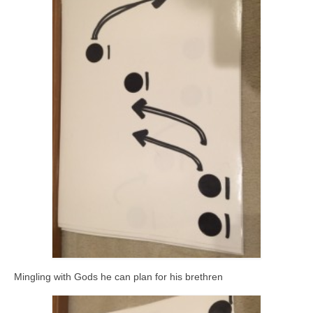
Mingling with Gods he can plan for his brethren