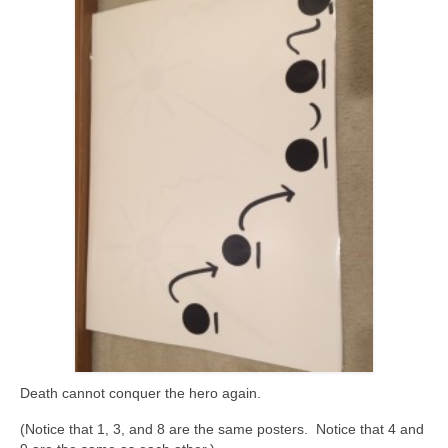
Death cannot conquer the hero again.
(Notice that 1, 3, and 8 are the same posters. Notice that 4 and