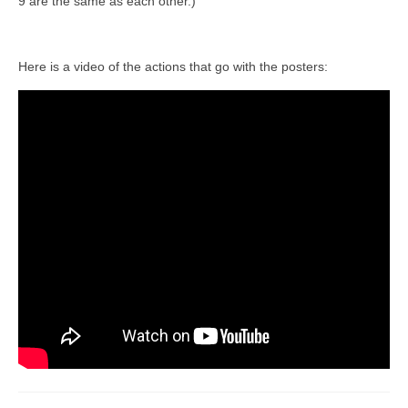
9 are the same as each other.)
Here is a video of the actions that go with the posters: