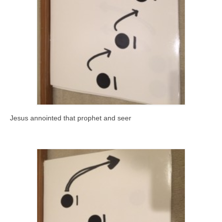
Jesus annointed that prophet and seer