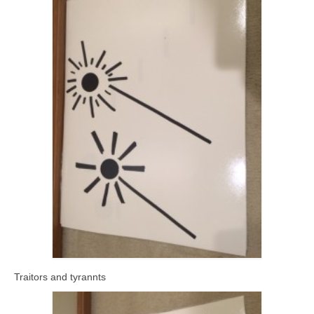
Traitors and tyrannts