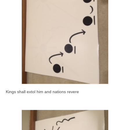
Kings shall extol him and nations revere