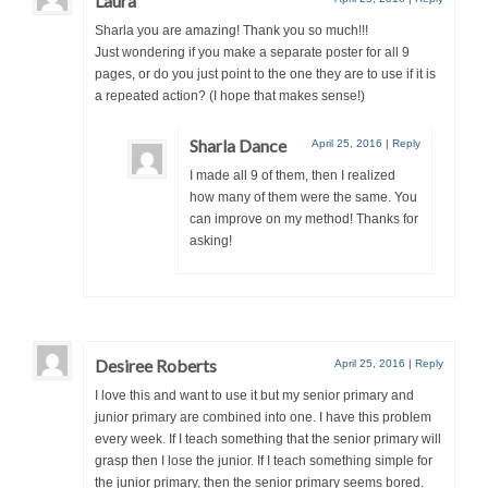
Laura
Sharla you are amazing! Thank you so much!!!
Just wondering if you make a separate poster for all 9
pages, or do you just point to the one they are to use if it is
a repeated action? (I hope that makes sense!)
Sharla Dance
April 25, 2016
|
Reply
I made all 9 of them, then I realized
how many of them were the same. You
can improve on my method! Thanks for
asking!
Desiree Roberts
April 25, 2016
|
Reply
I love this and want to use it but my senior primary and
junior primary are combined into one. I have this problem
every week. If I teach something that the senior primary will
grasp then I lose the junior. If I teach something simple for
the junior primary, then the senior primary seems bored.