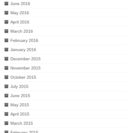
June 2016
May 2016
April 2016
March 2016
February 2016
January 2016
December 2015
November 2015
October 2015
July 2015
June 2015
May 2015
April 2015
March 2015
February 2015