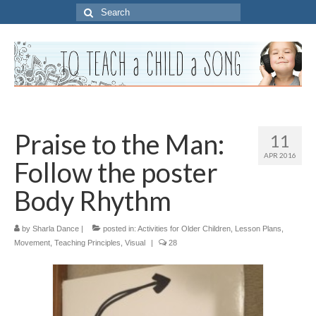
Search
for:
Praise to the Man:
11
APR 2016
Follow the poster
Body Rhythm
by
Sharla Dance
|
posted in:
Activities for Older Children
,
Lesson Plans
,
Movement
,
Teaching Principles
,
Visual
|
28