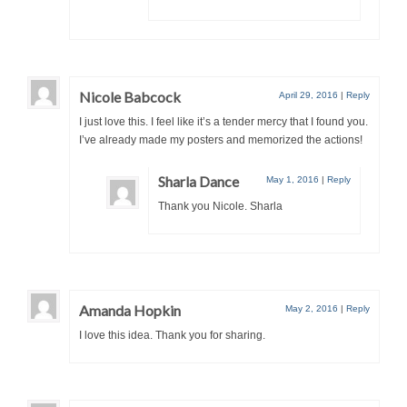
Nicole Babcock
April 29, 2016
|
Reply
I just love this. I feel like it’s a tender mercy that I found you.
I’ve already made my posters and memorized the actions!
Sharla Dance
May 1, 2016
|
Reply
Thank you Nicole. Sharla
Amanda Hopkin
May 2, 2016
|
Reply
I love this idea. Thank you for sharing.