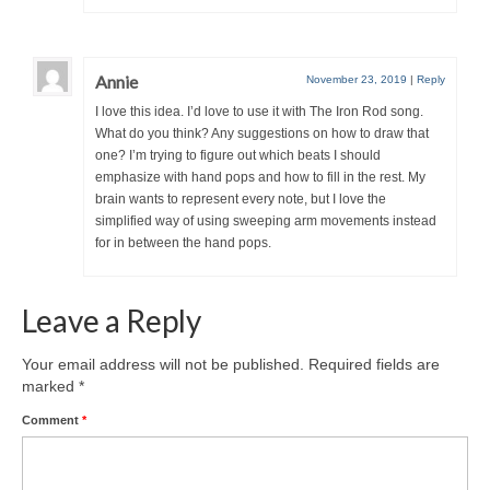
Annie
November 23, 2019
|
Reply
I love this idea. I’d love to use it with The Iron Rod song.
What do you think? Any suggestions on how to draw that
one? I’m trying to figure out which beats I should
emphasize with hand pops and how to fill in the rest. My
brain wants to represent every note, but I love the
simplified way of using sweeping arm movements instead
for in between the hand pops.
Leave a Reply
Your email address will not be published.
Required fields are
marked
*
Comment
*