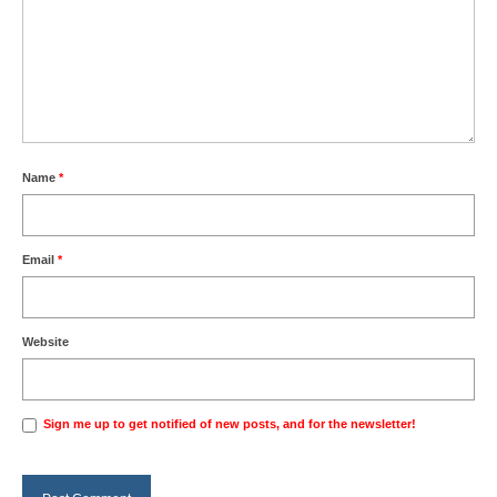
Name
*
Email
*
Website
Sign me up to get notified of new posts, and for the newsletter!