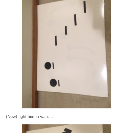
(Now) fight him in vain….