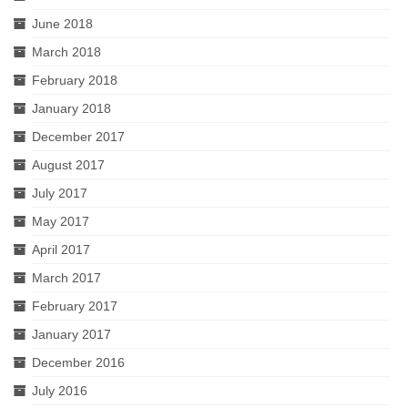
June 2018
March 2018
February 2018
January 2018
December 2017
August 2017
July 2017
May 2017
April 2017
March 2017
February 2017
January 2017
December 2016
July 2016