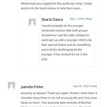
What would you suggest for this particular song. I really
want to do the hand actions to help them learn.
Sharla Dance
May 1, 2016
|
Reply
I would probably do the younger
movement version with both groups.
Sometimes I ask the older children to
each pair up with a younger child to be
their special helper and do something
just a bit too challenging for the
younger. It has worked for me in the
past.
pamela friske
April 28, 2016
|
Reply
amazing as always! Thank you again Sharla! I have been a
chorister many times in my not so young life and I love your
ideas so much. Your teaching style reminds of Merrilee