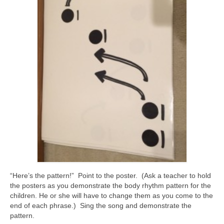
“Here’s the pattern!” Point to the poster. (Ask a teacher to hold
the posters as you demonstrate the body rhythm pattern for the
children. He or she will have to change them as you come to the
end of each phrase.) Sing the song and demonstrate the
pattern.