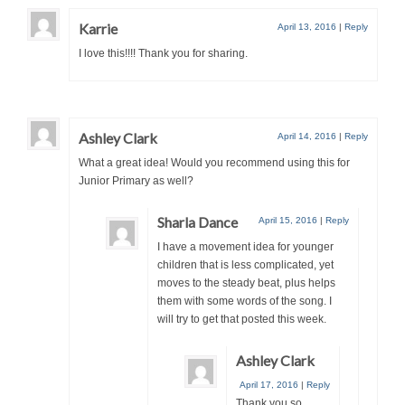
Karrie
April 13, 2016
|
Reply
I love this!!!! Thank you for sharing.
Ashley Clark
April 14, 2016
|
Reply
What a great idea! Would you recommend using this for
Junior Primary as well?
Sharla Dance
April 15, 2016
|
Reply
I have a movement idea for younger
children that is less complicated, yet
moves to the steady beat, plus helps
them with some words of the song. I
will try to get that posted this week.
Ashley Clark
April 17, 2016
|
Reply
Thank you so