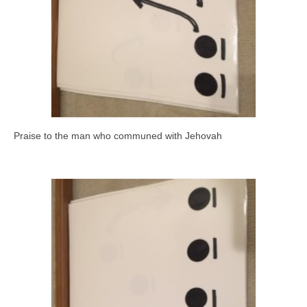
Praise to the man who communed with Jehovah