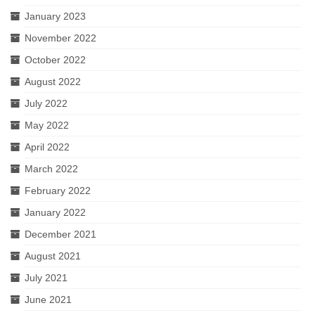
January 2023
November 2022
October 2022
August 2022
July 2022
May 2022
April 2022
March 2022
February 2022
January 2022
December 2021
August 2021
July 2021
June 2021