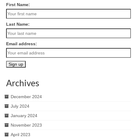
First Name:
Last Name:
Email address:
Archives
December 2024
July 2024
January 2024
November 2023
April 2023