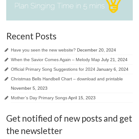
Recent Posts
Have you seen the new website?
December 20, 2024
When the Savior Comes Again – Melody Map
July 21, 2024
Official Primary Song Suggestions for 2024
January 6, 2024
Christmas Bells Handbell Chart – download and printable
November 5, 2023
Mother’s Day Primary Songs
April 15, 2023
Get notified of new posts and get
the newsletter