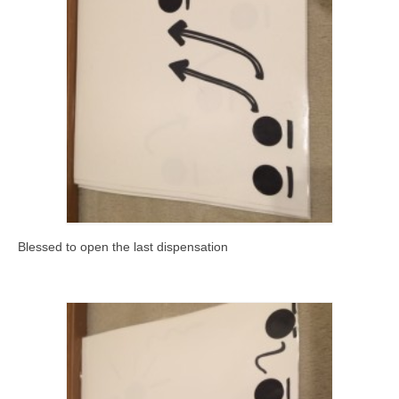
Blessed to open the last dispensation