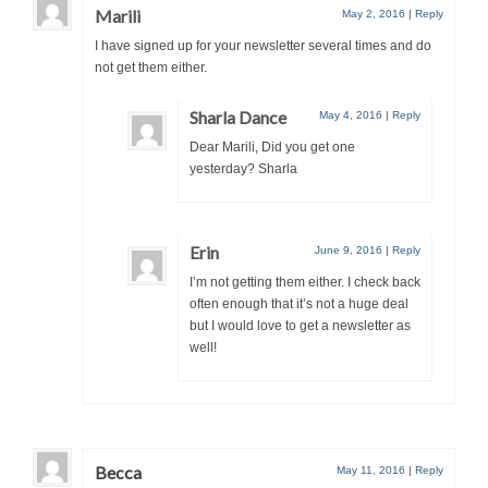
Marili
May 2, 2016
|
Reply
I have signed up for your newsletter several times and do
not get them either.
Sharla Dance
May 4, 2016
|
Reply
Dear Marili, Did you get one
yesterday? Sharla
Erin
June 9, 2016
|
Reply
I’m not getting them either. I check back
often enough that it’s not a huge deal
but I would love to get a newsletter as
well!
Becca
May 11, 2016
|
Reply