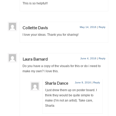
This is so helpful!!
Collette Davis
May 14, 2016
|
Reply
I love your ideas. Thank you for sharing!
Laura Barnard
June 4, 2016
|
Reply
Do you have a copy of the visuals for this or do i need to
make my own? I love this.
Sharla Dance
June 9, 2016
|
Reply
I just drew them up on poster board. I
think they would be quite simple to
make (I’m not an artist). Take care,
Sharla