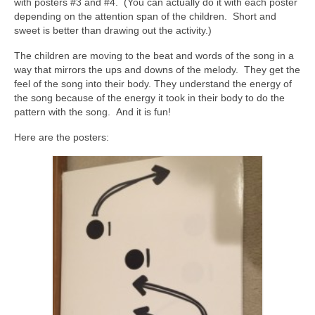
with posters #3 and #4. (You can actually do it with each poster
depending on the attention span of the children. Short and
sweet is better than drawing out the activity.)
The children are moving to the beat and words of the song in a
way that mirrors the ups and downs of the melody. They get the
feel of the song into their body. They understand the energy of
the song because of the energy it took in their body to do the
pattern with the song. And it is fun!
Here are the posters: