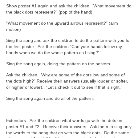
Show poster #1 again and ask the children, “What movement do
the black dots represent?” (pop of the hand)
“What movement do the upward arrows represent?” (arm
motion)
Sing the song and ask the children to do the pattern with you for
the first poster. Ask the children “Can your hands follow my
hands when we do the whole pattern as I sing?”
Sing the song again, doing the pattern on the posters.
Ask the children, “Why are some of the dots low and some of
the dots high?” Receive their answers (usually louder or softer,
or higher or lower). “Let’s check it out to see if that is right.”
Sing the song again and do all of the pattern.
Extenders: Ask the children what words go with the dots on
poster #1 and #2. Receive their answers. Ask them to sing only
the words to the song that go with the black dots. Do the same