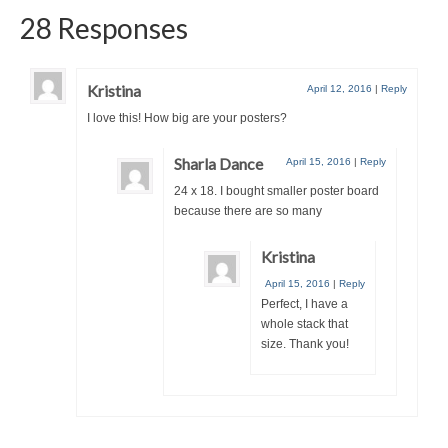
28 Responses
Kristina
April 12, 2016
|
Reply
I love this! How big are your posters?
Sharla Dance
April 15, 2016
|
Reply
24 x 18. I bought smaller poster board
because there are so many
Kristina
April 15, 2016
|
Reply
Perfect, I have a
whole stack that
size. Thank you!