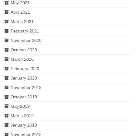
May 2021
April 2021
March 2021
February 2021
November 2020
October 2020
March 2020
February 2020
January 2020
November 2019
October 2019
May 2019
March 2019
January 2019
November 2018