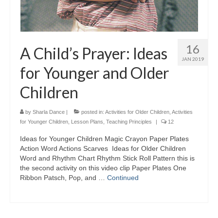
16
A Child’s Prayer: Ideas
JAN 2019
for Younger and Older
Children
by
Sharla Dance
|
posted in:
Activities for Older Children
,
Activities
for Younger Children
,
Lesson Plans
,
Teaching Principles
|
12
Ideas for Younger Children Magic Crayon Paper Plates
Action Word Actions Scarves Ideas for Older Children
Word and Rhythm Chart Rhythm Stick Roll Pattern this is
the second activity on this video clip Paper Plates One
Ribbon Patsch, Pop, and …
Continued