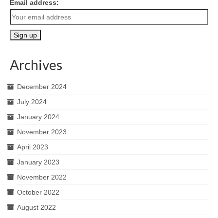
Email address:
Archives
December 2024
July 2024
January 2024
November 2023
April 2023
January 2023
November 2022
October 2022
August 2022