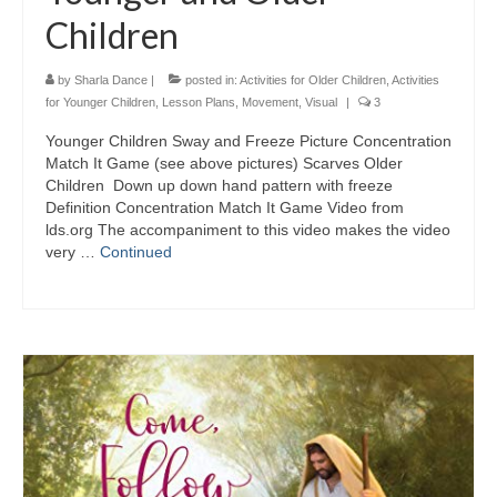
Children
by
Sharla Dance
|
posted in:
Activities for Older Children
,
Activities
for Younger Children
,
Lesson Plans
,
Movement
,
Visual
|
3
Younger Children Sway and Freeze Picture Concentration
Match It Game (see above pictures) Scarves Older
Children Down up down hand pattern with freeze
Definition Concentration Match It Game Video from
lds.org The accompaniment to this video makes the video
very …
Continued