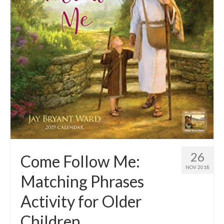
26
Come Follow Me:
NOV 2018
Matching Phrases
Activity for Older
Children