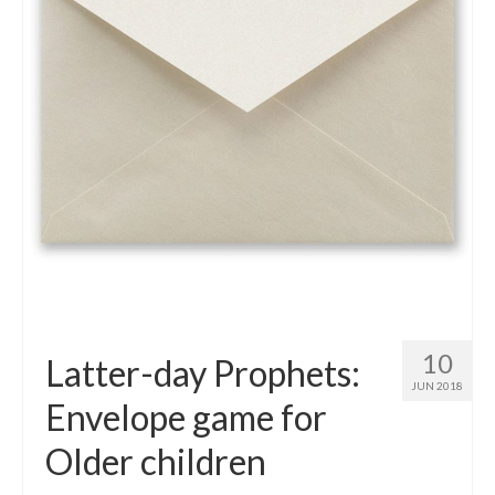
10
Latter-day Prophets:
JUN 2018
Envelope game for
Older children