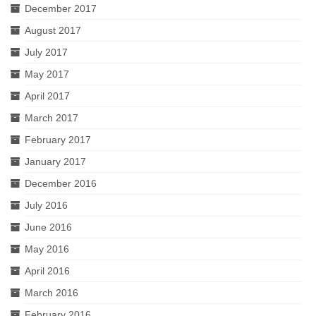
December 2017
August 2017
July 2017
May 2017
April 2017
March 2017
February 2017
January 2017
December 2016
July 2016
June 2016
May 2016
April 2016
March 2016
February 2016