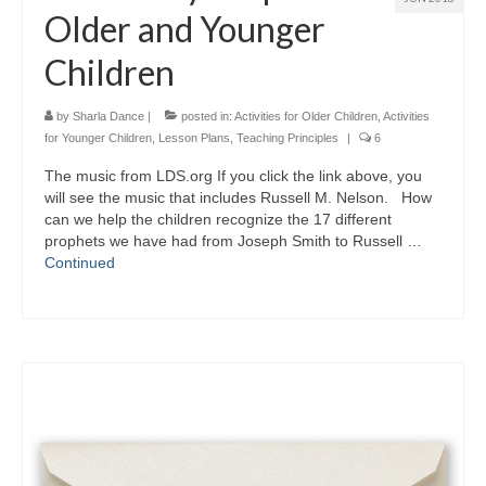
Older and Younger
Children
by
Sharla Dance
|
posted in:
Activities for Older Children
,
Activities
for Younger Children
,
Lesson Plans
,
Teaching Principles
|
6
The music from LDS.org If you click the link above, you
will see the music that includes Russell M. Nelson. How
can we help the children recognize the 17 different
prophets we have had from Joseph Smith to Russell …
Continued