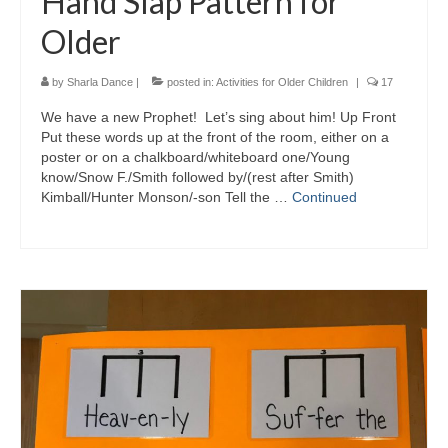
Hand Slap Pattern for
Older
by
Sharla Dance
|
posted in:
Activities for Older Children
|
17
We have a new Prophet! Let’s sing about him! Up Front
Put these words up at the front of the room, either on a
poster or on a chalkboard/whiteboard one/Young
know/Snow F./Smith followed by/(rest after Smith)
Kimball/Hunter Monson/-son Tell the …
Continued