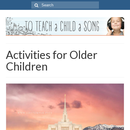
Search
for:
Activities for Older
Children