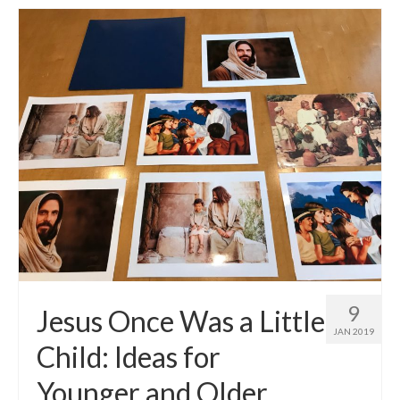
9
Jesus Once Was a Little
JAN 2019
Child: Ideas for
Younger and Older