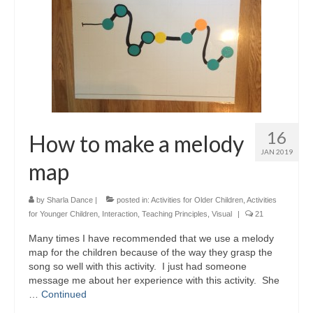
16
How to make a melody
JAN 2019
map
by
Sharla Dance
|
posted in:
Activities for Older Children
,
Activities
for Younger Children
,
Interaction
,
Teaching Principles
,
Visual
|
21
Many times I have recommended that we use a melody
map for the children because of the way they grasp the
song so well with this activity. I just had someone
message me about her experience with this activity. She
…
Continued