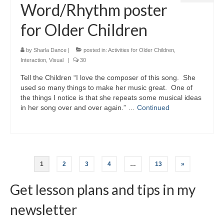
Word/Rhythm poster
for Older Children
by
Sharla Dance
|
posted in:
Activities for Older Children
,
Interaction
,
Visual
|
30
Tell the Children “I love the composer of this song. She
used so many things to make her music great. One of
the things I notice is that she repeats some musical ideas
in her song over and over again.” …
Continued
Posts
1
2
3
4
…
13
»
navigation
Get lesson plans and tips in my
newsletter