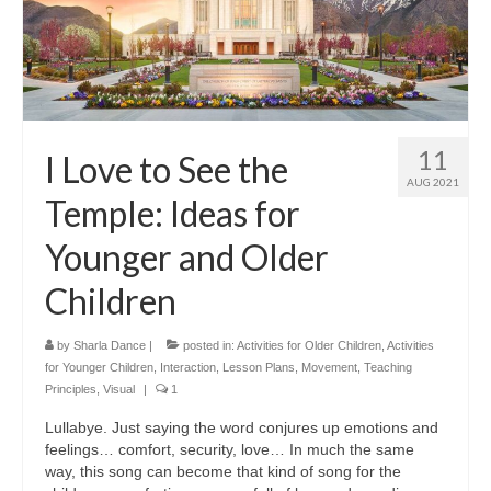
11
I Love to See the
AUG 2021
Temple: Ideas for
Younger and Older
Children
by
Sharla Dance
|
posted in:
Activities for Older Children
,
Activities
for Younger Children
,
Interaction
,
Lesson Plans
,
Movement
,
Teaching
Principles
,
Visual
|
1
Lullabye. Just saying the word conjures up emotions and
feelings… comfort, security, love… In much the same
way, this song can become that kind of song for the