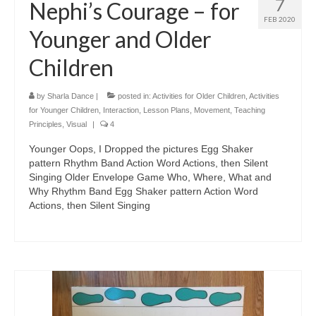
7
Nephi’s Courage – for
FEB 2020
Younger and Older
Children
by
Sharla Dance
|
posted in:
Activities for Older Children
,
Activities
for Younger Children
,
Interaction
,
Lesson Plans
,
Movement
,
Teaching
Principles
,
Visual
|
4
Younger Oops, I Dropped the pictures Egg Shaker
pattern Rhythm Band Action Word Actions, then Silent
Singing Older Envelope Game Who, Where, What and
Why Rhythm Band Egg Shaker pattern Action Word
Actions, then Silent Singing