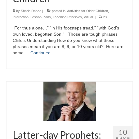
by
Sharla Dance
|
posted in:
Activities for Older Children
,
Interaction
,
Lesson Plans
,
Teaching Principles
,
Visual
|
23
“For thus alone…” “in His footsteps tread.” “with God’s
own loved, begotten Son.” Those are tough phrases
Child’s Understanding How do you know what these
phrases mean if you are 8, 9, or 10 years old? Here are
some …
Continued
10
Latter-day Prophets:
JUN 2018