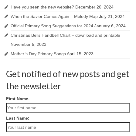
Have you seen the new website?
December 20, 2024
When the Savior Comes Again – Melody Map
July 21, 2024
Official Primary Song Suggestions for 2024
January 6, 2024
Christmas Bells Handbell Chart – download and printable
November 5, 2023
Mother’s Day Primary Songs
April 15, 2023
Get notified of new posts and get
the newsletter
First Name:
Last Name: