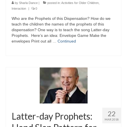
by
Sharla Dance
|
posted in:
Activities for Older Children
,
Interaction
|
0
Who are the Prophets of this Dispensation? How do we
teach the children the names of the prophets of this
dispensation? One way is to teach the song Latter-day
Prophets. Here’s an idea: Envelope Game Make the
envelopes Print out all …
Continued
22
Latter-day Prophets:
MAR 2018