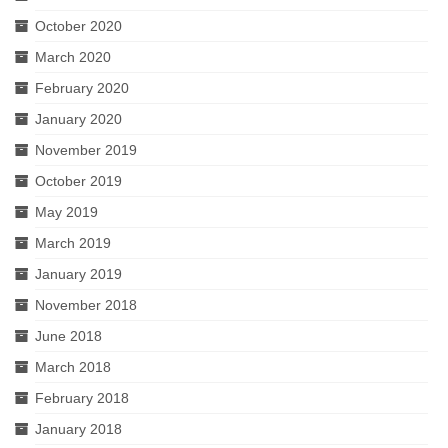
October 2020
March 2020
February 2020
January 2020
November 2019
October 2019
May 2019
March 2019
January 2019
November 2018
June 2018
March 2018
February 2018
January 2018