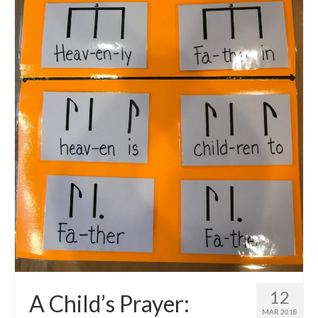
12
A Child’s Prayer:
MAR 2018