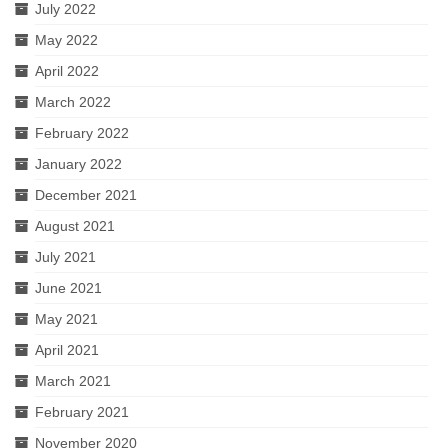
July 2022
May 2022
April 2022
March 2022
February 2022
January 2022
December 2021
August 2021
July 2021
June 2021
May 2021
April 2021
March 2021
February 2021
November 2020