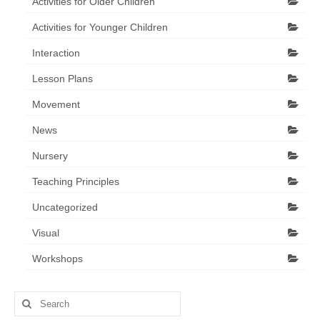
Activities for Older Children
Activities for Younger Children
Interaction
Lesson Plans
Movement
News
Nursery
Teaching Principles
Uncategorized
Visual
Workshops
Search
for: