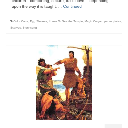
children…comforting, secure, full of love… depending
upon the way it is taught. …
Continued
Color Code
,
Egg Shakers
,
I Love To See the Temple
,
Magic Crayon
,
paper plates
,
Scarves
,
Story song