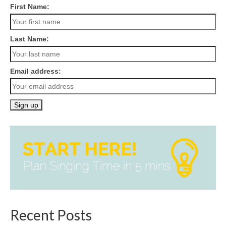
First Name:
Last Name:
Email address:
Recent Posts