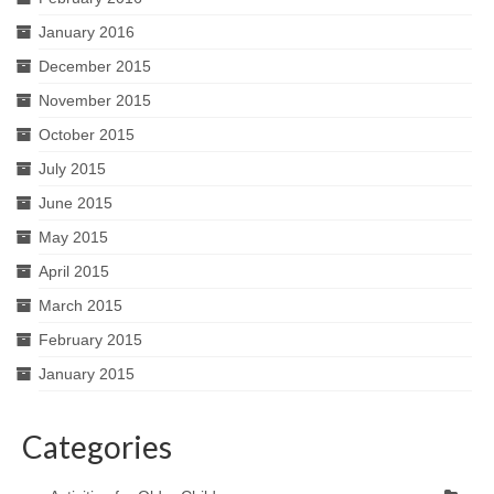
January 2016
December 2015
November 2015
October 2015
July 2015
June 2015
May 2015
April 2015
March 2015
February 2015
January 2015
Categories