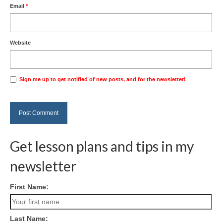
Email
*
Website
Sign me up to get notified of new posts, and for the newsletter!
Get lesson plans and tips in my
newsletter
First Name:
Last Name: