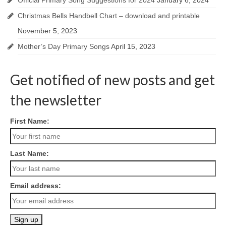
Official Primary Song Suggestions for 2024
January 6, 2024
Christmas Bells Handbell Chart – download and printable
November 5, 2023
Mother’s Day Primary Songs
April 15, 2023
Get notified of new posts and get
the newsletter
First Name:
Last Name:
Email address: