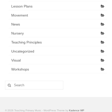
Lesson Plans
Movement
News
Nursery
Teaching Principles
Uncategorized
Visual
Workshops
Search
for:
© 2026 Teaching Primary Music - WordPress Theme by
Kadence WP