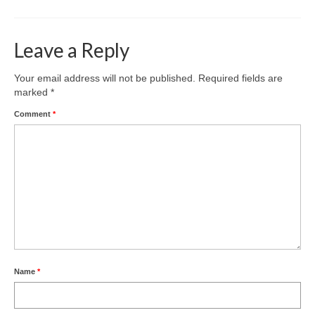
Leave a Reply
Your email address will not be published.
Required fields are
marked
*
Comment
*
Name
*