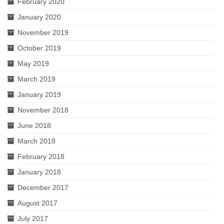
February 2020
January 2020
November 2019
October 2019
May 2019
March 2019
January 2019
November 2018
June 2018
March 2018
February 2018
January 2018
December 2017
August 2017
July 2017