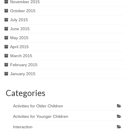
November 2015
October 2015
July 2015
June 2015
May 2015
April 2015
March 2015
February 2015
January 2015
Categories
Activities for Older Children
Activities for Younger Children
Interaction