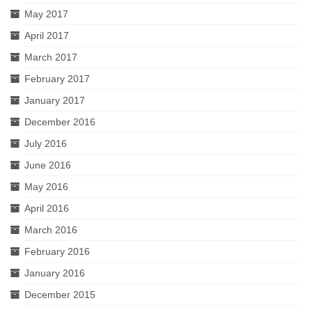
May 2017
April 2017
March 2017
February 2017
January 2017
December 2016
July 2016
June 2016
May 2016
April 2016
March 2016
February 2016
January 2016
December 2015