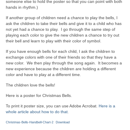
someone else to hold the poster so that you can point with both
hands in rhythm.)
If another group of children need a chance to play the bells, I
ask the children to take their bells and give it to a child who has
not yet had a chance to play. I go through the same step of
playing each color to give the new children a chance to try out
their bell and learn to play with their color of symbol.
If you have enough bells for each child, I ask the children to
exchange colors with one of their friends so that they have a
new color. We then play through the song again. It becomes a
new experience because the children are holding a different
color and have to play at a different time.
The children love the bells!
Here is a poster for Christmas Bells.
To print it poster size, you can use Adobe Acrobat.
Here is a
whole article about how to do that.
Christmas-Bells-Handbell-Chart-2
Download