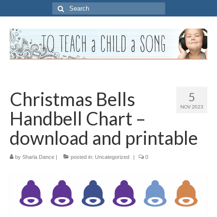
Search
for:
Christmas Bells
5
NOV 2023
Handbell Chart –
download and printable
by
Sharla Dance
|
posted in:
Uncategorized
|
0