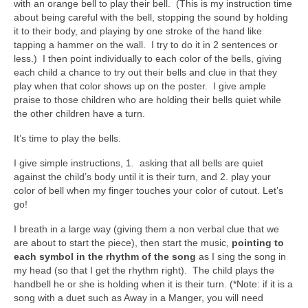
with an orange bell to play their bell. (This is my instruction time
about being careful with the bell, stopping the sound by holding
it to their body, and playing by one stroke of the hand like
tapping a hammer on the wall. I try to do it in 2 sentences or
less.) I then point individually to each color of the bells, giving
each child a chance to try out their bells and clue in that they
play when that color shows up on the poster. I give ample
praise to those children who are holding their bells quiet while
the other children have a turn.
It’s time to play the bells.
I give simple instructions, 1. asking that all bells are quiet
against the child’s body until it is their turn, and 2. play your
color of bell when my finger touches your color of cutout. Let’s
go!
I breath in a large way (giving them a non verbal clue that we
are about to start the piece), then start the music,
pointing to
each symbol in the rhythm of the song
as I sing the song in
my head (so that I get the rhythm right). The child plays the
handbell he or she is holding when it is their turn. (*Note: if it is a
song with a duet such as Away in a Manger, you will need