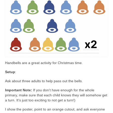
Handbells are a great activity for Christmas time.
Setup
:
Ask about three adults to help pass out the bells.
Important Note:
If you don’t have enough for the whole
primary, make sure that each child knows they will somehow get
a turn. It’s just too exciting to not get a turn!)
I show the poster, point to an orange cutout, and ask everyone