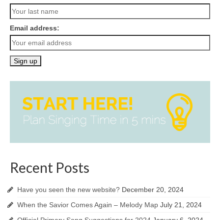
Email address:
Recent Posts
Have you seen the new website?
December 20, 2024
When the Savior Comes Again – Melody Map
July 21, 2024