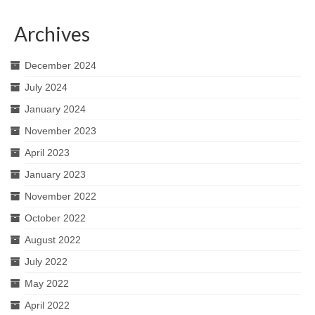
Archives
December 2024
July 2024
January 2024
November 2023
April 2023
January 2023
November 2022
October 2022
August 2022
July 2022
May 2022
April 2022