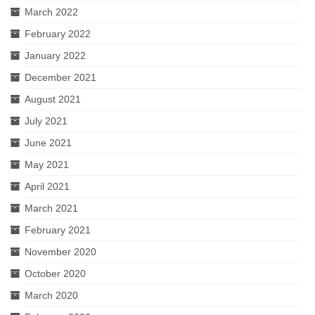
March 2022
February 2022
January 2022
December 2021
August 2021
July 2021
June 2021
May 2021
April 2021
March 2021
February 2021
November 2020
October 2020
March 2020