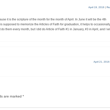
April 19, 2016
|
Re
ause it is the scripture of the month for the month of April. In June it will be the 4th
 is supposed to memorize the Articles of Faith for graduation, it helps to occasionall
’t do them every month, but I did do Article of Faith #1 in January, #3 in April, and I wi
April 21, 2016
lds are marked
*