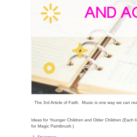
The 3rd Article of Faith. Music is one way we can rea
Ideas for Younger Children and Older Children (Each l
for Magic Paintbrush.)