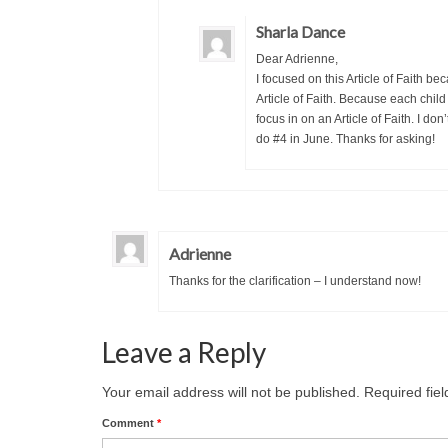
Sharla Dance
Dear Adrienne,
I focused on this Article of Faith bec
Article of Faith. Because each child
focus in on an Article of Faith. I don
do #4 in June. Thanks for asking!
Adrienne
Thanks for the clarification – I understand now!
Leave a Reply
Your email address will not be published.
Required fie
Comment
*