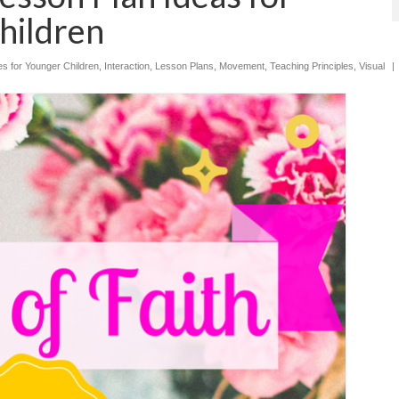
hildren
ies for Younger Children
,
Interaction
,
Lesson Plans
,
Movement
,
Teaching Principles
,
Visual
|