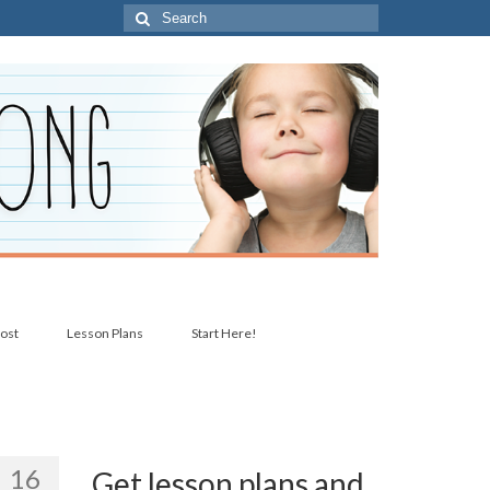
Search
for:
post
Lesson Plans
Start Here!
16
Get lesson plans and