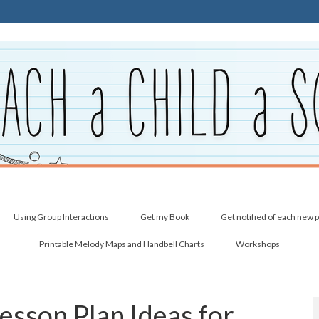
Using Group Interactions
Get my Book
Get notified of each new 
Printable Melody Maps and Handbell Charts
Workshops
Lesson Plan Ideas for