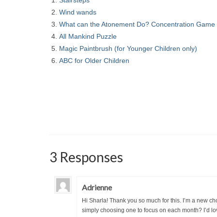
Stairsteps
Wind wands
What can the Atonement Do? Concentration Game
All Mankind Puzzle
Magic Paintbrush (for Younger Children only)
ABC for Older Children
3 Responses
Adrienne
Hi Sharla! Thank you so much for this. I’m a new cho
simply choosing one to focus on each month? I’d love 