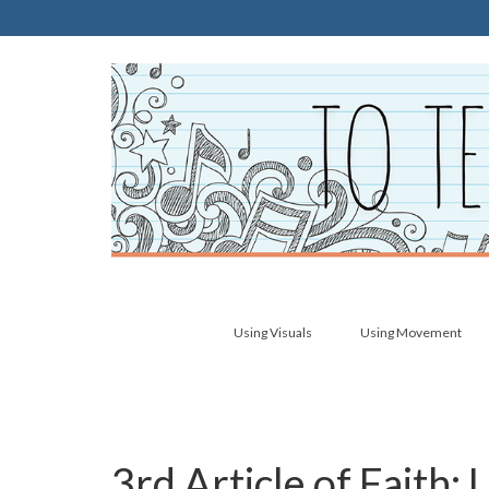
Using Visuals
Using Movement
3rd Article of Faith: 