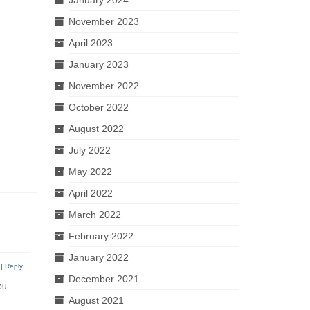
November 2023
April 2023
January 2023
November 2022
October 2022
August 2022
July 2022
May 2022
April 2022
March 2022
February 2022
January 2022
|
Reply
December 2021
ou
August 2021