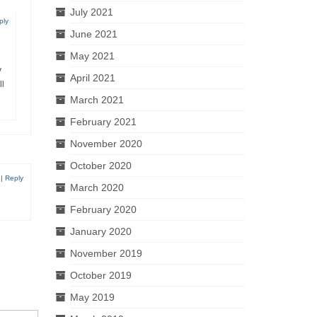
July 2021
ply
June 2021
May 2021
y
April 2021
ll
March 2021
February 2021
November 2020
October 2020
|
Reply
March 2020
February 2020
January 2020
November 2019
October 2019
May 2019