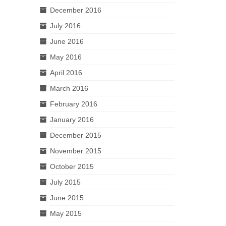
December 2016
July 2016
June 2016
May 2016
April 2016
March 2016
February 2016
January 2016
December 2015
November 2015
October 2015
July 2015
June 2015
May 2015