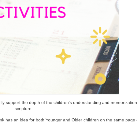
lly support the depth of the children’s understanding and memorization 
scripture.
ink has an idea for both Younger and Older children on the same page