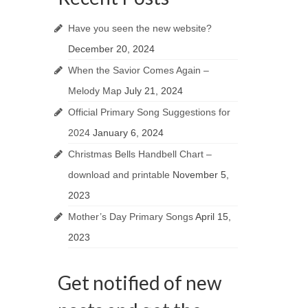
Have you seen the new website?
December 20, 2024
When the Savior Comes Again –
Melody Map
July 21, 2024
Official Primary Song Suggestions for
2024
January 6, 2024
Christmas Bells Handbell Chart –
download and printable
November 5,
2023
Mother’s Day Primary Songs
April 15,
2023
Get notified of new