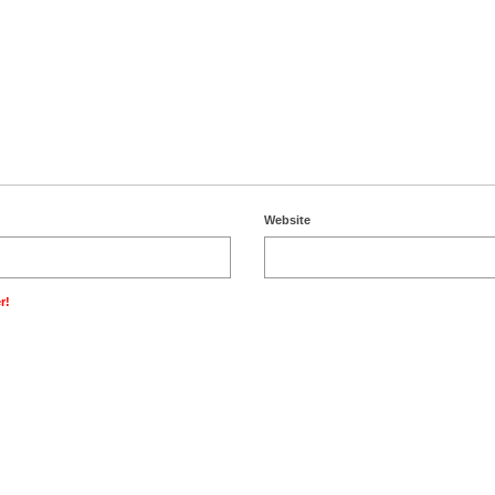
Website
r!