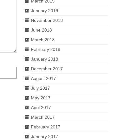
March 2019
January 2019
November 2018
June 2018
March 2018
February 2018
January 2018
December 2017
August 2017
July 2017
May 2017
April 2017
March 2017
February 2017
January 2017