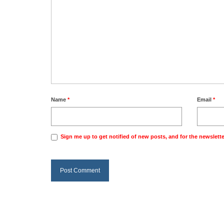
Name
*
Email
*
Sign me up to get notified of new posts, and for the newslette