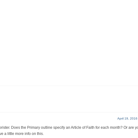
April 19, 2016
rister. Does the Primary outline specify an Article of Faith for each month? Or are y
a little more info on this.