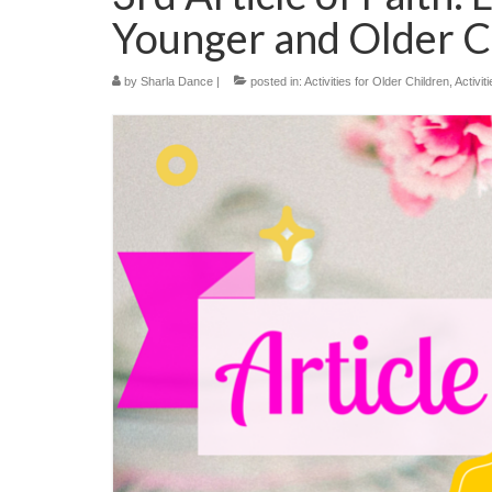
Younger and Older C
by
Sharla Dance
|
posted in:
Activities for Older Children
,
Activit