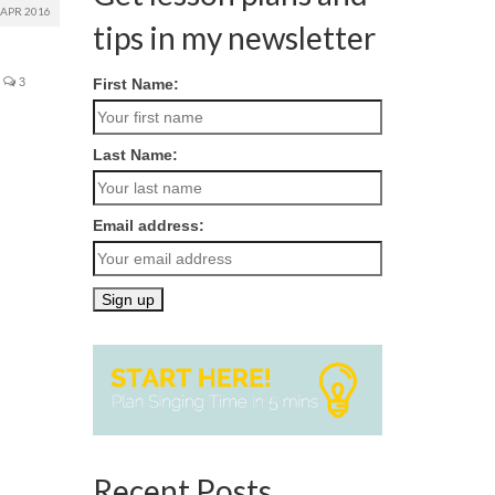
APR 2016
tips in my newsletter
3
First Name:
Last Name:
Email address:
Recent Posts