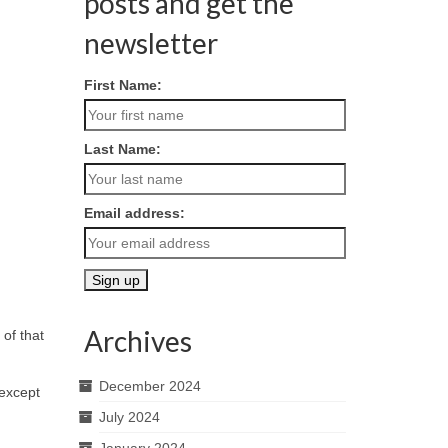
posts and get the
newsletter
First Name:
Last Name:
Email address:
Archives
of that
December 2024
 except
July 2024
January 2024