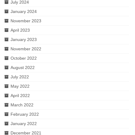
July 2024
January 2024
November 2023
April 2023
January 2023
November 2022
October 2022
August 2022
July 2022
May 2022
April 2022
March 2022
February 2022
January 2022
December 2021