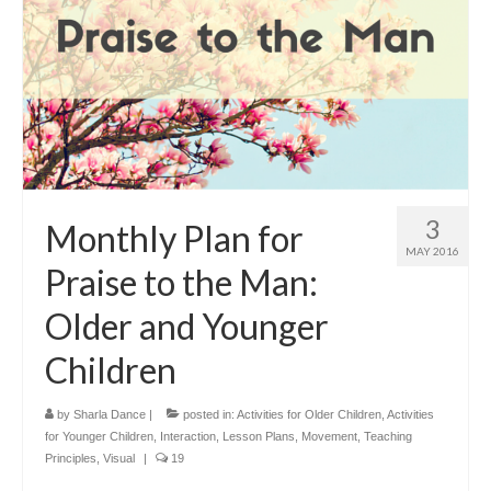
3
Monthly Plan for
MAY 2016
Praise to the Man:
Older and Younger
Children
by
Sharla Dance
|
posted in:
Activities for Older Children
,
Activities
for Younger Children
,
Interaction
,
Lesson Plans
,
Movement
,
Teaching
Principles
,
Visual
|
19