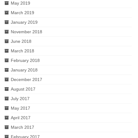
May 2019
March 2019
January 2019
November 2018
June 2018
March 2018
February 2018
January 2018
December 2017
August 2017
July 2017
May 2017
April 2017
March 2017
February 2017