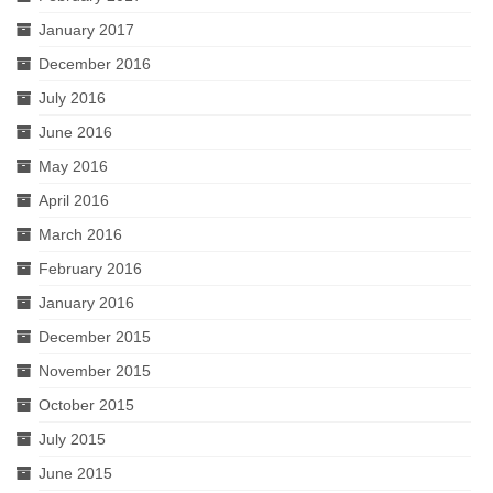
January 2017
December 2016
July 2016
June 2016
May 2016
April 2016
March 2016
February 2016
January 2016
December 2015
November 2015
October 2015
July 2015
June 2015