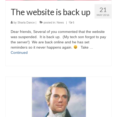
21
The website is back up
MAY 2016
by
Sharla Dance
|
posted in:
News
|
6
Dear friends, Several of you commented that the website
was suspended. It is back up. (My tech son forgot to pay
the server!) We are back online and he has set
reminders so it never happens again.
Take …
Continued