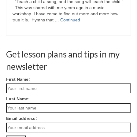
“Teach a child a song, and the song will teach the child.”
This was shared with me years ago in a music
workshop. I have come to find out more and more how
true it is. Hymns that …
Continued
Get lesson plans and tips in my
newsletter
First Name:
Last Name:
Email address: