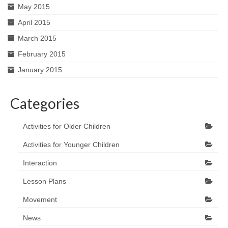
May 2015
April 2015
March 2015
February 2015
January 2015
Categories
Activities for Older Children
Activities for Younger Children
Interaction
Lesson Plans
Movement
News