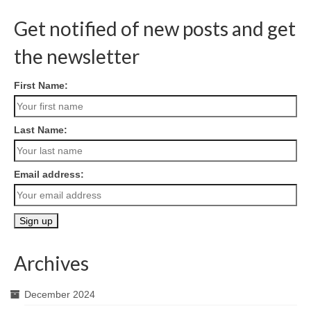
Get notified of new posts and get
the newsletter
First Name:
Last Name:
Email address:
Archives
December 2024