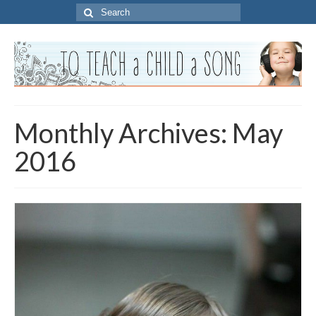
Search
for:
Monthly Archives: May
2016