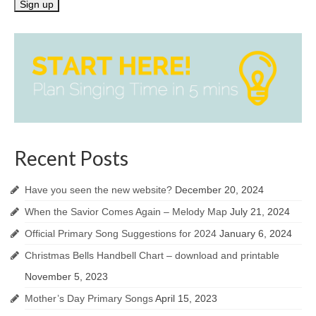
Recent Posts
Have you seen the new website?
December 20, 2024
When the Savior Comes Again – Melody Map
July 21, 2024
Official Primary Song Suggestions for 2024
January 6, 2024
Christmas Bells Handbell Chart – download and printable
November 5, 2023
Mother’s Day Primary Songs
April 15, 2023