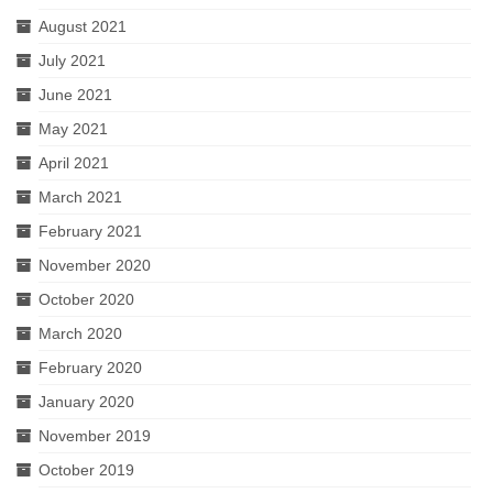
August 2021
July 2021
June 2021
May 2021
April 2021
March 2021
February 2021
November 2020
October 2020
March 2020
February 2020
January 2020
November 2019
October 2019