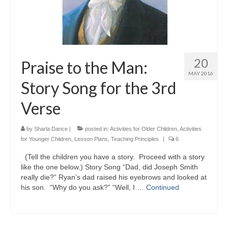
20
Praise to the Man:
MAY 2016
Story Song for the 3rd
Verse
by
Sharla Dance
|
posted in:
Activities for Older Children
,
Activities
for Younger Children
,
Lesson Plans
,
Teaching Principles
|
6
(Tell the children you have a story. Proceed with a story
like the one below.) Story Song “Dad, did Joseph Smith
really die?” Ryan’s dad raised his eyebrows and looked at
his son. “Why do you ask?” “Well, I …
Continued