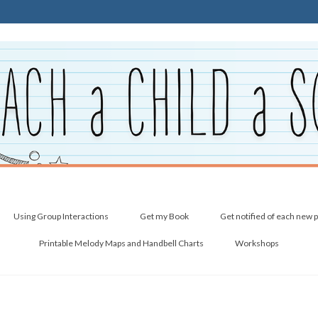
Using Group Interactions
Get my Book
Get notified of each new 
Printable Melody Maps and Handbell Charts
Workshops