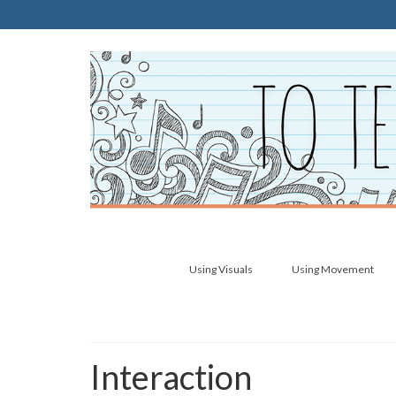
Using Visuals
Using Movement
Interaction