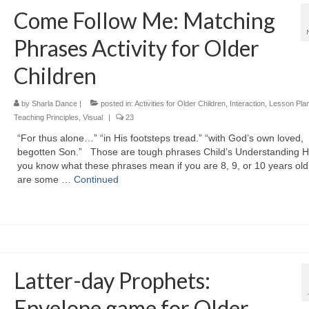
Come Follow Me: Matching
Phrases Activity for Older
Children
by
Sharla Dance
|
posted in:
Activities for Older Children
,
Interaction
,
Lesson Pla
Teaching Principles
,
Visual
|
23
“For thus alone…” “in His footsteps tread.” “with God’s own loved,
begotten Son.” Those are tough phrases Child’s Understanding 
you know what these phrases mean if you are 8, 9, or 10 years ol
are some …
Continued
Latter-day Prophets:
Envelope game for Older