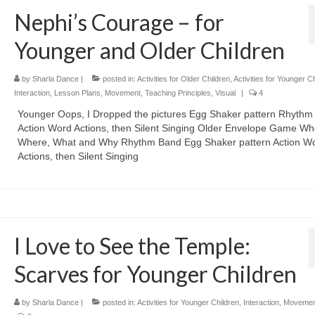
Nephi’s Courage – for
Younger and Older Children
by
Sharla Dance
|
posted in:
Activities for Older Children
,
Activities for Younger C
Interaction
,
Lesson Plans
,
Movement
,
Teaching Principles
,
Visual
|
4
Younger Oops, I Dropped the pictures Egg Shaker pattern Rhythm
Action Word Actions, then Silent Singing Older Envelope Game Wh
Where, What and Why Rhythm Band Egg Shaker pattern Action W
Actions, then Silent Singing
I Love to See the Temple:
Scarves for Younger Children
by
Sharla Dance
|
posted in:
Activities for Younger Children
,
Interaction
,
Movemen