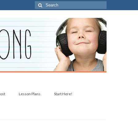
Search
for:
post
Lesson Plans
Start Here!