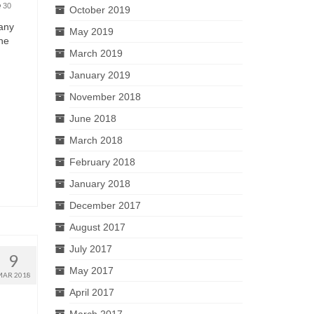
30
October 2019
many
May 2019
she
March 2019
January 2019
November 2018
June 2018
March 2018
February 2018
January 2018
December 2017
August 2017
July 2017
9
May 2017
MAR 2018
April 2017
March 2017