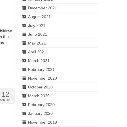
December 2021
August 2021
July 2021
hildren
June 2021
h the
the
May 2021
April 2021
March 2021
February 2021
November 2020
October 2020
12
March 2020
MAR 2018
February 2020
January 2020
November 2019