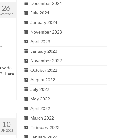
December 2024
26
July 2024
NOV 2018
January 2024
November 2023
April 2023
ns
,
January 2023
November 2022
How do
October 2022
d? Here
August 2022
July 2022
May 2022
April 2022
March 2022
10
February 2022
JUN 2018
January 2022