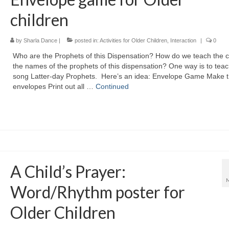
children
by
Sharla Dance
|
posted in:
Activities for Older Children
,
Interaction
|
0
Who are the Prophets of this Dispensation? How do we teach the c
the names of the prophets of this dispensation? One way is to teac
song Latter-day Prophets. Here’s an idea: Envelope Game Make 
envelopes Print out all …
Continued
A Child’s Prayer:
Word/Rhythm poster for
Older Children