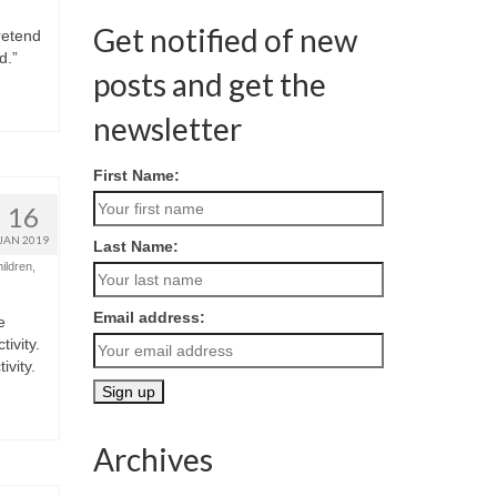
Get notified of new
retend
d.”
posts and get the
newsletter
First Name:
16
JAN 2019
Last Name:
hildren
,
Email address:
e
ivity.
vity.
Archives