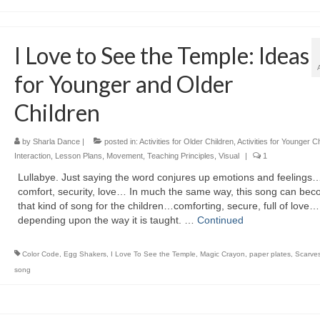
I Love to See the Temple: Ideas
for Younger and Older
Children
by
Sharla Dance
|
posted in:
Activities for Older Children
,
Activities for Younger C
Interaction
,
Lesson Plans
,
Movement
,
Teaching Principles
,
Visual
|
1
Lullabye. Just saying the word conjures up emotions and feelings
comfort, security, love… In much the same way, this song can be
that kind of song for the children…comforting, secure, full of love…
depending upon the way it is taught. …
Continued
Color Code
,
Egg Shakers
,
I Love To See the Temple
,
Magic Crayon
,
paper plates
,
Scarve
song