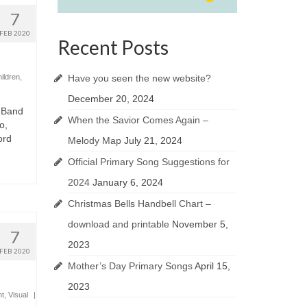
7
FEB 2020
Recent Posts
Have you seen the new website?
hildren
,
December 20, 2024
 Band
When the Savior Comes Again –
o,
ord
Melody Map
July 21, 2024
Official Primary Song Suggestions for
2024
January 6, 2024
Christmas Bells Handbell Chart –
download and printable
November 5,
7
2023
FEB 2020
Mother’s Day Primary Songs
April 15,
2023
t
,
Visual
|