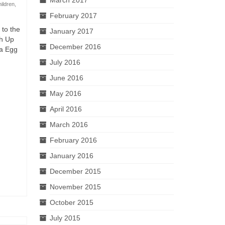
hildren
,
February 2017
 to the
January 2017
ch Up
December 2016
ea Egg
July 2016
June 2016
May 2016
April 2016
March 2016
February 2016
January 2016
December 2015
November 2015
October 2015
July 2015