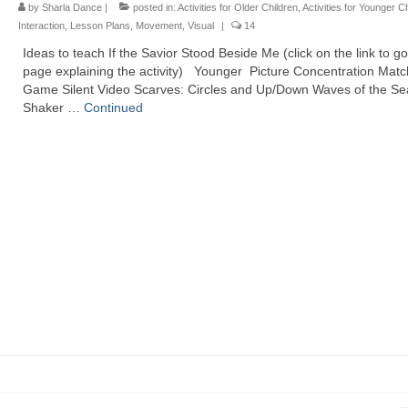
by
Sharla Dance
|
posted in:
Activities for Older Children
,
Activities for Younger C
Interaction
,
Lesson Plans
,
Movement
,
Visual
|
14
Ideas to teach If the Savior Stood Beside Me (click on the link to go
page explaining the activity) Younger Picture Concentration Mat
Game Silent Video Scarves: Circles and Up/Down Waves of the S
Shaker …
Continued