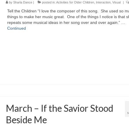
by
Sharla Dance
|
posted in:
Activities for Older Children
,
Interaction
,
Visual
|
Tell the Children “I love the composer of this song. She used so 
things to make her music great. One of the things I notice is that 
repeats some musical ideas in her song over and over again.” …
Continued
March – If the Savior Stood
Beside Me