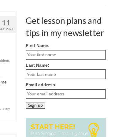
Get lesson plans and
11
AUG 2021
tips in my newsletter
First Name:
hildren
,
Last Name:
…
come
Email address:
s
,
Story