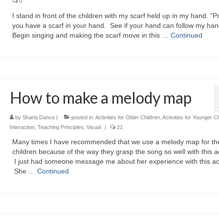
0
I stand in front of the children with my scarf held up in my hand. “P
you have a scarf in your hand. See if your hand can follow my han
Begin singing and making the scarf move in this …
Continued
How to make a melody map
by
Sharla Dance
|
posted in:
Activities for Older Children
,
Activities for Younger C
Interaction
,
Teaching Principles
,
Visual
|
21
Many times I have recommended that we use a melody map for th
children because of the way they grasp the song so well with this act
I just had someone message me about her experience with this acti
She …
Continued