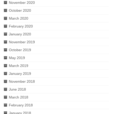
November 2020
October 2020
March 2020
February 2020
January 2020
November 2019
October 2019
May 2019
March 2019
January 2019
November 2018
June 2018
March 2018
February 2018
January 2018