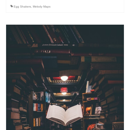
Egg Shakers
,
Melody Maps