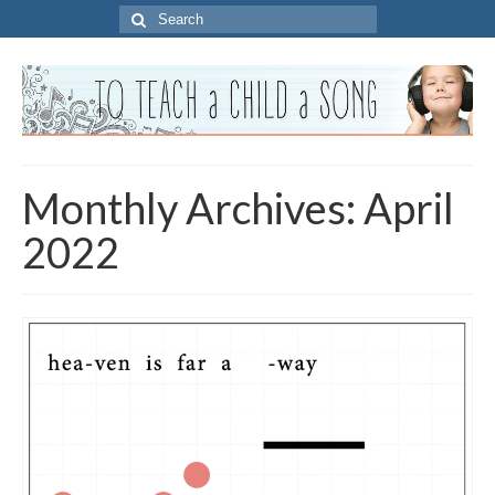
Search
for:
Monthly Archives: April
2022