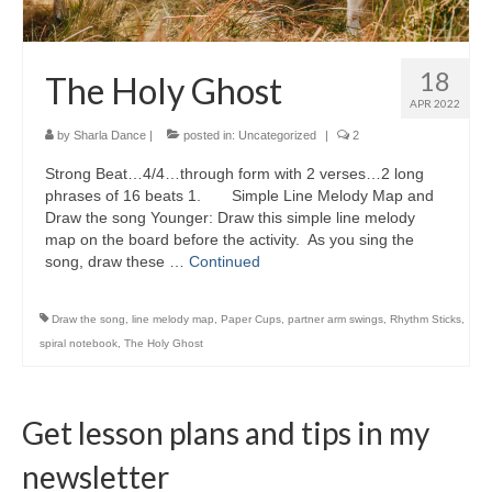
18
The Holy Ghost
APR 2022
by
Sharla Dance
|
posted in:
Uncategorized
|
2
Strong Beat…4/4…through form with 2 verses…2 long
phrases of 16 beats 1. Simple Line Melody Map and
Draw the song Younger: Draw this simple line melody
map on the board before the activity. As you sing the
song, draw these …
Continued
Draw the song
,
line melody map
,
Paper Cups
,
partner arm swings
,
Rhythm Sticks
,
spiral notebook
,
The Holy Ghost
Get lesson plans and tips in my
newsletter