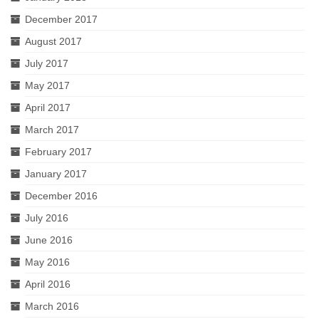
December 2017
August 2017
July 2017
May 2017
April 2017
March 2017
February 2017
January 2017
December 2016
July 2016
June 2016
May 2016
April 2016
March 2016