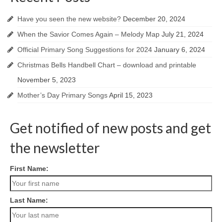
Have you seen the new website?
December 20, 2024
When the Savior Comes Again – Melody Map
July 21, 2024
Official Primary Song Suggestions for 2024
January 6, 2024
Christmas Bells Handbell Chart – download and printable
November 5, 2023
Mother’s Day Primary Songs
April 15, 2023
Get notified of new posts and get
the newsletter
First Name:
Last Name: