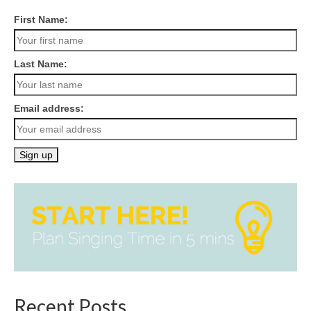
First Name:
Last Name:
Email address:
Recent Posts