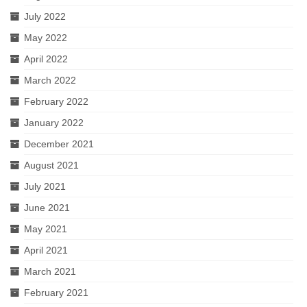
July 2022
May 2022
April 2022
March 2022
February 2022
January 2022
December 2021
August 2021
July 2021
June 2021
May 2021
April 2021
March 2021
February 2021