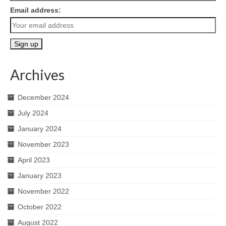
Email address:
Archives
December 2024
July 2024
January 2024
November 2023
April 2023
January 2023
November 2022
October 2022
August 2022