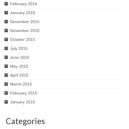
February 2016
January 2016
December 2015
November 2015
October 2015
July 2015
June 2015
May 2015
April 2015
March 2015
February 2015
January 2015
Categories