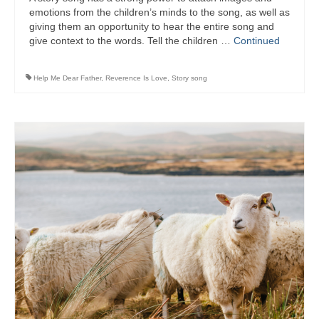
emotions from the children’s minds to the song, as well as
giving them an opportunity to hear the entire song and
give context to the words. Tell the children …
Continued
Help Me Dear Father
,
Reverence Is Love
,
Story song