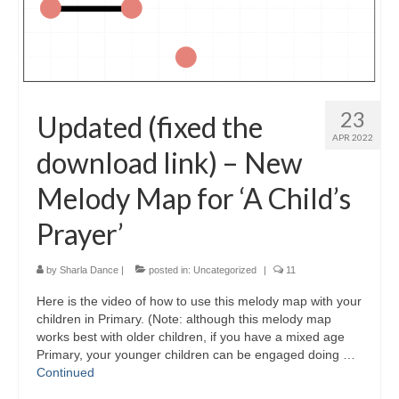
23
Updated (fixed the
APR 2022
download link) – New
Melody Map for ‘A Child’s
Prayer’
by
Sharla Dance
|
posted in:
Uncategorized
|
11
Here is the video of how to use this melody map with your
children in Primary. (Note: although this melody map
works best with older children, if you have a mixed age
Primary, your younger children can be engaged doing …
Continued