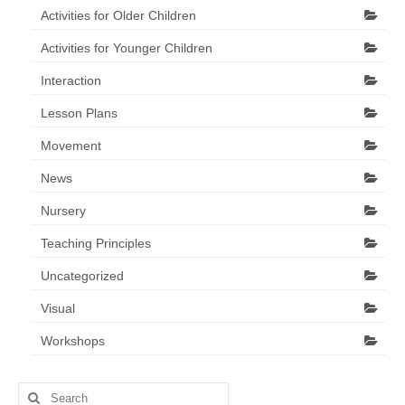
Activities for Older Children
Activities for Younger Children
Interaction
Lesson Plans
Movement
News
Nursery
Teaching Principles
Uncategorized
Visual
Workshops
Search