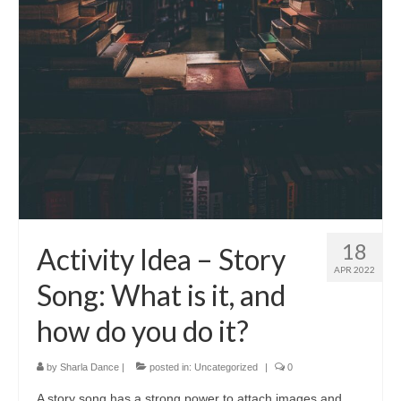
18
Activity Idea – Story
APR 2022
Song: What is it, and
how do you do it?
by
Sharla Dance
|
posted in:
Uncategorized
|
0
A story song has a strong power to attach images and