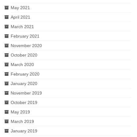
May 2021
April 2021
March 2021
February 2021
November 2020
October 2020
March 2020
February 2020
January 2020
November 2019
October 2019
May 2019
March 2019
January 2019