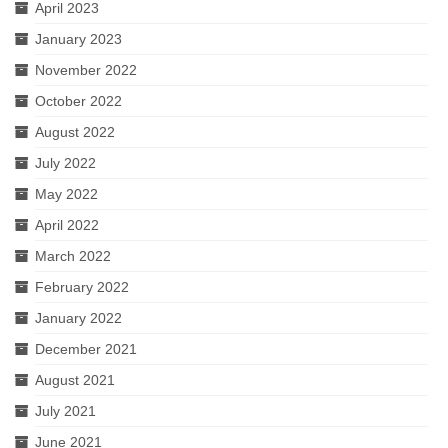
April 2023
January 2023
November 2022
October 2022
August 2022
July 2022
May 2022
April 2022
March 2022
February 2022
January 2022
December 2021
August 2021
July 2021
June 2021