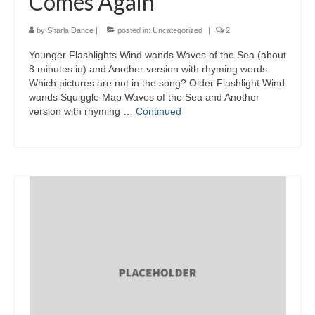
Comes Again
by
Sharla Dance
|
posted in:
Uncategorized
|
2
Younger Flashlights Wind wands Waves of the Sea (about
8 minutes in) and Another version with rhyming words
Which pictures are not in the song? Older Flashlight Wind
wands Squiggle Map Waves of the Sea and Another
version with rhyming …
Continued