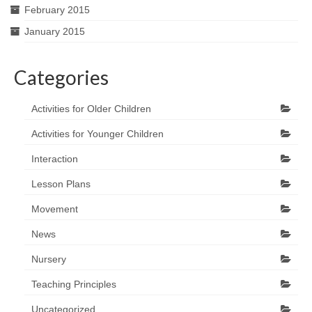
February 2015
January 2015
Categories
Activities for Older Children
Activities for Younger Children
Interaction
Lesson Plans
Movement
News
Nursery
Teaching Principles
Uncategorized