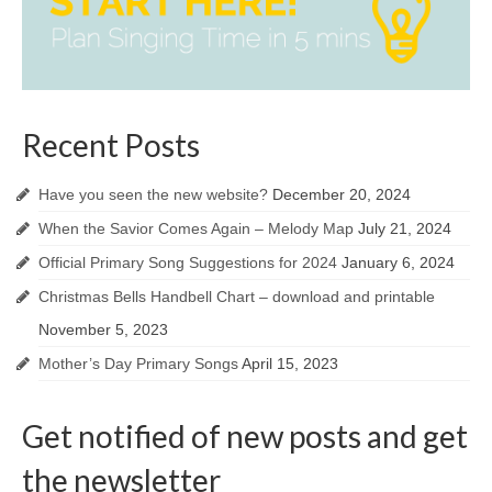
Recent Posts
Have you seen the new website?
December 20, 2024
When the Savior Comes Again – Melody Map
July 21, 2024
Official Primary Song Suggestions for 2024
January 6, 2024
Christmas Bells Handbell Chart – download and printable
November 5, 2023
Mother’s Day Primary Songs
April 15, 2023
Get notified of new posts and get
the newsletter