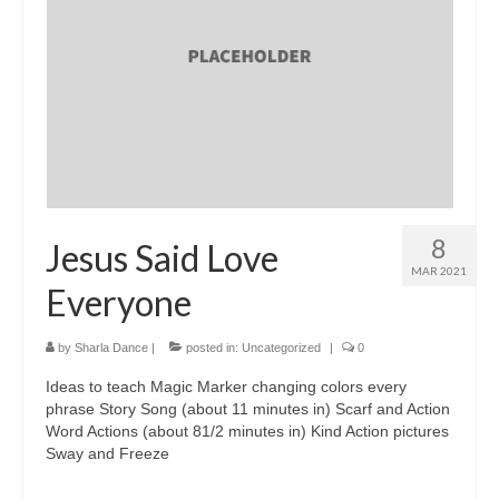
8
Jesus Said Love
MAR 2021
Everyone
by
Sharla Dance
|
posted in:
Uncategorized
|
0
Ideas to teach Magic Marker changing colors every
phrase Story Song (about 11 minutes in) Scarf and Action
Word Actions (about 81/2 minutes in) Kind Action pictures
Sway and Freeze