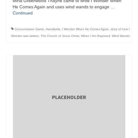
Mirla Greenwood Thayne came to write I Wonder When
He Comes Again and uses wind wands to engage …
Continued
Concentration Game
,
Handbells
,
I Wonder When He Comes Again
,
story of how I
Wonder was written
,
The Church of Jesus Christ
,
When I Am Baptized
,
Wind Wands