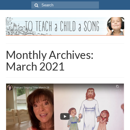
Search
for:
Monthly Archives:
March 2021