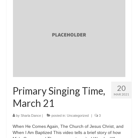
20
Primary Singing Time,
MAR 2021
March 21
by
Sharla Dance
|
posted in:
Uncategorized
|
3
When He Comes Again, The Church of Jesus Christ, and
When I Am Baptized This video tells a brief story of how