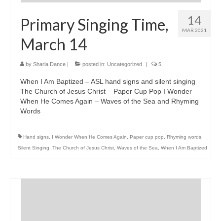
14
Primary Singing Time,
MAR 2021
March 14
by
Sharla Dance
|
posted in:
Uncategorized
|
5
When I Am Baptized – ASL hand signs and silent singing
The Church of Jesus Christ – Paper Cup Pop I Wonder
When He Comes Again – Waves of the Sea and Rhyming
Words
Hand signs
,
I Wonder When He Comes Again
,
Paper cup pop
,
Rhyming words
,
Silent Singing
,
The Church of Jesus Christ
,
Waves of the Sea
,
When I Am Baptized