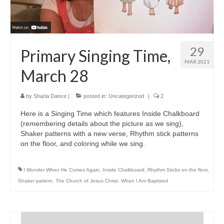
29
Primary Singing Time,
MAR 2021
March 28
by
Sharla Dance
|
posted in:
Uncategorized
|
2
Here is a Singing Time which features Inside Chalkboard
(remembering details about the picture as we sing),
Shaker patterns with a new verse, Rhythm stick patterns
on the floor, and coloring while we sing.
I Wonder When He Comes Again
,
Inside Chalkboard
,
Rhythm Sticks on the floor
,
Shaker pattern
,
The Church of Jesus Christ
,
When I Am Baptized