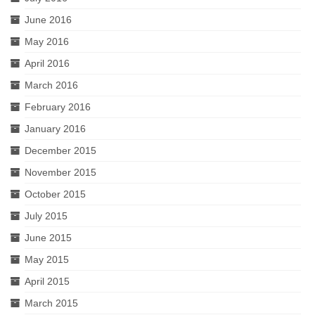
June 2016
May 2016
April 2016
March 2016
February 2016
January 2016
December 2015
November 2015
October 2015
July 2015
June 2015
May 2015
April 2015
March 2015