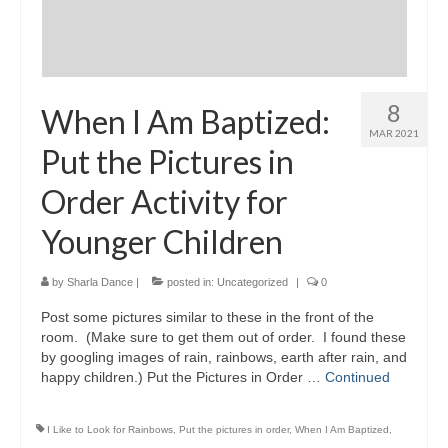
8
When I Am Baptized:
MAR 2021
Put the Pictures in
Order Activity for
Younger Children
by
Sharla Dance
|
posted in:
Uncategorized
|
0
Post some pictures similar to these in the front of the
room. (Make sure to get them out of order. I found these
by googling images of rain, rainbows, earth after rain, and
happy children.) Put the Pictures in Order …
Continued
I Like to Look for Rainbows
,
Put the pictures in order
,
When I Am Baptized
,