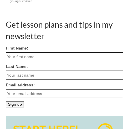
younger children
Get lesson plans and tips in my
newsletter
First Name:
Last Name:
Email address: