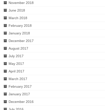
November 2018
June 2018
March 2018
February 2018
January 2018
December 2017
August 2017
July 2017
May 2017
April 2017
March 2017
February 2017
January 2017
December 2016
July 2016