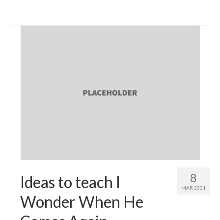
8
Ideas to teach I
MAR 2021
Wonder When He