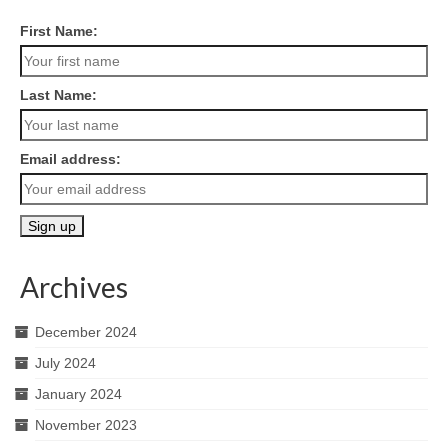
First Name:
Last Name:
Email address:
Archives
December 2024
July 2024
January 2024
November 2023