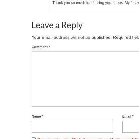
Thank you so much for sharing your ideas. My first
Leave a Reply
Your email address will not be published.
Required fie
Comment
*
Name
*
Email
*