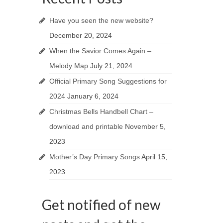
Have you seen the new website?
December 20, 2024
When the Savior Comes Again –
Melody Map
July 21, 2024
Official Primary Song Suggestions for
2024
January 6, 2024
Christmas Bells Handbell Chart –
download and printable
November 5,
2023
Mother’s Day Primary Songs
April 15,
2023
Get notified of new