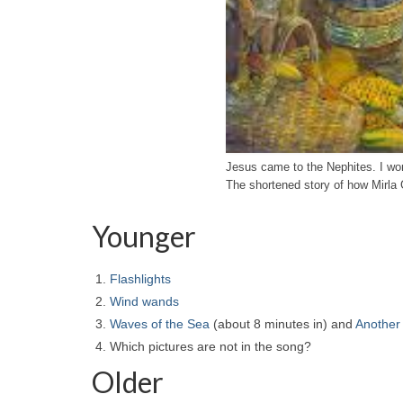
Jesus came to the Nephites. I 
The shortened story of how Mirla
Younger
Flashlights
Wind wands
Waves of the Sea
(about 8 minutes in) and
Another
Which pictures are not in the song?
Older