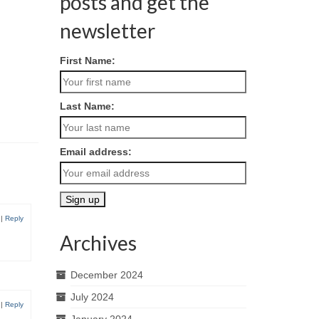
posts and get the
newsletter
First Name:
Last Name:
Email address:
|
Reply
Archives
December 2024
July 2024
|
Reply
January 2024