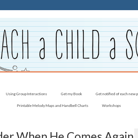
Using Group Interactions
Get my Book
Get notified of each new 
Printable Melody Maps and Handbell Charts
Workshops
nder When He Comes Again