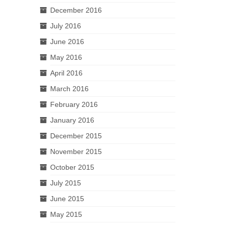
December 2016
July 2016
June 2016
May 2016
April 2016
March 2016
February 2016
January 2016
December 2015
November 2015
October 2015
July 2015
June 2015
May 2015