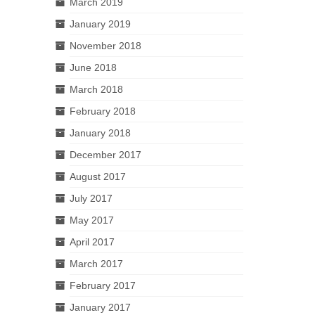
March 2019
January 2019
November 2018
June 2018
March 2018
February 2018
January 2018
December 2017
August 2017
July 2017
May 2017
April 2017
March 2017
February 2017
January 2017