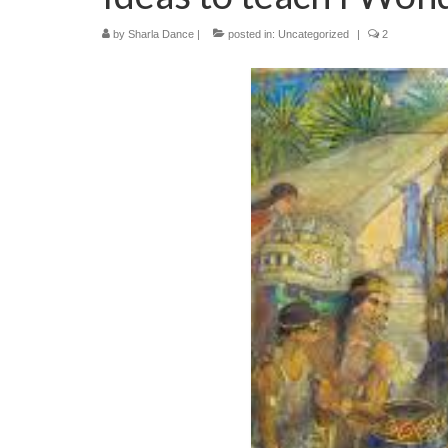
by
Sharla Dance
|
posted in:
Uncategorized
|
2