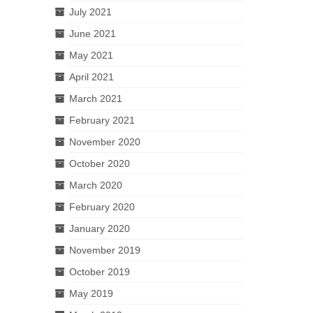
July 2021
June 2021
May 2021
April 2021
March 2021
February 2021
November 2020
October 2020
March 2020
February 2020
January 2020
November 2019
October 2019
May 2019