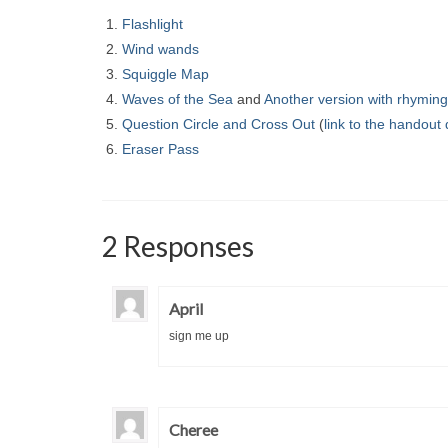
Flashlight
Wind wands
Squiggle Map
Waves of the Sea
and
Another version with rhymin
Question Circle and Cross Out
(
link to the handout
Eraser Pass
2 Responses
April
sign me up
Cheree