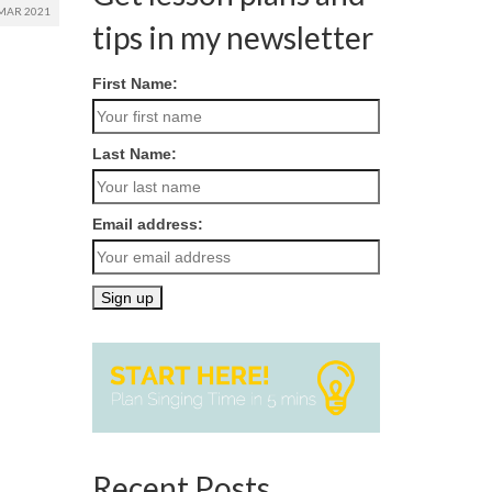
MAR 2021
tips in my newsletter
First Name:
Last Name:
Email address:
Recent Posts