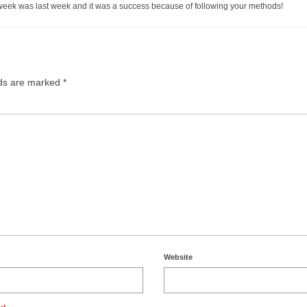
 week was last week and it was a success because of following your methods!
lds are marked
*
Website