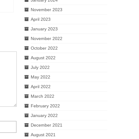
November 2023
April 2023
January 2023
November 2022
October 2022
August 2022
July 2022
May 2022
April 2022
March 2022
February 2022
January 2022
December 2021
August 2021