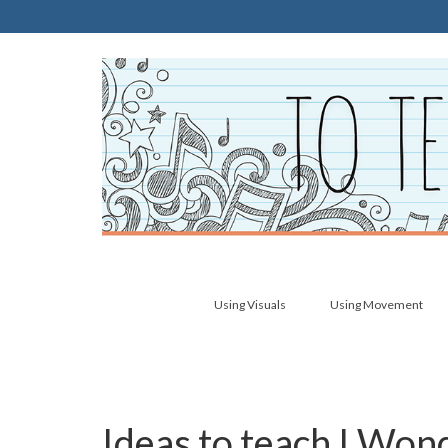
Using Visuals
Using Movement
Ideas to teach I Wo