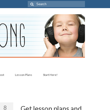
Search
for:
post
Lesson Plans
Start Here!
8
Get lesson plans and