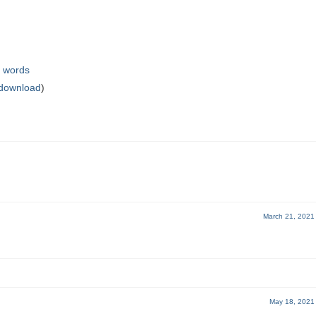
g words
 download
)
March 21, 2021
May 18, 2021