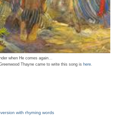
wonder when He comes again…
 Greenwood Thayne came to write this song is
here
.
 version with rhyming words