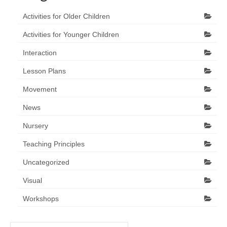
Activities for Older Children
Activities for Younger Children
Interaction
Lesson Plans
Movement
News
Nursery
Teaching Principles
Uncategorized
Visual
Workshops
Search