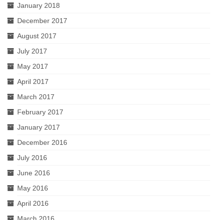
January 2018
December 2017
August 2017
July 2017
May 2017
April 2017
March 2017
February 2017
January 2017
December 2016
July 2016
June 2016
May 2016
April 2016
March 2016