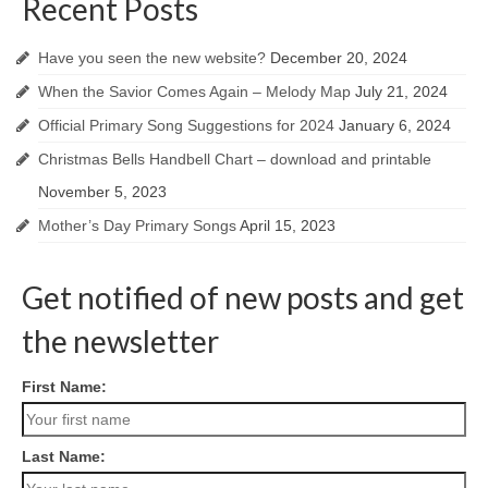
Recent Posts
Have you seen the new website?
December 20, 2024
When the Savior Comes Again – Melody Map
July 21, 2024
Official Primary Song Suggestions for 2024
January 6, 2024
Christmas Bells Handbell Chart – download and printable
November 5, 2023
Mother’s Day Primary Songs
April 15, 2023
Get notified of new posts and get
the newsletter
First Name:
Last Name: