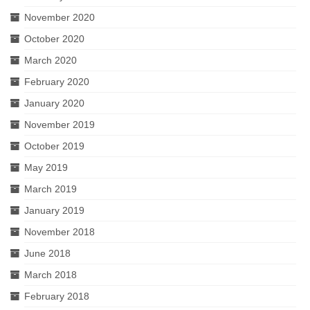
November 2020
October 2020
March 2020
February 2020
January 2020
November 2019
October 2019
May 2019
March 2019
January 2019
November 2018
June 2018
March 2018
February 2018