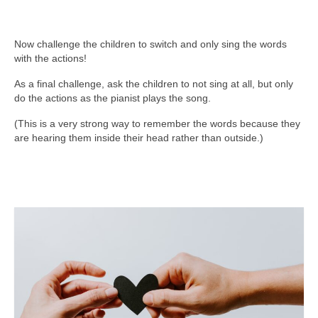
Now challenge the children to switch and only sing the words
with the actions!
As a final challenge, ask the children to not sing at all, but only
do the actions as the pianist plays the song.
(This is a very strong way to remember the words because they
are hearing them inside their head rather than outside.)