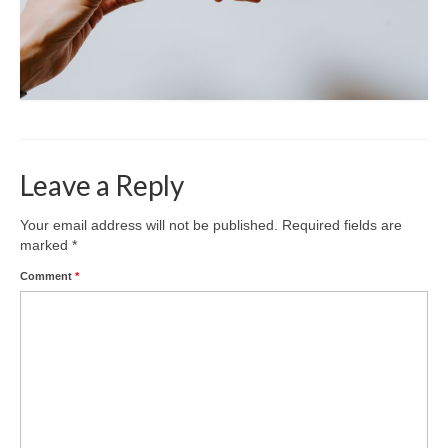
Leave a Reply
Your email address will not be published.
Required fields are
marked
*
Comment
*