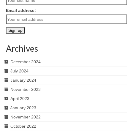
Email address:
Archives
December 2024
July 2024
January 2024
November 2023
April 2023
January 2023
November 2022
October 2022