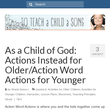
Search
for:
As a Child of God:
3
JAN 2017
Actions Instead for
Older/Action Word
Actions for Younger
by
Sharla Dance
|
posted in:
Activities for Older Children
,
Activities for
Younger Children
,
Interaction
,
Lesson Plans
,
Movement
,
Teaching Principles
,
Visual
|
0
Action Word Actions is where you and the kids together come up