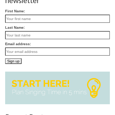
newsletter
First Name:
Last Name:
Email address: