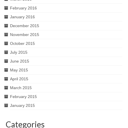
February 2016
January 2016
December 2015
November 2015
October 2015
July 2015
June 2015
May 2015
April 2015
March 2015
February 2015
January 2015
Categories