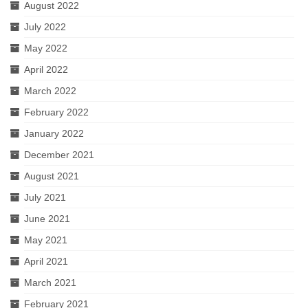
August 2022
July 2022
May 2022
April 2022
March 2022
February 2022
January 2022
December 2021
August 2021
July 2021
June 2021
May 2021
April 2021
March 2021
February 2021