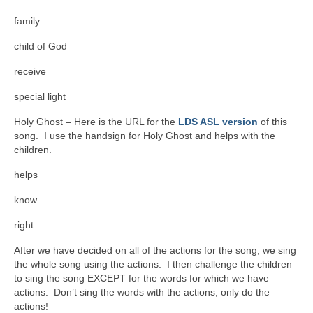
family
child of God
receive
special light
Holy Ghost – Here is the URL for the
LDS ASL version
of this
song. I use the handsign for Holy Ghost and helps with the
children.
helps
know
right
After we have decided on all of the actions for the song, we sing
the whole song using the actions. I then challenge the children
to sing the song EXCEPT for the words for which we have
actions. Don’t sing the words with the actions, only do the
actions!