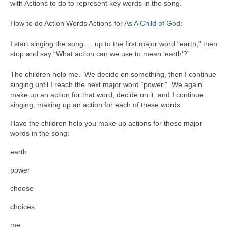
with Actions to do to represent key words in the song.
How to do Action Words Actions for
As A Child of God
:
I start singing the song … up to the first major word “earth,” then
stop and say “What action can we use to mean ‘earth’?”
The children help me. We decide on something, then I continue
singing until I reach the next major word “power.” We again
make up an action for that word, decide on it, and I continue
singing, making up an action for each of these words.
Have the children help you make up actions for these major
words in the song:
earth
power
choose
choices
me