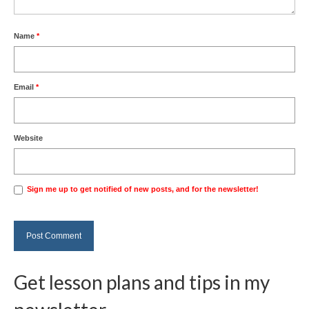
Name
*
Email
*
Website
Sign me up to get notified of new posts, and for the newsletter!
Get lesson plans and tips in my