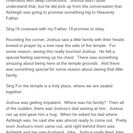
covenants with deep convictions. Joshua didn’t quite
understand that, but he did pick up from the conversation that
Ashleigh was going to promise something big to Heavenly
Father.
Sing I’ll covenant with my Father, I’ll promise to obey
Rounding the corner, Joshua saw a little family with their heads
bowed in prayer by a tree near the side of the temple. For
some reason, seeing this really touched Joshua. He felt a
special feeling warming up his chest. There was something
amazing about being here at the temple grounds. And there
was something special for some reason about seeing that little
family.
Sing For the temple is a holy place, where we are sealed
together.
Joshua was getting impatient. Where was his family? Then all
of the sudden, there was Joshua’s dad waving at him. Joshua
ran up and gave him a hug. When he asked his dad where
Ashleigh was, he said she was almost ready to come out. Pretty
soon Joshua’s mom came out, and right behind them was
Ashleigh and her new husband, Jake. Joshua really liked Jake.