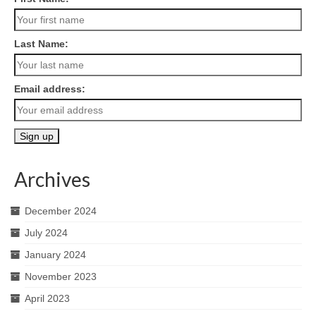
Last Name:
Email address:
Archives
December 2024
July 2024
January 2024
November 2023
April 2023