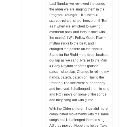
Last Sunday we reviewed the songs in
the order we are singing them in the
Program. Younger – If I Listen =
scarves (circle, circle, freeze until “But
as I” when we switched to waving
overhead back and forth in time with
the music). I Will Follow God’s Plan =
rhythm sticks to the beat, and I
changed the pattern on the chorus.
Stand for the Right = big drum beats on
our lap as we sang. Praise to the Man
= Body Rhythm patterns (patsch,
patsch, clap,clap. Change to rolling my
hands, patsch, patsch on Hail to the
Prophet) The kids were super happy
and involved. I challenged them to sing
and NOT move on some of the songs
and they sang out with gusto.
With the Older children, I just did more
complicated movements with the same
songs, but I challenged them to sing
AS they moved. Hope this helps! Take