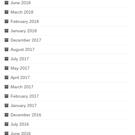
June 2018
March 2018
February 2018
January 2018
December 2017
August 2017
July 2017
May 2017
April 2017
March 2017
February 2017
January 2017
December 2016
July 2016
June 2016