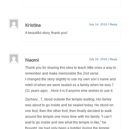
Kristina
July 14, 2016
|
Reply
A beautiful story, thank you!
Naomi
July 16, 2016
|
Reply
Thank you for sharing this idea to teach little ones a way to
remember and make memorable the 2nd verse.
I changed the story slightly to use my own son’s name and
retell of when we were sealed as a family when he was 7
(11 years ago)…Here it is if anyone else wishes to use it:
Zachary , 7, stood outside the temple waiting. His family
was about to go inside and be sealed today. He stood on
one foot, then the other foot, then finally decided to walk
around the temple one more time with his family. “I can’t
wait to go inside and see what the temple is like,” he
thought. He had only been a toddler during the temple