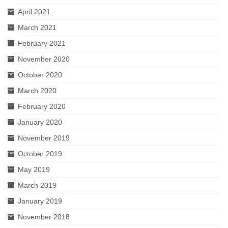
April 2021
March 2021
February 2021
November 2020
October 2020
March 2020
February 2020
January 2020
November 2019
October 2019
May 2019
March 2019
January 2019
November 2018