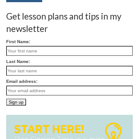
Get lesson plans and tips in my
newsletter
First Name:
Last Name:
Email address: