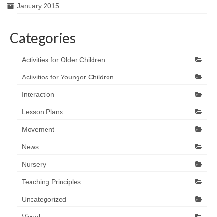
January 2015
Categories
Activities for Older Children
Activities for Younger Children
Interaction
Lesson Plans
Movement
News
Nursery
Teaching Principles
Uncategorized
Visual