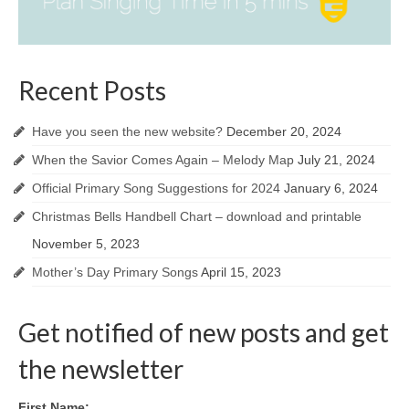
Recent Posts
Have you seen the new website?
December 20, 2024
When the Savior Comes Again – Melody Map
July 21, 2024
Official Primary Song Suggestions for 2024
January 6, 2024
Christmas Bells Handbell Chart – download and printable
November 5, 2023
Mother’s Day Primary Songs
April 15, 2023
Get notified of new posts and get
the newsletter
First Name: