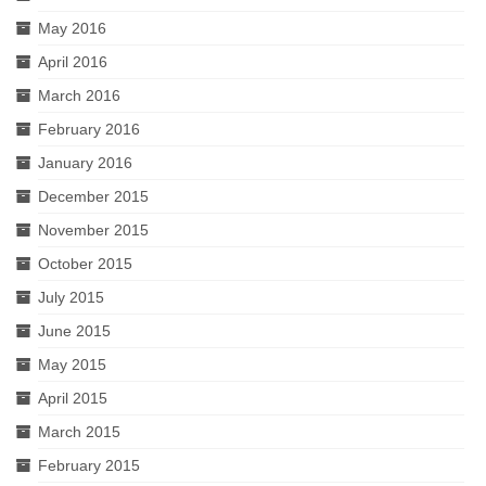
May 2016
April 2016
March 2016
February 2016
January 2016
December 2015
November 2015
October 2015
July 2015
June 2015
May 2015
April 2015
March 2015
February 2015