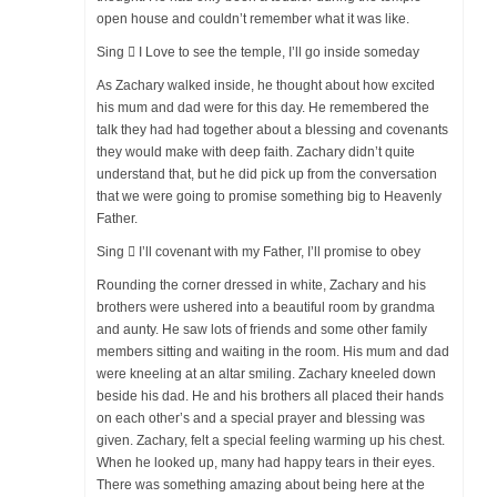
open house and couldn’t remember what it was like.
Sing  I Love to see the temple, I’ll go inside someday
As Zachary walked inside, he thought about how excited
his mum and dad were for this day. He remembered the
talk they had had together about a blessing and covenants
they would make with deep faith. Zachary didn’t quite
understand that, but he did pick up from the conversation
that we were going to promise something big to Heavenly
Father.
Sing  I’ll covenant with my Father, I’ll promise to obey
Rounding the corner dressed in white, Zachary and his
brothers were ushered into a beautiful room by grandma
and aunty. He saw lots of friends and some other family
members sitting and waiting in the room. His mum and dad
were kneeling at an altar smiling. Zachary kneeled down
beside his dad. He and his brothers all placed their hands
on each other’s and a special prayer and blessing was
given. Zachary, felt a special feeling warming up his chest.
When he looked up, many had happy tears in their eyes.
There was something amazing about being here at the