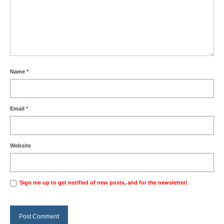
Name
*
Email
*
Website
Sign me up to get notified of new posts, and for the newsletter!