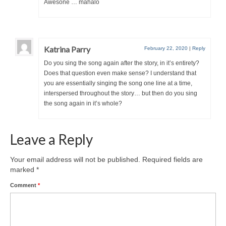
Awesone … mahalo
Katrina Parry
February 22, 2020
|
Reply
Do you sing the song again after the story, in it’s entirety?
Does that question even make sense? I understand that
you are essentially singing the song one line at a time,
interspersed throughout the story… but then do you sing
the song again in it’s whole?
Leave a Reply
Your email address will not be published.
Required fields are
marked
*
Comment
*