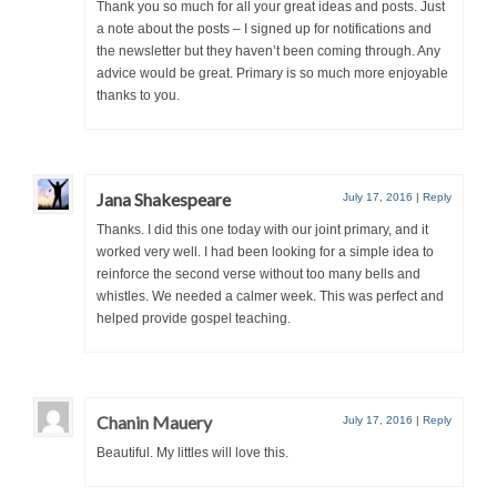
Thank you so much for all your great ideas and posts. Just
a note about the posts – I signed up for notifications and
the newsletter but they haven’t been coming through. Any
advice would be great. Primary is so much more enjoyable
thanks to you.
Jana Shakespeare
July 17, 2016
|
Reply
Thanks. I did this one today with our joint primary, and it
worked very well. I had been looking for a simple idea to
reinforce the second verse without too many bells and
whistles. We needed a calmer week. This was perfect and
helped provide gospel teaching.
Chanin Mauery
July 17, 2016
|
Reply
Beautiful. My littles will love this.