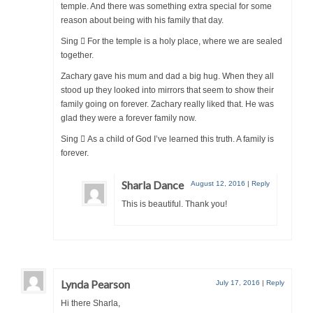
temple. And there was something extra special for some
reason about being with his family that day.
Sing  For the temple is a holy place, where we are sealed
together.
Zachary gave his mum and dad a big hug. When they all
stood up they looked into mirrors that seem to show their
family going on forever. Zachary really liked that. He was
glad they were a forever family now.
Sing  As a child of God I’ve learned this truth. A family is
forever.
Sharla Dance
August 12, 2016
|
Reply
This is beautiful. Thank you!
Lynda Pearson
July 17, 2016
|
Reply
Hi there Sharla,