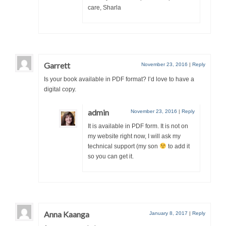
care, Sharla
Garrett
November 23, 2016
|
Reply
Is your book available in PDF format? I’d love to have a
digital copy.
admin
November 23, 2016
|
Reply
It is available in PDF form. It is not on
my website right now, I will ask my
technical support (my son
to add it
so you can get it.
Anna Kaanga
January 8, 2017
|
Reply