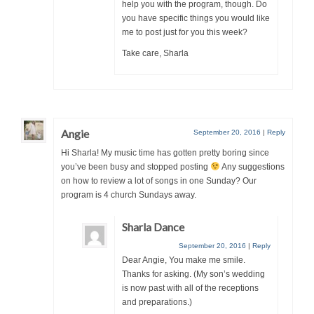
help you with the program, though. Do
you have specific things you would like
me to post just for you this week?
Take care, Sharla
Angie
September 20, 2016
|
Reply
Hi Sharla! My music time has gotten pretty boring since
you’ve been busy and stopped posting
Any suggestions
on how to review a lot of songs in one Sunday? Our
program is 4 church Sundays away.
Sharla Dance
September 20, 2016
|
Reply
Dear Angie, You make me smile.
Thanks for asking. (My son’s wedding
is now past with all of the receptions
and preparations.)