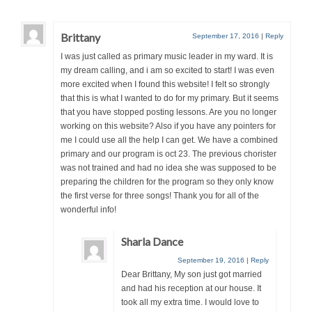
Brittany
September 17, 2016
|
Reply
I was just called as primary music leader in my ward. It is
my dream calling, and i am so excited to start! I was even
more excited when I found this website! I felt so strongly
that this is what I wanted to do for my primary. But it seems
that you have stopped posting lessons. Are you no longer
working on this website? Also if you have any pointers for
me I could use all the help I can get. We have a combined
primary and our program is oct 23. The previous chorister
was not trained and had no idea she was supposed to be
preparing the children for the program so they only know
the first verse for three songs! Thank you for all of the
wonderful info!
Sharla Dance
September 19, 2016
|
Reply
Dear Brittany, My son just got married
and had his reception at our house. It
took all my extra time. I would love to