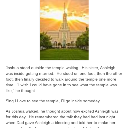
Joshua stood outside the temple waiting. His sister, Ashleigh,
was inside getting married. He stood on one foot, then the other
foot, then finally decided to walk around the temple one more
time. “I wish I could have gone in to see what the temple was
like,” he thought.
Sing I Love to see the temple, I’ll go inside someday
As Joshua walked, he thought about how excited Ashleigh was
for this day. He remembered the talk they had had last night
when Dad gave Ashleigh a blessing and told her to make her