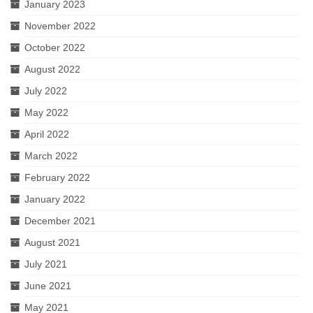
January 2023
November 2022
October 2022
August 2022
July 2022
May 2022
April 2022
March 2022
February 2022
January 2022
December 2021
August 2021
July 2021
June 2021
May 2021