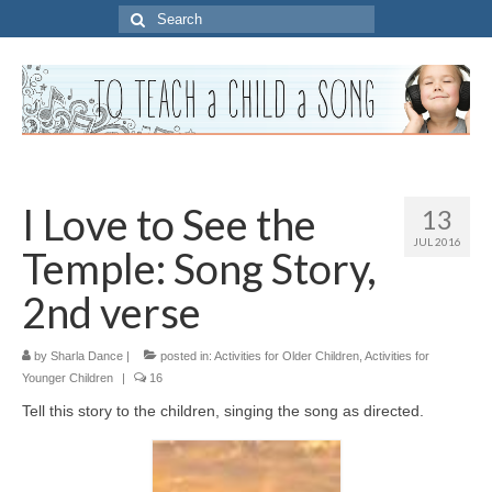
Search
for:
I Love to See the
13
JUL 2016
Temple: Song Story,
2nd verse
by
Sharla Dance
|
posted in:
Activities for Older Children
,
Activities for
Younger Children
|
16
Tell this story to the children, singing the song as directed.