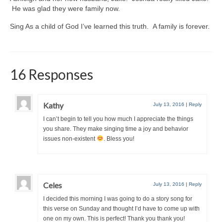
He was glad they were family now.
Sing As a child of God I’ve learned this truth. A family is forever.
16 Responses
Kathy
July 13, 2016
|
Reply
I can’t begin to tell you how much I appreciate the things
you share. They make singing time a joy and behavior
issues non-existent
. Bless you!
Celes
July 13, 2016
|
Reply
I decided this morning I was going to do a story song for
this verse on Sunday and thought I’d have to come up with
one on my own. This is perfect! Thank you thank you!