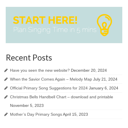
Recent Posts
Have you seen the new website?
December 20, 2024
When the Savior Comes Again – Melody Map
July 21, 2024
Official Primary Song Suggestions for 2024
January 6, 2024
Christmas Bells Handbell Chart – download and printable
November 5, 2023
Mother’s Day Primary Songs
April 15, 2023