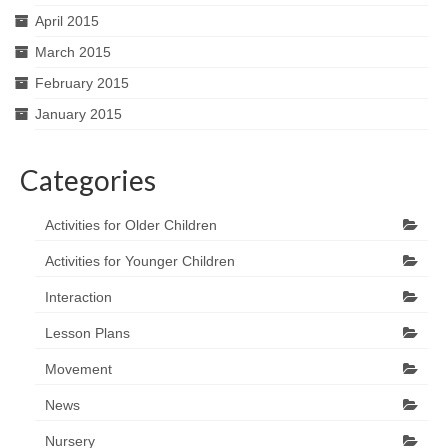
April 2015
March 2015
February 2015
January 2015
Categories
Activities for Older Children
Activities for Younger Children
Interaction
Lesson Plans
Movement
News
Nursery