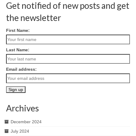
Get notified of new posts and get
the newsletter
First Name:
Last Name:
Email address:
Archives
December 2024
July 2024