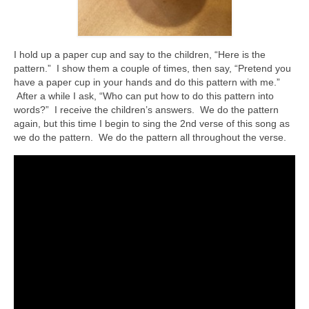
I hold up a paper cup and say to the children, “Here is the
pattern.” I show them a couple of times, then say, “Pretend you
have a paper cup in your hands and do this pattern with me.”
After a while I ask, “Who can put how to do this pattern into
words?” I receive the children’s answers. We do the pattern
again, but this time I begin to sing the 2nd verse of this song as
we do the pattern. We do the pattern all throughout the verse.