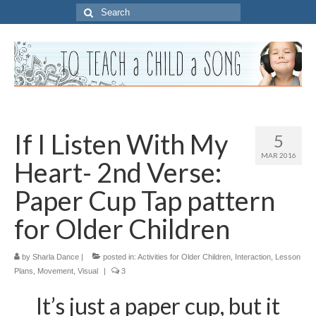
Search
for:
If I Listen With My
5
MAR 2016
Heart- 2nd Verse:
Paper Cup Tap pattern
for Older Children
by
Sharla Dance
|
posted in:
Activities for Older Children
,
Interaction
,
Lesson
Plans
,
Movement
,
Visual
|
3
It’s just a paper cup, but it