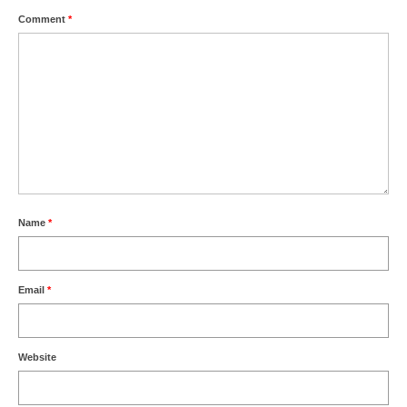
Comment
*
Name
*
Email
*
Website