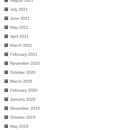
August 2021
July 2021
June 2021
May 2021
April 2021
March 2021
February 2021
November 2020
October 2020
March 2020
February 2020
January 2020
November 2019
October 2019
May 2019