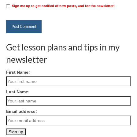
Sign me up to get notified of new posts, and for the newsletter!
Get lesson plans and tips in my
newsletter
First Name:
Last Name:
Email address: