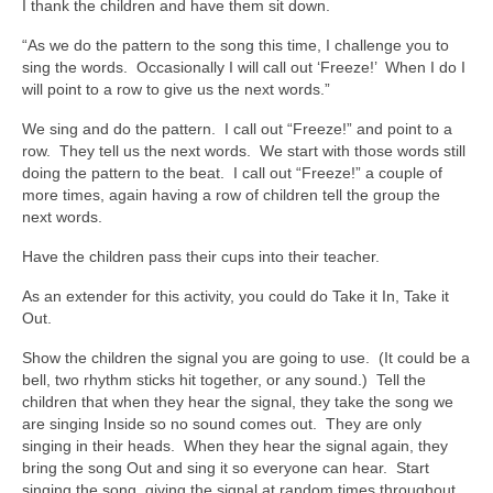
I thank the children and have them sit down.
“As we do the pattern to the song this time, I challenge you to
sing the words. Occasionally I will call out ‘Freeze!’ When I do I
will point to a row to give us the next words.”
We sing and do the pattern. I call out “Freeze!” and point to a
row. They tell us the next words. We start with those words still
doing the pattern to the beat. I call out “Freeze!” a couple of
more times, again having a row of children tell the group the
next words.
Have the children pass their cups into their teacher.
As an extender for this activity, you could do Take it In, Take it
Out.
Show the children the signal you are going to use. (It could be a
bell, two rhythm sticks hit together, or any sound.) Tell the
children that when they hear the signal, they take the song we
are singing Inside so no sound comes out. They are only
singing in their heads. When they hear the signal again, they
bring the song Out and sing it so everyone can hear. Start
singing the song, giving the signal at random times throughout