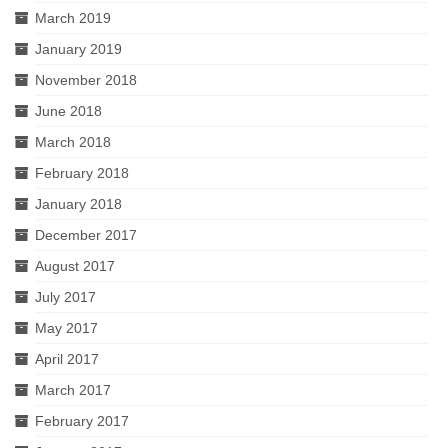
March 2019
January 2019
November 2018
June 2018
March 2018
February 2018
January 2018
December 2017
August 2017
July 2017
May 2017
April 2017
March 2017
February 2017