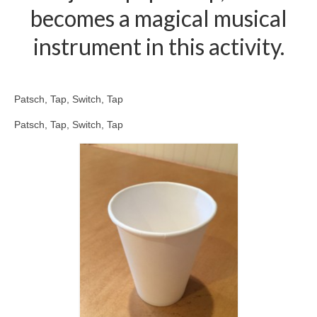
becomes a magical musical
instrument in this activity.
Patsch, Tap, Switch, Tap
Patsch, Tap, Switch, Tap