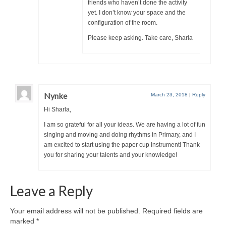
friends who haven’t done the activity
yet. I don’t know your space and the
configuration of the room.
Please keep asking. Take care, Sharla
Nynke
March 23, 2018
|
Reply
Hi Sharla,
I am so grateful for all your ideas. We are having a lot of fun
singing and moving and doing rhythms in Primary, and I
am excited to start using the paper cup instrument! Thank
you for sharing your talents and your knowledge!
Leave a Reply
Your email address will not be published.
Required fields are
marked
*