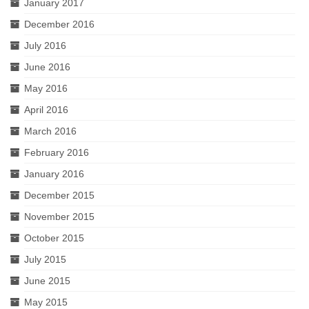
January 2017
December 2016
July 2016
June 2016
May 2016
April 2016
March 2016
February 2016
January 2016
December 2015
November 2015
October 2015
July 2015
June 2015
May 2015