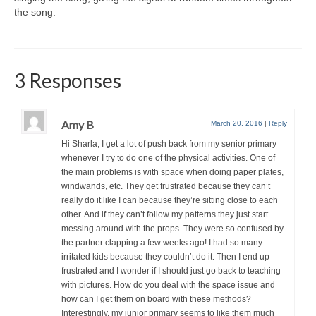
the song.
3 Responses
Amy B
March 20, 2016
|
Reply
Hi Sharla, I get a lot of push back from my senior primary
whenever I try to do one of the physical activities. One of
the main problems is with space when doing paper plates,
windwands, etc. They get frustrated because they can’t
really do it like I can because they’re sitting close to each
other. And if they can’t follow my patterns they just start
messing around with the props. They were so confused by
the partner clapping a few weeks ago! I had so many
irritated kids because they couldn’t do it. Then I end up
frustrated and I wonder if I should just go back to teaching
with pictures. How do you deal with the space issue and
how can I get them on board with these methods?
Interestingly, my junior primary seems to like them much