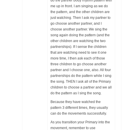
do the partner body rhythm pattern with
me up in front. I am singing as we do
the pattern, and the other children are
just watching. Then I ask my partner to
go choose another partner, and I
choose another partner. We sing the
song again doing the pattern (and the
other children are watching the two
partnerships). If I sense the children
that are watching need to see it one
more time, I then ask each of those
three children to go choose another
partner and I choose one, also. All four
partnerships do the pattern while I sing
the song. THEN I ask all of the Primary
children to choose a partner and we all
do the pattern as I sing the song.
Because they have watched the
pattern 3 different times, they usually
can do the movements successfully.
As you transition your Primary into the
movement, remember to use