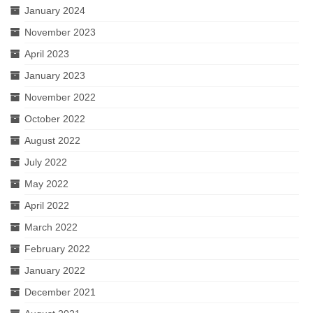
January 2024
November 2023
April 2023
January 2023
November 2022
October 2022
August 2022
July 2022
May 2022
April 2022
March 2022
February 2022
January 2022
December 2021