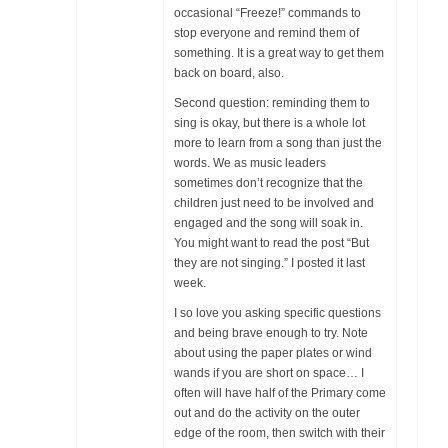
occasional “Freeze!” commands to
stop everyone and remind them of
something. It is a great way to get them
back on board, also.
Second question: reminding them to
sing is okay, but there is a whole lot
more to learn from a song than just the
words. We as music leaders
sometimes don’t recognize that the
children just need to be involved and
engaged and the song will soak in.
You might want to read the post “But
they are not singing.” I posted it last
week.
I so love you asking specific questions
and being brave enough to try. Note
about using the paper plates or wind
wands if you are short on space… I
often will have half of the Primary come
out and do the activity on the outer
edge of the room, then switch with their