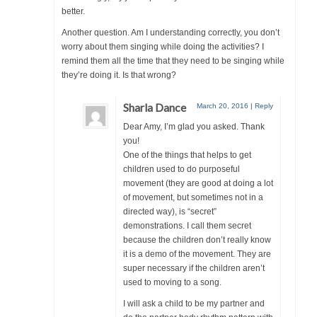
better.
Another question. Am I understanding correctly, you don’t
worry about them singing while doing the activities? I
remind them all the time that they need to be singing while
they’re doing it. Is that wrong?
Sharla Dance
March 20, 2016
|
Reply
Dear Amy, I’m glad you asked. Thank
you!
One of the things that helps to get
children used to do purposeful
movement (they are good at doing a lot
of movement, but sometimes not in a
directed way), is “secret”
demonstrations. I call them secret
because the children don’t really know
it is a demo of the movement. They are
super necessary if the children aren’t
used to moving to a song.
I will ask a child to be my partner and