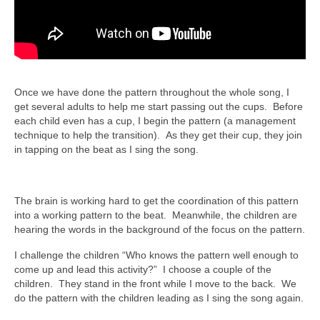
Once we have done the pattern throughout the whole song, I
get several adults to help me start passing out the cups. Before
each child even has a cup, I begin the pattern (a management
technique to help the transition). As they get their cup, they join
in tapping on the beat as I sing the song.
The brain is working hard to get the coordination of this pattern
into a working pattern to the beat. Meanwhile, the children are
hearing the words in the background of the focus on the pattern.
I challenge the children “Who knows the pattern well enough to
come up and lead this activity?” I choose a couple of the
children. They stand in the front while I move to the back. We
do the pattern with the children leading as I sing the song again.