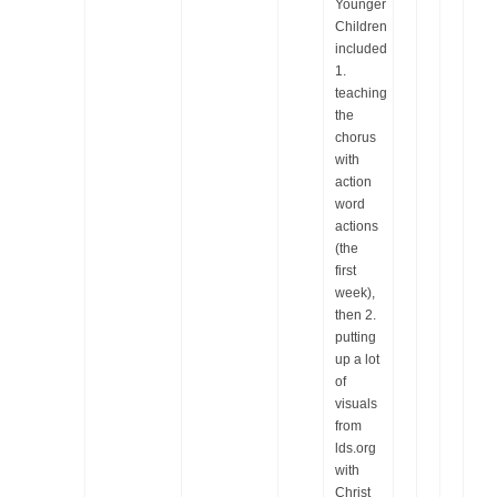
Younger
Children
included
1.
teaching
the
chorus
with
action
word
actions
(the
first
week),
then 2.
putting
up a lot
of
visuals
from
lds.org
with
Christ