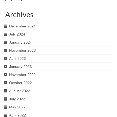
Archives
December 2024
July 2024
January 2024
November 2023
April 2023
January 2023
November 2022
October 2022
August 2022
July 2022
May 2022
April 2022