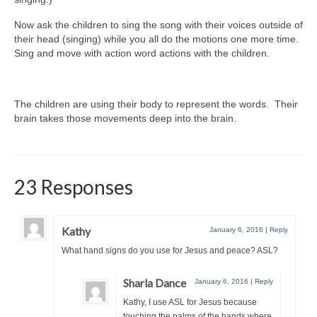
Now ask the children to sing the song with their voices outside of
their head (singing) while you all do the motions one more time.
Sing and move with action word actions with the children.
The children are using their body to represent the words. Their
brain takes those movements deep into the brain.
23 Responses
Kathy
January 6, 2016
|
Reply
What hand signs do you use for Jesus and peace? ASL?
Sharla Dance
January 6, 2016
|
Reply
Kathy, I use ASL for Jesus because
touching the palms of the hands where