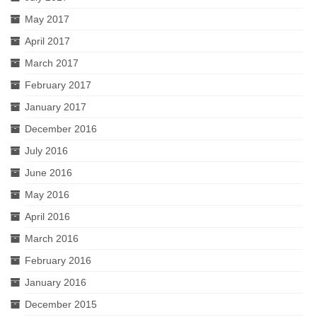
May 2017
April 2017
March 2017
February 2017
January 2017
December 2016
July 2016
June 2016
May 2016
April 2016
March 2016
February 2016
January 2016
December 2015