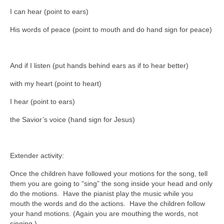
I can hear (point to ears)
His words of peace (point to mouth and do hand sign for peace)
And if I listen (put hands behind ears as if to hear better)
with my heart (point to heart)
I hear (point to ears)
the Savior’s voice (hand sign for Jesus)
Extender activity:
Once the children have followed your motions for the song, tell
them you are going to “sing” the song inside your head and only
do the motions. Have the pianist play the music while you
mouth the words and do the actions. Have the children follow
your hand motions. (Again you are mouthing the words, not
singing.)