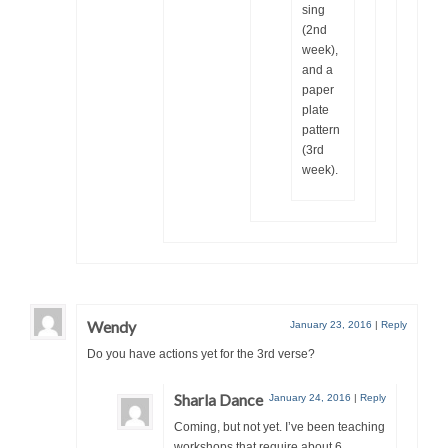
sing
(2nd
week),
and a
paper
plate
pattern
(3rd
week).
Wendy
January 23, 2016
|
Reply
Do you have actions yet for the 3rd verse?
Sharla Dance
January 24, 2016
|
Reply
Coming, but not yet. I’ve been teaching
workshops that require about 6