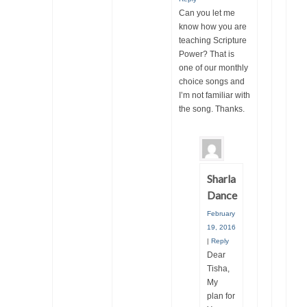
Can you let me
know how you are
teaching Scripture
Power? That is
one of our monthly
choice songs and
I’m not familiar with
the song. Thanks.
Sharla
Dance
February
19, 2016
|
Reply
Dear
Tisha,
My
plan for