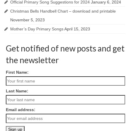
Official Primary Song Suggestions for 2024
January 6, 2024
Christmas Bells Handbell Chart – download and printable
November 5, 2023
Mother’s Day Primary Songs
April 15, 2023
Get notified of new posts and get
the newsletter
First Name:
Last Name:
Email address: