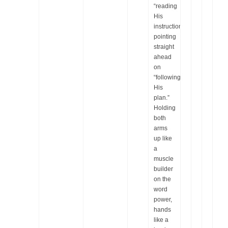
“reading
His
instructions,”
pointing
straight
ahead
on
“following
His
plan.”
Holding
both
arms
up like
a
muscle
builder
on the
word
power,
hands
like a