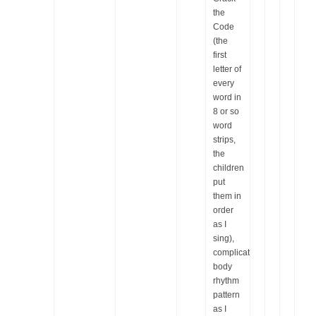
the
Code
(the
first
letter of
every
word in
8 or so
word
strips,
the
children
put
them in
order
as I
sing),
complicated
body
rhythm
pattern
as I