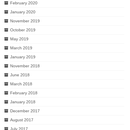
February 2020
January 2020
November 2019
October 2019
May 2019
March 2019
January 2019
November 2018
June 2018
March 2018
February 2018
January 2018
December 2017
August 2017
July 2017