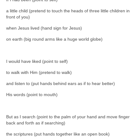
a little child (pretend to touch the heads of three little children in
front of you)
when Jesus lived (hand sign for Jesus)
on earth (big round arms like a huge world globe)
I would have liked (point to self)
to walk with Him (pretend to walk)
and listen to (put hands behind ears as if to hear better)
His words (point to mouth)
But as I search (point to the palm of your hand and move finger
back and forth as if searching)
the scriptures (put hands together like an open book)