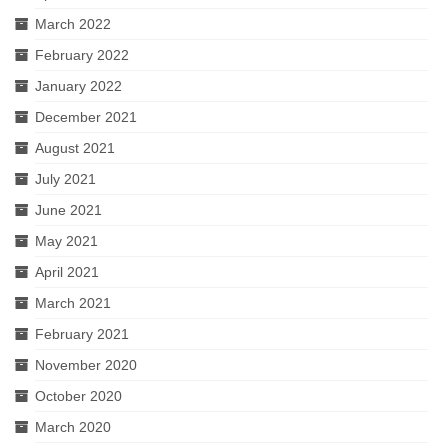
March 2022
February 2022
January 2022
December 2021
August 2021
July 2021
June 2021
May 2021
April 2021
March 2021
February 2021
November 2020
October 2020
March 2020