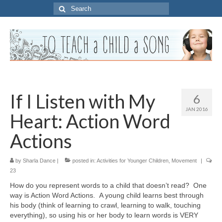
Search
for:
If I Listen with My
6
JAN 2016
Heart: Action Word
Actions
by
Sharla Dance
|
posted in:
Activities for Younger Children
,
Movement
|
23
How do you represent words to a child that doesn’t read? One
way is Action Word Actions. A young child learns best through
his body (think of learning to crawl, learning to walk, touching
everything), so using his or her body to learn words is VERY