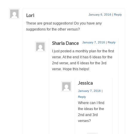
Lori
January 6, 2016
|
Reply
These are great suggestions! Do you have any
suggestions for the other versus?
Sharla Dance
January 7, 2016
|
Reply
I just posted a monthly plan for the first
verse. At the end it has 6 ideas for the
2nd verse, and 6 ideas for the 3rd
verse. Hope this helps!
Jessica
January 7, 2016
|
Reply
Where can I find
the ideas for the
2nd and 3rd
verses?