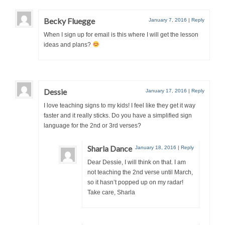
Becky Fluegge
January 7, 2016
|
Reply
When I sign up for email is this where I will get the lesson
ideas and plans?
Dessie
January 17, 2016
|
Reply
I love teaching signs to my kids! I feel like they get it way
faster and it really sticks. Do you have a simplified sign
language for the 2nd or 3rd verses?
Sharla Dance
January 18, 2016
|
Reply
Dear Dessie, I will think on that. I am
not teaching the 2nd verse until March,
so it hasn’t popped up on my radar!
Take care, Sharla