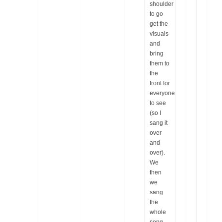
shoulder
to go
get the
visuals
and
bring
them to
the
front for
everyone
to see
(so I
sang it
over
and
over).
We
then
we
sang
the
whole