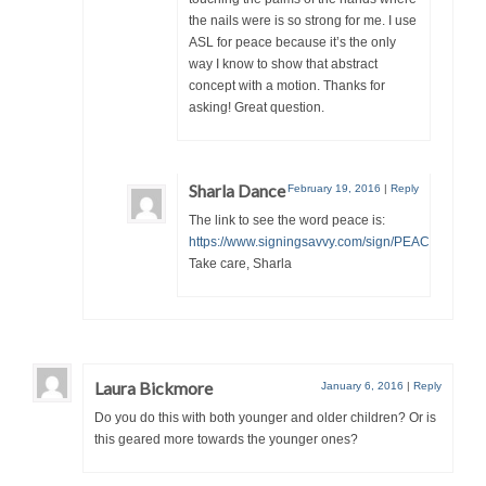
the nails were is so strong for me. I use
ASL for peace because it’s the only
way I know to show that abstract
concept with a motion. Thanks for
asking! Great question.
Sharla Dance
February 19, 2016
|
Reply
The link to see the word peace is:
https://www.signingsavvy.com/sign/PEACE/2062/1
Take care, Sharla
Laura Bickmore
January 6, 2016
|
Reply
Do you do this with both younger and older children? Or is
this geared more towards the younger ones?