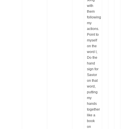
song
with
them
following
my
actions.
Point to
myself
on the
word I,
Do the
hand
sign for
Savior
on that
word,
putting
my
hands
together
like a
book
on