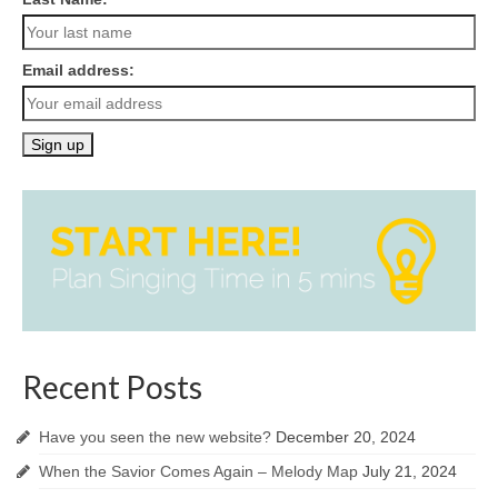
Email address:
Recent Posts
Have you seen the new website?
December 20, 2024
When the Savior Comes Again – Melody Map
July 21, 2024