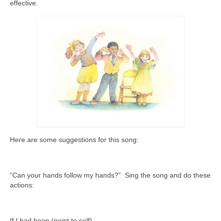
effective.
Here are some suggestions for this song:
“Can your hands follow my hands?” Sing the song and do these
actions:
If I had been (point to self)