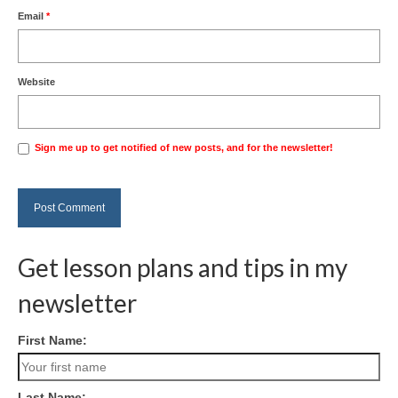
Email
*
Website
Sign me up to get notified of new posts, and for the newsletter!
Get lesson plans and tips in my
newsletter
First Name:
Last Name: