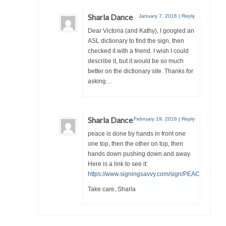
Sharla Dance
January 7, 2016
|
Reply
Dear Victoria (and Kathy), I googled an
ASL dictionary to find the sign, then
checked it with a friend. I wish I could
describe it, but it would be so much
better on the dictionary site. Thanks for
asking…
Sharla Dance
February 19, 2016
|
Reply
peace is done by hands in front one
one top, then the other on top, then
hands down pushing down and away.
Here is a link to see it:
https://www.signingsavvy.com/sign/PEACE/2062/1
Take care, Sharla