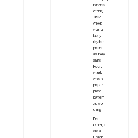
(second
week).
Third
week
was a
body
rhythm
pattern
as they
sang.
Fourth
week
was a
paper
plate
pattern
as we
sang.
For
Older, I
did a
Crack