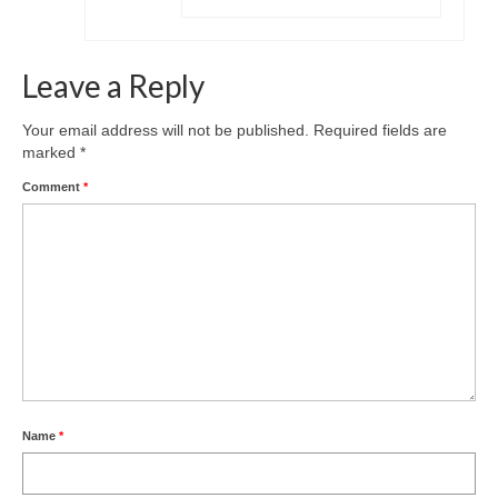
Leave a Reply
Your email address will not be published.
Required fields are
marked
*
Comment
*
Name
*