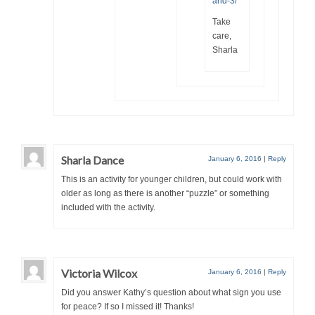
and-3/
Take
care,
Sharla
Sharla Dance
January 6, 2016
|
Reply
This is an activity for younger children, but could work with
older as long as there is another “puzzle” or something
included with the activity.
Victoria Wilcox
January 6, 2016
|
Reply
Did you answer Kathy’s question about what sign you use
for peace? If so I missed it! Thanks!