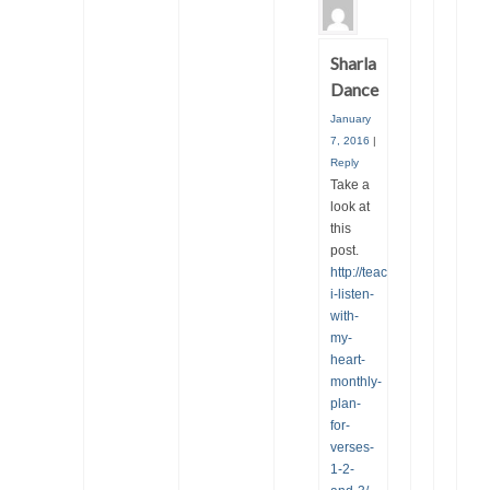
Sharla
Dance
January
7, 2016
|
Reply
Take a
look at
this
post.
http://teachingprimarymusic
i-listen-
with-
my-
heart-
monthly-
plan-
for-
verses-
1-2-