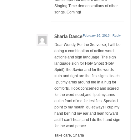
Singing Time demonstrations of other
songs. Coming!
Sharla Dance
February 19, 2016
|
Reply
Dear Wendy, For the 3rd verse, I will be
doing a combination of action word
actions and sign language. The sign
language sign for Holy Ghost (Holy
Spirit), the Savior and for the words
truth and right are the first signs I teach.
I put my arms around me in a hug for
comforts. I look concerned and scared
for the word need,and I put my arms
out in front of me for testifies. Speaks I
point to my mouth, quiet ways I cup my
hand behind my ear and lean forward
as if I can’t hear, and I do the hand sign
for the word peace.
Take care, Sharla