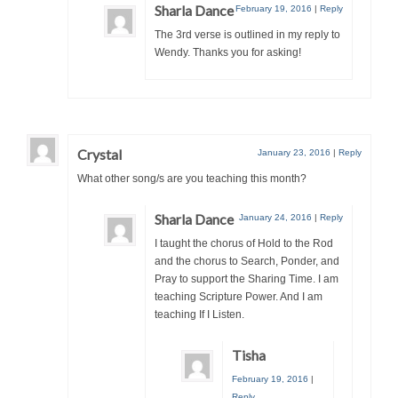
Sharla Dance
February 19, 2016
|
Reply
The 3rd verse is outlined in my reply to
Wendy. Thanks you for asking!
Crystal
January 23, 2016
|
Reply
What other song/s are you teaching this month?
Sharla Dance
January 24, 2016
|
Reply
I taught the chorus of Hold to the Rod
and the chorus to Search, Ponder, and
Pray to support the Sharing Time. I am
teaching Scripture Power. And I am
teaching If I Listen.
Tisha
February 19, 2016
|
Reply