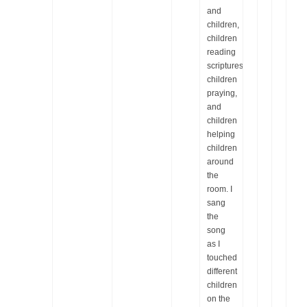
and
children,
children
reading
scriptures,
children
praying,
and
children
helping
children
around
the
room. I
sang
the
song
as I
touched
different
children
on the