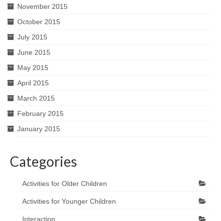
November 2015
October 2015
July 2015
June 2015
May 2015
April 2015
March 2015
February 2015
January 2015
Categories
Activities for Older Children
Activities for Younger Children
Interaction