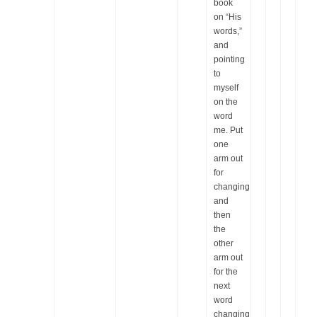
book
on “His
words,”
and
pointing
to
myself
on the
word
me. Put
one
arm out
for
changing,
and
then
the
other
arm out
for the
next
word
changing.