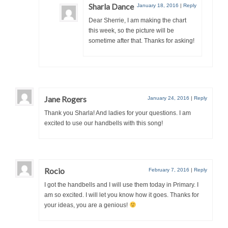
Sharla Dance
January 18, 2016
|
Reply
Dear Sherrie, I am making the chart
this week, so the picture will be
sometime after that. Thanks for asking!
Jane Rogers
January 24, 2016
|
Reply
Thank you Sharla! And ladies for your questions. I am
excited to use our handbells with this song!
Rocio
February 7, 2016
|
Reply
I got the handbells and I will use them today in Primary. I
am so excited. I will let you know how it goes. Thanks for
your ideas, you are a genious!