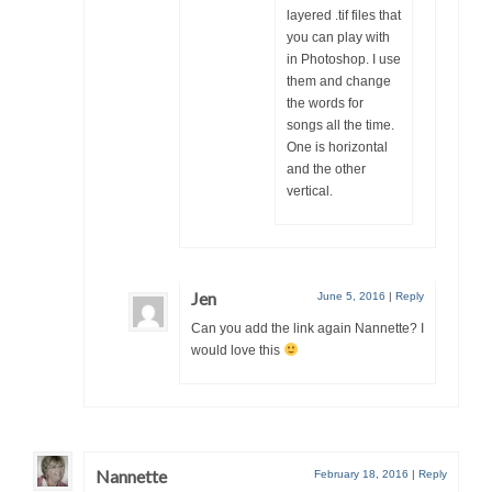
layered .tif files that
you can play with
in Photoshop. I use
them and change
the words for
songs all the time.
One is horizontal
and the other
vertical.
Jen
June 5, 2016
|
Reply
Can you add the link again Nannette? I
would love this
Nannette
February 18, 2016
|
Reply