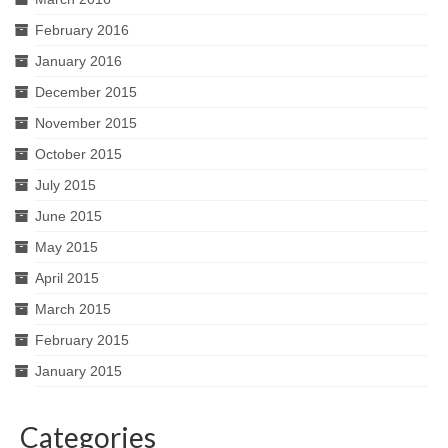
February 2016
January 2016
December 2015
November 2015
October 2015
July 2015
June 2015
May 2015
April 2015
March 2015
February 2015
January 2015
Categories