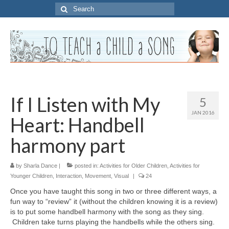
Search
for:
If I Listen with My
5
JAN 2016
Heart: Handbell
harmony part
by
Sharla Dance
|
posted in:
Activities for Older Children
,
Activities for
Younger Children
,
Interaction
,
Movement
,
Visual
|
24
Once you have taught this song in two or three different ways, a
fun way to “review” it (without the children knowing it is a review)
is to put some handbell harmony with the song as they sing.
Children take turns playing the handbells while the others sing.