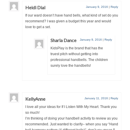
Heidi Dial
January 9, 2016
|
Reply
If our ward doesn’t have hand bells, what kind of set do you
recommend? I was given a budget this year and would
love to get a set.
Sharla Dance
January 9, 2016
|
Reply
KidsPlay is the brand that has the
truest pitch without getting into
professional handbells. The children
surely love the handbells!
KellyAnne
January 11, 2016
|
Reply
I love all your ideas for If I Listen With My Heart. Thank you
so much!
I’m thinking of doing your handbell activity to review as you
recommended. Just wanted to clarify– when you say “Hand
bell harmony pattern (4 different bells)”, don’t you mean 5