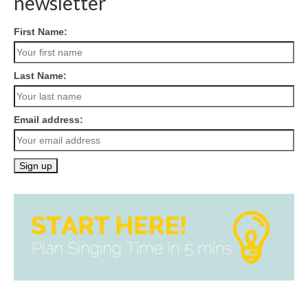
newsletter
First Name:
Last Name:
Email address: