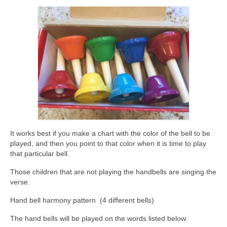
It works best if you make a chart with the color of the bell to be
played, and then you point to that color when it is time to play
that particular bell.
Those children that are not playing the handbells are singing the
verse.
Hand bell harmony pattern (4 different bells)
The hand bells will be played on the words listed below.