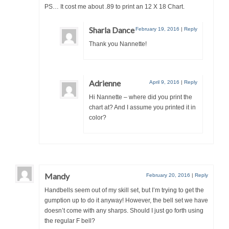
PS… It cost me about .89 to print an 12 X 18 Chart.
Sharla Dance
February 19, 2016
|
Reply
Thank you Nannette!
Adrienne
April 9, 2016
|
Reply
Hi Nannette – where did you print the
chart at? And I assume you printed it in
color?
Mandy
February 20, 2016
|
Reply
Handbells seem out of my skill set, but I’m trying to get the
gumption up to do it anyway! However, the bell set we have
doesn’t come with any sharps. Should I just go forth using
the regular F bell?