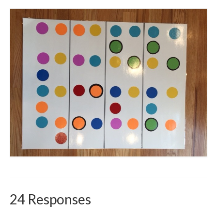
24 Responses