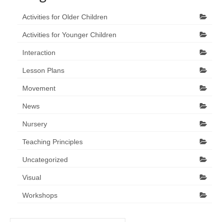
Activities for Older Children
Activities for Younger Children
Interaction
Lesson Plans
Movement
News
Nursery
Teaching Principles
Uncategorized
Visual
Workshops