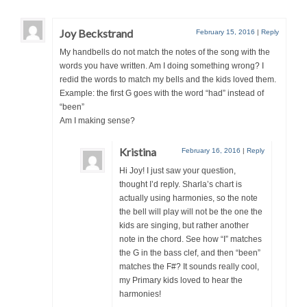
Joy Beckstrand
February 15, 2016
|
Reply
My handbells do not match the notes of the song with the
words you have written. Am I doing something wrong? I
redid the words to match my bells and the kids loved them.
Example: the first G goes with the word “had” instead of
“been”
Am I making sense?
Kristina
February 16, 2016
|
Reply
Hi Joy! I just saw your question,
thought I’d reply. Sharla’s chart is
actually using harmonies, so the note
the bell will play will not be the one the
kids are singing, but rather another
note in the chord. See how “I” matches
the G in the bass clef, and then “been”
matches the F#? It sounds really cool,
my Primary kids loved to hear the
harmonies!