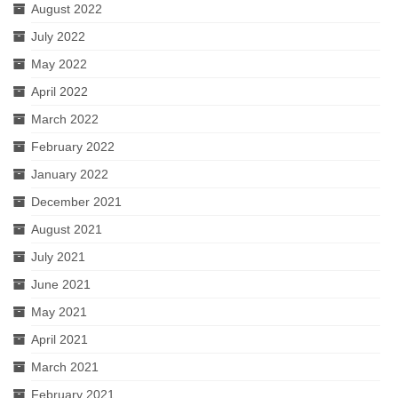
August 2022
July 2022
May 2022
April 2022
March 2022
February 2022
January 2022
December 2021
August 2021
July 2021
June 2021
May 2021
April 2021
March 2021
February 2021