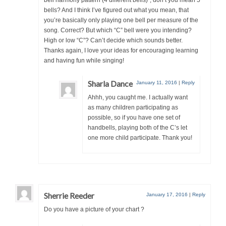
bells? And I think I’ve figured out what you mean, that
you’re basically only playing one bell per measure of the
song. Correct? But which “C” bell were you intending?
High or low “C”? Can’t decide which sounds better.
Thanks again, I love your ideas for encouraging learning
and having fun while singing!
Sharla Dance
January 11, 2016
|
Reply
Ahhh, you caught me. I actually want
as many children participating as
possible, so if you have one set of
handbells, playing both of the C’s let
one more child participate. Thank you!
Sherrie Reeder
January 17, 2016
|
Reply
Do you have a picture of your chart ?