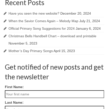
Recent Posts
Have you seen the new website?
December 20, 2024
When the Savior Comes Again – Melody Map
July 21, 2024
Official Primary Song Suggestions for 2024
January 6, 2024
Christmas Bells Handbell Chart – download and printable
November 5, 2023
Mother’s Day Primary Songs
April 15, 2023
Get notified of new posts and get
the newsletter
First Name:
Last Name: