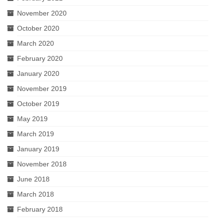
November 2020
October 2020
March 2020
February 2020
January 2020
November 2019
October 2019
May 2019
March 2019
January 2019
November 2018
June 2018
March 2018
February 2018