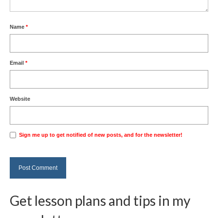
Name
*
Email
*
Website
Sign me up to get notified of new posts, and for the newsletter!
Get lesson plans and tips in my