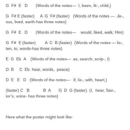
G F# E D (Words of the notes— I, been, lit-, child,)
G F# E (faster) A G F# (faster) (Words of the notes — Je-,
sus, lived, earth-has three notes)
G F# E D (Words of the notes— would, liked, walk, Him)
G F# E (faster) A C B (faster) (Words of the notes — lis-,
ten, to, words-has three notes)
E G Eb A (Words of the notes— as, search, scrip-, I)
D B C Eb hear, words, peace)
D E E D (Words of the notes— if, lis-, with, heart,)
(faster) C B B A G D G (faster) (I, hear, Sav-,
ior’s, voice- has three notes)
Here what the poster might look like: