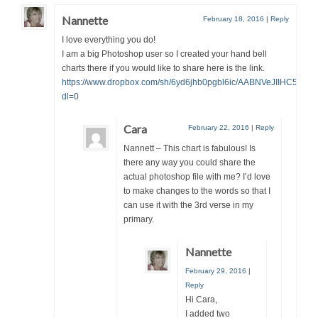
Nannette
February 18, 2016
|
Reply
I love everything you do!
I am a big Photoshop user so I created your hand bell
charts there if you would like to share here is the link.
https://www.dropbox.com/sh/6yd6jhb0pgbl6ic/AABNVeJIIHC51VZ
dl=0
Cara
February 22, 2016
|
Reply
Nannett – This chart is fabulous! Is
there any way you could share the
actual photoshop file with me? I’d love
to make changes to the words so that I
can use it with the 3rd verse in my
primary.
Nannette
February 29, 2016
|
Reply
Hi Cara,
I added two