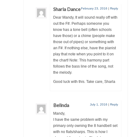
Sharla Dance
February 23, 2016
|
Reply
Dear Mandy, It will sound really off with
out the F#. Perhaps someone you
know has a tone bell (often schools
have those) or a chime (people make
those out of pipes) or something with
an F#. If nothing else, have the pianist
play that note when you point to it on
the chart! Note: This harmony part
follows the bass line of the song, not
the melody.
Good luck with this. Take care, Sharla
Belinda
July 1, 2016
|
Reply
Mandy,
I have the same problem with my
primary only owning the 8 handbell set
with no flats/sharps. This is how I