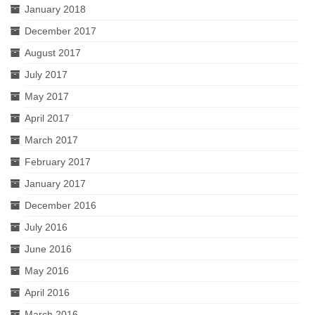
January 2018
December 2017
August 2017
July 2017
May 2017
April 2017
March 2017
February 2017
January 2017
December 2016
July 2016
June 2016
May 2016
April 2016
March 2016