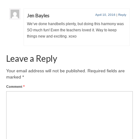
Jen Bayles
April 10, 2016
|
Reply
We’ve done handbells plenty, but doing this harmony was
SO much fun! Even the teachers loved it. Way to keep
things new and exciting. xoxo
Leave a Reply
Your email address will not be published.
Required fields are
marked
*
Comment
*