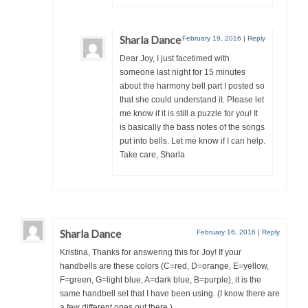
Sharla Dance
February 19, 2016
|
Reply
Dear Joy, I just facetimed with
someone last night for 15 minutes
about the harmony bell part I posted so
that she could understand it. Please let
me know if it is still a puzzle for you! It
is basically the bass notes of the songs
put into bells. Let me know if I can help.
Take care, Sharla
Sharla Dance
February 16, 2016
|
Reply
Kristina, Thanks for answering this for Joy! If your
handbells are these colors (C=red, D=orange, E=yellow,
F=green, G=light blue, A=dark blue, B=purple), it is the
same handbell set that I have been using. (I know there are
a few different ones out there.)