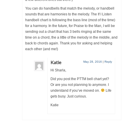
You can do handbells that match the melody, or handbell
sounds that are harmonies to the melody. The If I Listen
handbell chart is following the bass line (most of the time)
for a harmony. In the future, for Praise to the Man, I will be
sending out a chart that has 3 bells ringing at the same
time on a chord, the a little of the melody in the middle, and
back to chords again. Thank you for asking and helping
each other (and me!)
Katie
May 28, 2016
|
Reply
Hi Sharla,
Did you post the PTTM bell chart yet?
Or are you not planning to anymore. I
understand if you’ve moved on.
Life
gets busy. Just curious.
Katie