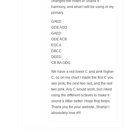
changed the notes in Sharla’s
harmony, and what I will be using in my
primary.
GAED
GDE AGD
GAED
GDE ACB
EGCA
DBCC
DEED
CB BA GDG
We have a red lower C and pink higher
C, so on my chart I made the first C you
see pink, the next two red, and the last
two pink. Any C would work, but I liked
using the different octaves to make it
sound a littler better. Hope that helps.
Thank you for your website, Sharla! I
absolutely love it!!!