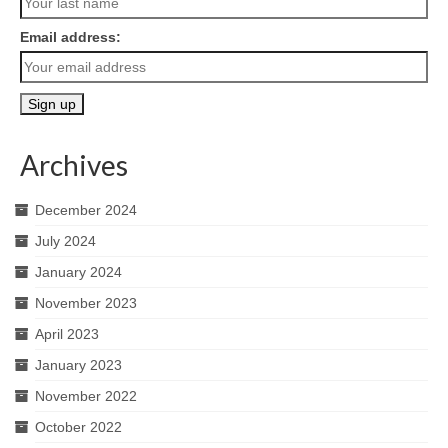
Email address:
Archives
December 2024
July 2024
January 2024
November 2023
April 2023
January 2023
November 2022
October 2022