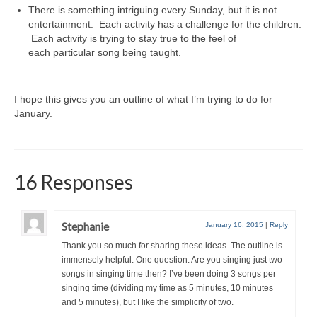
There is something intriguing every Sunday, but it is not
entertainment. Each activity has a challenge for the children.
Each activity is trying to stay true to the feel of
each particular song being taught.
I hope this gives you an outline of what I’m trying to do for
January.
16 Responses
Stephanie
January 16, 2015
|
Reply
Thank you so much for sharing these ideas. The outline is
immensely helpful. One question: Are you singing just two
songs in singing time then? I’ve been doing 3 songs per
singing time (dividing my time as 5 minutes, 10 minutes
and 5 minutes), but I like the simplicity of two.