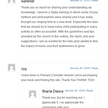
Summer
January 25, 2015
|
Reply
Thank you so much for sharing your understanding ad
knowledge. I went to a Stake training in which some of your
method and philosophies were shared and it has really
brought our singing time to a new level. Especially the idea
that we should try to have every child participating in every
activity as often as possible. With the guidelines and tips
provided by the church in the outline, the Spirit, and your
suggestions, I am so excited for the kids (and adults) to feel
the impact of music and their teatimonies to grow.
Joy
January 30, 2016
|
Reply
I have been in Primary Chorister Heaven since purchasing
your book and finding this site. Thank You! THANK YOU!
Sharla Dance
January 30, 2016
|
Reply
Thank you Joy for reaching out. I
appreciate it. I so appreciate the
connection with you!