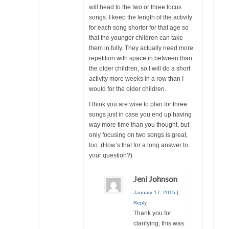
will head to the two or three focus
songs. I keep the length of the activity
for each song shorter for that age so
that the younger children can take
them in fully. They actually need more
repetition with space in between than
the older children, so I will do a short
activity more weeks in a row than I
would for the older children.
I think you are wise to plan for three
songs just in case you end up having
way more time than you thought, but
only focusing on two songs is great,
too. (How’s that for a long answer to
your question?)
Jeni Johnson
January 17, 2015
|
Reply
Thank you for
clarifying, this was