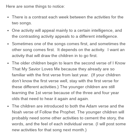
Here are some things to notice:
There is a contrast each week between the activities for the
two songs.
One activity will appeal mainly to a certain intelligence, and
the contrasting activity appeals to a different intelligence.
Sometimes one of the songs comes first, and sometimes the
other song comes first. It depends on the activity. I want an
activity that will draw the children in to go first.
The older children begin to learn the second verse of I Know
That My Savior Loves Me because they already are so
familiar with the first verse from last year. (If your children
don’t know the first verse well, stay with the first verse for
these different activities.) The younger children are still
learning the 1st verse because of the three and four year
olds that need to hear it again and again.
The children are introduced to both the Adam verse and the
Noah verse of Follow the Prophet. The younger children will
probably need some other activities to cement the story, the
words, and the feel of each individual verse. (I will post some
new activities for that song next month.)