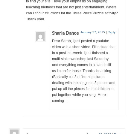
to find your site. I love your emphasis on engaging
teaching methods that are not just entertainment. Where
can I find instructions for the Three Piece Puzzle activity?
Thank you!
Sharla Dance
January 27, 2015
|
Reply
Dear Sarah, I just posted a youtube
video with a short video. I’ll include that
in a post this week. I just finished a
multi-stake workshop last Saturday
and everything comes to a stand still
as I plan for those. Thanks for asking.
(Basically cut 3 different pictures
dealing with the song into 3 pieces and
put up all the pieces for the children to
put together while you sing. More
coming…