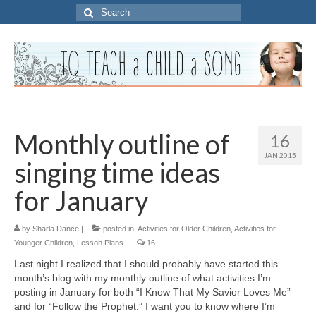
Search
for:
Monthly outline of
16
JAN 2015
singing time ideas
for January
by
Sharla Dance
|
posted in:
Activities for Older Children
,
Activities for
Younger Children
,
Lesson Plans
|
16
Last night I realized that I should probably have started this
month’s blog with my monthly outline of what activities I’m
posting in January for both “I Know That My Savior Loves Me”
and for “Follow the Prophet.” I want you to know where I’m