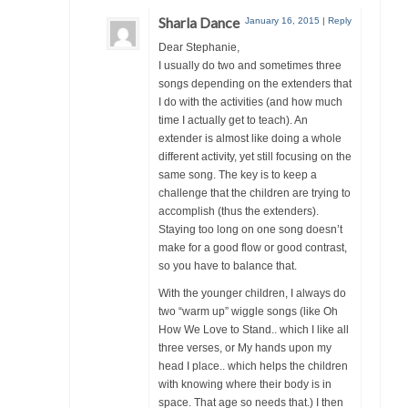
Sharla Dance
January 16, 2015
|
Reply
Dear Stephanie,
I usually do two and sometimes three
songs depending on the extenders that
I do with the activities (and how much
time I actually get to teach). An
extender is almost like doing a whole
different activity, yet still focusing on the
same song. The key is to keep a
challenge that the children are trying to
accomplish (thus the extenders).
Staying too long on one song doesn’t
make for a good flow or good contrast,
so you have to balance that.
With the younger children, I always do
two “warm up” wiggle songs (like Oh
How We Love to Stand.. which I like all
three verses, or My hands upon my
head I place.. which helps the children
with knowing where their body is in
space. That age so needs that.) I then