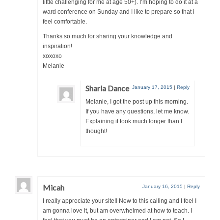
little challenging for me at age 50+). I’m hoping to do it at a
ward conference on Sunday and I like to prepare so that i
feel comfortable.
Thanks so much for sharing your knowledge and
inspiration!
xoxoxo
Melanie
Sharla Dance
January 17, 2015
|
Reply
Melanie, I got the post up this morning.
If you have any questions, let me know.
Explaining it took much longer than I
thought!
Micah
January 16, 2015
|
Reply
I really appreciate your site!! New to this calling and I feel I
am gonna love it, but am overwhelmed at how to teach. I