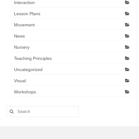
Interaction
Lesson Plans
Movement
News
Nursery
Teaching Principles
Uncategorized
Visual
Workshops
Search
for: