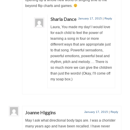
opening up a whole new world of singing time to me
beyond flip charts and games.
Sharla Dance
January 17, 2015
|
Reply
Laura, You made my day! I would love
for each child to feel the power of
learning a song in four or more
different ways that are appropriate just
to that song. Powerful sensations,
powerful emotions, powerful beat and
rhythm, pitch and melody…. There is
so much more we can give the children
than just the words! (Okay, I’ll come off
my soap box.)
Joanne Higgins
January 17, 2015
|
Reply
May I ask what directional body taps are. I was a chorister
many years ago and have been recalled. I have never