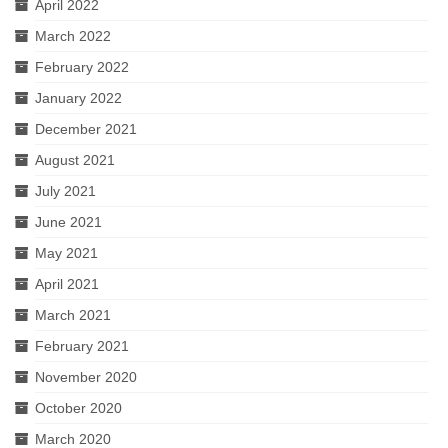
April 2022
March 2022
February 2022
January 2022
December 2021
August 2021
July 2021
June 2021
May 2021
April 2021
March 2021
February 2021
November 2020
October 2020
March 2020