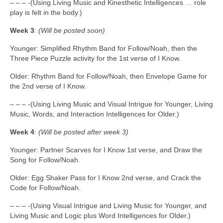
– – – -(Using Living Music and Kinesthetic Intelligences … role
play is felt in the body.)
Week 3
:
(Will be posted soon)
Younger: Simplified Rhythm Band for Follow/Noah, then the
Three Piece Puzzle activity for the 1st verse of I Know.
Older: Rhythm Band for Follow/Noah, then Envelope Game for
the 2nd verse of I Know.
– – – -(Using Living Music and Visual Intrigue for Younger, Living
Music, Words, and Interaction Intelligences for Older.)
Week 4
:
(Will be posted after week 3)
Younger: Partner Scarves for I Know 1st verse, and Draw the
Song for Follow/Noah.
Older: Egg Shaker Pass for I Know 2nd verse, and Crack the
Code for Follow/Noah.
– – – -(Using Visual Intrigue and Living Music for Younger, and
Living Music and Logic plus Word Intelligences for Older.)