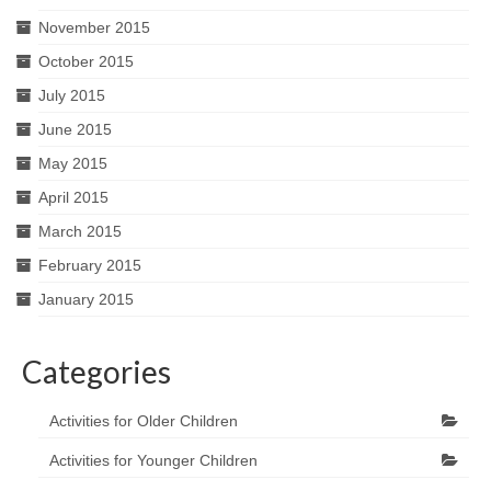
November 2015
October 2015
July 2015
June 2015
May 2015
April 2015
March 2015
February 2015
January 2015
Categories
Activities for Older Children
Activities for Younger Children