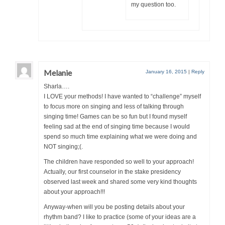
my question too.
Melanie
January 16, 2015
|
Reply
Sharla….
I LOVE your methods! I have wanted to “challenge” myself
to focus more on singing and less of talking through
singing time! Games can be so fun but I found myself
feeling sad at the end of singing time because I would
spend so much time explaining what we were doing and
NOT singing;(.
The children have responded so well to your approach!
Actually, our first counselor in the stake presidency
observed last week and shared some very kind thoughts
about your approach!!!
Anyway-when will you be posting details about your
rhythm band? I like to practice (some of your ideas are a