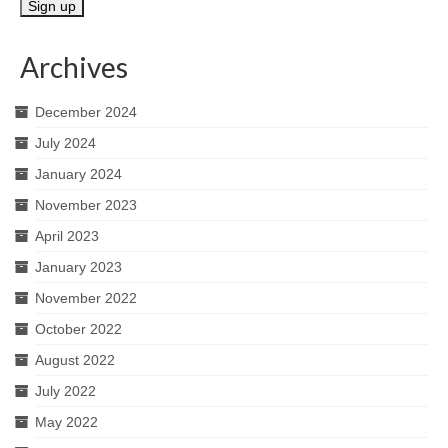
Archives
December 2024
July 2024
January 2024
November 2023
April 2023
January 2023
November 2022
October 2022
August 2022
July 2022
May 2022