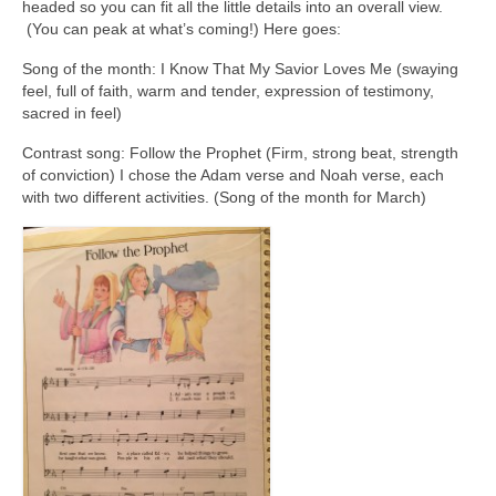
headed so you can fit all the little details into an overall view.
(You can peak at what’s coming!) Here goes:
Song of the month: I Know That My Savior Loves Me (swaying
feel, full of faith, warm and tender, expression of testimony,
sacred in feel)
Contrast song: Follow the Prophet (Firm, strong beat, strength
of conviction) I chose the Adam verse and Noah verse, each
with two different activities. (Song of the month for March)