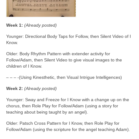
Week 1:
(Already posted)
Younger: Directional Body Taps for Follow, then Silent Video of I
Know.
Older: Body Rhythm Pattern with extender activity for
Follow/Adam, then Silent Video to give visual images to the
children of I Know.
– – – -(Using Kinesthetic, then Visual Intrigue Intelligences)
Week 2:
(Already posted)
Younger: Sway and Freeze for I Know with a change up on the
chorus, then Role Play for Follow/Adam (using a story for
teaching about being taught by an angel).
Older: Patsch Cross Pattern for I Know, then Role Play for
Follow/Adam (using the scripture for the angel teaching Adam).