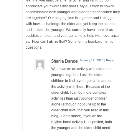
feel that you must be an entertainer and I am not. So I
appreciate your words and ideas. My question is how to
accommodate both younger and older primaries when they
are together? Our singing time is together and I struggle
with how to challenge the older and yet keep the attention
and include the younger. We currently have them sit as
buddies an older and younger child to help with reverance
etc. How can I utilize that? Sorry for my bombardment of
questions.
Sharla Dance
January 17, 2015
|
Reply
When we do an activity with older and
younger together, I ask the older
children to find a younger child and do
the activity with them. Because of the
older child, I can do more complex
activities than just younger children
alone (although not quite up to the
older child level that you read in this
blog). For instance, if you do the
rhythm band activity I just posted, both
the younger and the older child need