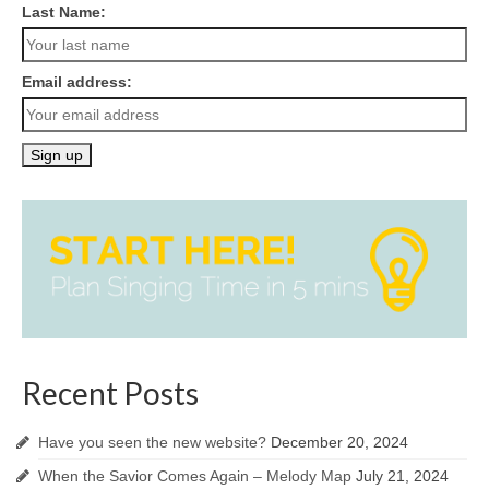
Last Name:
Email address:
Recent Posts
Have you seen the new website?
December 20, 2024
When the Savior Comes Again – Melody Map
July 21, 2024