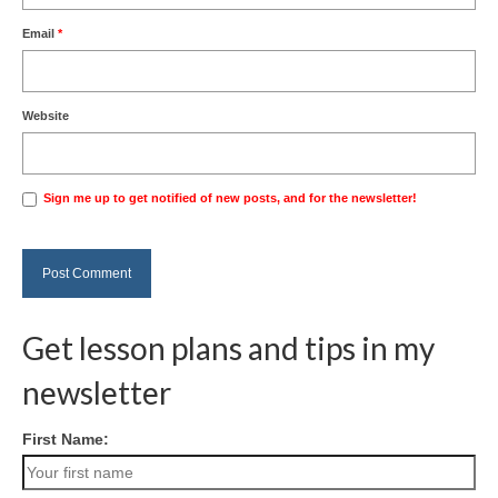
Email
*
Website
Sign me up to get notified of new posts, and for the newsletter!
Get lesson plans and tips in my
newsletter
First Name: