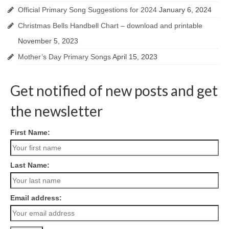
Official Primary Song Suggestions for 2024
January 6, 2024
Christmas Bells Handbell Chart – download and printable
November 5, 2023
Mother’s Day Primary Songs
April 15, 2023
Get notified of new posts and get
the newsletter
First Name:
Last Name:
Email address: