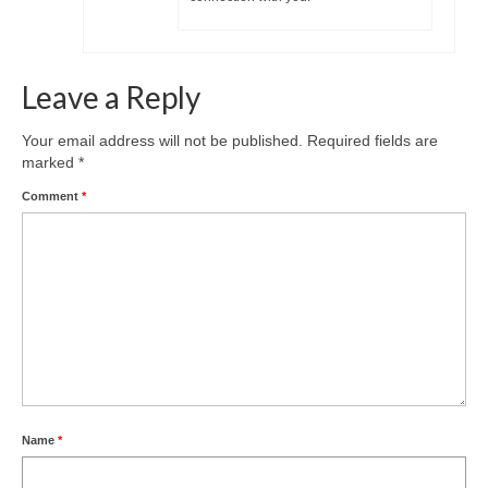
Leave a Reply
Your email address will not be published.
Required fields are
marked
*
Comment
*
Name
*