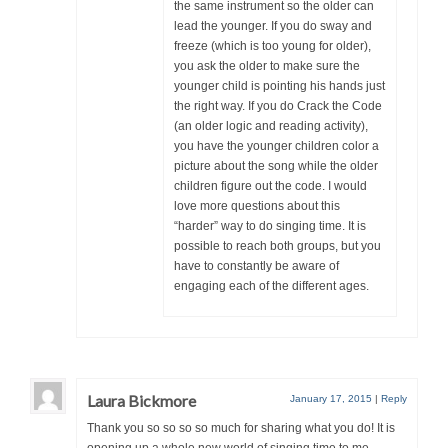
the same instrument so the older can
lead the younger. If you do sway and
freeze (which is too young for older),
you ask the older to make sure the
younger child is pointing his hands just
the right way. If you do Crack the Code
(an older logic and reading activity),
you have the younger children color a
picture about the song while the older
children figure out the code. I would
love more questions about this
“harder” way to do singing time. It is
possible to reach both groups, but you
have to constantly be aware of
engaging each of the different ages.
Laura Bickmore
January 17, 2015
|
Reply
Thank you so so so so much for sharing what you do! It is