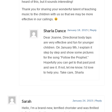
heard of this, but it sounds interesting!
Thank you for sharing your wonderful talent of teaching
music to the children with us so that we may be more
effective in our callings.
Sharla Dance
January 18, 2015
|
Reply
Dear Joanne, Directional body taps
are very effective and fun for younger
children. On January 9th, I explain it
step by step and show some pictures
for the song “Follow the Prophet.”
Hopefully you can get to that past post
and see it. If not, let me know. I’d love
to help you. Take care, Sharla
Sarah
January 24, 2015
|
Reply
Hello, I’m a brand-new, terrified chorister and was thrilled