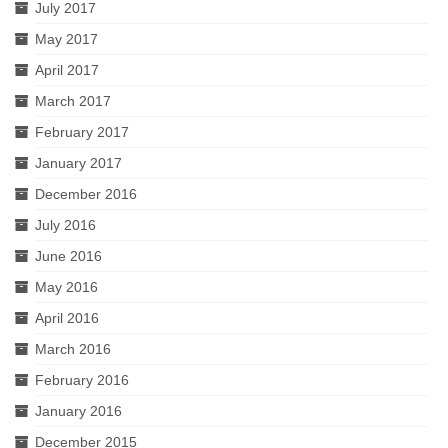
July 2017
May 2017
April 2017
March 2017
February 2017
January 2017
December 2016
July 2016
June 2016
May 2016
April 2016
March 2016
February 2016
January 2016
December 2015