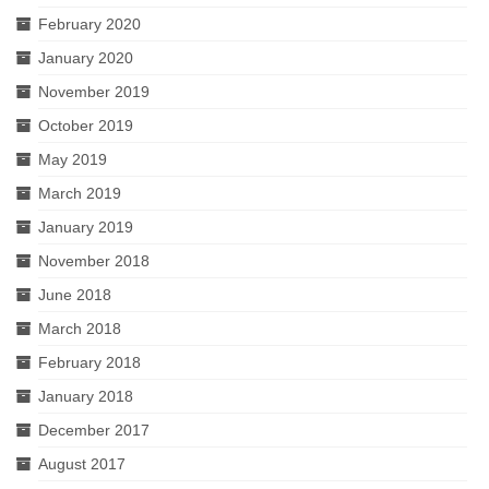
February 2020
January 2020
November 2019
October 2019
May 2019
March 2019
January 2019
November 2018
June 2018
March 2018
February 2018
January 2018
December 2017
August 2017