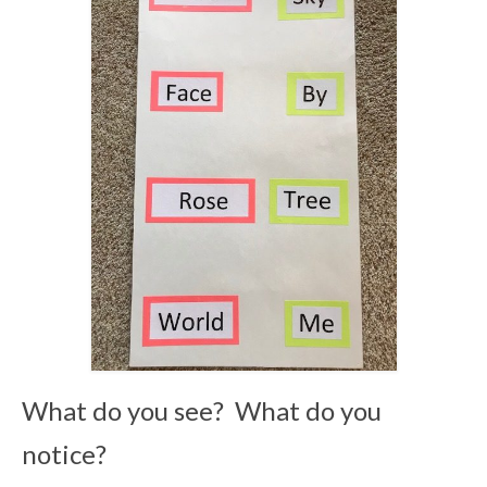
What do you see? What do you
notice?