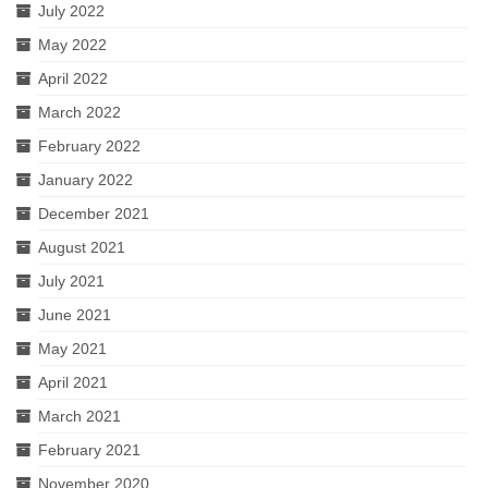
July 2022
May 2022
April 2022
March 2022
February 2022
January 2022
December 2021
August 2021
July 2021
June 2021
May 2021
April 2021
March 2021
February 2021
November 2020