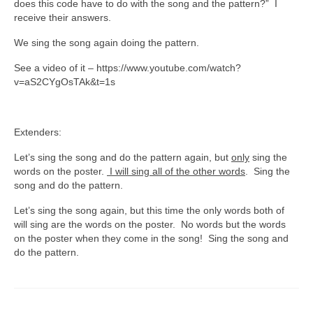
does this code have to do with the song and the pattern?” I
receive their answers.
We sing the song again doing the pattern.
See a video of it – https://www.youtube.com/watch?
v=aS2CYgOsTAk&t=1s
Extenders:
Let’s sing the song and do the pattern again, but
only
sing the
words on the poster.
I will sing all of the other words
. Sing the
song and do the pattern.
Let’s sing the song again, but this time the only words both of
will sing are the words on the poster. No words but the words
on the poster when they come in the song! Sing the song and
do the pattern.