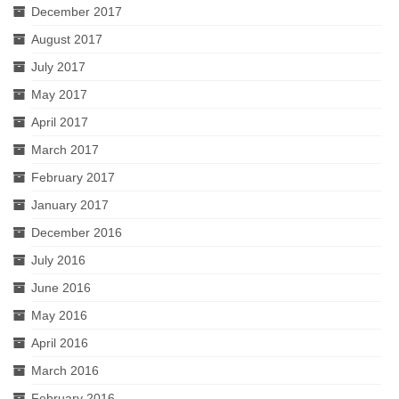
December 2017
August 2017
July 2017
May 2017
April 2017
March 2017
February 2017
January 2017
December 2016
July 2016
June 2016
May 2016
April 2016
March 2016
February 2016