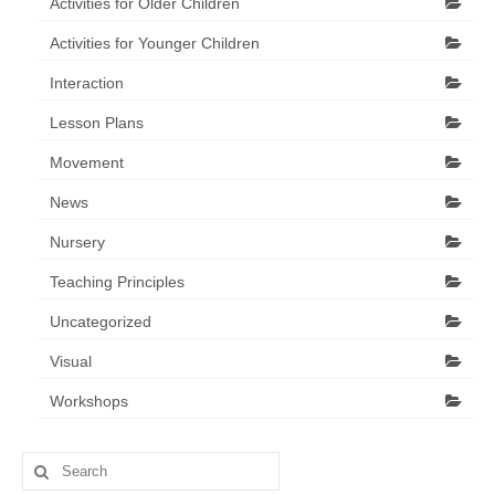
Activities for Older Children
Activities for Younger Children
Interaction
Lesson Plans
Movement
News
Nursery
Teaching Principles
Uncategorized
Visual
Workshops
Search
for: