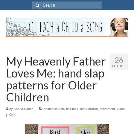
Search
for:
My Heavenly Father
26
FEB 2018
Loves Me: hand slap
patterns for Older
Children
by
Sharla Dance
|
posted in:
Activities for Older Children
,
Movement
,
Visual
|
8