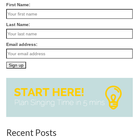
First Name:
Last Name:
Email address:
Recent Posts