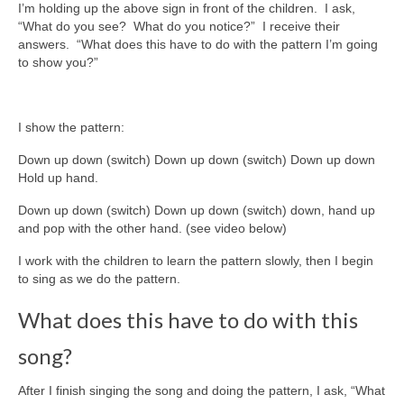
I’m holding up the above sign in front of the children. I ask,
“What do you see? What do you notice?” I receive their
answers. “What does this have to do with the pattern I’m going
to show you?”
I show the pattern:
Down up down (switch) Down up down (switch) Down up down
Hold up hand.
Down up down (switch) Down up down (switch) down, hand up
and pop with the other hand. (see video below)
I work with the children to learn the pattern slowly, then I begin
to sing as we do the pattern.
What does this have to do with this
song?
After I finish singing the song and doing the pattern, I ask, “What