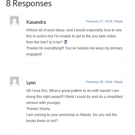
8 Responses
Kasandra
February 27, 2018
|
Reply
Hi!love all of your ideas- and I would especially love to see
this in action-but I’m unable to get to the you tube video
from the link? Is it me?
Thanks for everything!!! You’ve helped me keep my primary
engaged!
Lynn
February 28, 2018
|
Reply
Oh I love this. What a great pattern to do with hands! I am
doing this right away!!!! I think I could try and do a simplified
version with younger.
Thanks Sharla.
I am coming to your workshop in Atlanta. Do you sell the
books there or not?