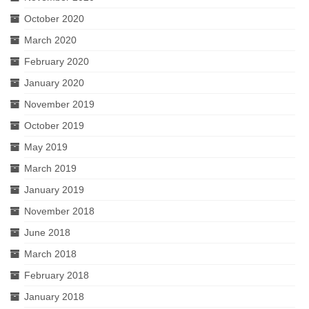
October 2020
March 2020
February 2020
January 2020
November 2019
October 2019
May 2019
March 2019
January 2019
November 2018
June 2018
March 2018
February 2018
January 2018