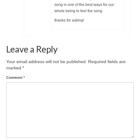
song is one of the best ways for our
whole being to feel the song.
thanks for asking!
Leave a Reply
Your email address will not be published.
Required fields are
marked
*
Comment
*