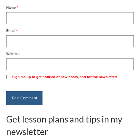
Name
*
Email
*
Website
Sign me up to get notified of new posts, and for the newsletter!
Get lesson plans and tips in my
newsletter