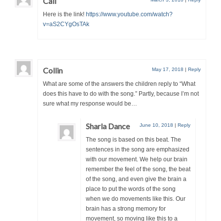
Cali
Here is the link!
https://www.youtube.com/watch?
v=aS2CYgOsTAk
Collin
May 17, 2018
|
Reply
What are some of the answers the children reply to “What
does this have to do with the song.” Partly, because I’m not
sure what my response would be…
Sharla Dance
June 10, 2018
|
Reply
The song is based on this beat. The
sentences in the song are emphasized
with our movement. We help our brain
remember the feel of the song, the beat
of the song, and even give the brain a
place to put the words of the song
when we do movements like this. Our
brain has a strong memory for
movement, so moving like this to a