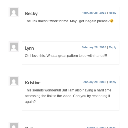
Becky
February 28, 2018
|
Reply
The link doesn’t work for me. May I get it again please?
Lynn
February 28, 2018
|
Reply
Oh I love this. What a great pattern to do with hands!!!
Kristine
February 28, 2018
|
Reply
This sounds wonderful! But I am also having a hard time
accessing the link to the video. Can you try resending it
again?
March 3, 2018
|
Reply