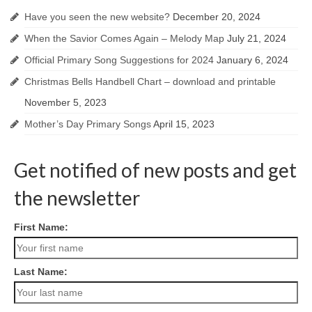
Have you seen the new website?
December 20, 2024
When the Savior Comes Again – Melody Map
July 21, 2024
Official Primary Song Suggestions for 2024
January 6, 2024
Christmas Bells Handbell Chart – download and printable
November 5, 2023
Mother’s Day Primary Songs
April 15, 2023
Get notified of new posts and get
the newsletter
First Name:
Last Name: