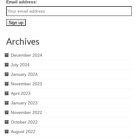
Email address:
Archives
December 2024
July 2024
January 2024
November 2023
April 2023
January 2023
November 2022
October 2022
August 2022