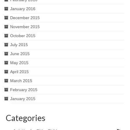
January 2016
December 2015
November 2015
October 2015
July 2015
June 2015
May 2015
April 2015
March 2015
February 2015
January 2015
Categories