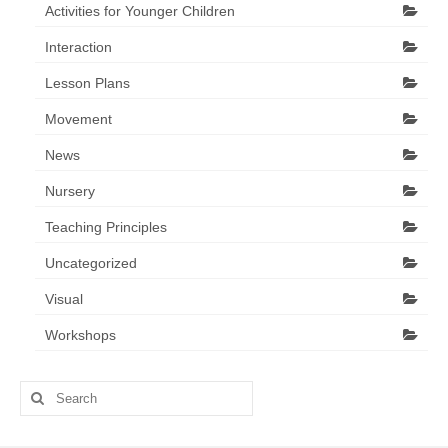
Activities for Younger Children
Interaction
Lesson Plans
Movement
News
Nursery
Teaching Principles
Uncategorized
Visual
Workshops
Search
for: