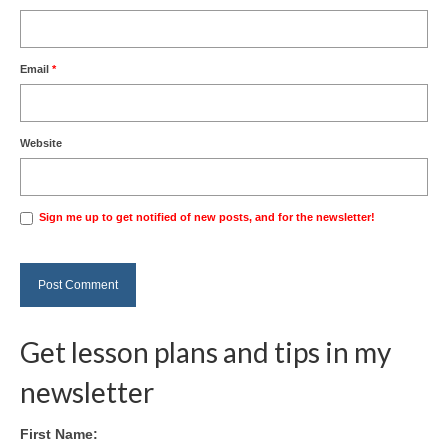
Email
*
Website
Sign me up to get notified of new posts, and for the newsletter!
Get lesson plans and tips in my
newsletter
First Name: