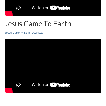
Jesus Came To Earth
Jesus-Came-to-Earth
Download