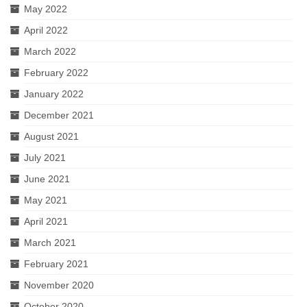
May 2022
April 2022
March 2022
February 2022
January 2022
December 2021
August 2021
July 2021
June 2021
May 2021
April 2021
March 2021
February 2021
November 2020
October 2020