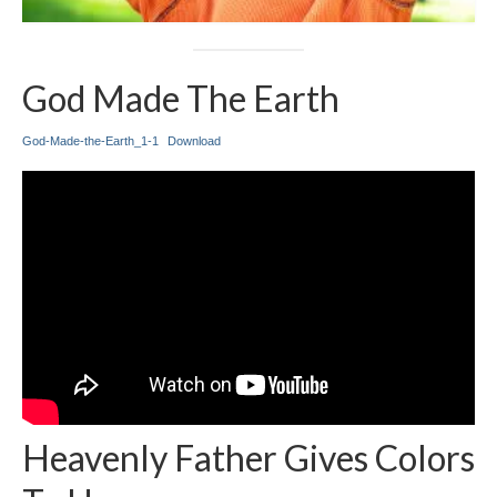
God Made The Earth
God-Made-the-Earth_1-1
Download
Heavenly Father Gives Colors