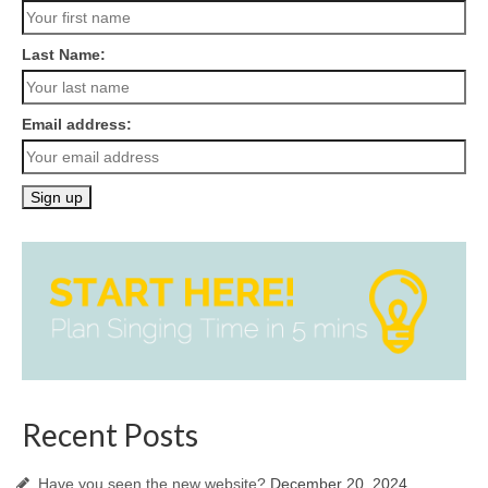
Last Name:
Email address:
Recent Posts
Have you seen the new website?
December 20, 2024