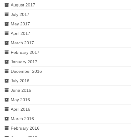
August 2017
July 2017
May 2017
April 2017
March 2017
February 2017
January 2017
December 2016
July 2016
June 2016
May 2016
April 2016
March 2016
February 2016