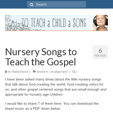
Search
for:
Nursery Songs to
6
FEB 2020
Teach the Gospel
by
Sharla Dance
|
posted in:
Uncategorized
|
1
I have been asked many times about the little nursery songs
that talk about God creating the world, God creating colors for
us, and other gospel centered songs that are small enough and
appropriate for nursery age children.
I would like to share 7 of them here. You can download the
sheet music as a PDF down below.