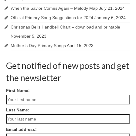
When the Savior Comes Again – Melody Map
July 21, 2024
Official Primary Song Suggestions for 2024
January 6, 2024
Christmas Bells Handbell Chart – download and printable
November 5, 2023
Mother’s Day Primary Songs
April 15, 2023
Get notified of new posts and get
the newsletter
First Name:
Last Name:
Email address: