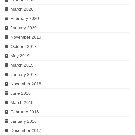
March 2020
February 2020
January 2020
November 2019
October 2019
May 2019
March 2019
January 2019
November 2018
June 2018
March 2018
February 2018
January 2018
December 2017