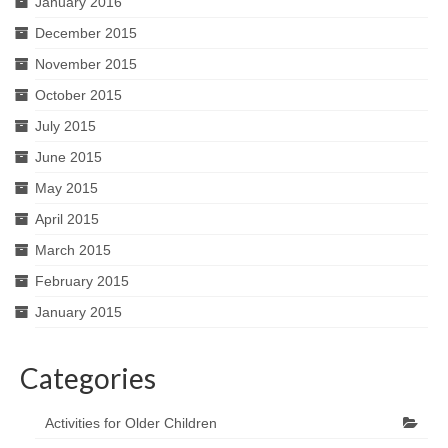
January 2016
December 2015
November 2015
October 2015
July 2015
June 2015
May 2015
April 2015
March 2015
February 2015
January 2015
Categories
Activities for Older Children