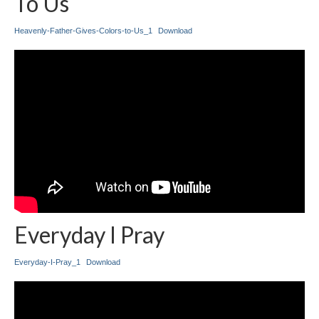
To Us
Heavenly-Father-Gives-Colors-to-Us_1
Download
Everyday I Pray
Everyday-I-Pray_1
Download