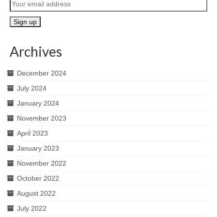
Archives
December 2024
July 2024
January 2024
November 2023
April 2023
January 2023
November 2022
October 2022
August 2022
July 2022