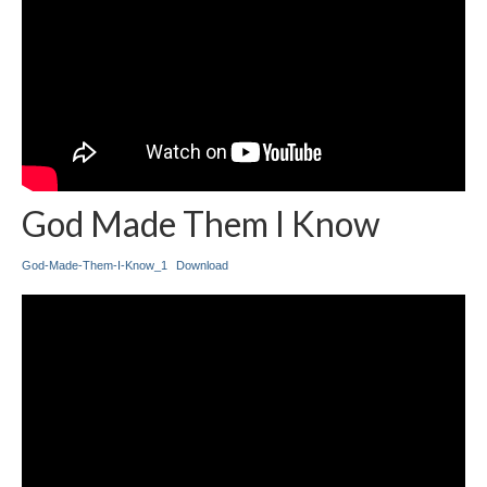
God Made Them I Know
God-Made-Them-I-Know_1
Download