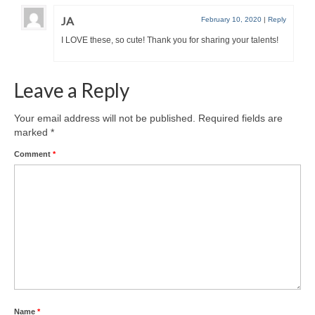
JA
February 10, 2020
|
Reply
I LOVE these, so cute! Thank you for sharing your talents!
Leave a Reply
Your email address will not be published.
Required fields are
marked
*
Comment
*
Name
*