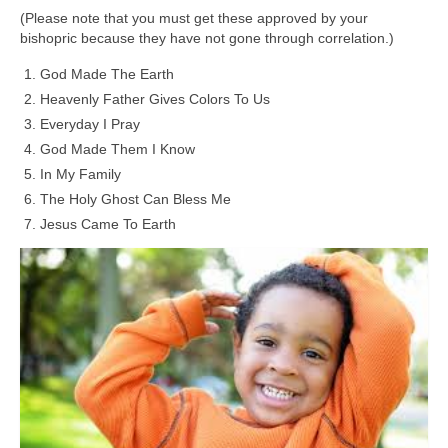
(Please note that you must get these approved by your
bishopric because they have not gone through correlation.)
God Made The Earth
Heavenly Father Gives Colors To Us
Everyday I Pray
God Made Them I Know
In My Family
The Holy Ghost Can Bless Me
Jesus Came To Earth