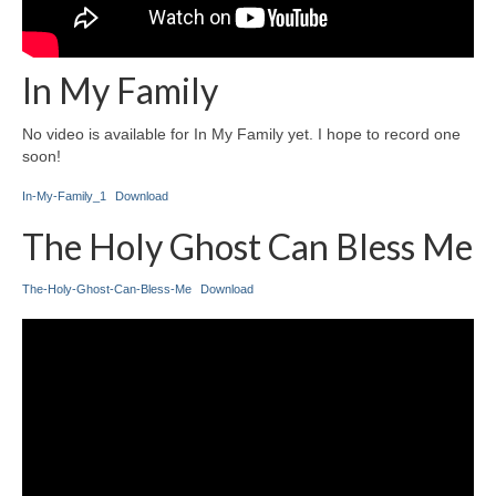
In My Family
No video is available for In My Family yet. I hope to record one
soon!
In-My-Family_1
Download
The Holy Ghost Can Bless Me
The-Holy-Ghost-Can-Bless-Me
Download