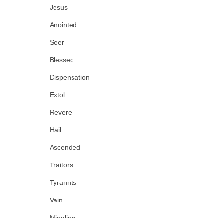
Jesus
Anointed
Seer
Blessed
Dispensation
Extol
Revere
Hail
Ascended
Traitors
Tyrannts
Vain
Mingling