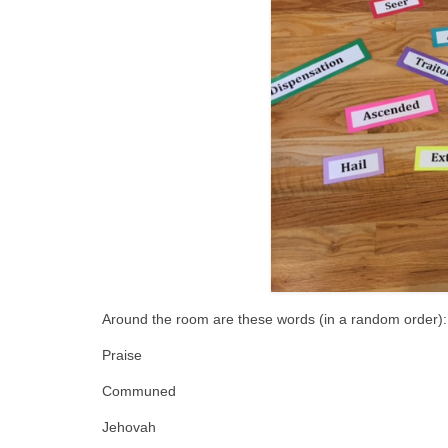
Around the room are these words (in a random order):
Praise
Communed
Jehovah