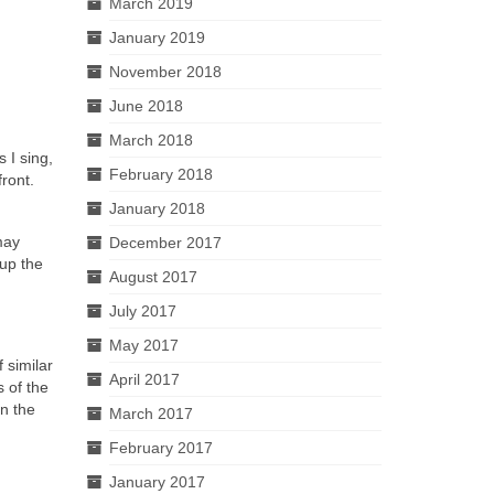
March 2019
January 2019
November 2018
June 2018
March 2018
 I sing,
February 2018
ront.
January 2018
may
December 2017
 up the
August 2017
July 2017
May 2017
 similar
April 2017
 of the
in the
March 2017
February 2017
January 2017