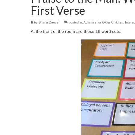
First Verse
by
Sharla Dance
|
posted in:
Activities for Older Children
,
Interac
At the front of the room are these 18 word sets: