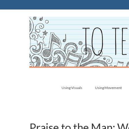
Using Visuals
Using Movement
Praise to the Man: W