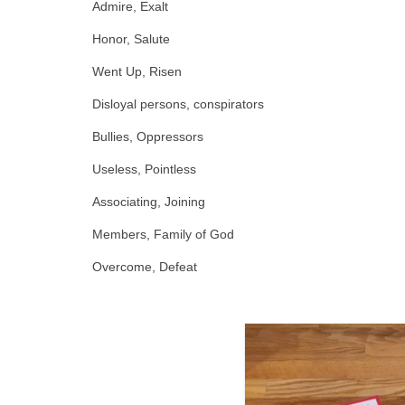
Admire, Exalt
Honor, Salute
Went Up, Risen
Disloyal persons, conspirators
Bullies, Oppressors
Useless, Pointless
Associating, Joining
Members, Family of God
Overcome, Defeat