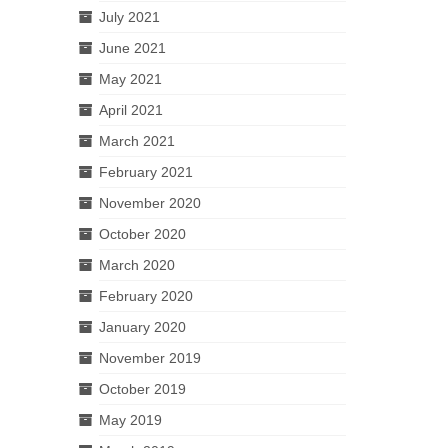
July 2021
June 2021
May 2021
April 2021
March 2021
February 2021
November 2020
October 2020
March 2020
February 2020
January 2020
November 2019
October 2019
May 2019