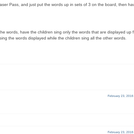
ser Pass, and just put the words up in sets of 3 on the board, then ha
 the words, have the children sing only the words that are displayed up f
ing the words displayed while the children sing all the other words.
February 23, 2016
February 23, 2016