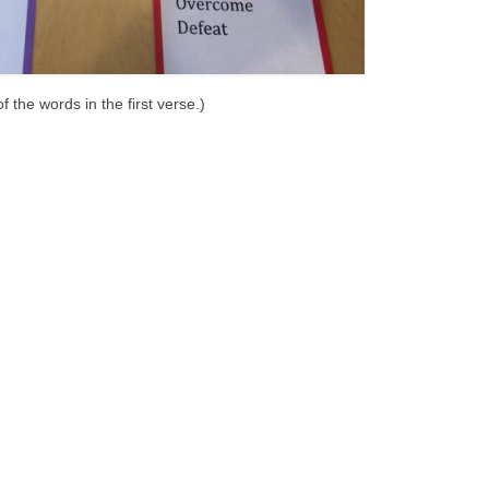
 the words in the first verse.)