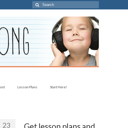
Search
for:
post
Lesson Plans
Start Here!
23
Get lesson plans and