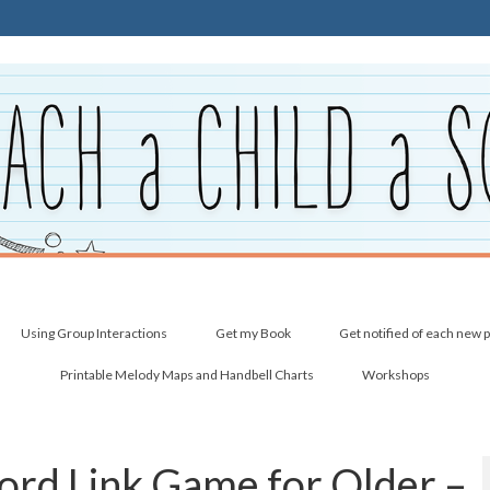
Using Group Interactions
Get my Book
Get notified of each new 
Printable Melody Maps and Handbell Charts
Workshops
ord Link Game for Older –