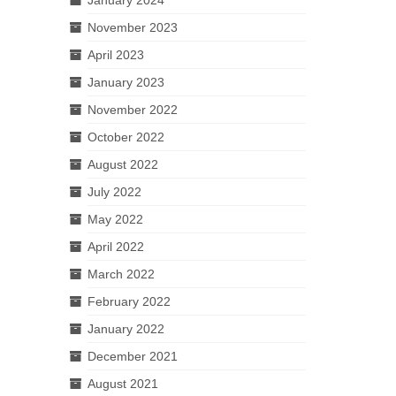
November 2023
April 2023
January 2023
November 2022
October 2022
August 2022
July 2022
May 2022
April 2022
March 2022
February 2022
January 2022
December 2021
August 2021