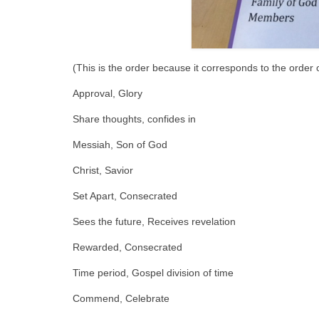
(This is the order because it corresponds to the order of
Approval, Glory
Share thoughts, confides in
Messiah, Son of God
Christ, Savior
Set Apart, Consecrated
Sees the future, Receives revelation
Rewarded, Consecrated
Time period, Gospel division of time
Commend, Celebrate