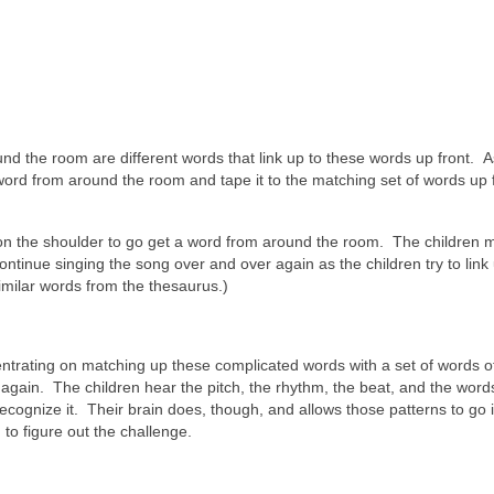
nd the room are different words that link up to these words up front. As
word from around the room and tape it to the matching set of words up f
n on the shoulder to go get a word from around the room. The children 
ontinue singing the song over and over again as the children try to link
imilar words from the thesaurus.)
ncentrating on matching up these complicated words with a set of words of
gain. The children hear the pitch, the rhythm, the beat, and the words
ecognize it. Their brain does, though, and allows those patterns to go 
to figure out the challenge.