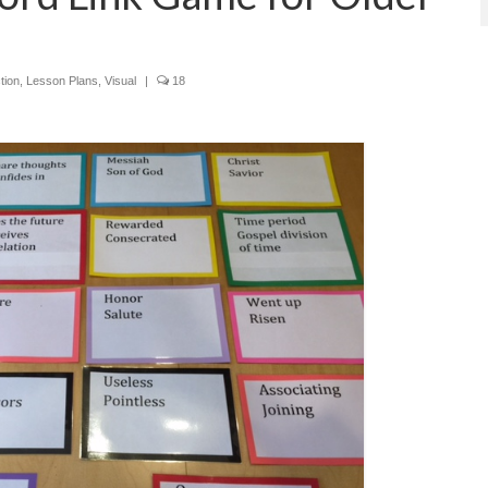
tion
,
Lesson Plans
,
Visual
|
18