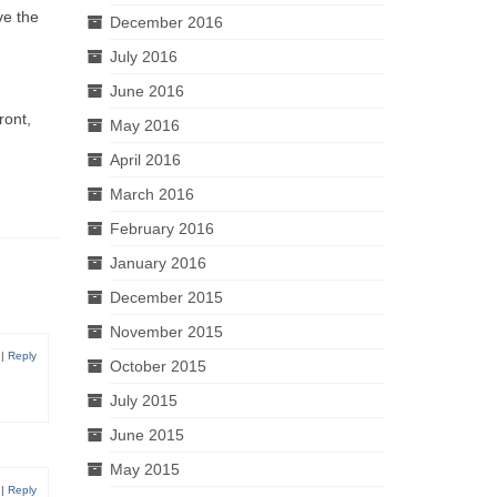
ve the
December 2016
July 2016
June 2016
ront,
May 2016
April 2016
March 2016
February 2016
January 2016
December 2015
November 2015
|
Reply
October 2015
July 2015
June 2015
May 2015
|
Reply