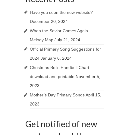
Have you seen the new website?
December 20, 2024
When the Savior Comes Again –
Melody Map
July 21, 2024
Official Primary Song Suggestions for
2024
January 6, 2024
Christmas Bells Handbell Chart –
download and printable
November 5,
2023
Mother’s Day Primary Songs
April 15,
2023
Get notified of new