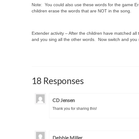
Note: You could also use these words for the game Era
children erase the words that are NOT in the song.
Extender activity – After the children have matched all
and you sing all the other words. Now switch and you s
18 Responses
CD Jensen
Thank you for sharing this!
Debbie Miller