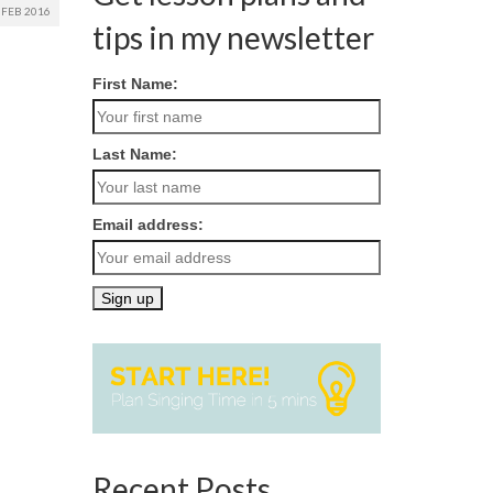
FEB 2016
tips in my newsletter
First Name:
Last Name:
Email address:
Recent Posts