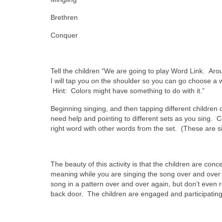
Brethren
Conquer
Tell the children “We are going to play Word Link. Arou
I will tap you on the shoulder so you can go choose a 
Hint: Colors might have something to do with it.”
Beginning singing, and then tapping different childre
need help and pointing to different sets as you sing. C
right word with other words from the set. (These are s
The beauty of this activity is that the children are co
meaning while you are singing the song over and over a
song in a pattern over and over again, but don’t even r
back door. The children are engaged and participating 