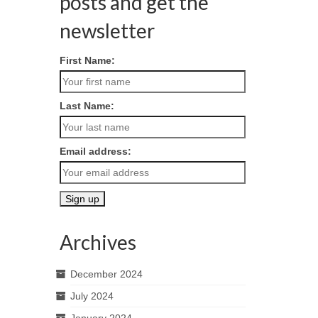
posts and get the
newsletter
First Name:
Last Name:
Email address:
Archives
December 2024
July 2024
January 2024