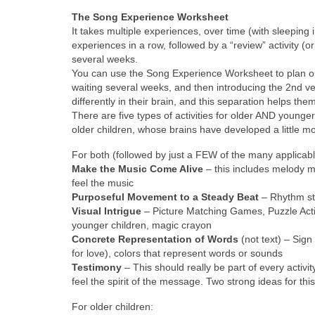
The Song Experience Worksheet
It takes multiple experiences, over time (with sleepin
experiences in a row, followed by a “review” activity (o
several weeks.
You can use the Song Experience Worksheet to plan out
waiting several weeks, and then introducing the 2nd ve
differently in their brain, and this separation helps th
There are five types of activities for older AND younger
older children, whose brains have developed a little m
For both (followed by just a FEW of the many applicab
Make the Music Come Alive
– this includes melody m
feel the music
Purposeful Movement to a Steady Beat
– Rhythm st
Visual Intrigue
– Picture Matching Games, Puzzle Activi
younger children, magic crayon
Concrete Representation of Words
(not text) – Sign
for love), colors that represent words or sounds
Testimony
– This should really be part of every activity
feel the spirit of the message. Two strong ideas for thi
For older children: