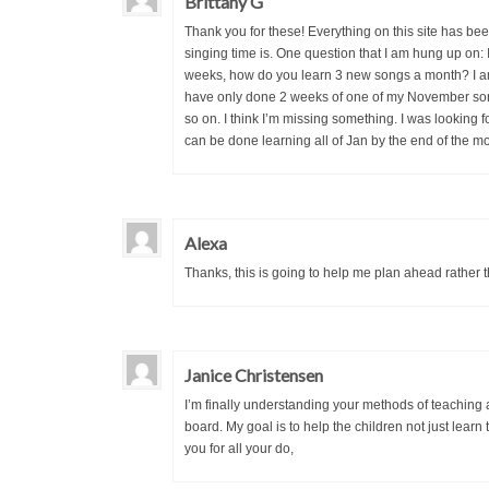
Brittany G
Thank you for these! Everything on this site has 
singing time is. One question that I am hung up on
weeks, how do you learn 3 new songs a month? I am
have only done 2 weeks of one of my November song
so on. I think I’m missing something. I was looking fo
can be done learning all of Jan by the end of the mo
Alexa
Thanks, this is going to help me plan ahead rather tha
Janice Christensen
I’m finally understanding your methods of teaching a
board. My goal is to help the children not just learn
you for all your do,