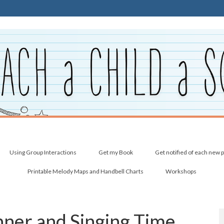
Using Group Interactions
Get my Book
Get notified of each new 
Printable Melody Maps and Handbell Charts
Workshops
nner and Singing Time