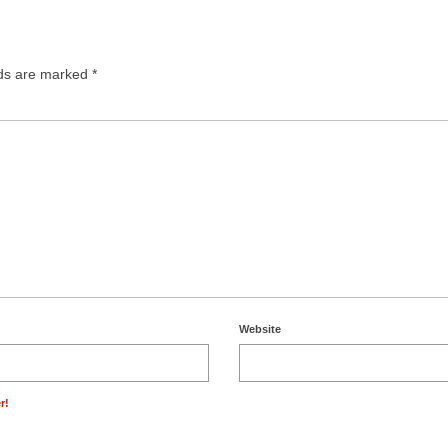
lds are marked
*
Website
r!