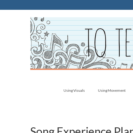
Using Visuals
Using Movement
Song Experience Pla