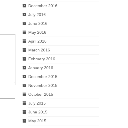
December 2016
July 2016
June 2016
May 2016
April 2016
March 2016
February 2016
January 2016
December 2015
November 2015
October 2015
July 2015
June 2015
May 2015