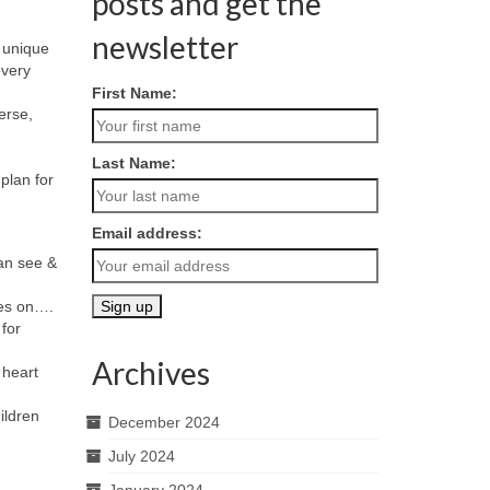
posts and get the
newsletter
f unique
every
First Name:
erse,
Last Name:
plan for
Email address:
can see &
oes on….
 for
Archives
 heart
hildren
December 2024
July 2024
January 2024