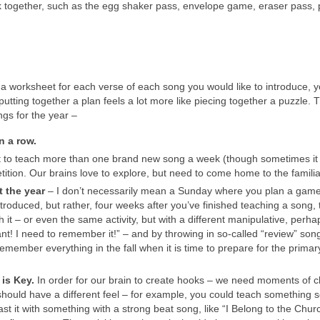
rk together, such as the egg shaker pass, envelope game, eraser pass, 
 worksheet for each verse of each song you would like to introduce, y
putting together a plan feels a lot more like piecing together a puzzle. 
ngs for the year –
n a row.
t to teach more than one brand new song a week (though sometimes i
tition. Our brains love to explore, but need to come home to the familia
t the year
– I don’t necessarily mean a Sunday where you plan a game
oduced, but rather, four weeks after you’ve finished teaching a song, t
 it – or even the same activity, but with a different manipulative, perha
ant! I need to remember it!” – and by throwing in so-called “review” son
emember everything in the fall when it is time to prepare for the primar
 is Key.
In order for our brain to create hooks – we need moments of 
should have a different feel – for example, you could teach something s
ast it with something with a strong beat song, like “I Belong to the Chur