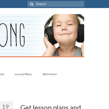
Search
for:
post
Lesson Plans
Start Here!
19
Get lesson plans and