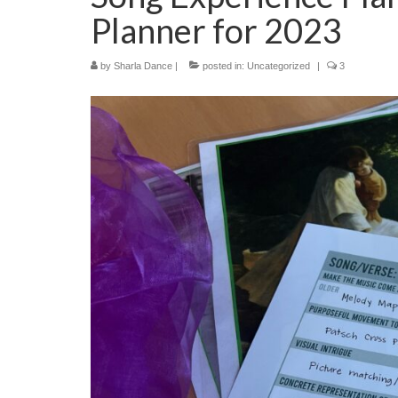
Planner for 2023
by
Sharla Dance
|
posted in:
Uncategorized
|
3