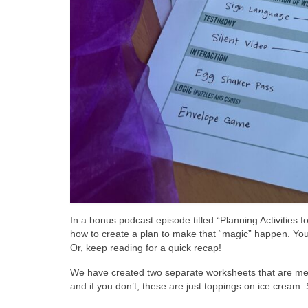
In a bonus podcast episode titled “Planning Activities 
how to create a plan to make that “magic” happen. You c
Or, keep reading for a quick recap!
We have created two separate worksheets that are mean
and if you don’t, these are just toppings on ice cream. S