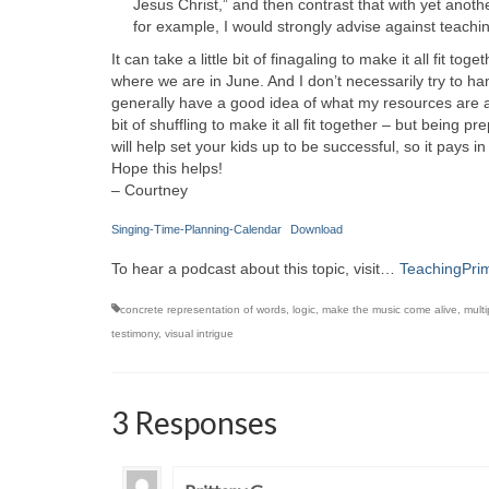
Jesus Christ,” and then contrast that with yet anoth
for example, I would strongly advise against teachin
It can take a little bit of finagaling to make it all fit t
where we are in June. And I don’t necessarily try to ha
generally have a good idea of what my resources are and w
bit of shuffling to make it all fit together – but bein
will help set your kids up to be successful, so it pays i
Hope this helps!
– Courtney
Singing-Time-Planning-Calendar
Download
To hear a podcast about this topic, visit…
TeachingPri
concrete representation of words
,
logic
,
make the music come alive
,
multi
testimony
,
visual intrigue
3 Responses