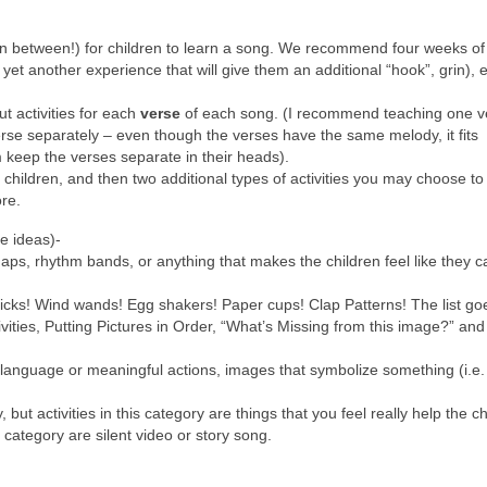
g in between!) for children to learn a song. We recommend four weeks o
r yet another experience that will give them an additional “hook”, grin), 
 activities for each
verse
of each song. (I recommend teaching one v
rse separately – even though the verses have the same melody, it fits
em keep the verses separate in their heads).
 children, and then two additional types of activities you may choose to 
ore.
le ideas)-
aps, rhythm bands, or anything that makes the children feel like they 
icks! Wind wands! Egg shakers! Paper cups! Clap Patterns! The list g
ties, Putting Pictures in Order, “What’s Missing from this image?” and
 language or meaningful actions, images that symbolize something (i.e.
, but activities in this category are things that you feel really help the c
s category are silent video or story song.