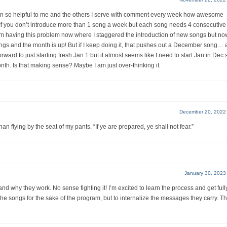
been so helpful to me and the others I serve with comment every week how awesome
: If you don’t introduce more than 1 song a week but each song needs 4 consecutive
 having this problem now where I staggered the introduction of new songs but n
s and the month is up! But if I keep doing it, that pushes out a December song…
rward to just starting fresh Jan 1 but it almost seems like I need to start Jan in Dec s
nth. Is that making sense? Maybe I am just over-thinking it.
December 20, 2022
n flying by the seat of my pants. “If ye are prepared, ye shall not fear.”
January 30, 2023
nd why they work. No sense fighting it! I’m excited to learn the process and get full
 the songs for the sake of the program, but to internalize the messages they carry. T