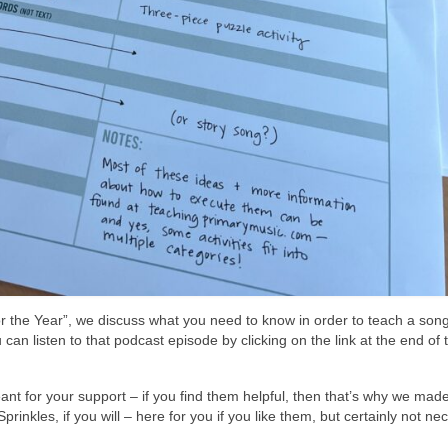
for the Year”, we discuss what you need to know in order to teach a son
an listen to that podcast episode by clicking on the link at the end of t
t for your support – if you find them helpful, then that’s why we mad
prinkles, if you will – here for you if you like them, but certainly not n