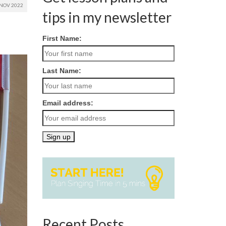
NOV 2022
tips in my newsletter
First Name:
Last Name:
Email address:
Recent Posts