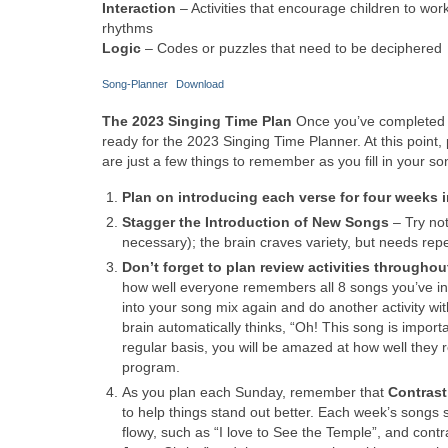
Interaction
– Activities that encourage children to wo
rhythms
Logic
– Codes or puzzles that need to be deciphered
Song-Planner
Download
The 2023 Singing Time Plan
Once you’ve completed a
ready for the 2023 Singing Time Planner. At this point, 
are just a few things to remember as you fill in your so
Plan on introducing each verse for four weeks i
Stagger the Introduction of New Songs
– Try no
necessary); the brain craves variety, but needs repe
Don’t forget to plan review activities throughou
how well everyone remembers all 8 songs you’ve intr
into your song mix again and do another activity with
brain automatically thinks, “Oh! This song is import
regular basis, you will be amazed at how well they r
program.
As you plan each Sunday, remember that
Contrast
to help things stand out better. Each week’s songs 
flowy, such as “I love to See the Temple”, and contr