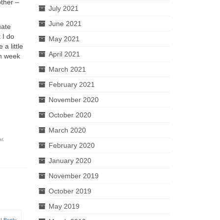
other –
July 2021
June 2021
uate
 I do
May 2021
a little
April 2021
ch week
March 2021
February 2021
November 2020
October 2020
March 2020
r
,
February 2020
January 2020
November 2019
October 2019
May 2019
|
Reply