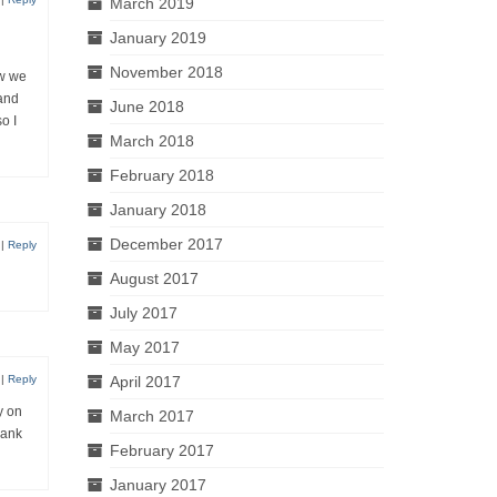
March 2019
January 2019
November 2018
ow we
 and
June 2018
o I
March 2018
February 2018
January 2018
December 2017
|
Reply
August 2017
July 2017
May 2017
April 2017
|
Reply
y on
March 2017
hank
February 2017
January 2017