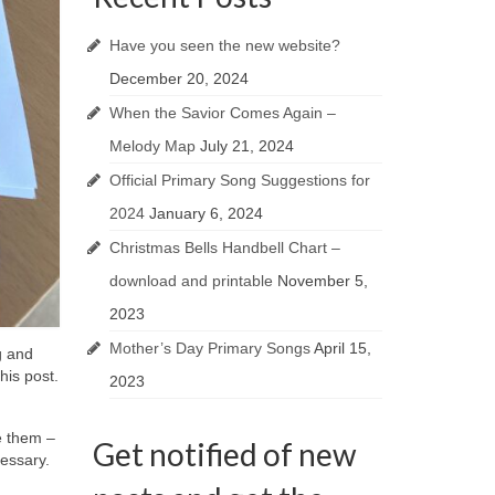
Have you seen the new website?
December 20, 2024
When the Savior Comes Again –
Melody Map
July 21, 2024
Official Primary Song Suggestions for
2024
January 6, 2024
Christmas Bells Handbell Chart –
download and printable
November 5,
2023
Mother’s Day Primary Songs
April 15,
g and
his post.
2023
e them –
Get notified of new
ecessary.