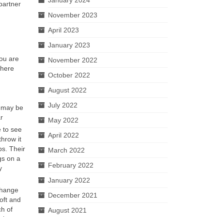
partner
November 2023
April 2023
January 2023
ou are
November 2022
There
October 2022
August 2022
July 2022
t may be
r
May 2022
 to see
April 2022
hrow it
ps. Their
March 2022
gs on a
February 2022
y
January 2022
change
December 2021
oft and
ch of
August 2021