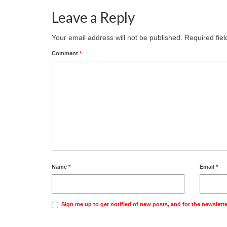
Leave a Reply
Your email address will not be published.
Required fie
Comment
*
Name
*
Email
*
Sign me up to get notified of new posts, and for the newslette