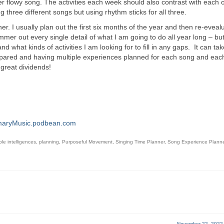
er flowy song. The activities each week should also contrast with each 
g three different songs but using rhythm sticks for all three.
ogether. I usually plan out the first six months of the year and then re-eveal
mmer out every single detail of what I am going to do all year long – but
hat kinds of activities I am looking for to fill in any gaps. It can take 
g prepared and having multiple experiences planned for each song and ea
n great dividends!
maryMusic.podbean.com
ple intelligences
,
planning
,
Purposeful Movement
,
Singing Time Planner
,
Song Experience Planne
November 22, 2022