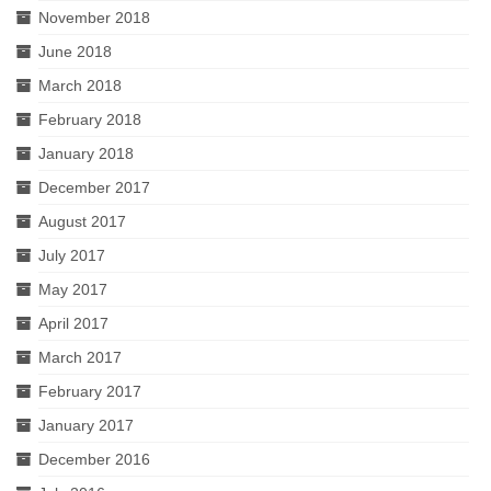
November 2018
June 2018
March 2018
February 2018
January 2018
December 2017
August 2017
July 2017
May 2017
April 2017
March 2017
February 2017
January 2017
December 2016