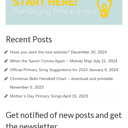
Recent Posts
Have you seen the new website?
December 20, 2024
When the Savior Comes Again – Melody Map
July 21, 2024
Official Primary Song Suggestions for 2024
January 6, 2024
Christmas Bells Handbell Chart – download and printable
November 5, 2023
Mother’s Day Primary Songs
April 15, 2023
Get notified of new posts and get
the newsletter