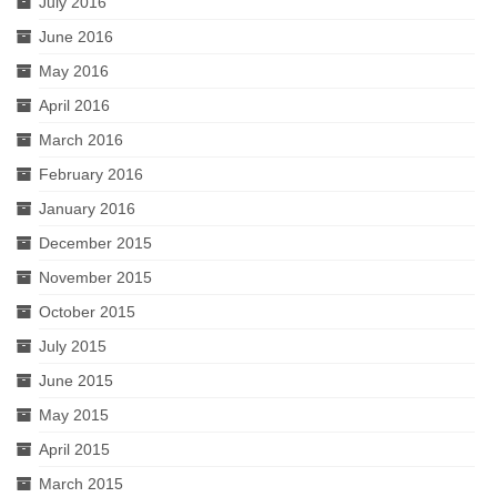
July 2016
June 2016
May 2016
April 2016
March 2016
February 2016
January 2016
December 2015
November 2015
October 2015
July 2015
June 2015
May 2015
April 2015
March 2015