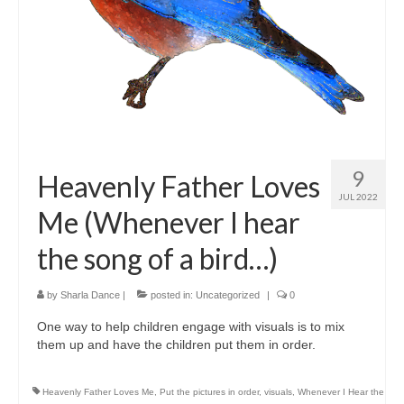
9
Heavenly Father Loves
JUL 2022
Me (Whenever I hear
the song of a bird…)
by
Sharla Dance
|
posted in:
Uncategorized
|
0
One way to help children engage with visuals is to mix
them up and have the children put them in order.
Heavenly Father Loves Me
,
Put the pictures in order
,
visuals
,
Whenever I Hear the