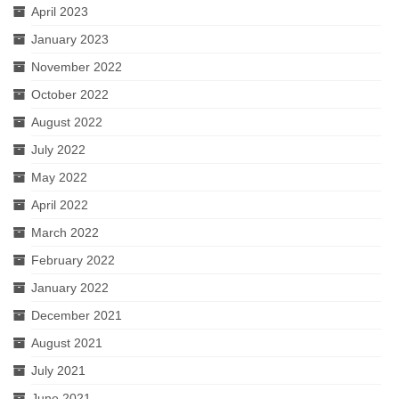
April 2023
January 2023
November 2022
October 2022
August 2022
July 2022
May 2022
April 2022
March 2022
February 2022
January 2022
December 2021
August 2021
July 2021
June 2021