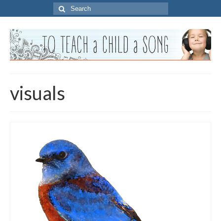
Search
for:
visuals