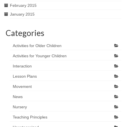
February 2015
January 2015
Categories
Activities for Older Children
Activities for Younger Children
Interaction
Lesson Plans
Movement
News
Nursery
Teaching Principles