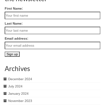
First Name:
Last Name:
Email address:
Archives
December 2024
July 2024
January 2024
November 2023