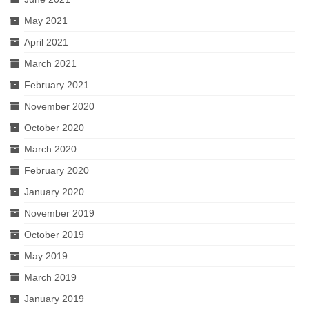
May 2021
April 2021
March 2021
February 2021
November 2020
October 2020
March 2020
February 2020
January 2020
November 2019
October 2019
May 2019
March 2019
January 2019