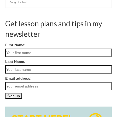
Song of a bird
Get lesson plans and tips in my
newsletter
First Name:
Last Name:
Email address: