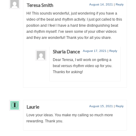
Teresa Smith
August 14, 2021
|
Reply
Hi! This sounds wonderful, just wondering if you have a
video of the beat and rhythm activity. I just got called to this
position and I feel I have a hard time distinguishing beat
and rhythm myself. I’ve seen some of your other videos
and they are wonderful! Thank you for all you share.
Sharla Dance
August 17, 2021
|
Reply
Dear Teresa, I will work on getting a
beat versus rhythm video up for you.
Thanks for asking!
Laurie
August 15, 2021
|
Reply
Love your ideas. You make my calling so much more
rewarding. Thank you.