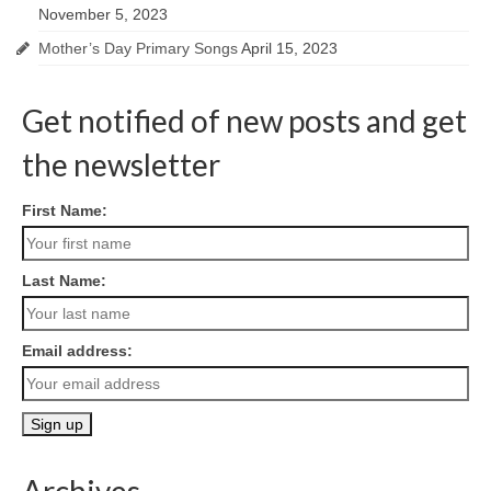
November 5, 2023
Mother’s Day Primary Songs
April 15, 2023
Get notified of new posts and get
the newsletter
First Name:
Last Name:
Email address:
Archives