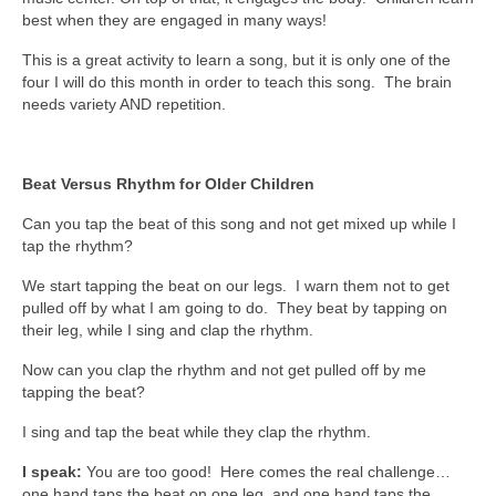
best when they are engaged in many ways!
This is a great activity to learn a song, but it is only one of the
four I will do this month in order to teach this song. The brain
needs variety AND repetition.
Beat Versus Rhythm for Older Children
Can you tap the beat of this song and not get mixed up while I
tap the rhythm?
We start tapping the beat on our legs. I warn them not to get
pulled off by what I am going to do. They beat by tapping on
their leg, while I sing and clap the rhythm.
Now can you clap the rhythm and not get pulled off by me
tapping the beat?
I sing and tap the beat while they clap the rhythm.
I speak:
You are too good! Here comes the real challenge…
one hand taps the beat on one leg, and one hand taps the