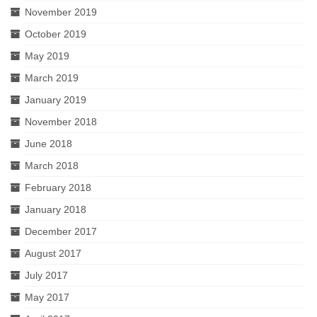
November 2019
October 2019
May 2019
March 2019
January 2019
November 2018
June 2018
March 2018
February 2018
January 2018
December 2017
August 2017
July 2017
May 2017