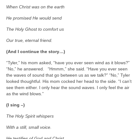
When Christ was on the earth
He promised He would send
The Holy Ghost to comfort us
Our true, eternal friend.
(And I continue the story…)
“Tyler,” his mom asked, “have you ever seen wind as it blows?”
“No,” he answered. “Hmmm,” she said. “Have you ever seen
the waves of sound that go between us as we talk?” “No,” Tyler
looked thoughtful. His mom cocked her head to the side. “I can’t
see them either. I only hear the sound waves. I only feel the air
as the wind blows.”
(I sing –)
The Holy Spirit whispers
With a still, small voice.
He testifies of God and Christ