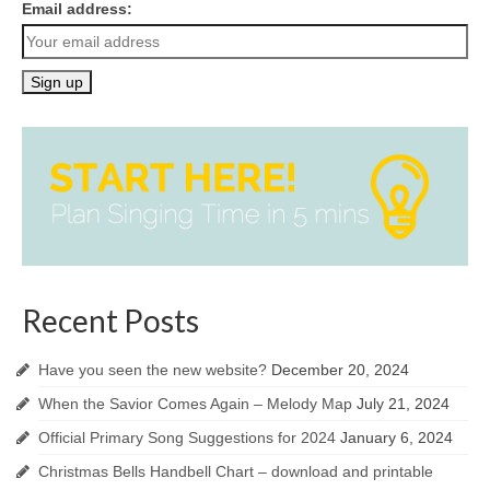
Email address:
Recent Posts
Have you seen the new website?
December 20, 2024
When the Savior Comes Again – Melody Map
July 21, 2024
Official Primary Song Suggestions for 2024
January 6, 2024
Christmas Bells Handbell Chart – download and printable