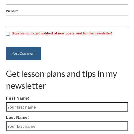
Website
Sign me up to get notified of new posts, and for the newsletter!
Get lesson plans and tips in my
newsletter
First Name:
Last Name: