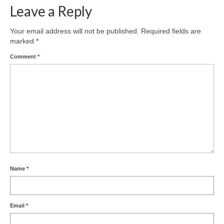
Leave a Reply
Your email address will not be published.
Required fields are
marked
*
Comment
*
Name
*
Email
*