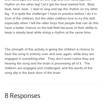
rhythm on the other leg! Let’s get the beat started first. Beat,
beat, beat, beat. I start to sing and tap the rhythm on my other
leg. It is quite the challenge! I have to practice before I do it in
front of the children, but the older children love to try this skill,
especially when I tell the older boys that people that can do this
have a better chance on the ball field because of their ability to
keep a steady beat while doing a rhythm at the same time.
The strength of this activity is giving the children a chance to
hear the song in entirety over and over again, while they are
engaged in something else. They don’t even notice they are
hearing the song and the brain is processing all of it. The
children are engaged and challenged, and the words of the
song slip in the back door of the brain.
8 Responses