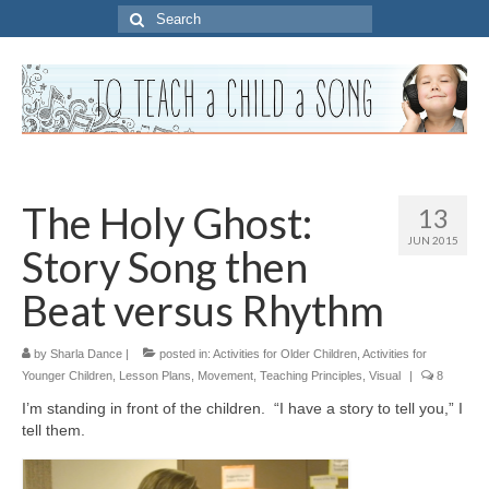
Search
for:
The Holy Ghost:
13
JUN 2015
Story Song then
Beat versus Rhythm
by
Sharla Dance
|
posted in:
Activities for Older Children
,
Activities for
Younger Children
,
Lesson Plans
,
Movement
,
Teaching Principles
,
Visual
|
8
I’m standing in front of the children. “I have a story to tell you,” I
tell them.