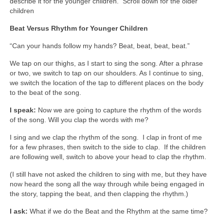
describe it for the younger children. Scroll down for the older
children
Beat Versus Rhythm for Younger Children
“Can your hands follow my hands? Beat, beat, beat, beat.”
We tap on our thighs, as I start to sing the song. After a phrase
or two, we switch to tap on our shoulders. As I continue to sing,
we switch the location of the tap to different places on the body
to the beat of the song.
I speak:
Now we are going to capture the rhythm of the words
of the song. Will you clap the words with me?
I sing and we clap the rhythm of the song. I clap in front of me
for a few phrases, then switch to the side to clap. If the children
are following well, switch to above your head to clap the rhythm.
(I still have not asked the children to sing with me, but they have
now heard the song all the way through while being engaged in
the story, tapping the beat, and then clapping the rhythm.)
I ask:
What if we do the Beat and the Rhythm at the same time?