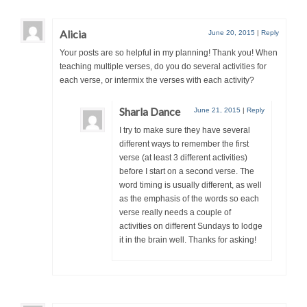
Alicia
June 20, 2015
|
Reply
Your posts are so helpful in my planning! Thank you! When
teaching multiple verses, do you do several activities for
each verse, or intermix the verses with each activity?
Sharla Dance
June 21, 2015
|
Reply
I try to make sure they have several
different ways to remember the first
verse (at least 3 different activities)
before I start on a second verse. The
word timing is usually different, as well
as the emphasis of the words so each
verse really needs a couple of
activities on different Sundays to lodge
it in the brain well. Thanks for asking!