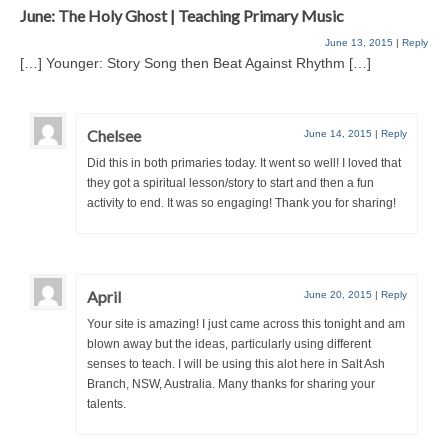
June: The Holy Ghost | Teaching Primary Music
June 13, 2015
|
Reply
[…] Younger: Story Song then Beat Against Rhythm […]
Chelsee
June 14, 2015
|
Reply
Did this in both primaries today. It went so well! I loved that
they got a spiritual lesson/story to start and then a fun
activity to end. It was so engaging! Thank you for sharing!
April
June 20, 2015
|
Reply
Your site is amazing! I just came across this tonight and am
blown away but the ideas, particularly using different
senses to teach. I will be using this alot here in Salt Ash
Branch, NSW, Australia. Many thanks for sharing your
talents.