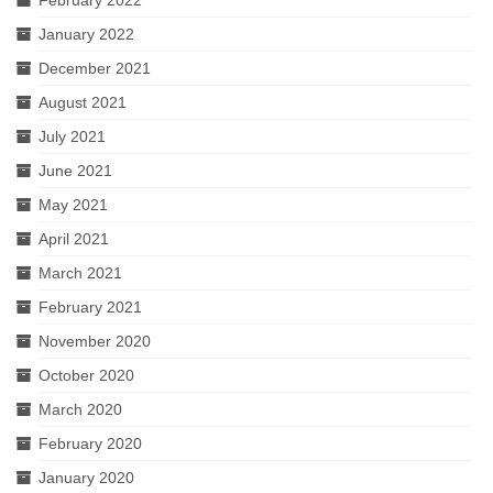
January 2022
December 2021
August 2021
July 2021
June 2021
May 2021
April 2021
March 2021
February 2021
November 2020
October 2020
March 2020
February 2020
January 2020