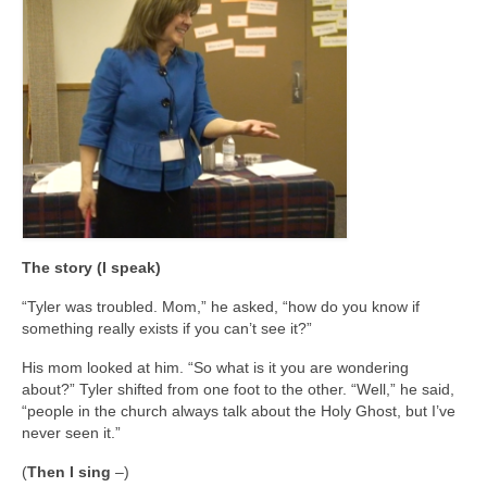
The story (I speak)
“Tyler was troubled. Mom,” he asked, “how do you know if
something really exists if you can’t see it?”
His mom looked at him. “So what is it you are wondering
about?” Tyler shifted from one foot to the other. “Well,” he said,
“people in the church always talk about the Holy Ghost, but I’ve
never seen it.”
(
Then I sing
–)