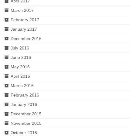
April 2017
March 2017
February 2017
January 2017
December 2016
July 2016
June 2016
May 2016
April 2016
March 2016
February 2016
January 2016
December 2015
November 2015
October 2015