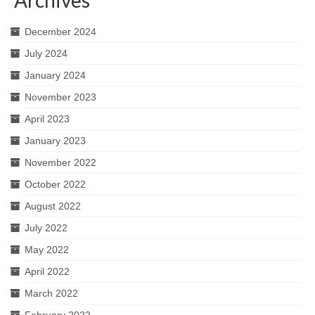
December 2024
July 2024
January 2024
November 2023
April 2023
January 2023
November 2022
October 2022
August 2022
July 2022
May 2022
April 2022
March 2022
February 2022