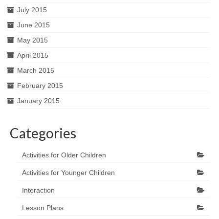
July 2015
June 2015
May 2015
April 2015
March 2015
February 2015
January 2015
Categories
Activities for Older Children
Activities for Younger Children
Interaction
Lesson Plans