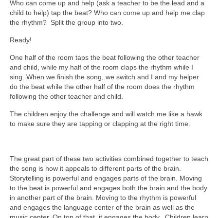
Who can come up and help (ask a teacher to be the lead and a
child to help) tap the beat? Who can come up and help me clap
the rhythm? Split the group into two.
Ready!
One half of the room taps the beat following the other teacher
and child, while my half of the room claps the rhythm while I
sing. When we finish the song, we switch and I and my helper
do the beat while the other half of the room does the rhythm
following the other teacher and child.
The children enjoy the challenge and will watch me like a hawk
to make sure they are tapping or clapping at the right time.
The great part of these two activities combined together to teach
the song is how it appeals to different parts of the brain.
Storytelling is powerful and engages parts of the brain. Moving
to the beat is powerful and engages both the brain and the body
in another part of the brain. Moving to the rhythm is powerful
and engages the language center of the brain as well as the
music center. On top of that, it engages the body. Children learn