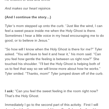
And makes our heart rejoince.
(And I continue the story…)
Tyler’s mom stepped up onto the curb. “Just like the wind, I can
feel a sweet peace inside me when the Holy Ghost is there.
Sometimes I hear a little voice in my head encouraging me to do
good, or to believe in Jesus.”
“So how will I know when the Holy Ghost is there for me?” Tyler
asked. “You will have to feel it and hear it,” his mom said. “Can
you feel how gentle the feeling is between us right now?” She
touched his shoulder. “I’ll bet the Holy Ghost is helping both of
us to feel that way so we will know more about how he works.”
Tyler smiled. “Thanks, mom!” Tyler jumped down off of the curb.
I ask:
“Can you feel the sweet feeling in the room right now?
That’s the Holy Ghost.
Immediately I go to the second part of this activity. First I will