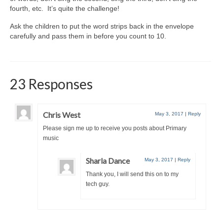
fourth, etc. It’s quite the challenge!
Ask the children to put the word strips back in the envelope
carefully and pass them in before you count to 10.
23 Responses
Chris West
May 3, 2017
|
Reply
Please sign me up to receive you posts about Primary
music
Sharla Dance
May 3, 2017
|
Reply
Thank you, I will send this on to my
tech guy.