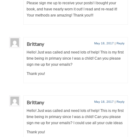
Please sign me up to receive your posts! I bought your
book, and have nearly worn it out! I read and re-read it!
Your methods are amazing! Thank you!!!
Brittany
May 18, 2017
|
Reply
Hello! Just was called and need lots of help! This is my first
time being in primary since I was a child! Can you please
sign me up for your emails?
Thank you!
Brittany
May 18, 2017
|
Reply
Hello! Just was called and need lots of help! This is my first
time being in primary since I was a child! Can you please
sign me up for your emails? I could use all your cute ideas
Thank you!