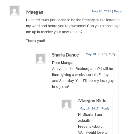
Maegan
May 10, 2017
|
Reply
Hi there! I was just called to be the Primary music leader in
my ward and heard you’re awesome! Can you please sign
me up to receive your newsletters?
Thank you!!
Sharla Dance
May 10, 2017
|
Reply
Dear Maegan,
Are you in the Rexburg area? I will be
there giving a workshop this Friday
and Saturday. Yes, I’ll ask my tech guy
to sign up!
Maegan Ricks
May 16, 2017
|
Reply
Hi Sharla, I am
actually in
Fredericksburg,
VA. I would love to