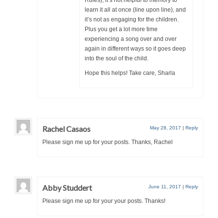
learn it all at once (line upon line), and
it’s not as engaging for the children.
Plus you get a lot more time
experiencing a song over and over
again in different ways so it goes deep
into the soul of the child.
Hope this helps! Take care, Sharla
Rachel Casaos
May 28, 2017
|
Reply
Please sign me up for your posts. Thanks, Rachel
Abby Studdert
June 11, 2017
|
Reply
Please sign me up for your your posts. Thanks!