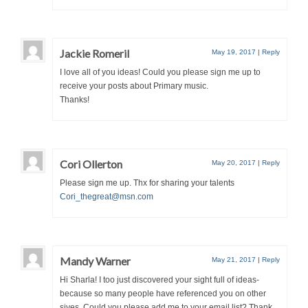
Jackie Romeril
May 19, 2017
|
Reply
I love all of you ideas! Could you please sign me up to
receive your posts about Primary music.
Thanks!
Cori Ollerton
May 20, 2017
|
Reply
Please sign me up. Thx for sharing your talents
Cori_thegreat@msn.com
Mandy Warner
May 21, 2017
|
Reply
Hi Sharla! I too just discovered your sight full of ideas-
because so many people have referenced you on other
siyes. Could you please add me to your email list? Thank