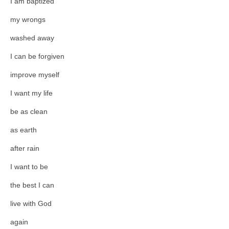
I am baptized
my wrongs
washed away
I can be forgiven
improve myself
I want my life
be as clean
as earth
after rain
I want to be
the best I can
live with God
again