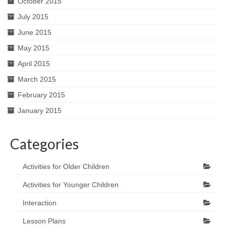
October 2015
July 2015
June 2015
May 2015
April 2015
March 2015
February 2015
January 2015
Categories
Activities for Older Children
Activities for Younger Children
Interaction
Lesson Plans