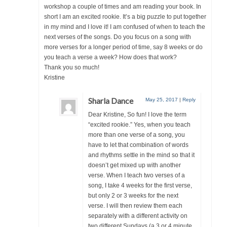
workshop a couple of times and am reading your book. In
short I am an excited rookie. It’s a big puzzle to put together
in my mind and I love it! I am confused of when to teach the
next verses of the songs. Do you focus on a song with
more verses for a longer period of time, say 8 weeks or do
you teach a verse a week? How does that work?
Thank you so much!
Kristine
Sharla Dance
May 25, 2017
|
Reply
Dear Kristine, So fun! I love the term
“excited rookie.” Yes, when you teach
more than one verse of a song, you
have to let that combination of words
and rhythms settle in the mind so that it
doesn’t get mixed up with another
verse. When I teach two verses of a
song, I take 4 weeks for the first verse,
but only 2 or 3 weeks for the next
verse. I will then review them each
separately with a different activity on
two different Sundays (a 3 or 4 minute