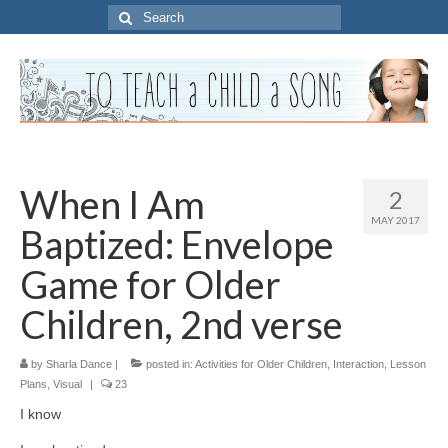
Search
for:
When I Am
2
MAY 2017
Baptized: Envelope
Game for Older
Children, 2nd verse
by
Sharla Dance
|
posted in:
Activities for Older Children
,
Interaction
,
Lesson
Plans
,
Visual
|
23
I know