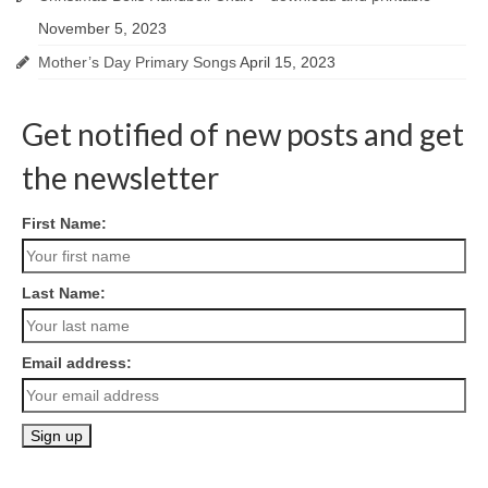
November 5, 2023
Mother’s Day Primary Songs
April 15, 2023
Get notified of new posts and get
the newsletter
First Name:
Last Name:
Email address: