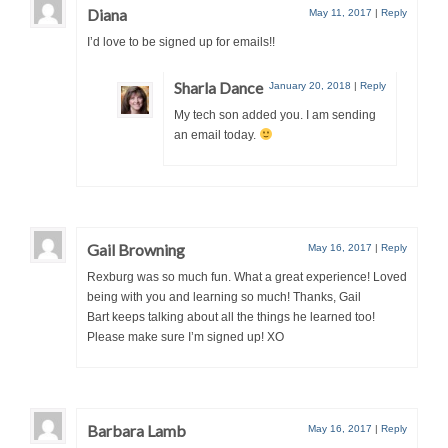
Diana
May 11, 2017
|
Reply
I’d love to be signed up for emails!!
Sharla Dance
January 20, 2018
|
Reply
My tech son added you. I am sending
an email today.
Gail Browning
May 16, 2017
|
Reply
Rexburg was so much fun. What a great experience! Loved
being with you and learning so much! Thanks, Gail
Bart keeps talking about all the things he learned too!
Please make sure I’m signed up! XO
Barbara Lamb
May 16, 2017
|
Reply