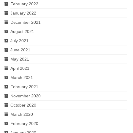
February 2022
January 2022
December 2021
August 2021
July 2021
June 2021
May 2021
April 2021
March 2021
February 2021
November 2020
October 2020
March 2020
February 2020
January 2020