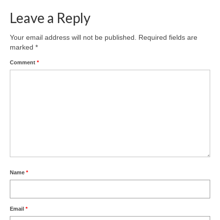
Leave a Reply
Your email address will not be published.
Required fields are
marked
*
Comment
*
Name
*
Email
*