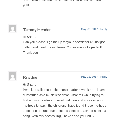
you!
Tammy Hender
May 22, 2017
|
Reply
Hi Sharla!
Can you please sign me up for your newsletters? Just got
called and need ideas please. You’re site looks perfect!
Thank you
Kristine
May 23, 2017
|
Reply
Hi Sharla!
I was just called to be the music leader a week ago. I have
substituted as a music leader for 6 months while trying to
find a music leader and used, with fun and success, your
methods to teach the children. I have found these methods
to be inspired and true to the essence of teaching a child a
song. With this new calling, I have done your 2017