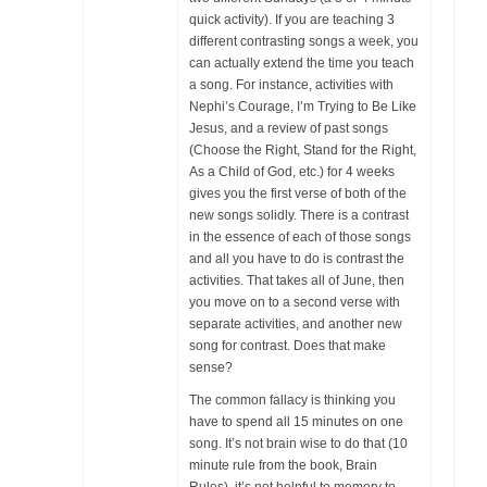
quick activity). If you are teaching 3
different contrasting songs a week, you
can actually extend the time you teach
a song. For instance, activities with
Nephi’s Courage, I’m Trying to Be Like
Jesus, and a review of past songs
(Choose the Right, Stand for the Right,
As a Child of God, etc.) for 4 weeks
gives you the first verse of both of the
new songs solidly. There is a contrast
in the essence of each of those songs
and all you have to do is contrast the
activities. That takes all of June, then
you move on to a second verse with
separate activities, and another new
song for contrast. Does that make
sense?
The common fallacy is thinking you
have to spend all 15 minutes on one
song. It’s not brain wise to do that (10
minute rule from the book, Brain
Rules), it’s not helpful to memory to