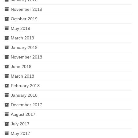
November 2019
October 2019
May 2019
March 2019
January 2019
November 2018
June 2018
March 2018
February 2018
January 2018
December 2017
August 2017
July 2017
May 2017