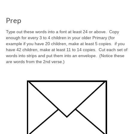
Prep
Type out these words into a font at least 24 or above. Copy
enough for every 3 to 4 children in your older Primary (for
example if you have 20 children, make at least 5 copies. if you
have 42 children, make at least 11 to 14 copies. Cut each set of
words into strips and put them into an envelope. (Notice these
are words from the 2nd verse.)