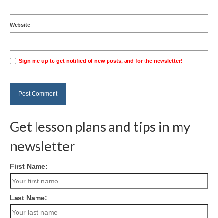
Website
Sign me up to get notified of new posts, and for the newsletter!
Get lesson plans and tips in my
newsletter
First Name:
Last Name: