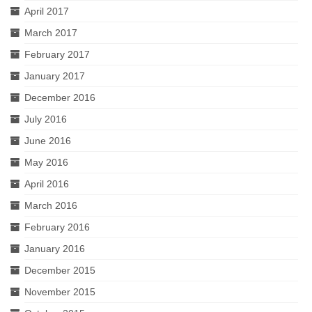
April 2017
March 2017
February 2017
January 2017
December 2016
July 2016
June 2016
May 2016
April 2016
March 2016
February 2016
January 2016
December 2015
November 2015