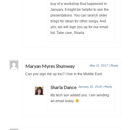
buy of a workshop that happened in
January. It might be helpful to see the
presentations. You can search older
blogs for ideas for other songs. And
yes, we will sign you up for our email
list. Take care, Sharla
Maryan Myres Shumway
May 11, 2017
|
Reply
Can you sign me up too? I live in the Middle East.
Sharla Dance
January 20, 2018
|
Reply
My tech son added you. I am sending
an email today.