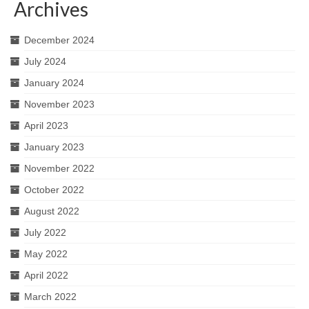
Archives
December 2024
July 2024
January 2024
November 2023
April 2023
January 2023
November 2022
October 2022
August 2022
July 2022
May 2022
April 2022
March 2022