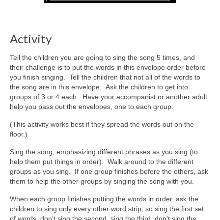
Activity
Tell the children you are going to sing the song 5 times, and
their challenge is to put the words in this envelope order before
you finish singing. Tell the children that not all of the words to
the song are in this envelope. Ask the children to get into
groups of 3 or 4 each. Have your accompanist or another adult
help you pass out the envelopes, one to each group.
(This activity works best if they spread the words out on the
floor.)
Sing the song, emphasizing different phrases as you sing (to
help them put things in order). Walk around to the different
groups as you sing. If one group finishes before the others, ask
them to help the other groups by singing the song with you.
When each group finishes putting the words in order, ask the
children to sing only every other word strip, so sing the first set
of words, don’t sing the second, sing the third, don’t sing the