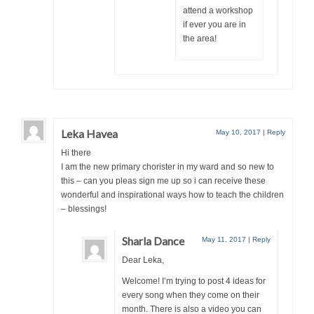
attend a workshop
if ever you are in
the area!
Leka Havea
May 10, 2017
|
Reply
Hi there
I am the new primary chorister in my ward and so new to
this – can you pleas sign me up so i can receive these
wonderful and inspirational ways how to teach the children
– blessings!
Sharla Dance
May 11, 2017
|
Reply
Dear Leka,
Welcome! I’m trying to post 4 ideas for
every song when they come on their
month. There is also a video you can