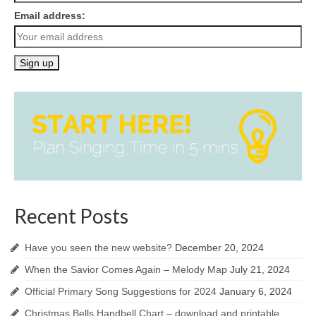
Email address:
Recent Posts
Have you seen the new website?
December 20, 2024
When the Savior Comes Again – Melody Map
July 21, 2024
Official Primary Song Suggestions for 2024
January 6, 2024
Christmas Bells Handbell Chart – download and printable