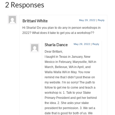
2 Responses
Brittani White
May 29, 2022
|
Reply
Hi Sharla! Do you plan to do any in person workshops in
2022? What does it take to get you at a workshop??
Sharla Dance
May 29, 2022
|
Reply
Dear Brittani,
I taught in Texas in January, New
Mexico in February, Marysville, WA in
March, Bellevue, WA in April, and
Walla Walla WA in May. You now
remind me that I didn’t post these on
my website. I’m so sorry! The path to
follow to get me to come and teach a
workshop is: 1. Talk to your Stake
Primary President and get her behind
the idea. 2. She asks your stake
president for permission. 3. We set a
date that is good for both of us. We