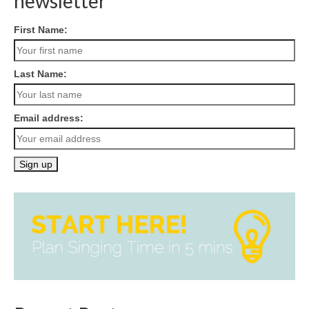
newsletter
First Name:
Last Name:
Email address: