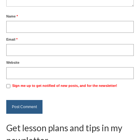
Name
*
Email
*
Website
Sign me up to get notified of new posts, and for the newsletter!
Get lesson plans and tips in my