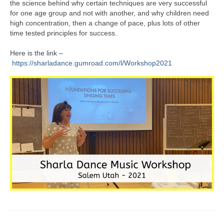
the science behind why certain techniques are very successful
for one age group and not with another, and why children need
high concentration, then a change of pace, plus lots of other
time tested principles for success.
Here is the link –
https://sharladance.gumroad.com/l/Workshop2021