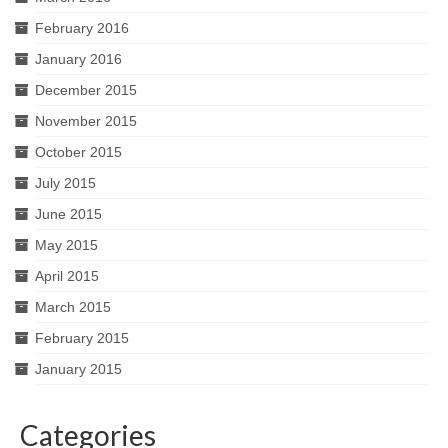
February 2016
January 2016
December 2015
November 2015
October 2015
July 2015
June 2015
May 2015
April 2015
March 2015
February 2015
January 2015
Categories