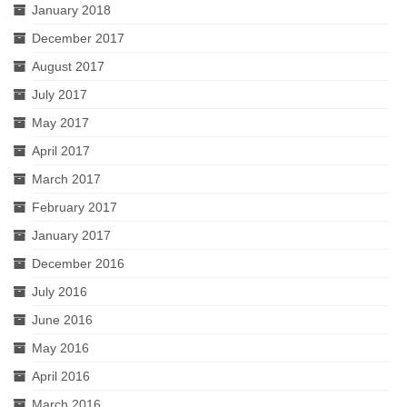
January 2018
December 2017
August 2017
July 2017
May 2017
April 2017
March 2017
February 2017
January 2017
December 2016
July 2016
June 2016
May 2016
April 2016
March 2016