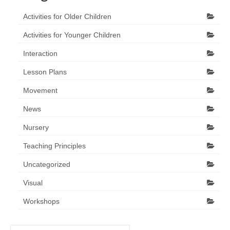
Activities for Older Children
Activities for Younger Children
Interaction
Lesson Plans
Movement
News
Nursery
Teaching Principles
Uncategorized
Visual
Workshops
Search