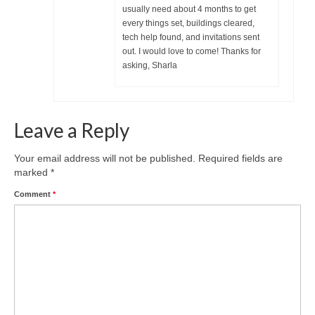
usually need about 4 months to get
every things set, buildings cleared,
tech help found, and invitations sent
out. I would love to come! Thanks for
asking, Sharla
Leave a Reply
Your email address will not be published.
Required fields are
marked
*
Comment
*