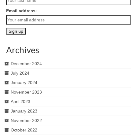
Email address:
Archives
December 2024
July 2024
January 2024
November 2023
April 2023
January 2023
November 2022
October 2022