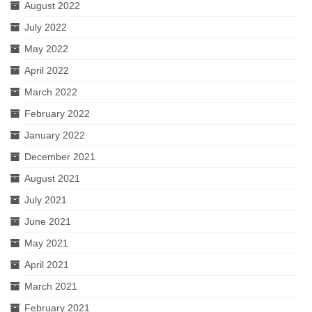
August 2022
July 2022
May 2022
April 2022
March 2022
February 2022
January 2022
December 2021
August 2021
July 2021
June 2021
May 2021
April 2021
March 2021
February 2021