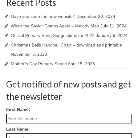
Recent Posts
Have you seen the new website?
December 20, 2024
When the Savior Comes Again – Melody Map
July 21, 2024
Official Primary Song Suggestions for 2024
January 6, 2024
Christmas Bells Handbell Chart – download and printable
November 5, 2023
Mother’s Day Primary Songs
April 15, 2023
Get notified of new posts and get
the newsletter
First Name:
Last Name: