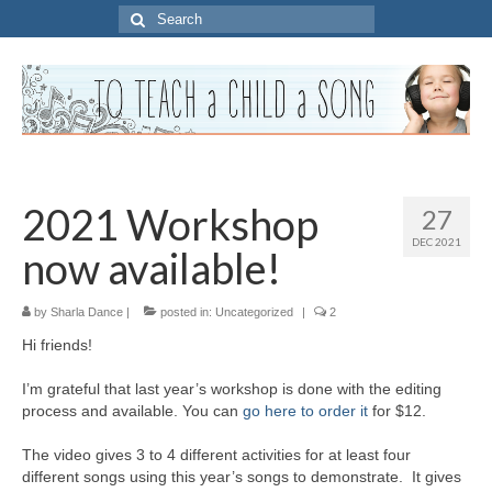
Search
for:
2021 Workshop
27
DEC 2021
now available!
by
Sharla Dance
|
posted in:
Uncategorized
|
2
Hi friends!
I’m grateful that last year’s workshop is done with the editing
process and available. You can
go here to order it
for $12.
The video gives 3 to 4 different activities for at least four
different songs using this year’s songs to demonstrate. It gives