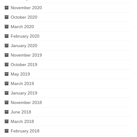
November 2020
October 2020
March 2020
February 2020
January 2020
November 2019
October 2019
May 2019
March 2019
January 2019
November 2018
June 2018
March 2018
February 2018