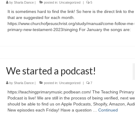
by
Sharla Dance
|
posted in:
Uncategorized
|
5
It is sometimes hard to find the link! So here is the direct link to th
that are suggested for each month.
https://www.churchofjesuschrist.org/study/manual/come-follow-me-
primary-new-testament-2023/singing For January the songs are:
We started a podcast!
by
Sharla Dance
|
posted in:
Uncategorized
|
7
https://teachingprimarymusic.podbean.com/ The Teaching Primary
Podcast is live! We are still in the process of being verified, next w
should be able to find us on Apple Podcasts, Shopify, Amazon, Audi
New episodes each Friday! Have a question …
Continued