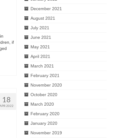
December 2021
August 2021
July 2021
in
June 2021
dren, if
May 2021
aged
April 2021
March 2021
February 2021
November 2020
October 2020
18
March 2020
APR 2022
February 2020
January 2020
November 2019