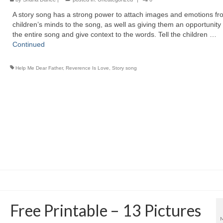
A story song has a strong power to attach images and emotions fr
children’s minds to the song, as well as giving them an opportunity
the entire song and give context to the words. Tell the children …
Continued
Help Me Dear Father
,
Reverence Is Love
,
Story song
Free Printable – 13 Pictures