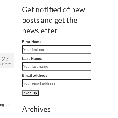
Get notified of new
posts and get the
newsletter
First Name:
23
Last Name:
MAY 2022
Email address:
ing the
Archives
1