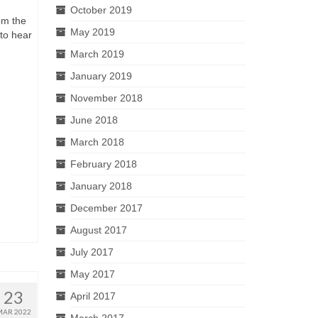
October 2019
om the
May 2019
 to hear
March 2019
January 2019
November 2018
June 2018
March 2018
February 2018
January 2018
December 2017
August 2017
July 2017
May 2017
23
April 2017
MAR 2022
March 2017