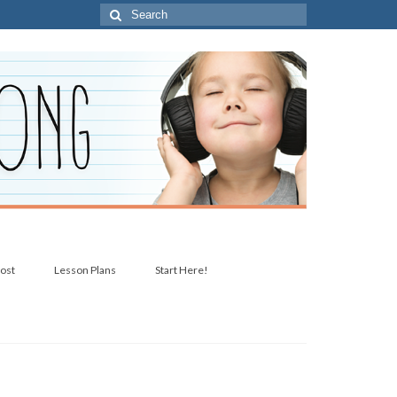
Search
for:
post
Lesson Plans
Start Here!