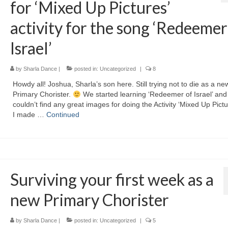
for ‘Mixed Up Pictures’
activity for the song ‘Redeemer
Israel’
by
Sharla Dance
|
posted in:
Uncategorized
|
8
Howdy all! Joshua, Sharla’s son here. Still trying not to die as a ne
Primary Chorister.
We started learning ‘Redeemer of Israel’ and 
couldn’t find any great images for doing the Activity ‘Mixed Up Pictu
I made …
Continued
Surviving your first week as a
new Primary Chorister
by
Sharla Dance
|
posted in:
Uncategorized
|
5