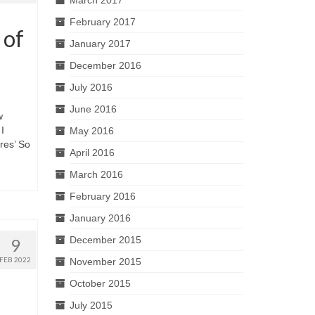
February 2017
 of
January 2017
December 2016
July 2016
June 2016
w
I
May 2016
res’ So
April 2016
March 2016
February 2016
January 2016
December 2015
9
FEB 2022
November 2015
October 2015
July 2015