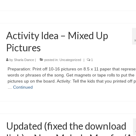
Activity Idea – Mixed Up
Pictures
by
Sharla Dance
|
posted in:
Uncategorized
|
1
Preparation: Print off 10-16 pictures on 8.5 x 11 paper that represe
words or phrases of the song. Get magnets or tape rolls to put the
pictures up on the board. Activity: Tell the kids that you printed off 
…
Continued
Updated (fixed the download