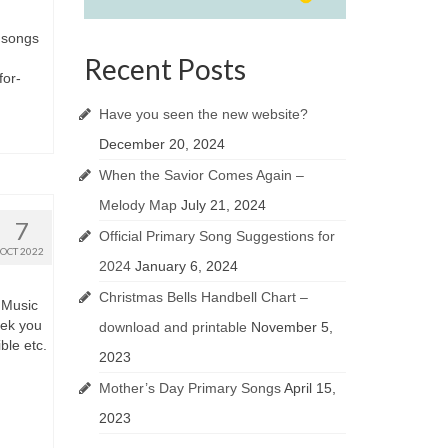
e songs
Recent Posts
for-
Have you seen the new website?
December 20, 2024
When the Savior Comes Again –
Melody Map
July 21, 2024
7
Official Primary Song Suggestions for
OCT 2022
2024
January 6, 2024
Christmas Bells Handbell Chart –
 Music
eek you
download and printable
November 5,
ble etc.
2023
Mother’s Day Primary Songs
April 15,
2023