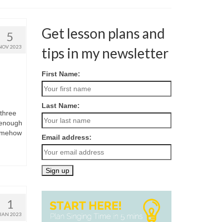
Get lesson plans and
5
NOV 2023
tips in my newsletter
First Name:
Last Name:
 three
e enough
somehow
Email address:
1
JAN 2023