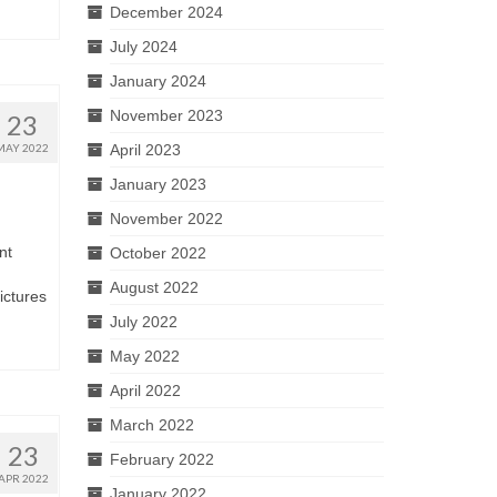
December 2024
July 2024
January 2024
November 2023
23
April 2023
MAY 2022
January 2023
November 2022
nt
October 2022
August 2022
pictures
July 2022
May 2022
April 2022
March 2022
23
February 2022
APR 2022
January 2022