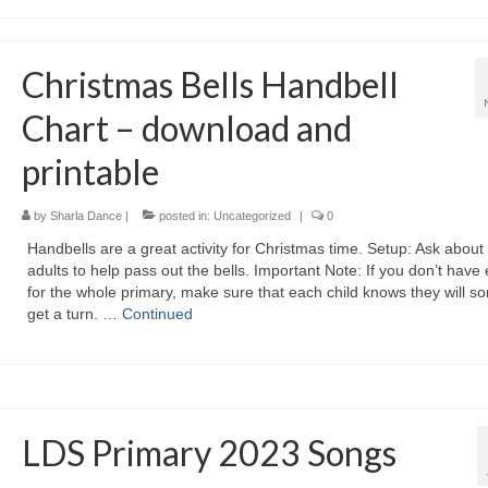
Christmas Bells Handbell
Chart – download and
printable
by
Sharla Dance
|
posted in:
Uncategorized
|
0
Handbells are a great activity for Christmas time. Setup: Ask about
adults to help pass out the bells. Important Note: If you don’t hav
for the whole primary, make sure that each child knows they will 
get a turn. …
Continued
LDS Primary 2023 Songs