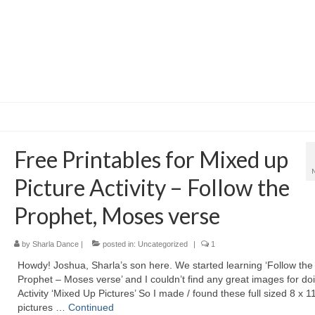
Free Printables for Mixed up
Picture Activity – Follow the
Prophet, Moses verse
by
Sharla Dance
|
posted in:
Uncategorized
|
1
Howdy! Joshua, Sharla’s son here. We started learning ‘Follow the
Prophet – Moses verse’ and I couldn’t find any great images for do
Activity ‘Mixed Up Pictures’ So I made / found these full sized 8 x 1
pictures …
Continued