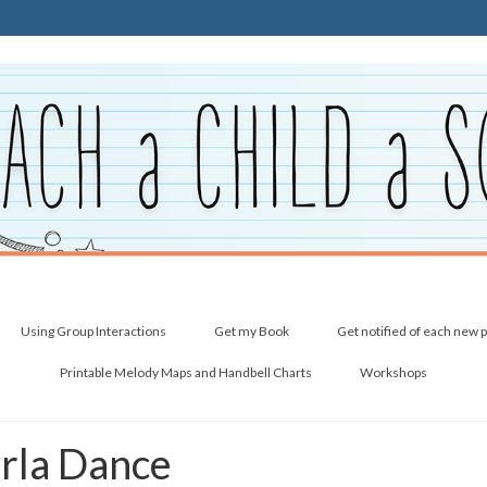
Using Group Interactions
Get my Book
Get notified of each new 
Printable Melody Maps and Handbell Charts
Workshops
arla Dance