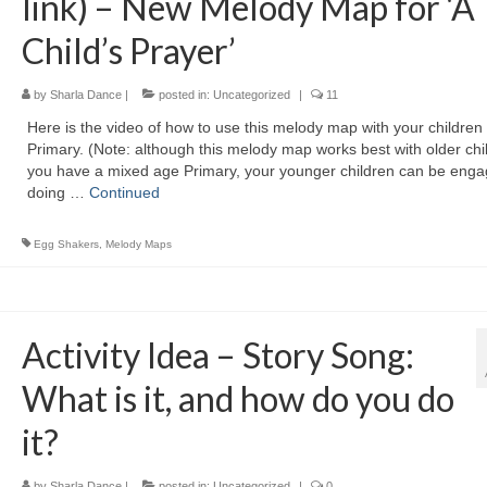
link) – New Melody Map for ‘A
Child’s Prayer’
by
Sharla Dance
|
posted in:
Uncategorized
|
11
Here is the video of how to use this melody map with your children 
Primary. (Note: although this melody map works best with older chil
you have a mixed age Primary, your younger children can be eng
doing …
Continued
Egg Shakers
,
Melody Maps
Activity Idea – Story Song:
What is it, and how do you do
it?
by
Sharla Dance
|
posted in:
Uncategorized
|
0