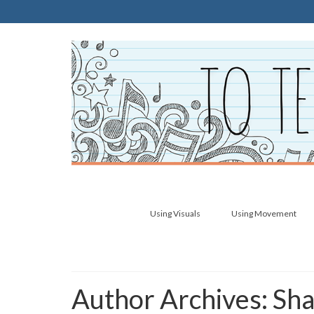
Using Visuals
Using Movement
Author Archives: Sh