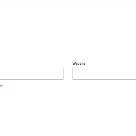
Website
r!