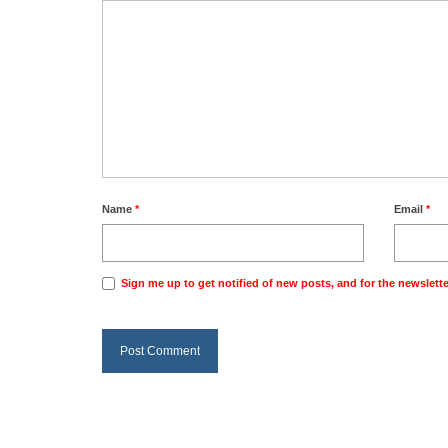
Name
*
Email
*
Sign me up to get notified of new posts, and for the newslette