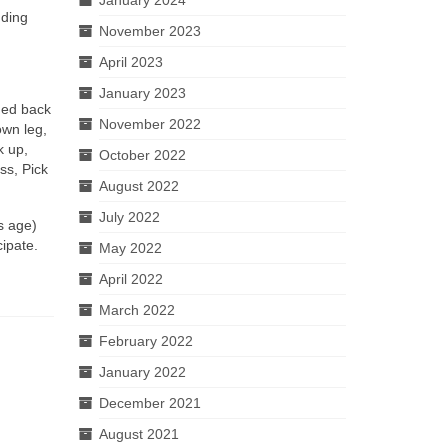
nding
November 2023
April 2023
January 2023
shed back
November 2022
own leg,
k up,
October 2022
ss, Pick
August 2022
July 2022
s age)
ipate.
May 2022
April 2022
March 2022
February 2022
January 2022
December 2021
August 2021