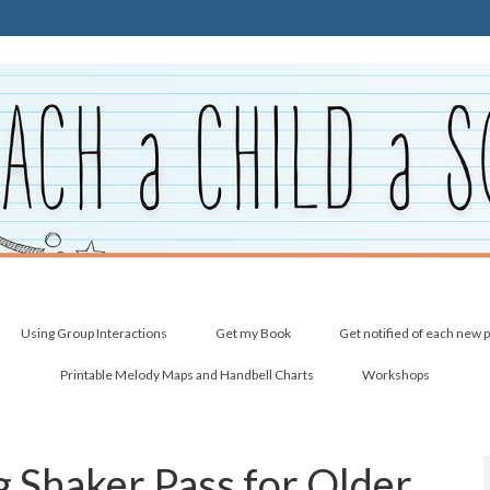
Using Group Interactions
Get my Book
Get notified of each new 
Printable Melody Maps and Handbell Charts
Workshops
 Shaker Pass for Older