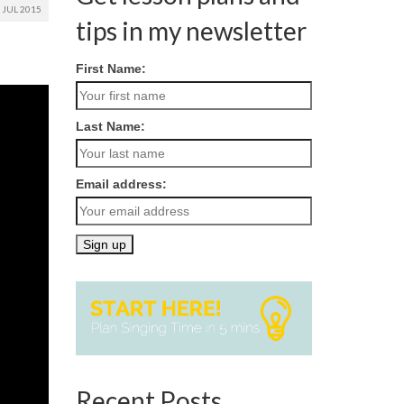
JUL 2015
tips in my newsletter
First Name:
Last Name:
Email address:
Recent Posts