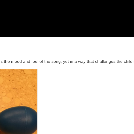
 the mood and feel of the song, yet in a way that challenges the child