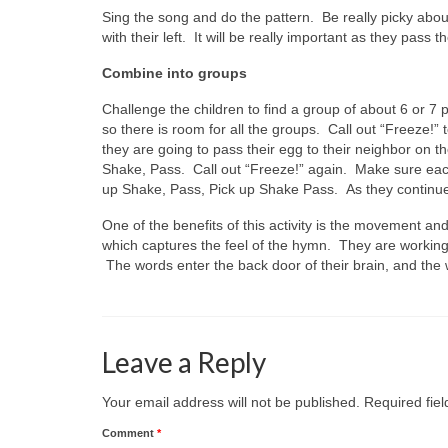
Sing the song and do the pattern. Be really picky about
with their left. It will be really important as they pass 
Combine into groups
Challenge the children to find a group of about 6 or 7
so there is room for all the groups. Call out “Freeze!” t
they are going to pass their egg to their neighbor on th
Shake, Pass. Call out “Freeze!” again. Make sure each 
up Shake, Pass, Pick up Shake Pass. As they continue
One of the benefits of this activity is the movement an
which captures the feel of the hymn. They are working
The words enter the back door of their brain, and the 
Leave a Reply
Your email address will not be published.
Required fie
Comment
*