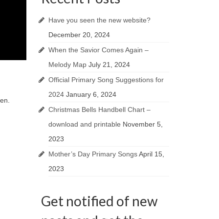
Have you seen the new website?
December 20, 2024
When the Savior Comes Again –
Melody Map
July 21, 2024
Official Primary Song Suggestions for
2024
January 6, 2024
ren.
Christmas Bells Handbell Chart –
download and printable
November 5,
2023
Mother’s Day Primary Songs
April 15,
2023
Get notified of new