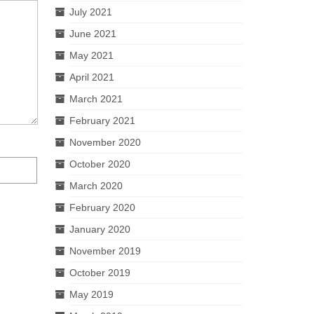
July 2021
June 2021
May 2021
April 2021
March 2021
February 2021
November 2020
October 2020
March 2020
February 2020
January 2020
November 2019
October 2019
May 2019