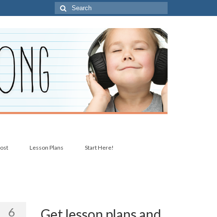
Search
for:
post
Lesson Plans
Start Here!
6
Get lesson plans and