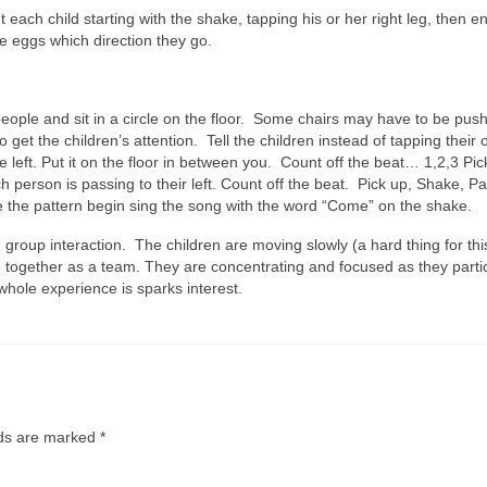
 each child starting with the shake, tapping his or her right leg, then e
the eggs which direction they go.
 people and sit in a circle on the floor. Some chairs may have to be pu
o get the children’s attention. Tell the children instead of tapping their 
e left. Put it on the floor in between you. Count off the beat… 1,2,3 Pic
person is passing to their left. Count off the beat. Pick up, Shake, Pa
 the pattern begin sing the song with the word “Come” on the shake.
d group interaction. The children are moving slowly (a hard thing for thi
 together as a team. They are concentrating and focused as they partic
whole experience is sparks interest.
lds are marked
*