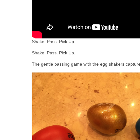
Shake. Pass. Pick Up.
Shake. Pass. Pick Up.
The gentle passing game with the egg shakers captures