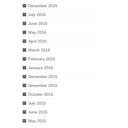
December 2016
July 2016
June 2016
May 2016
April 2016
March 2016
February 2016
January 2016
December 2015
November 2015
October 2015
July 2015
June 2015
May 2015