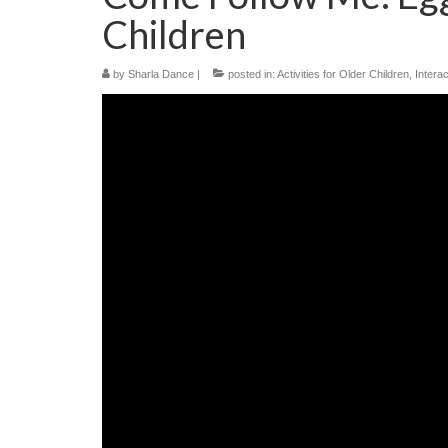
Children
by
Sharla Dance
|
posted in:
Activities for Older Children
,
Interac