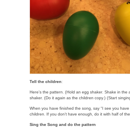
Tell the children
:
Here’s the pattern. (Hold an egg shaker. Shake in the ai
shaker. (Do it again as the children copy.) (Start singi
When you have finished the song, say “I see you have 
children. If you don’t have enough, do it with half of th
Sing the Song and do the pattern