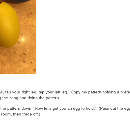
r, tap your right leg, tap your left leg.) Copy my pattern holding a pre
ng the song and doing the pattern.
the pattern down. Now let’s get you an egg to hold.” (Pass out the egg
e room, then trade off.)