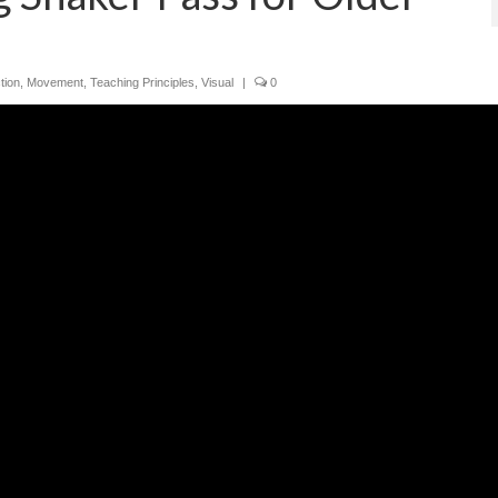
tion
,
Movement
,
Teaching Principles
,
Visual
|
0