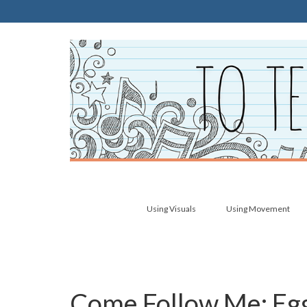
Using Visuals
Using Movement
Come Follow Me: Egg