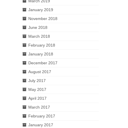
March 2019
January 2019
November 2018
June 2018
March 2018
February 2018
January 2018
December 2017
August 2017
July 2017
May 2017
April 2017
March 2017
February 2017
January 2017