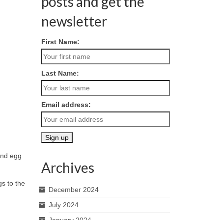
posts and get the
newsletter
First Name:
Last Name:
Email address:
tend egg
Archives
s to the
December 2024
July 2024
January 2024