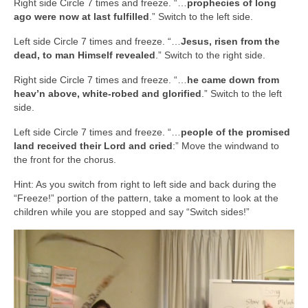
Right side Circle 7 times and freeze. “…
prophecies of long
ago were now at last fulfilled
.” Switch to the left side.
Left side Circle 7 times and freeze. “…
Jesus, risen from the
dead, to man Himself revealed
.” Switch to the right side.
Right side Circle 7 times and freeze. “…
he came down from
heav’n above, white-robed and glorified
.” Switch to the left
side.
Left side Circle 7 times and freeze. “…
people of the promised
land received their Lord and cried
:” Move the windwand to
the front for the chorus.
Hint: As you switch from right to left side and back during the
“Freeze!” portion of the pattern, take a moment to look at the
children while you are stopped and say “Switch sides!”