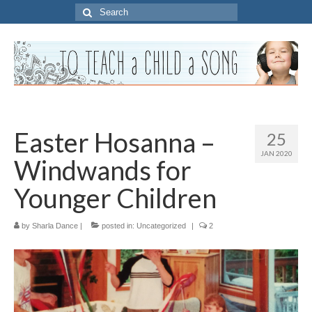
Search
for:
Easter Hosanna –
25
JAN 2020
Windwands for
Younger Children
by
Sharla Dance
|
posted in:
Uncategorized
|
2