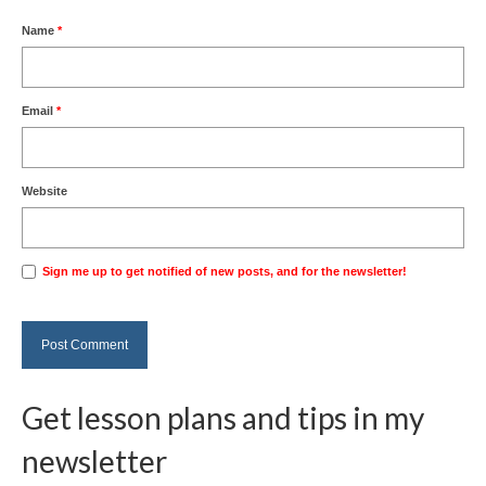
Name
*
Email
*
Website
Sign me up to get notified of new posts, and for the newsletter!
Get lesson plans and tips in my
newsletter