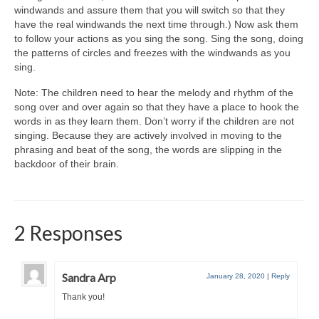
windwands and assure them that you will switch so that they
have the real windwands the next time through.) Now ask them
to follow your actions as you sing the song. Sing the song, doing
the patterns of circles and freezes with the windwands as you
sing.
Note: The children need to hear the melody and rhythm of the
song over and over again so that they have a place to hook the
words in as they learn them. Don’t worry if the children are not
singing. Because they are actively involved in moving to the
phrasing and beat of the song, the words are slipping in the
backdoor of their brain.
2 Responses
Sandra Arp
January 28, 2020
|
Reply
Thank you!