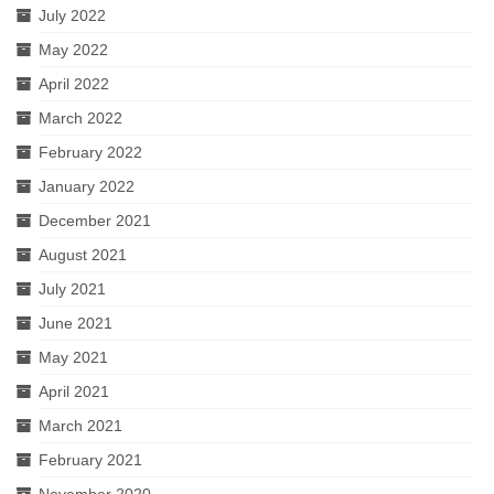
July 2022
May 2022
April 2022
March 2022
February 2022
January 2022
December 2021
August 2021
July 2021
June 2021
May 2021
April 2021
March 2021
February 2021