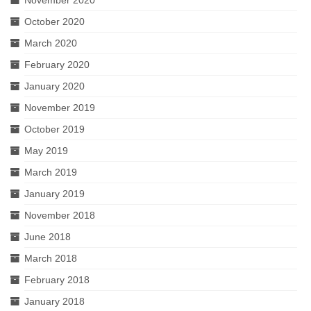
November 2020
October 2020
March 2020
February 2020
January 2020
November 2019
October 2019
May 2019
March 2019
January 2019
November 2018
June 2018
March 2018
February 2018
January 2018