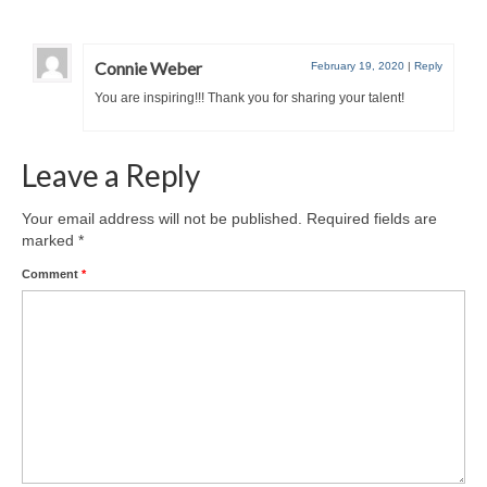
Connie Weber
February 19, 2020
|
Reply
You are inspiring!!! Thank you for sharing your talent!
Leave a Reply
Your email address will not be published.
Required fields are
marked
*
Comment
*