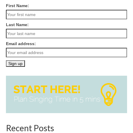
First Name:
Last Name:
Email address:
Recent Posts