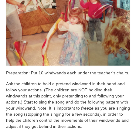
Preparation: Put 10 windwands each under the teacher’s chairs.
Ask the children to hold a pretend windwand in their hand and
follow your actions. (The children are NOT holding their
windwands at this point, only pretending to and following your
actions.) Start to sing the song and do the following pattern with
your windwand. Note: It is important to
freeze
as you are singing
the song (stopping the singing for a few seconds), in order to
help the children control the movements of their windwands and
adjust if they get behind in their actions.