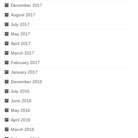
December 2017
August 2017
July 2017
May 2017
April 2017
March 2017
February 2017
January 2017
December 2016
July 2016
June 2016
May 2016
April 2016
March 2016