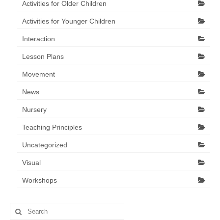
Activities for Older Children
Activities for Younger Children
Interaction
Lesson Plans
Movement
News
Nursery
Teaching Principles
Uncategorized
Visual
Workshops
Search
for: