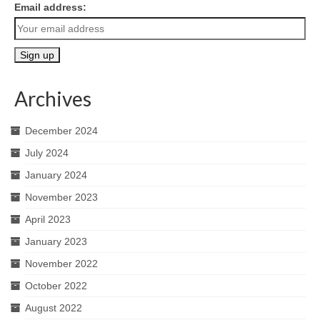
Email address:
Archives
December 2024
July 2024
January 2024
November 2023
April 2023
January 2023
November 2022
October 2022
August 2022