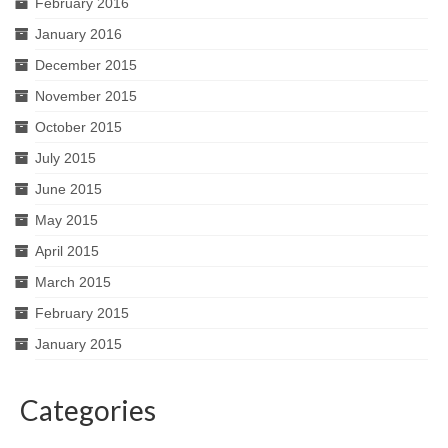
February 2016
January 2016
December 2015
November 2015
October 2015
July 2015
June 2015
May 2015
April 2015
March 2015
February 2015
January 2015
Categories