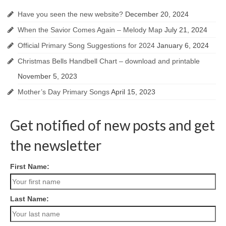
Have you seen the new website?
December 20, 2024
When the Savior Comes Again – Melody Map
July 21, 2024
Official Primary Song Suggestions for 2024
January 6, 2024
Christmas Bells Handbell Chart – download and printable
November 5, 2023
Mother’s Day Primary Songs
April 15, 2023
Get notified of new posts and get
the newsletter
First Name:
Last Name: