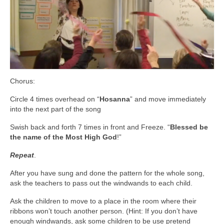
Chorus:
Circle 4 times overhead on “
Hosanna
” and move immediately
into the next part of the song
Swish back and forth 7 times in front and Freeze. “
Blessed be
the name of the Most High God
!”
Repeat
.
After you have sung and done the pattern for the whole song,
ask the teachers to pass out the windwands to each child.
Ask the children to move to a place in the room where their
ribbons won’t touch another person. (Hint: If you don’t have
enough windwands, ask some children to be use pretend