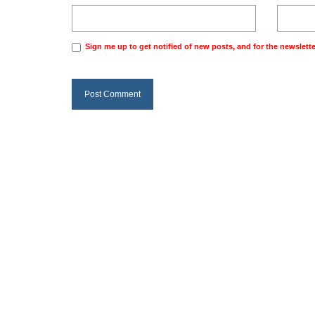
Sign me up to get notified of new posts, and for the newslette