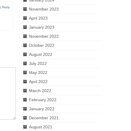
|
Reply
November 2023
April 2023
January 2023
November 2022
October 2022
August 2022
July 2022
May 2022
April 2022
March 2022
February 2022
January 2022
December 2021
August 2021