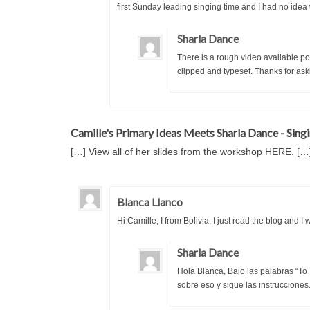
first Sunday leading singing time and I had no idea 
Sharla Dance
There is a rough video available p
clipped and typeset. Thanks for ask
Camille's Primary Ideas Meets Sharla Dance - Singi
[…] View all of her slides from the workshop HERE. […
Blanca Llanco
Hi Camille, I from Bolivia, I just read the blog and 
Sharla Dance
Hola Blanca, Bajo las palabras “To
sobre eso y sigue las instrucciones