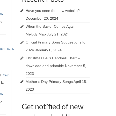
Have you seen the new website?
ply
December 20, 2024
ng
When the Savior Comes Again –
Melody Map
July 21, 2024
Official Primary Song Suggestions for
2021
|
Reply
2024
January 6, 2024
Christmas Bells Handbell Chart –
download and printable
November 5,
2023
|
Reply
Mother’s Day Primary Songs
April 15,
 fan.
2023
ply
ck
Get notified of new