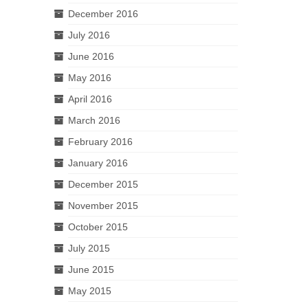
December 2016
July 2016
June 2016
May 2016
April 2016
March 2016
February 2016
January 2016
December 2015
November 2015
October 2015
July 2015
June 2015
May 2015