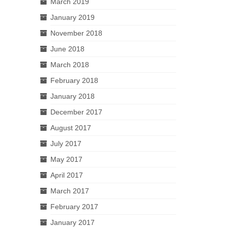
March 2019
January 2019
November 2018
June 2018
March 2018
February 2018
January 2018
December 2017
August 2017
July 2017
May 2017
April 2017
March 2017
February 2017
January 2017