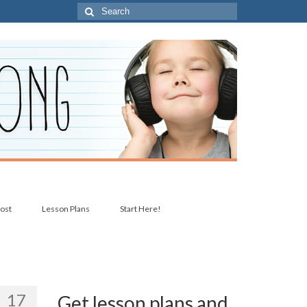
Search
for:
post
Lesson Plans
Start Here!
17
Get lesson plans and