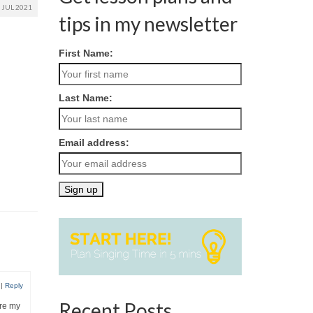
JUL 2021
tips in my newsletter
First Name:
Last Name:
Email address:
|
Reply
Recent Posts
ore my