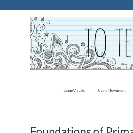
Using Visuals
Using Movement
Foundations of Prima