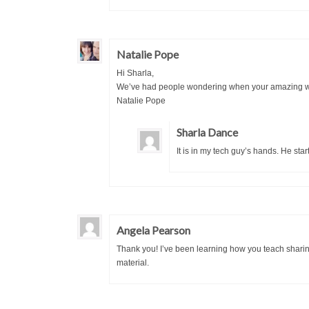
Natalie Pope
Hi Sharla,
We’ve had people wondering when your amazing work
Natalie Pope
Sharla Dance
It is in my tech guy’s hands. He star
Angela Pearson
Thank you! I’ve been learning how you teach sharing 
material.