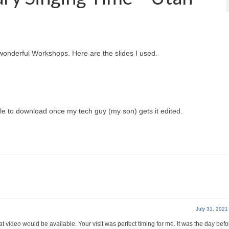
wonderful Workshops. Here are the slides I used.
le to download once my tech guy (my son) gets it edited.
July 31, 2021
t video would be available. Your visit was perfect timing for me. It was the day bef