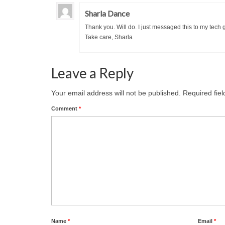
Sharla Dance
Thank you. Will do. I just messaged this to my tech 
Take care, Sharla
Leave a Reply
Your email address will not be published.
Required fie
Comment
*
Name
*
Email
*