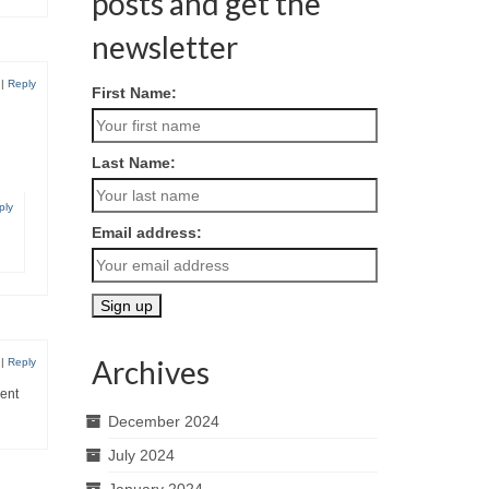
posts and get the
newsletter
|
Reply
First Name:
Last Name:
ply
Email address:
Archives
|
Reply
rent
December 2024
July 2024
January 2024