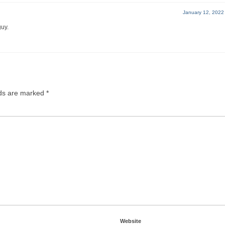
January 12, 2022
guy.
lds are marked
*
Website