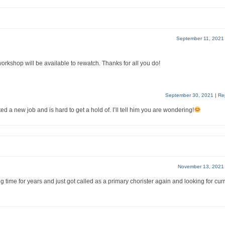
September 11, 2021
shop will be available to rewatch. Thanks for all you do!
September 30, 2021
|
Re
ted a new job and is hard to get a hold of. I’ll tell him you are wondering!
November 13, 2021
time for years and just got called as a primary chorister again and looking for cur