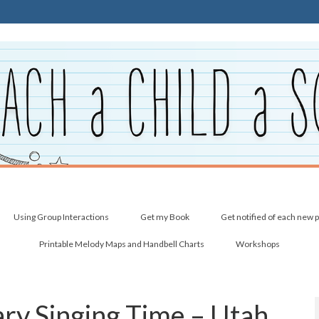
Using Group Interactions
Get my Book
Get notified of each new 
Printable Melody Maps and Handbell Charts
Workshops
ry Singing Time – Utah