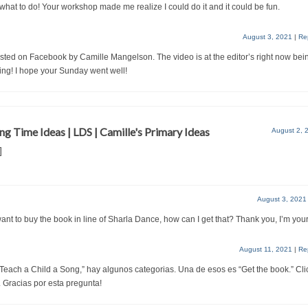
what to do! Your workshop made me realize I could do it and it could be fun.
August 3, 2021
|
Re
osted on Facebook by Camille Mangelson. The video is at the editor’s right now bei
ing! I hope your Sunday went well!
ng Time Ideas | LDS | Camille's Primary Ideas
August 2, 
]
August 3, 2021
I want to buy the book in line of Sharla Dance, how can I get that? Thank you, I’m your
August 11, 2021
|
Re
 Teach a Child a Song,” hay algunos categorias. Una de esos es “Get the book.” Cli
. Gracias por esta pregunta!