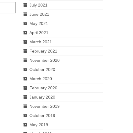
July 2021
June 2021
May 2021
April 2021
March 2021
February 2021
November 2020
October 2020
March 2020
February 2020
January 2020
November 2019
October 2019
May 2019