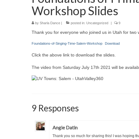
Workshop Slides
by
Sharla Dance
|
posted in:
Uncategorized
|
9
Thank you for everyone who joined us in Utah for two 
Foundations-of-Singing-Time-Salem-Workshop
Download
Click the above link to download the slides.
The video from Saturday July 17th 2021 will be availab
9 Responses
Angie Datin
Thank you so much for sharing this! I was hoping tha