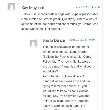
Kay Maynard
June 11, 2015
|
Reply
Hi!! We use shower curtain rings with strips of plastic table
cloth knotted on. Works great!! Question, Is there a way to
get some of the handouts and sheet music you introduced
in the Workshop I just bought?
Sharla Dance
June 11, 2015
|
Reply
The music was an accompaniment
written by composer Dana Cardon
(Built on the Rock musical) for Come
Follow Me. The new childlike words
are by a good friend. Is that what you
would like?
As for handouts, I do a different
handout for each workshop and I”m
trying to remember! What is it you
would like to know? Thank you for
asking, Kay. I’m so grateful you are
enthusiastic and ready to learn, and
that you care so much about the