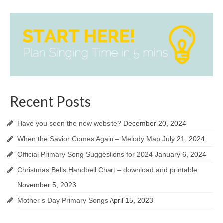
Recent Posts
Have you seen the new website?
December 20, 2024
When the Savior Comes Again – Melody Map
July 21, 2024
Official Primary Song Suggestions for 2024
January 6, 2024
Christmas Bells Handbell Chart – download and printable
November 5, 2023
Mother’s Day Primary Songs
April 15, 2023