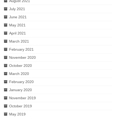
August 2021
July 2021
June 2021
May 2021
April 2021
March 2021
February 2021
November 2020
October 2020
March 2020
February 2020
January 2020
November 2019
October 2019
May 2019