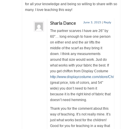
for all your knowledge and being so willing to share with so
many. I love teaching this way!
Sharla Dance
June 3, 2015
|
Reply
The partner scarves I have are 26″ by
60″… long enough to have one person
on either end and the air lifts the
middle of the scarf as they bring it
down. I think any measurements
around that size would work. Just do
what works with your fabric the best. If
you get chiffon from Display Costume
http://www.displaycostume.com/store/Chiffon.html
(great price, lots of colors, and 54″
wide) you don’t need to hem it
because it is the right kind of fabric that
doesn’t need hemming.
Thank you for the comment about this
way of teaching. It’s not really mine. It’s
just what works best for the children!
Good for you for teaching in a way that