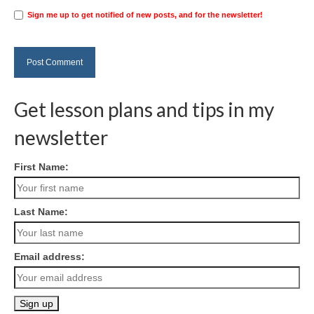
Sign me up to get notified of new posts, and for the newsletter!
Get lesson plans and tips in my
newsletter
First Name:
Last Name:
Email address: