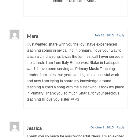
children! Take care, Sharla
Mara
July 28, 2015
|
Reply
I just wanted share with you the joy I have experienced
teaching songs in my calling in primary. i love your way to
teach a child a song. It was the funniest call I ever served in
the church. I am from Italy Rome-west Stake in Ladispoli
ward. I have been serving as Primary Music Teaching
Leader from latest two years and I got a successful work
and now I am trying to share my knowledge around
teaching a child a song with the sister who is took my place
in Primary .Thank you so much Sharla, for your precious
teaching !!! love you sister @ <3
Jessica
October 7, 2015
|
Reply
Thank you so much for your wonderful ideas. I’m so excited