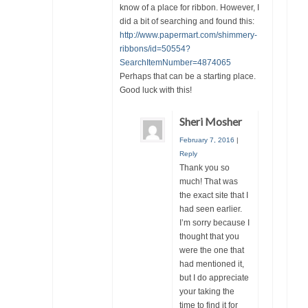
know of a place for ribbon. However, I
did a bit of searching and found this:
http://www.papermart.com/shimmery-
ribbons/id=50554?
SearchItemNumber=4874065
Perhaps that can be a starting place.
Good luck with this!
Sheri Mosher
February 7, 2016
|
Reply
Thank you so
much! That was
the exact site that I
had seen earlier.
I’m sorry because I
thought that you
were the one that
had mentioned it,
but I do appreciate
your taking the
time to find it for