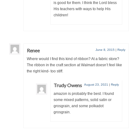
is good for them. I think the Lord bless
His teachers with ways to help His
children!
Renee
June 8, 2015
|
Reply
Where would I find this kind of ribbon? At a fabric store?
The ribbon in the craft section at Walmart doesn’t feel like
the right kind- too stiff.
Trudy Owens
August 23, 2021
|
Reply
amazon is probably the best. I found
some mixed patterns, solid satin or
grosgrain, and some polkadot
grosgrain.