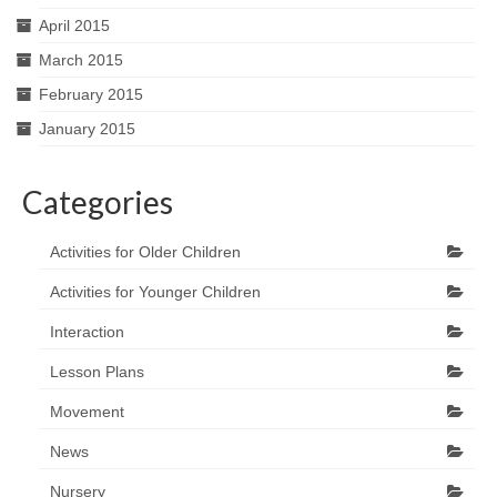
April 2015
March 2015
February 2015
January 2015
Categories
Activities for Older Children
Activities for Younger Children
Interaction
Lesson Plans
Movement
News
Nursery