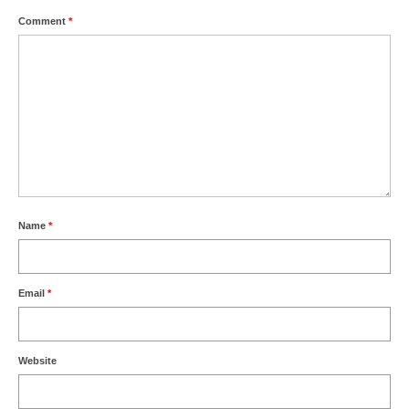
Comment
*
Name
*
Email
*
Website