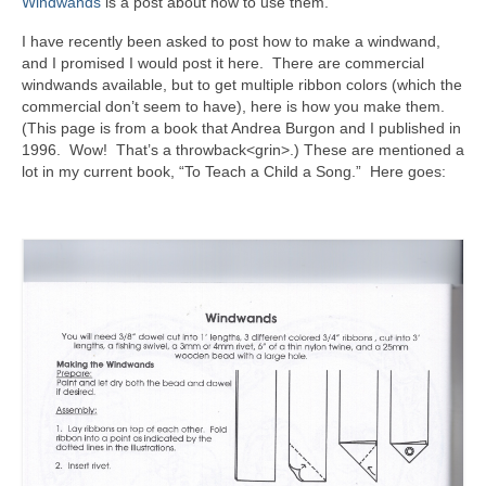
Windwands
is a post about how to use them.
I have recently been asked to post how to make a windwand,
and I promised I would post it here. There are commercial
windwands available, but to get multiple ribbon colors (which the
commercial don’t seem to have), here is how you make them.
(This page is from a book that Andrea Burgon and I published in
1996. Wow! That’s a throwback<grin>.) These are mentioned a
lot in my current book, “To Teach a Child a Song.” Here goes: