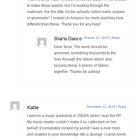
to make these wands, but I’m looking through the
materials. Are the little circles actually called rivets, eyelets
or grommets? I looked on Amazon for rivets and they look
different than these. Thank you for any help!
Sharla Dance
October 22, 2015
|
Reply
Dear Jessi, The word should be
grommet, something that protects the
hole through the ribbon which also
secures these 3 pieces of ribbon
together. Thanks for asking!
Katie
December 12, 2015
|
Reply
I went to a music workshop in 2004/5 when I was the PP.
My music leader couldn’t make it so I attended on her
behalf. It completely rocked my world! I was a new mom
and soaked in your knowledge like a sponge. I came home