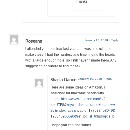
Thanks!
Roseann
January 17, 2018
|
Reply
I attended your seminar last year and was so excited to
make these. I had the hardest time time finding the beads
with a large enough hole, so I still haven’t made them. Any
suggestion on where to find those?
Sharla Dance
January 19, 2018
|
Reply
Here are some ideas on Amazon. I
searched for macrame beads with
holes.
https://www.amazon.com/s/?
ie=UTF8&keywords=macrame+beads+with+large+
20&index=aps&hvadid=177588458049&hvpos=1t
190640966696&ref=pd_sl_63gsrojxis_b
I hope you can find some!