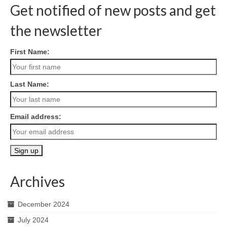
Get notified of new posts and get
the newsletter
First Name:
Last Name:
Email address:
Archives
December 2024
July 2024