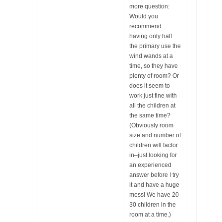
more question:
Would you
recommend
having only half
the primary use the
wind wands at a
time, so they have
plenty of room? Or
does it seem to
work just fine with
all the children at
the same time?
(Obviously room
size and number of
children will factor
in–just looking for
an experienced
answer before I try
it and have a huge
mess! We have 20-
30 children in the
room at a time.)