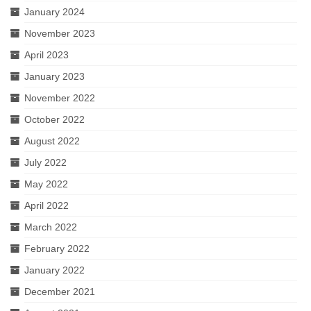
January 2024
November 2023
April 2023
January 2023
November 2022
October 2022
August 2022
July 2022
May 2022
April 2022
March 2022
February 2022
January 2022
December 2021