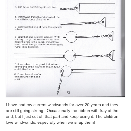
I have had my current windwands for over 20 years and they
are still going strong. Occasionally the ribbon with fray at the
end, but I just cut off that part and keep using it. The children
love windwands, especially when we snap them!