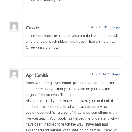
Cassie
June 3, 2015
|
Reply
Thanks our kids Love them! I also painted clear nail polish
on the ends of each ribbon and haven’t had a single fray
(three years old now)!
April Smith
June 3, 2015
|
Reply
I was wondering if you could give the measurements for
the partner scarves that you use. Also do you sew the
edges of the scarves. Thanks
Also just wanted you to know that I love your method of
teaching! I was doing a lot of what you do on my own. I
could never just “sing a song” I had to do something with it
like you teach. Your book has helped me understand why I
have been inspired to teach the way I have and has
expanded and refined what I was doing before. Thank you