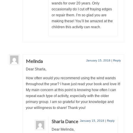
wands for over 20 years. Only
occasionally do I cut off fraying edges
or repair them. I’m so glad you are
making these! You’ll be amazed at the
children this activity can reach.
Melinda
January 15, 2018
|
Reply
Dear Sharla,
How often would you recommend using the wind wands
throughout the year? I have just read your book and love it!
My main concern at this point is knowing how often I can
repeat each type of activity, especially with the older
primary group. I am so grateful for your knowledge and
your willingness to share! Thank you!
Sharla Dance
January 15, 2018
|
Reply
Dear Melinda,