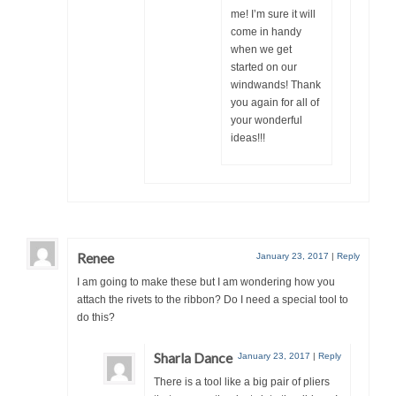
me! I’m sure it will
come in handy
when we get
started on our
windwands! Thank
you again for all of
your wonderful
ideas!!!
Renee
January 23, 2017
|
Reply
I am going to make these but I am wondering how you
attach the rivets to the ribbon? Do I need a special tool to
do this?
Sharla Dance
January 23, 2017
|
Reply
There is a tool like a big pair of pliers