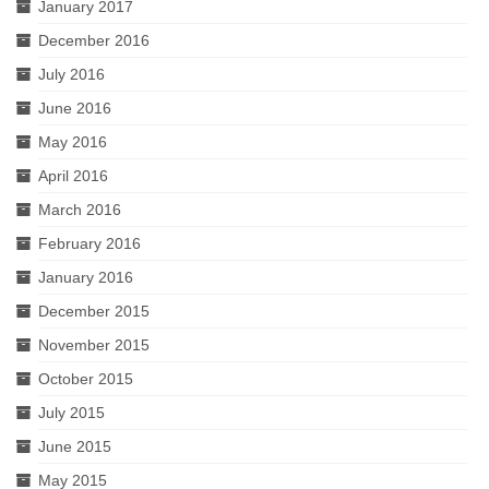
January 2017
December 2016
July 2016
June 2016
May 2016
April 2016
March 2016
February 2016
January 2016
December 2015
November 2015
October 2015
July 2015
June 2015
May 2015