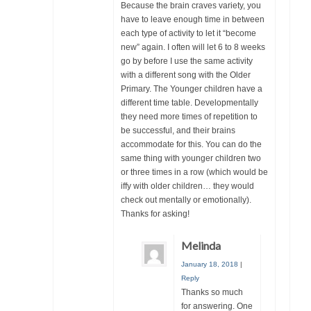
Because the brain craves variety, you
have to leave enough time in between
each type of activity to let it “become
new” again. I often will let 6 to 8 weeks
go by before I use the same activity
with a different song with the Older
Primary. The Younger children have a
different time table. Developmentally
they need more times of repetition to
be successful, and their brains
accommodate for this. You can do the
same thing with younger children two
or three times in a row (which would be
iffy with older children… they would
check out mentally or emotionally).
Thanks for asking!
Melinda
January 18, 2018
|
Reply
Thanks so much
for answering. One