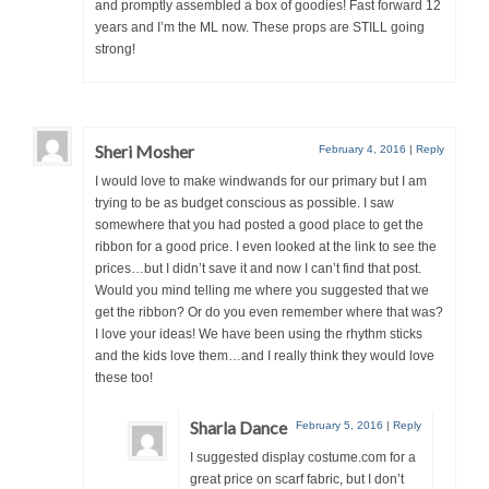
and promptly assembled a box of goodies! Fast forward 12
years and I’m the ML now. These props are STILL going
strong!
Sheri Mosher
February 4, 2016
|
Reply
I would love to make windwands for our primary but I am
trying to be as budget conscious as possible. I saw
somewhere that you had posted a good place to get the
ribbon for a good price. I even looked at the link to see the
prices…but I didn’t save it and now I can’t find that post.
Would you mind telling me where you suggested that we
get the ribbon? Or do you even remember where that was?
I love your ideas! We have been using the rhythm sticks
and the kids love them…and I really think they would love
these too!
Sharla Dance
February 5, 2016
|
Reply
I suggested display costume.com for a
great price on scarf fabric, but I don’t