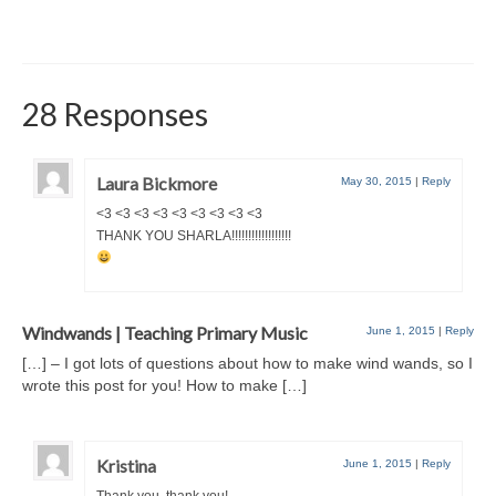
28 Responses
Laura Bickmore
May 30, 2015
|
Reply
<3 <3 <3 <3 <3 <3 <3 <3 <3
THANK YOU SHARLA!!!!!!!!!!!!!!!!!!
Windwands | Teaching Primary Music
June 1, 2015
|
Reply
[…] – I got lots of questions about how to make wind wands, so I
wrote this post for you! How to make […]
Kristina
June 1, 2015
|
Reply
Thank you, thank you!