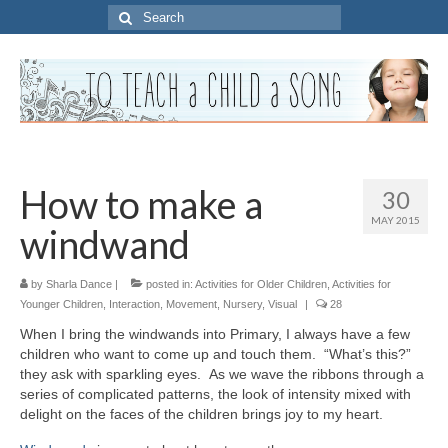
Search
for:
How to make a
30
MAY 2015
windwand
by
Sharla Dance
|
posted in:
Activities for Older Children
,
Activities for
Younger Children
,
Interaction
,
Movement
,
Nursery
,
Visual
|
28
When I bring the windwands into Primary, I always have a few
children who want to come up and touch them. “What’s this?”
they ask with sparkling eyes. As we wave the ribbons through a
series of complicated patterns, the look of intensity mixed with
delight on the faces of the children brings joy to my heart.