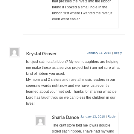
that presses the rivets into the ribbon. I
found if I poked a small hole in the
ribbon first where I wanted the rivet, it
even went easier.
Krystal Grover
January 11, 2018
|
Reply
Is it just satin craft ribbon? My teen daughters are helping
me make these as a service project but i am not sure what
kind of ribbon you used.
My mom and 2 sisters and i are all music leaders in our
seperate wards right now and we have just recently
learned about your method. Thanks for sharing what tge
Lord has taught you so we can bless the children in our
lives!
Sharla Dance
January 13, 2018
|
Reply
The craft store told me it was double
sided satin ribbon. I have had my wind