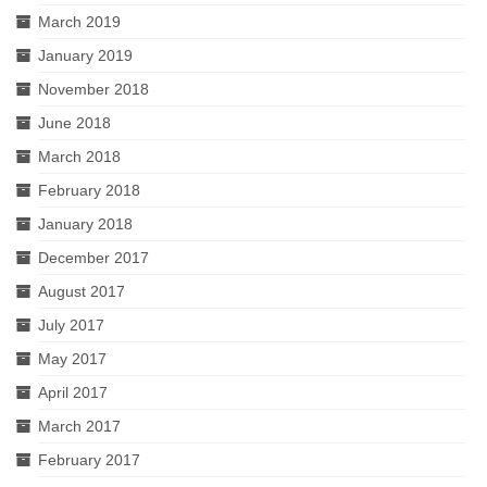
March 2019
January 2019
November 2018
June 2018
March 2018
February 2018
January 2018
December 2017
August 2017
July 2017
May 2017
April 2017
March 2017
February 2017