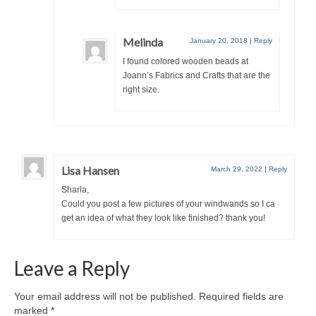
Melinda
January 20, 2018
|
Reply
I found colored wooden beads at
Joann’s Fabrics and Crafts that are the
right size.
Lisa Hansen
March 29, 2022
|
Reply
Sharla,
Could you post a few pictures of your windwands so I ca
get an idea of what they look like finished? thank you!
Leave a Reply
Your email address will not be published.
Required fields are
marked
*