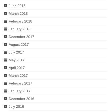
June 2018
March 2018
February 2018
January 2018
December 2017
August 2017
July 2017
May 2017
April 2017
March 2017
February 2017
January 2017
December 2016
July 2016