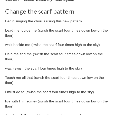
Change the scarf pattern
Begin singing the chorus using this new pattern.
Lead me, guide me (swish the scarf four times down low on the
floor)
walk beside me (swish the scarf four times high to the sky)
Help me find the (swish the scarf four times down low on the
floor)
way. (swish the scarf four times high to the sky)
Teach me all that (swish the scarf four times down low on the
floor)
I must do to (swish the scarf four times high to the sky)
live with Him some- (swish the scarf four times down low on the
floor)