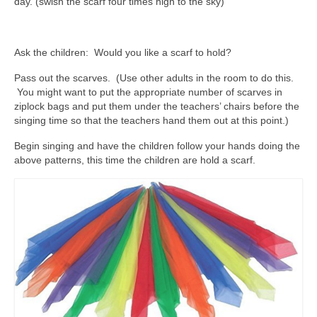
day. (swish the scarf four times high to the sky)
Ask the children: Would you like a scarf to hold?
Pass out the scarves. (Use other adults in the room to do this.
You might want to put the appropriate number of scarves in
ziplock bags and put them under the teachers’ chairs before the
singing time so that the teachers hand them out at this point.)
Begin singing and have the children follow your hands doing the
above patterns, this time the children are hold a scarf.