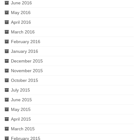
June 2016
May 2016
April 2016
March 2016
February 2016
January 2016
December 2015
November 2015
October 2015
July 2015
June 2015
May 2015
April 2015
March 2015
February 2015