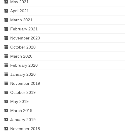
May 2021
April 2021
March 2021
February 2021
November 2020
October 2020
March 2020
February 2020
January 2020
November 2019
October 2019
May 2019
March 2019
January 2019
November 2018