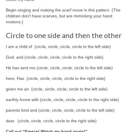
Begin singing and making the scarf move in this pattern. (The
children don’t have scarves, but are mimicking your hand
motions.)
Circle to one side and then the other
I am a child of (circle, circle, circle, circle to the left side)
God, and (circle, circle, circle, circle to the right side)
He has sent me (circle, circle, circle, circle to the left side)
here. Has (circle, circle, circle, circle to the right side)
given me an (circle, circle, circle, circle to the left side)
earthly home with (circle, circle, circle, circle to the right side)
parents kind and (circle, circle, circle, circle to the left side)
dear. (circle, circle, circle, circle to the right side)
Call out “Freeze! Watch my hand again!”