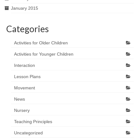
January 2015
Categories
Activities for Older Children
Activities for Younger Children
Interaction
Lesson Plans
Movement
News
Nursery
Teaching Principles
Uncategorized