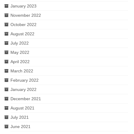
January 2023
November 2022
October 2022
August 2022
July 2022
May 2022
April 2022
March 2022
February 2022
January 2022
December 2021
August 2021
July 2021
June 2021