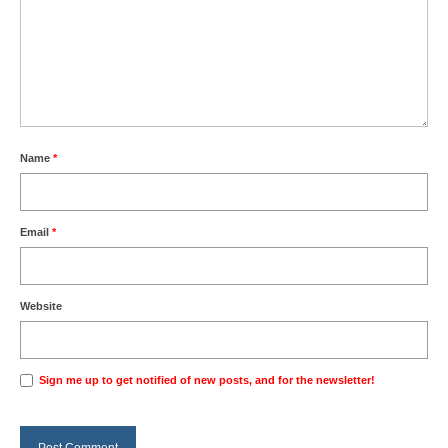
Name
*
Email
*
Website
Sign me up to get notified of new posts, and for the newsletter!