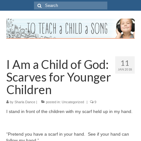
Search
for:
I Am a Child of God:
11
JAN 2018
Scarves for Younger
Children
by
Sharla Dance
|
posted in:
Uncategorized
|
9
I stand in front of the children with my scarf held up in my hand.
“Pretend you have a scarf in your hand. See if your hand can
follow my hand.”