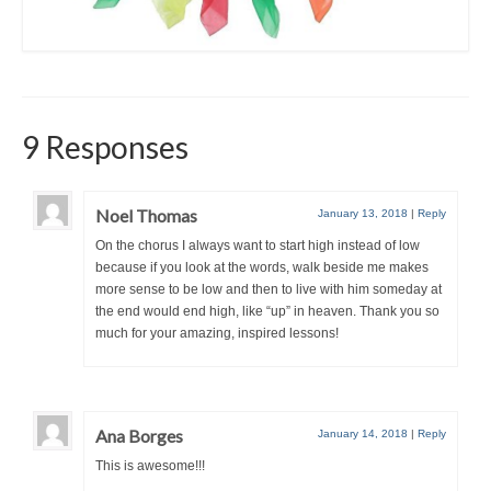
9 Responses
Noel Thomas
January 13, 2018
|
Reply
On the chorus I always want to start high instead of low
because if you look at the words, walk beside me makes
more sense to be low and then to live with him someday at
the end would end high, like “up” in heaven. Thank you so
much for your amazing, inspired lessons!
Ana Borges
January 14, 2018
|
Reply
This is awesome!!!