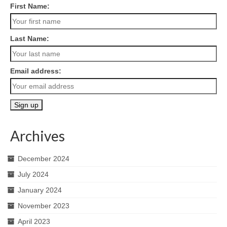
First Name:
Last Name:
Email address:
Archives
December 2024
July 2024
January 2024
November 2023
April 2023