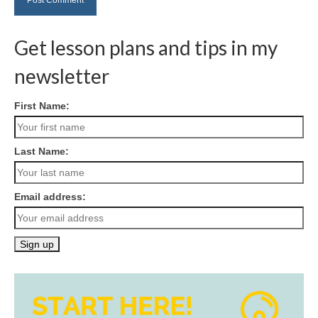
Get lesson plans and tips in my
newsletter
First Name:
Last Name:
Email address: