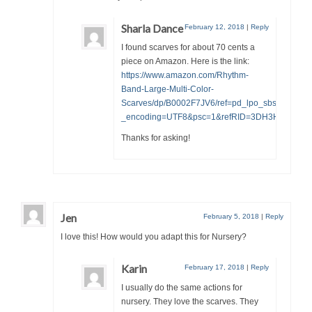
Sharla Dance
February 12, 2018
|
Reply
I found scarves for about 70 cents a
piece on Amazon. Here is the link:
https://www.amazon.com/Rhythm-
Band-Large-Multi-Color-
Scarves/dp/B0002F7JV6/ref=pd_lpo_sbs_15_t_0
_encoding=UTF8&psc=1&refRID=3DH3H2Q8PZ
Thanks for asking!
Jen
February 5, 2018
|
Reply
I love this! How would you adapt this for Nursery?
Karin
February 17, 2018
|
Reply
I usually do the same actions for
nursery. They love the scarves. They