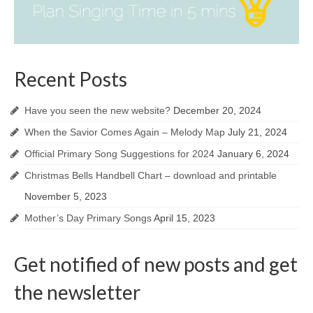
Recent Posts
Have you seen the new website?
December 20, 2024
When the Savior Comes Again – Melody Map
July 21, 2024
Official Primary Song Suggestions for 2024
January 6, 2024
Christmas Bells Handbell Chart – download and printable
November 5, 2023
Mother’s Day Primary Songs
April 15, 2023
Get notified of new posts and get
the newsletter