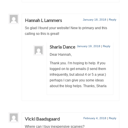
Hannah L Lammers
January 18, 2018
|
Reply
So glad I found your website! New to primary and this
calling so this is great!
Sharla Dance
January 19, 2018
|
Reply
Dear Hannah,
Thank you. I’m hoping to help. If you
logged on to get emails (I send them
infrequently, but about 4 or 5 a year.)
perhaps I can give you some ideas
about the blog helps. Thanks, Sharla
Vicki Baadsgaard
February 4, 2018
|
Reply
Where can I buy inexpensive scarves?