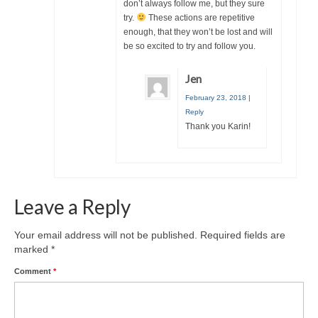
don’t always follow me, but they sure
try.
These actions are repetitive
enough, that they won’t be lost and will
be so excited to try and follow you.
Jen
February 23, 2018
|
Reply
Thank you Karin!
Leave a Reply
Your email address will not be published.
Required fields are
marked
*
Comment
*