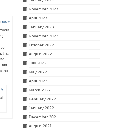
November 2023
April 2023
|
Reply
January 2023
y work
November 2022
ing
October 2022
 be
t that
August 2022
the
July 2022
 I am
as the
May 2022
April 2022
March 2022
ply
eal
February 2022
January 2022
December 2021
August 2021