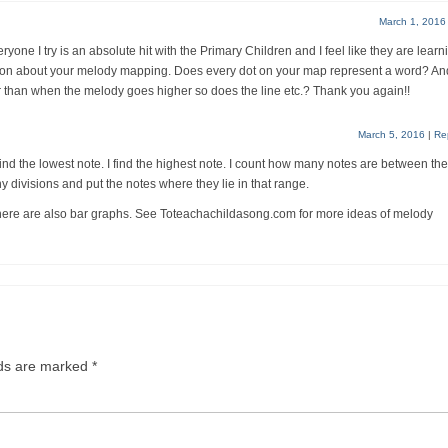
March 1, 2016
yone I try is an absolute hit with the Primary Children and I feel like they are learn
ion about your melody mapping. Does every dot on your map represent a word? And
 than when the melody goes higher so does the line etc.? Thank you again!!
March 5, 2016
|
Re
ind the lowest note. I find the highest note. I count how many notes are between the
ny divisions and put the notes where they lie in that range.
There are also bar graphs. See Toteachachildasong.com for more ideas of melody
lds are marked
*