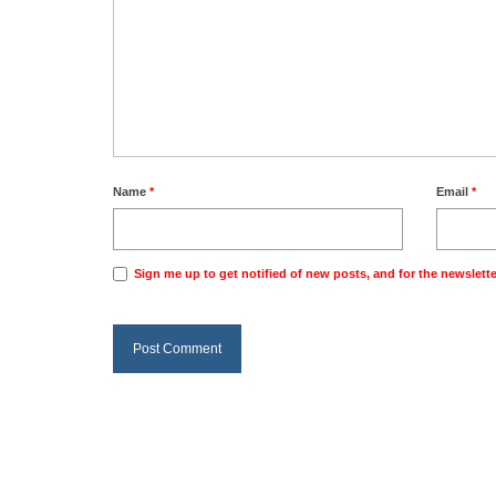
Name
*
Email
*
Sign me up to get notified of new posts, and for the newslette