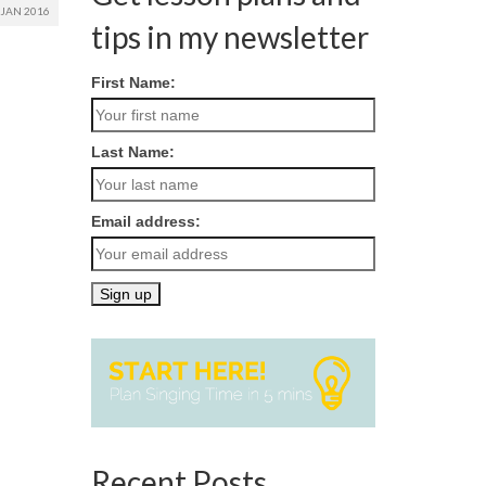
JAN 2016
tips in my newsletter
First Name:
Last Name:
Email address:
Recent Posts