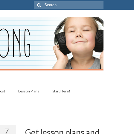
Search
for:
post
Lesson Plans
Start Here!
7
Get lesson plans and