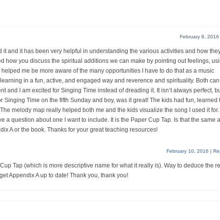
February 8, 2016
d it and it has been very helpful in understanding the various activities and how the
ed how you discuss the spiritual additions we can make by pointing out feelings, us
has helped me be more aware of the many opportunities I have to do that as a music
earning in a fun, active, and engaged way and reverence and spirituality. Both can
 and I am excited for Singing Time instead of dreading it. It isn’t always perfect, bu
e for Singing Time on the fifth Sunday and boy, was it great! The kids had fun, learned 
The melody map really helped both me and the kids visualize the song I used it for.
ve a question about one I want to include. It is the Paper Cup Tap. Is that the same 
dix A or the book. Thanks for your great teaching resources!
February 10, 2016
|
Re
p Tap (which is more descriptive name for what it really is). Way to deduce the r
 get Appendix A up to date! Thank you, thank you!