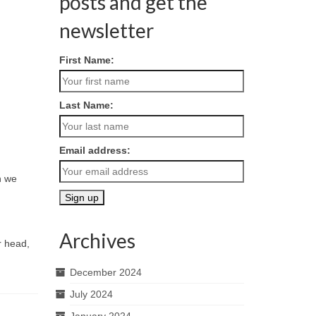
posts and get the
newsletter
First Name:
Last Name:
Email address:
n we
Archives
r head,
December 2024
July 2024
January 2024