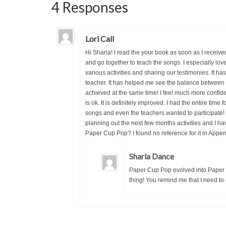
4 Responses
Lori Call
Hi Sharla! I read the your book as soon as I receive
and go together to teach the songs. I especially lov
various activities and sharing our testimonies. It 
teacher. It has helped me see the balance between l
achieved at the same time! I feel much more confident
is ok. It is definitely improved. I had the entire tim
songs and even the teachers wanted to participate! 
planning out the next few months activities and I ha
Paper Cup Pop? I found no reference for it in Appen
Sharla Dance
Paper Cup Pop evolved into Paper Cu
thing! You remind me that I need to