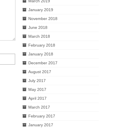
March 2019
January 2019
November 2018
June 2018
March 2018
February 2018
January 2018
December 2017
August 2017
July 2017
May 2017
April 2017
March 2017
February 2017
January 2017