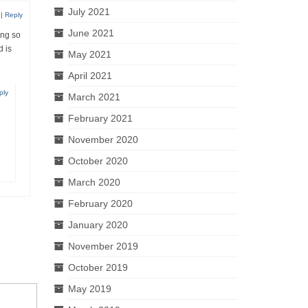
July 2021
|
Reply
June 2021
ing so
 is
May 2021
April 2021
ply
March 2021
February 2021
November 2020
October 2020
March 2020
February 2020
January 2020
November 2019
October 2019
May 2019