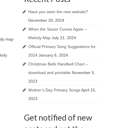
Have you seen the new website?
December 20, 2024
When the Savior Comes Again –
Melody Map
July 21, 2024
lody map
Official Primary Song Suggestions for
2024
January 6, 2024
lody
Christmas Bells Handbell Chart –
download and printable
November 5,
2023
Mother’s Day Primary Songs
April 15,
2023
Get notified of new