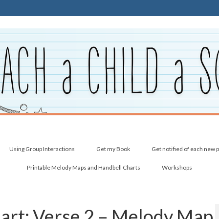
Using Group Interactions
Get my Book
Get notified of each new 
Printable Melody Maps and Handbell Charts
Workshops
Heart: Verse 2 – Melody Map