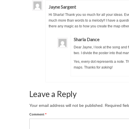
Jayne Sargent
Hi Sharla! Thank you so much for all your ideas. Ever
much more than words to a melody!! I have a quest
there any magic as to how you create the map other
Sharla Dance
Dear Jayne, I look at the song and f
two. I divide the poster into that ma
Yes, every dot represents a note. 
maps. Thanks for asking!
Leave a Reply
Your email address will not be published.
Required fie
Comment
*