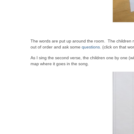
The words are put up around the room. The children no
out of order and ask some
questions
. (click on that w
As I sing the second verse, the children one by one (w
map where it goes in the song.