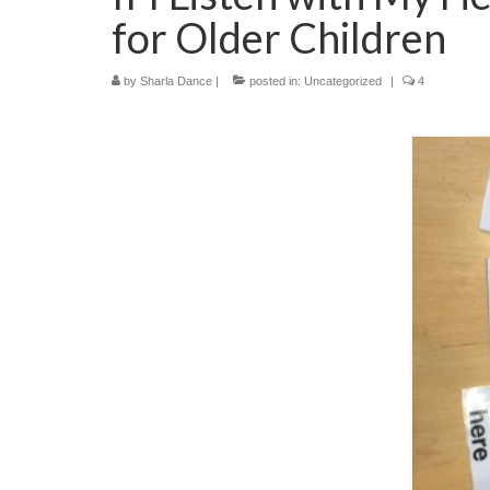
for Older Children
by
Sharla Dance
|
posted in:
Uncategorized
|
4