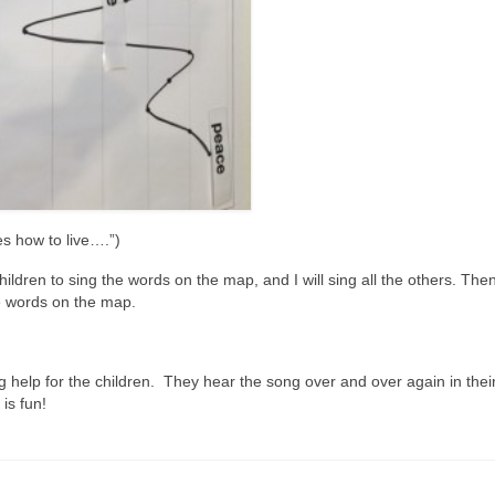
es how to live….”)
ildren to sing the words on the map, and I will sing all the others. The
he words on the map.
ng help for the children. They hear the song over and over again in thei
 is fun!