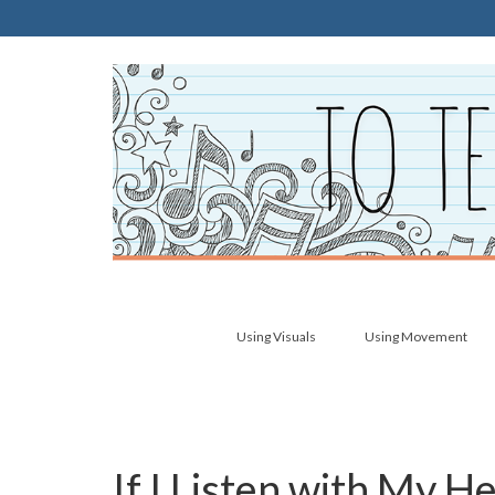
Using Visuals
Using Movement
If I Listen with My 