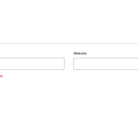
Website
r!