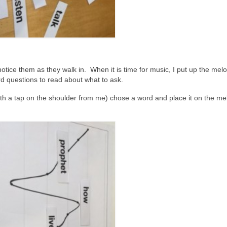
tice them as they walk in. When it is time for music, I put up the me
ord questions to read about what to ask.
ith a tap on the shoulder from me) chose a word and place it on the me