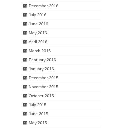
December 2016
July 2016
June 2016
May 2016
April 2016
March 2016
February 2016
January 2016
December 2015
November 2015
October 2015
July 2015
June 2015
May 2015