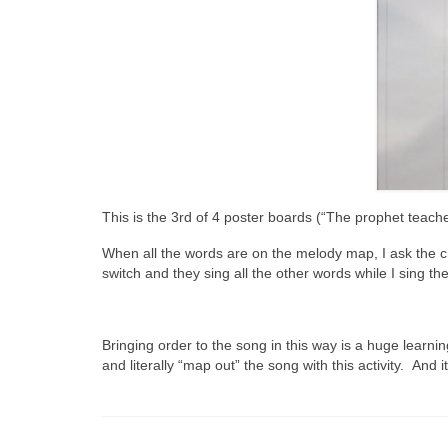
This is the 3rd of 4 poster boards (“The prophet teach
When all the words are on the melody map, I ask the ch
switch and they sing all the other words while I sing t
Bringing order to the song in this way is a huge learni
and literally “map out” the song with this activity. And it