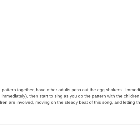
 pattern together, have other adults pass out the egg shakers. Immedi
 immediately), then start to sing as you do the pattern with the childre
dren are involved, moving on the steady beat of this song, and letting t