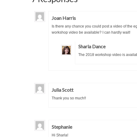
Joan Harris
Is there any chance you could post a video of the e
workshop video be available? I can hardly wait!
Sharla Dance
The 2018 workshop video is availa
Julia Scott
Thank you so much!!
Stephanie
Hi Sharla!