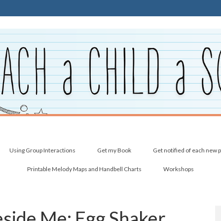
Using Group Interactions
Get my Book
Get notified of each new 
Printable Melody Maps and Handbell Charts
Workshops
Beside Me: Egg Shaker