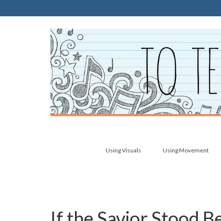
Using Visuals
Using Movement
If the Savior Stood 