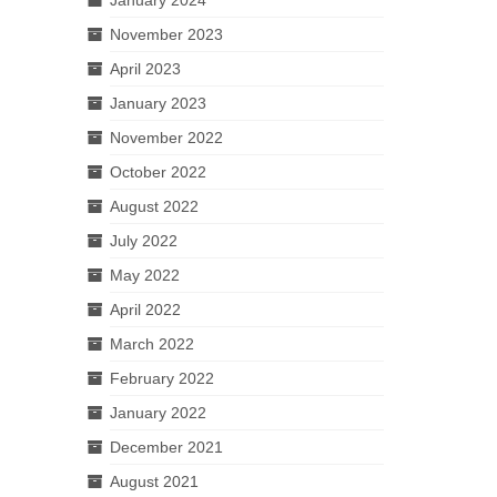
November 2023
April 2023
January 2023
November 2022
October 2022
August 2022
July 2022
May 2022
April 2022
March 2022
February 2022
January 2022
December 2021
August 2021