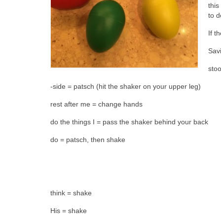
this
to d
If t
Sav
sto
-side = patsch (hit the shaker on your upper leg)
rest after me = change hands
do the things I = pass the shaker behind your back
do = patsch, then shake
think = shake
His = shake