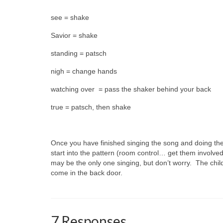
see = shake
Savior = shake
standing = patsch
nigh = change hands
watching over = pass the shaker behind your back
true = patsch, then shake
Once you have finished singing the song and doing the
start into the pattern (room control… get them involved
may be the only one singing, but don’t worry. The chil
come in the back door.
7 Responses