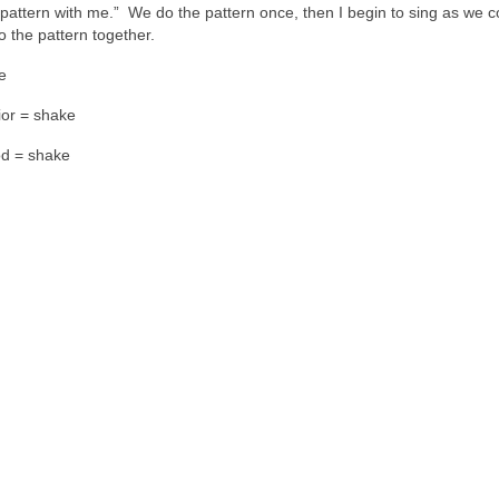
 pattern with me.” We do the pattern once, then I begin to sing as we c
o the pattern together.
he
ior = shake
od = shake