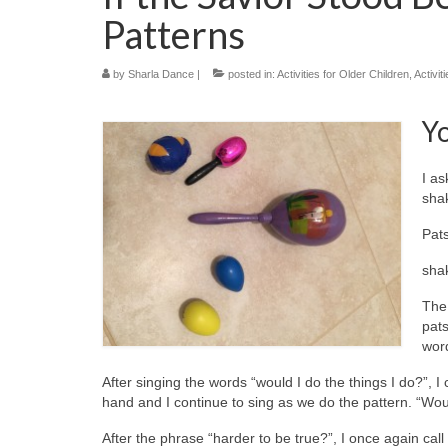
Patterns
by
Sharla Dance
|
posted in:
Activities for Older Children
,
Activit
Y
I as
shak
Pat
sha
The 
pats
word
After singing the words “would I do the things I do?”, 
hand and I continue to sing as we do the pattern. “W
After the phrase “harder to be true?”, I once again ca