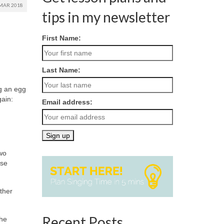
MAR 2018
tips in my newsletter
First Name:
Last Name:
ng an egg
gain:
Email address:
two
ose
ther
Recent Posts
the