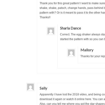
Thank you for this great pattern! I want to make sure 
shake, shake, patsch, change hands, pass behind ba
pattern with? Or is it meant to pass it to the othe
Thanks!!
Sharla Dance
Correct. The egg shaker always sta
started the pattern with so you can
Mallory
Thanks for your rep
Sally
Apparently I have lost the 2018 video, and being co
download it again or watch it online here. You can
Also, can you tell me where you got the star shapes