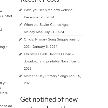
Have you seen the new website?
he
n.) Start
December 20, 2024
When the Savior Comes Again –
.)
Melody Map
July 21, 2024
Official Primary Song Suggestions for
2024
January 6, 2024
ng it.
Christmas Bells Handbell Chart –
download and printable
November 5,
2023
Mother’s Day Primary Songs
April 15,
an you
2023
s
ink is
Get notified of new
nd to do