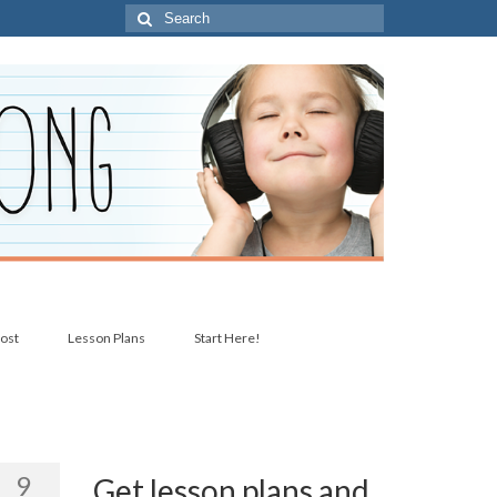
Search
for:
post
Lesson Plans
Start Here!
9
Get lesson plans and