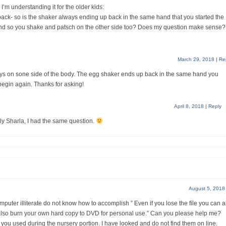
I’m understanding it for the older kids:
ck- so is the shaker always ending up back in the same hand that you started the
r hand so you shake and patsch on the other side too? Does my question make sense?
March 29, 2018
|
Re
ys on sone side of the body. The egg shaker ends up back in the same hand you
 begin again. Thanks for asking!
April 8, 2018
|
Reply
ly Sharla, I had the same question.
August 5, 2018
mputer illiterate do not know how to accomplish ” Even if you lose the file you can 
 also burn your own hard copy to DVD for personal use.” Can you please help me?
 you used during the nursery portion. I have looked and do not find them on line.