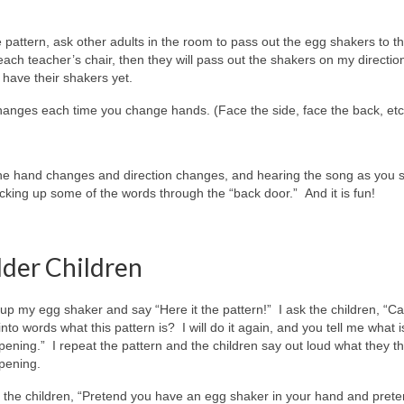
pattern, ask other adults in the room to pass out the egg shakers to t
each teacher’s chair, then they will pass out the shakers on my directio
t have their shakers yet.
 changes each time you change hands. (Face the side, face the back, etc
the hand changes and direction changes, and hearing the song as you si
cking up some of the words through the “back door.” And it is fun!
lder Children
ft up my egg shaker and say “Here it the pattern!” I ask the children, “C
into words what this pattern is? I will do it again, and you tell me what i
ening.” I repeat the pattern and the children say out loud what they th
pening.
ll the children, “Pretend you have an egg shaker in your hand and prete