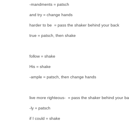
-mandments = patsch
and try = change hands
harder to be = pass the shaker behind your back
true = patsch, then shake
follow = shake
His = shake
-ample = patsch, then change hands
live more righteous- = pass the shaker behind your b
-ly = patsch
if I could = shake