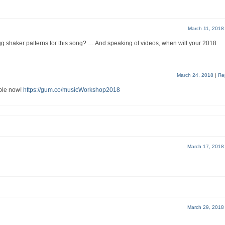
March 11, 2018
gg shaker patterns for this song? … And speaking of videos, when will your 2018
March 24, 2018
|
Re
ble now!
https://gum.co/musicWorkshop2018
March 17, 2018
March 29, 2018