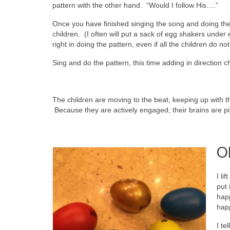
pattern with the other hand. “Would I follow His….”
Once you have finished singing the song and doing the 
children. (I often will put a sack of egg shakers under 
right in doing the pattern, even if all the children do no
Sing and do the pattern, this time adding in direction
The children are moving to the beat, keeping up with 
Because they are actively engaged, their brains are pi
O
I li
put 
happ
hap
I te