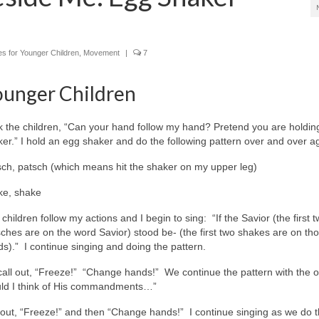
ies for Younger Children
,
Movement
|
7
ounger Children
k the children, “Can your hand follow my hand? Pretend you are holdi
er.” I hold an egg shaker and do the following pattern over and over a
sch, patsch (which means hit the shaker on my upper leg)
ke, shake
children follow my actions and I begin to sing: “If the Savior (the first 
ches are on the word Savior) stood be- (the first two shakes are on th
s).” I continue singing and doing the pattern.
I call out, “Freeze!” “Change hands!” We continue the pattern with the o
ould I think of His commandments…”
ll out, “Freeze!” and then “Change hands!” I continue singing as we do 