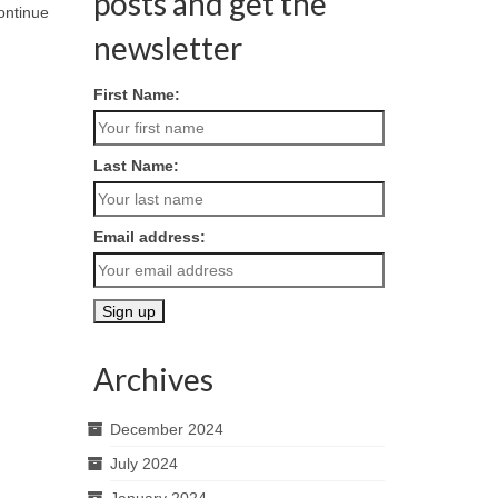
posts and get the
ontinue
newsletter
First Name:
Last Name:
Email address:
Archives
December 2024
July 2024
January 2024