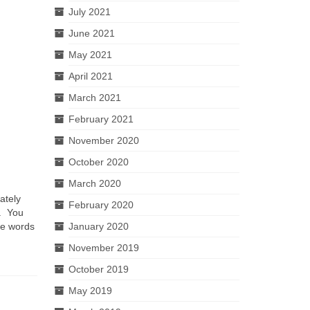
July 2021
June 2021
May 2021
April 2021
March 2021
February 2021
November 2020
October 2020
March 2020
ately
February 2020
n. You
January 2020
he words
November 2019
October 2019
May 2019