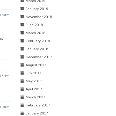
March 2019
January 2019
|
Reply
November 2018
June 2018
March 2018
ply
February 2018
January 2018
December 2017
August 2017
July 2017
|
Reply
May 2017
April 2017
March 2017
February 2017
|
Reply
January 2017