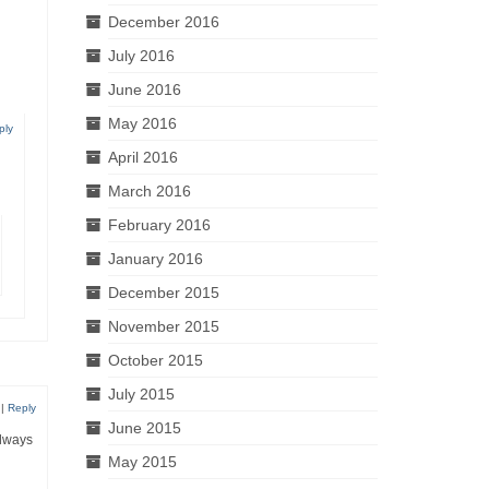
December 2016
July 2016
June 2016
May 2016
ply
April 2016
March 2016
February 2016
January 2016
December 2015
November 2015
October 2015
July 2015
|
Reply
June 2015
always
May 2015