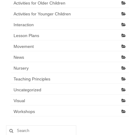
Activities for Older Children
Activities for Younger Children
Interaction
Lesson Plans
Movement
News
Nursery
Teaching Principles
Uncategorized
Visual
Workshops
Search
for: