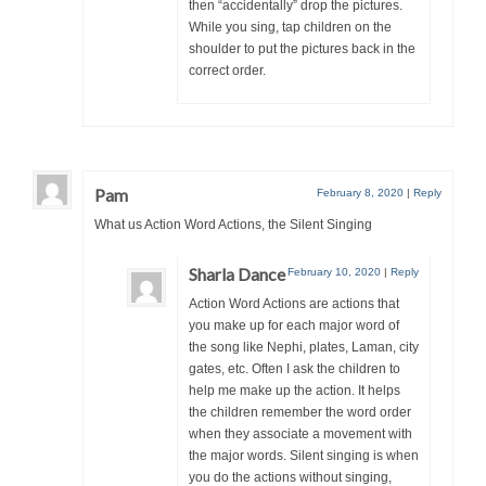
then “accidentally” drop the pictures.
While you sing, tap children on the
shoulder to put the pictures back in the
correct order.
Pam
February 8, 2020
|
Reply
What us Action Word Actions, the Silent Singing
Sharla Dance
February 10, 2020
|
Reply
Action Word Actions are actions that
you make up for each major word of
the song like Nephi, plates, Laman, city
gates, etc. Often I ask the children to
help me make up the action. It helps
the children remember the word order
when they associate a movement with
the major words. Silent singing is when
you do the actions without singing,