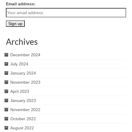
Email address:
Archives
December 2024
July 2024
January 2024
November 2023
April 2023
January 2023
November 2022
October 2022
August 2022