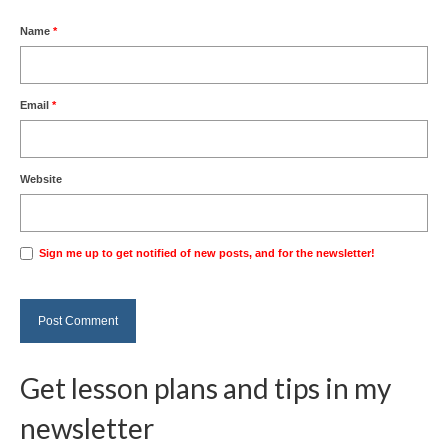
Name
*
Email
*
Website
Sign me up to get notified of new posts, and for the newsletter!
Get lesson plans and tips in my
newsletter