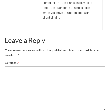
sometimes as the pianist is playing. It
helps the brain learn to sing in pitch
when you have to sing “inside” with
silent singing.
Leave a Reply
Your email address will not be published.
Required fields are
marked
*
Comment
*