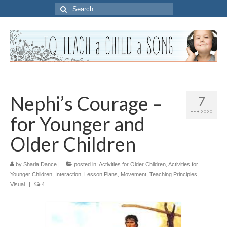
Search
for:
Nephi’s Courage –
7
FEB 2020
for Younger and
Older Children
by
Sharla Dance
|
posted in:
Activities for Older Children
,
Activities for
Younger Children
,
Interaction
,
Lesson Plans
,
Movement
,
Teaching Principles
,
Visual
|
4