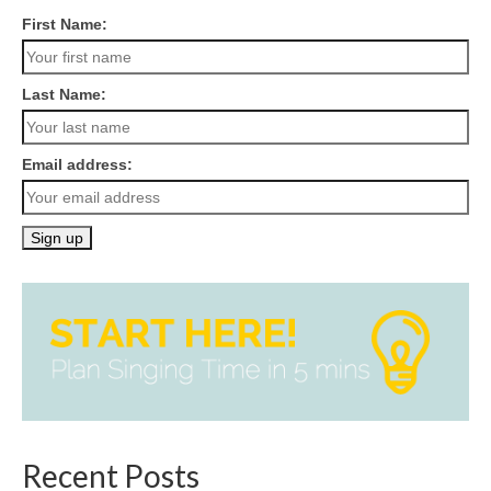
First Name:
Last Name:
Email address:
Recent Posts