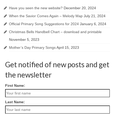
Have you seen the new website?
December 20, 2024
When the Savior Comes Again – Melody Map
July 21, 2024
Official Primary Song Suggestions for 2024
January 6, 2024
Christmas Bells Handbell Chart – download and printable
November 5, 2023
Mother’s Day Primary Songs
April 15, 2023
Get notified of new posts and get
the newsletter
First Name:
Last Name: