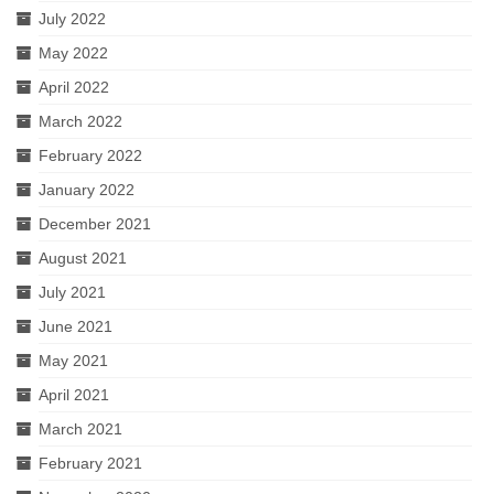
July 2022
May 2022
April 2022
March 2022
February 2022
January 2022
December 2021
August 2021
July 2021
June 2021
May 2021
April 2021
March 2021
February 2021