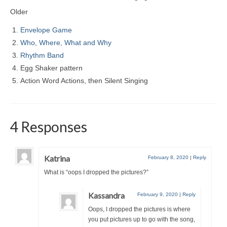
Older
Envelope Game
Who, Where, What and Why
Rhythm Band
Egg Shaker pattern
Action Word Actions, then Silent Singing
4 Responses
Katrina
February 8, 2020
|
Reply
What is “oops I dropped the pictures?”
Kassandra
February 9, 2020
|
Reply
Oops, I dropped the pictures is where
you put pictures up to go with the song,