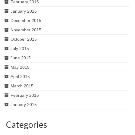
February 2016
January 2016
December 2015
November 2015
October 2015
July 2015
June 2015
May 2015
April 2015
March 2015
February 2015
January 2015
Categories