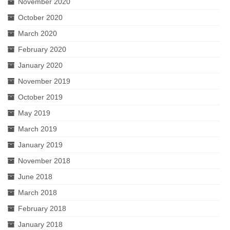
November 2020
October 2020
March 2020
February 2020
January 2020
November 2019
October 2019
May 2019
March 2019
January 2019
November 2018
June 2018
March 2018
February 2018
January 2018