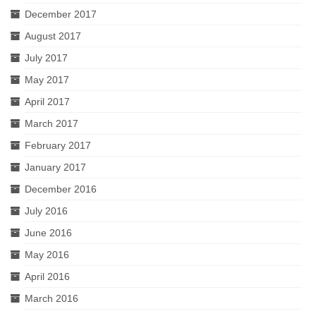
December 2017
August 2017
July 2017
May 2017
April 2017
March 2017
February 2017
January 2017
December 2016
July 2016
June 2016
May 2016
April 2016
March 2016