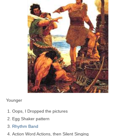
Younger
Oops, I Dropped the pictures
Egg Shaker pattern
Rhythm Band
Action Word Actions, then Silent Singing