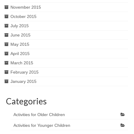
November 2015
October 2015
July 2015
June 2015
May 2015
April 2015
March 2015
February 2015
January 2015
Categories
Activities for Older Children
Activities for Younger Children