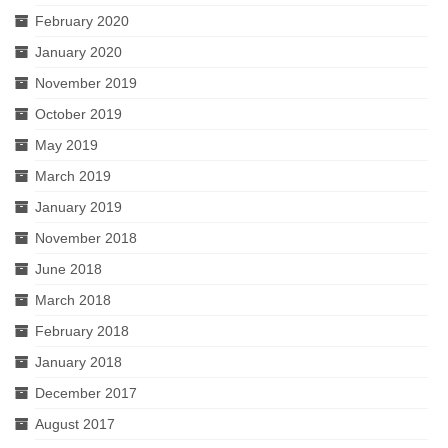
February 2020
January 2020
November 2019
October 2019
May 2019
March 2019
January 2019
November 2018
June 2018
March 2018
February 2018
January 2018
December 2017
August 2017