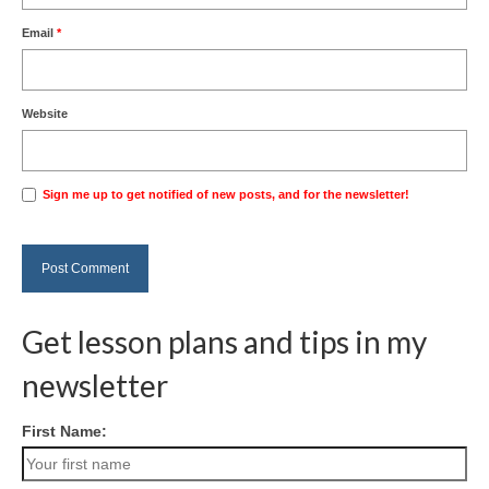
Email
*
Website
Sign me up to get notified of new posts, and for the newsletter!
Get lesson plans and tips in my
newsletter
First Name: