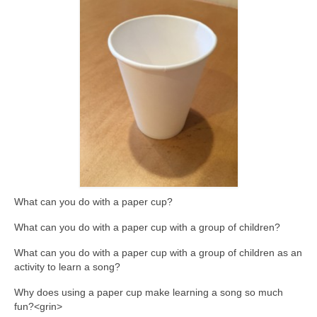
What can you do with a paper cup?
What can you do with a paper cup with a group of children?
What can you do with a paper cup with a group of children as an
activity to learn a song?
Why does using a paper cup make learning a song so much
fun?<grin>