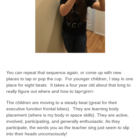
You can repeat that sequence again, or come up with new
places to tap or pop the cup. For younger children, I stay in one
place for eight beats. It takes a four year old about that long to
really figure out where and how to tap<grin>.
The children are moving to a steady beat (great for their
executive function frontal lobes). They are learning body
placement (where is my body in space skills). They are active,
involved, participating, and generally enthusiastic. As they
participate, the words you as the teacher sing just seem to slip
into their heads unconsciously!