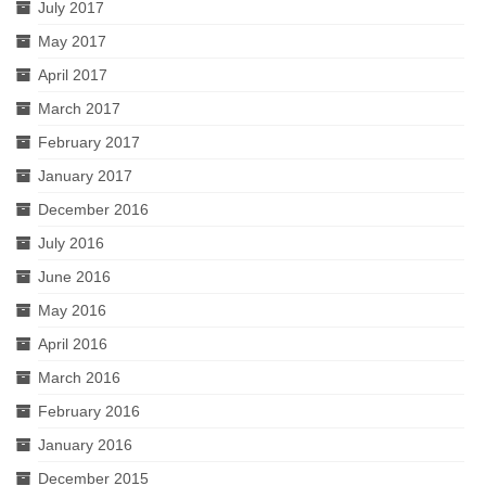
July 2017
May 2017
April 2017
March 2017
February 2017
January 2017
December 2016
July 2016
June 2016
May 2016
April 2016
March 2016
February 2016
January 2016
December 2015