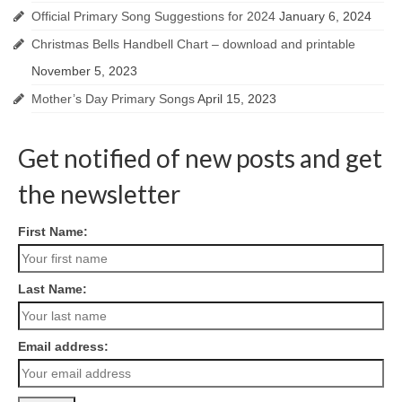
Official Primary Song Suggestions for 2024
January 6, 2024
Christmas Bells Handbell Chart – download and printable
November 5, 2023
Mother’s Day Primary Songs
April 15, 2023
Get notified of new posts and get
the newsletter
First Name:
Last Name:
Email address: