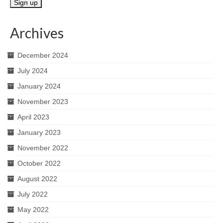
Archives
December 2024
July 2024
January 2024
November 2023
April 2023
January 2023
November 2022
October 2022
August 2022
July 2022
May 2022