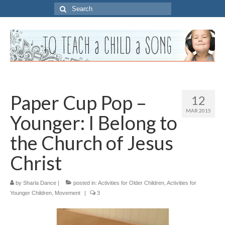
Search
for:
Paper Cup Pop –
12
MAR 2015
Younger: I Belong to
the Church of Jesus
Christ
by
Sharla Dance
|
posted in:
Activities for Older Children
,
Activities for
Younger Children
,
Movement
|
3