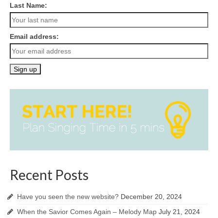
Last Name:
Email address:
Recent Posts
Have you seen the new website?
December 20, 2024
When the Savior Comes Again – Melody Map
July 21, 2024