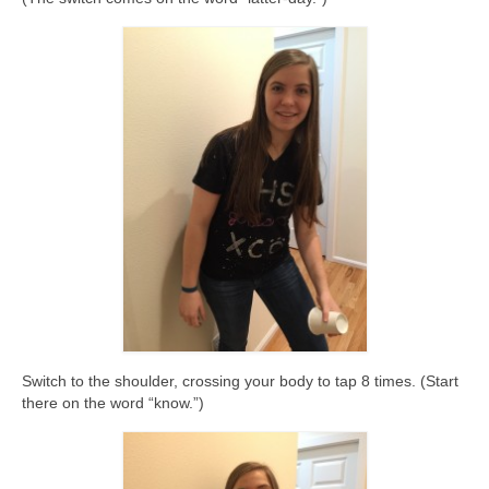
Switch to the shoulder, crossing your body to tap 8 times. (Start
there on the word “know.”)