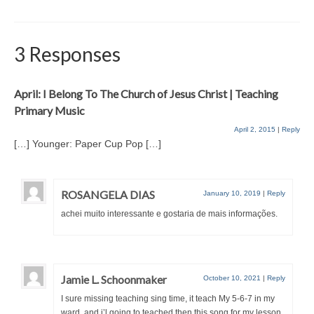
3 Responses
April: I Belong To The Church of Jesus Christ | Teaching
Primary Music
April 2, 2015
|
Reply
[…] Younger: Paper Cup Pop […]
ROSANGELA DIAS
January 10, 2019
|
Reply
achei muito interessante e gostaria de mais informações.
Jamie L. Schoonmaker
October 10, 2021
|
Reply
I sure missing teaching sing time, it teach My 5-6-7 in my
ward, and i’l going to teached then this song for my lesson.