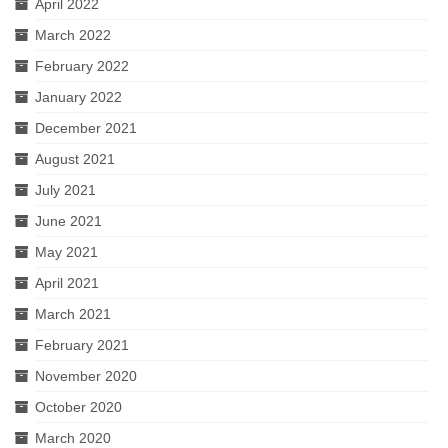
April 2022
March 2022
February 2022
January 2022
December 2021
August 2021
July 2021
June 2021
May 2021
April 2021
March 2021
February 2021
November 2020
October 2020
March 2020