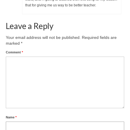
that for giving me us way to be better teacher.
Leave a Reply
Your email address will not be published.
Required fields are
marked
*
Comment
*
Name
*