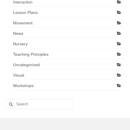
Interaction
Lesson Plans
Movement
News
Nursery
Teaching Principles
Uncategorized
Visual
Workshops
Search
for: