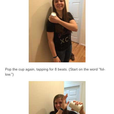
Pop the cup again, tapping for 8 beats. (Start on the word “fol-
low.”)