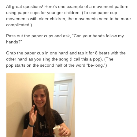
All great questions! Here’s one example of a movement pattern
using paper cups for younger children. (To use paper cup
movements with older children, the movements need to be more
complicated.)
Pass out the paper cups and ask, “Can your hands follow my
hands?”
Grab the paper cup in one hand and tap it for 8 beats with the
other hand as you sing the song (I call this a pop). (The
pop starts on the second half of the word “be-long.”)