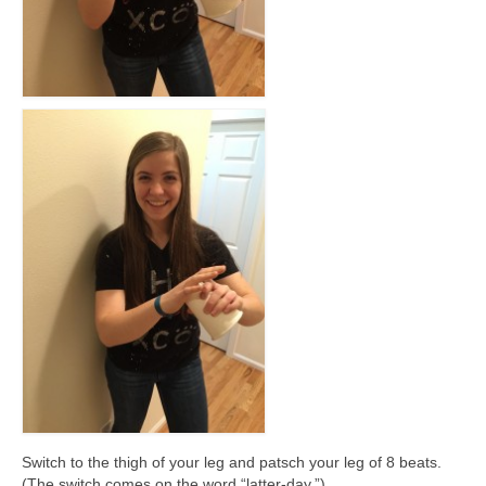
Switch to the thigh of your leg and patsch your leg of 8 beats.
(The switch comes on the word “latter-day.”)