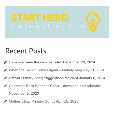
Recent Posts
Have you seen the new website?
December 20, 2024
When the Savior Comes Again – Melody Map
July 21, 2024
Official Primary Song Suggestions for 2024
January 6, 2024
Christmas Bells Handbell Chart – download and printable
November 5, 2023
Mother’s Day Primary Songs
April 15, 2023