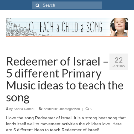
Search
for:
Redeemer of Israel –
22
JAN 2022
5 different Primary
Music ideas to teach the
song
by
Sharla Dance
|
posted in:
Uncategorized
|
5
I love the song Redeemer of Israel. It is a strong beat song that
lends itself well to movement activities the children love. Here
are 5 different ideas to teach Redeemer of Israel!