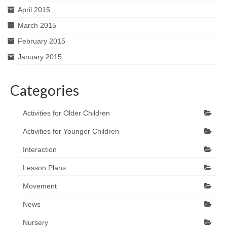
April 2015
March 2015
February 2015
January 2015
Categories
Activities for Older Children
Activities for Younger Children
Interaction
Lesson Plans
Movement
News
Nursery