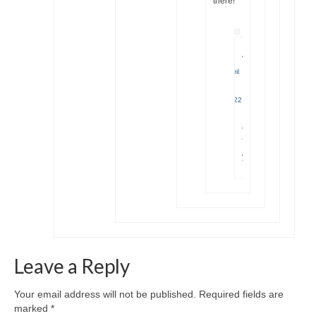
there!
Jana
April
17,
2022
|
Great!
Thank
you
Leave a Reply
Your email address will not be published.
Required fields are
marked
*