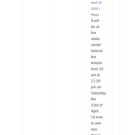
April 15,
2022
|
Reply
It will
be at
the
stake
center
behind
the
temple
from 10
am to
12:30
pm on
Saturday,
the
23rd of
April.
I’d love
to see
you