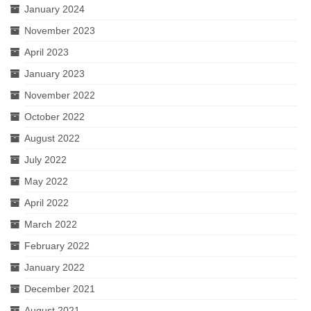
January 2024
November 2023
April 2023
January 2023
November 2022
October 2022
August 2022
July 2022
May 2022
April 2022
March 2022
February 2022
January 2022
December 2021
August 2021