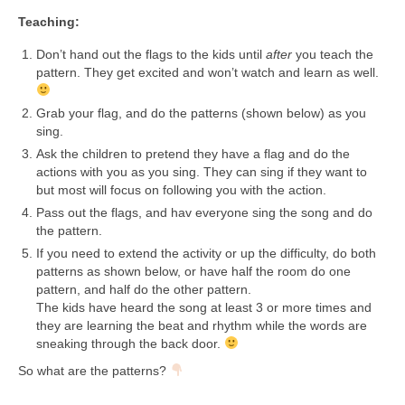
Teaching:
Don’t hand out the flags to the kids until
after
you teach the
pattern. They get excited and won’t watch and learn as well.
Grab your flag, and do the patterns (shown below) as you
sing.
Ask the children to pretend they have a flag and do the
actions with you as you sing. They can sing if they want to
but most will focus on following you with the action.
Pass out the flags, and hav everyone sing the song and do
the pattern.
If you need to extend the activity or up the difficulty, do both
patterns as shown below, or have half the room do one
pattern, and half do the other pattern.
The kids have heard the song at least 3 or more times and
they are learning the beat and rhythm while the words are
sneaking through the back door.
So what are the patterns?