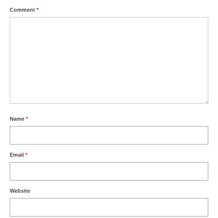
Comment
*
Name
*
Email
*
Website