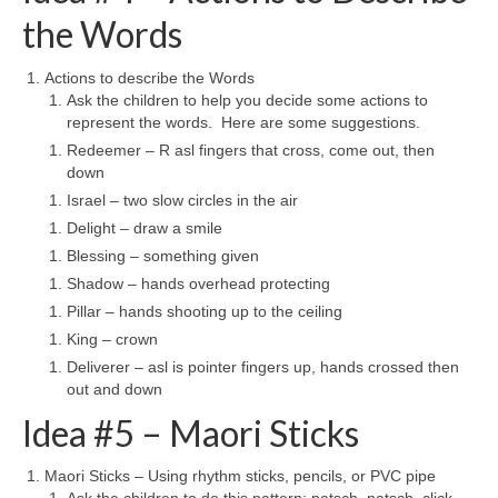
the Words
Actions to describe the Words
Ask the children to help you decide some actions to
represent the words. Here are some suggestions.
Redeemer – R asl fingers that cross, come out, then
down
Israel – two slow circles in the air
Delight – draw a smile
Blessing – something given
Shadow – hands overhead protecting
Pillar – hands shooting up to the ceiling
King – crown
Deliverer – asl is pointer fingers up, hands crossed then
out and down
Idea #5 – Maori Sticks
Maori Sticks – Using rhythm sticks, pencils, or PVC pipe
Ask the children to do this pattern: patsch, patsch, click,