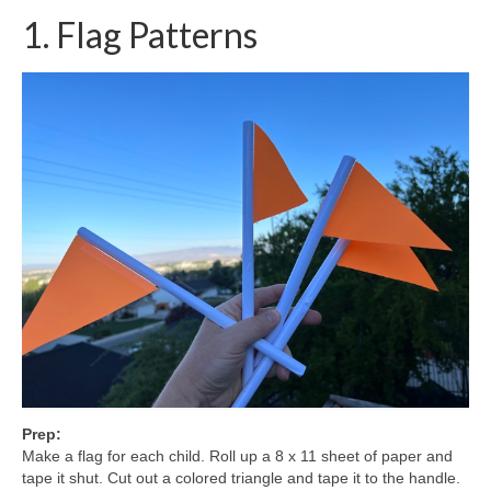
1. Flag Patterns
Prep:
Make a flag for each child. Roll up a 8 x 11 sheet of paper and
tape it shut. Cut out a colored triangle and tape it to the handle.