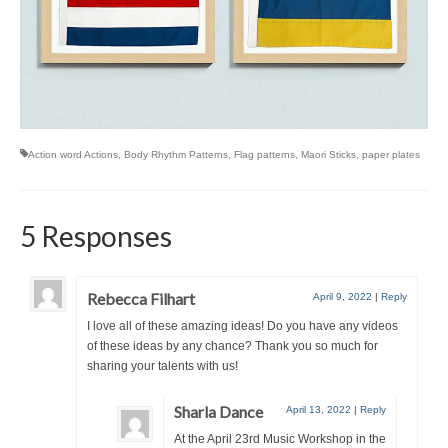
Action word Actions
,
Body Rhythm Patterns
,
Flag patterns
,
Maori Sticks
,
paper plates
5 Responses
Rebecca Filhart
April 9, 2022
|
Reply
I love all of these amazing ideas! Do you have any videos
of these ideas by any chance? Thank you so much for
sharing your talents with us!
Sharla Dance
April 13, 2022
|
Reply
At the April 23rd Music Workshop in the