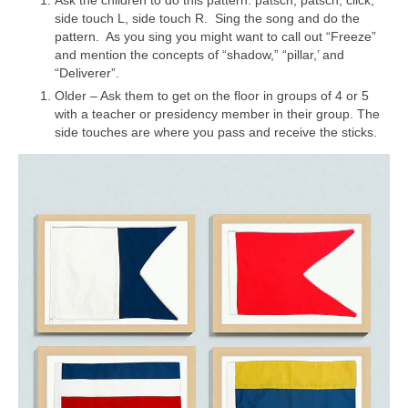
side touch L, side touch R. Sing the song and do the
pattern. As you sing you might want to call out “Freeze”
and mention the concepts of “shadow,” “pillar,’ and
“Deliverer”.
Older – Ask them to get on the floor in groups of 4 or 5
with a teacher or presidency member in their group. The
side touches are where you pass and receive the sticks.