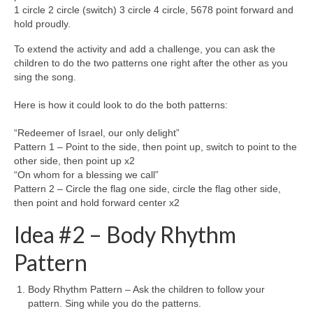
1 circle 2 circle (switch) 3 circle 4 circle, 5678 point forward and
hold proudly.
To extend the activity and add a challenge, you can ask the
children to do the two patterns one right after the other as you
sing the song.
Here is how it could look to do the both patterns:
“Redeemer of Israel, our only delight”
Pattern 1 – Point to the side, then point up, switch to point to the
other side, then point up x2
“On whom for a blessing we call”
Pattern 2 – Circle the flag one side, circle the flag other side,
then point and hold forward center x2
Idea #2 – Body Rhythm
Pattern
Body Rhythm Pattern – Ask the children to follow your
pattern. Sing while you do the patterns.