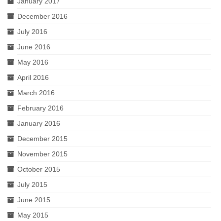
January 2017
December 2016
July 2016
June 2016
May 2016
April 2016
March 2016
February 2016
January 2016
December 2015
November 2015
October 2015
July 2015
June 2015
May 2015