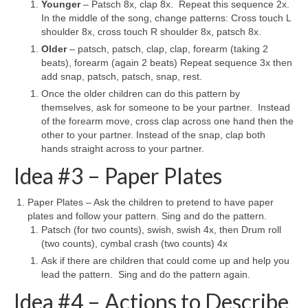
Younger
– Patsch 8x, clap 8x. Repeat this sequence 2x.
In the middle of the song, change patterns: Cross touch L
shoulder 8x, cross touch R shoulder 8x, patsch 8x.
Older
– patsch, patsch, clap, clap, forearm (taking 2
beats), forearm (again 2 beats) Repeat sequence 3x then
add snap, patsch, patsch, snap, rest.
Once the older children can do this pattern by
themselves, ask for someone to be your partner. Instead
of the forearm move, cross clap across one hand then the
other to your partner. Instead of the snap, clap both
hands straight across to your partner.
Idea #3 – Paper Plates
Paper Plates – Ask the children to pretend to have paper
plates and follow your pattern. Sing and do the pattern.
Patsch (for two counts), swish, swish 4x, then Drum roll
(two counts), cymbal crash (two counts) 4x
Ask if there are children that could come up and help you
lead the pattern. Sing and do the pattern again.
Idea #4 – Actions to Describe