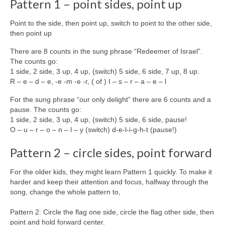
Pattern 1 – point sides, point up
Point to the side, then point up, switch to point to the other side,
then point up
There are 8 counts in the sung phrase “Redeemer of Israel”.
The counts go:
1 side, 2 side, 3 up, 4 up, (switch) 5 side, 6 side, 7 up, 8 up.
R – e – d – e, -e -m -e -r, ( of ) I – s – r – a – e – l
For the sung phrase “our only delight” there are 6 counts and a
pause. The counts go:
1 side, 2 side, 3 up, 4 up, (switch) 5 side, 6 side, pause!
O – u – r – o – n – l – y (switch) d-e-l-i-g-h-t (pause!)
Pattern 2 – circle sides, point forward
For the older kids, they might learn Pattern 1 quickly. To make it
harder and keep their attention and focus, halfway through the
song, change the whole pattern to,
Pattern 2: Circle the flag one side, circle the flag other side, then
point and hold forward center.