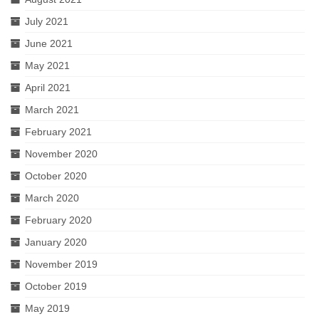
July 2021
June 2021
May 2021
April 2021
March 2021
February 2021
November 2020
October 2020
March 2020
February 2020
January 2020
November 2019
October 2019
May 2019