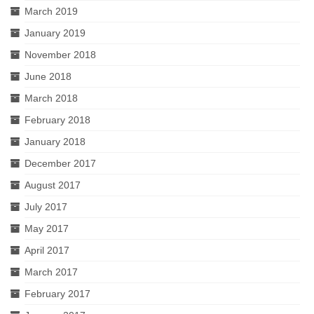
March 2019
January 2019
November 2018
June 2018
March 2018
February 2018
January 2018
December 2017
August 2017
July 2017
May 2017
April 2017
March 2017
February 2017