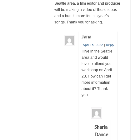
Seattle area, a film editor and producer
will be making a video of those ideas
and a bunch more for this year’s
songs. Thank you for asking.
Jana
April 15, 2022
|
Reply
I live in the Seattle
area and would
love to attend your
workshop on April
23. How can I get
more information
about it? Thank
you
Sharla
Dance