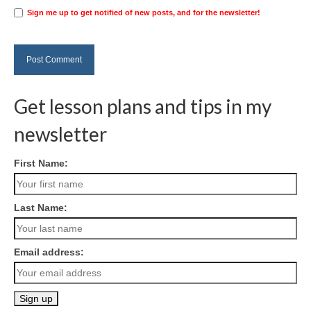
Sign me up to get notified of new posts, and for the newsletter!
Get lesson plans and tips in my
newsletter
First Name:
Last Name:
Email address: