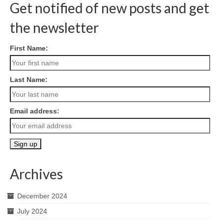
Get notified of new posts and get
the newsletter
First Name:
Last Name:
Email address:
Archives
December 2024
July 2024