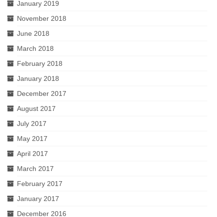
January 2019
November 2018
June 2018
March 2018
February 2018
January 2018
December 2017
August 2017
July 2017
May 2017
April 2017
March 2017
February 2017
January 2017
December 2016