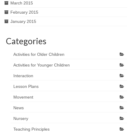
March 2015
February 2015
January 2015
Categories
Activities for Older Children
Activities for Younger Children
Interaction
Lesson Plans
Movement
News
Nursery
Teaching Principles