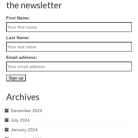
the newsletter
First Name:
Last Name:
Email address:
Archives
December 2024
July 2024
January 2024