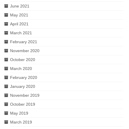
June 2021
May 2021
April 2021
March 2021
February 2021
November 2020
October 2020
March 2020
February 2020
January 2020
November 2019
October 2019
May 2019
March 2019