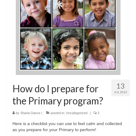
13
How do I prepare for
JUL 2022
the Primary program?
by
Sharla Dance
|
posted in:
Uncategorized
|
3
Here is a checklist you can use to feel calm and collected
as you prepare for your Primary to perform!