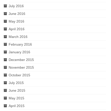
July 2016
June 2016
May 2016
April 2016
March 2016
February 2016
January 2016
December 2015
November 2015
October 2015
July 2015
June 2015
May 2015
April 2015