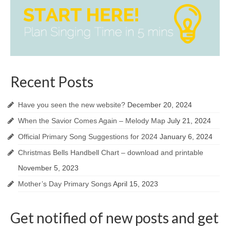
Recent Posts
Have you seen the new website?
December 20, 2024
When the Savior Comes Again – Melody Map
July 21, 2024
Official Primary Song Suggestions for 2024
January 6, 2024
Christmas Bells Handbell Chart – download and printable
November 5, 2023
Mother’s Day Primary Songs
April 15, 2023
Get notified of new posts and get