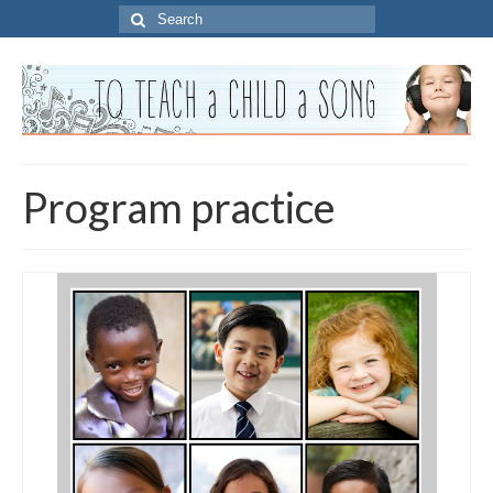
Search
for:
Program practice