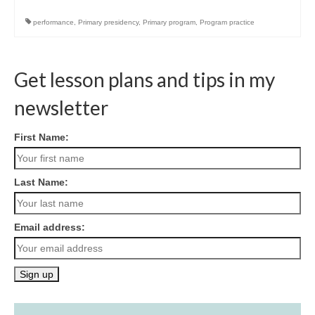
performance
,
Primary presidency
,
Primary program
,
Program practice
Get lesson plans and tips in my
newsletter
First Name:
Last Name:
Email address: