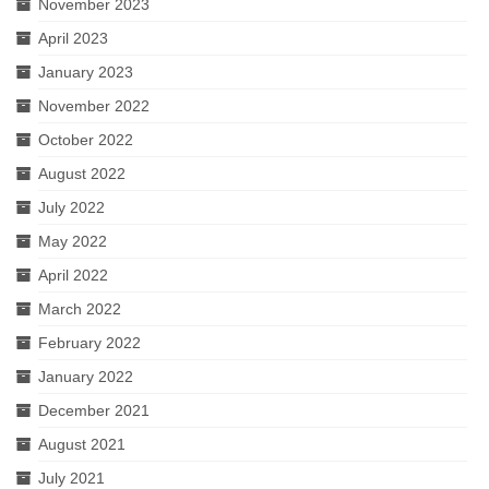
November 2023
April 2023
January 2023
November 2022
October 2022
August 2022
July 2022
May 2022
April 2022
March 2022
February 2022
January 2022
December 2021
August 2021
July 2021