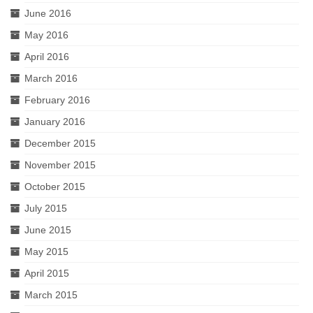
June 2016
May 2016
April 2016
March 2016
February 2016
January 2016
December 2015
November 2015
October 2015
July 2015
June 2015
May 2015
April 2015
March 2015