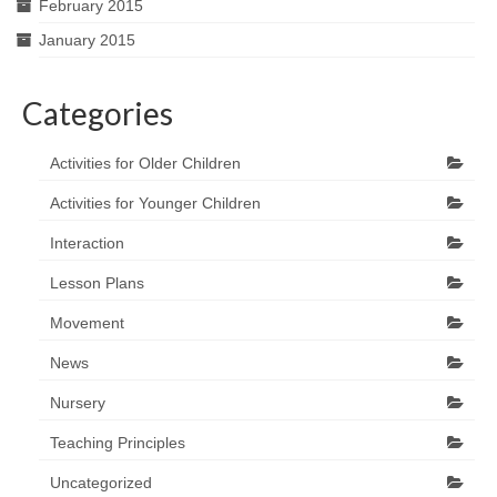
February 2015
January 2015
Categories
Activities for Older Children
Activities for Younger Children
Interaction
Lesson Plans
Movement
News
Nursery
Teaching Principles
Uncategorized