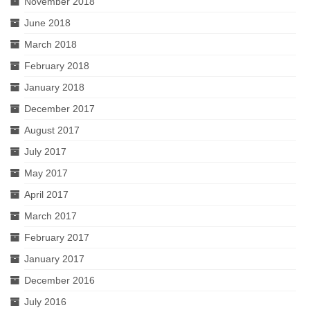
November 2018
June 2018
March 2018
February 2018
January 2018
December 2017
August 2017
July 2017
May 2017
April 2017
March 2017
February 2017
January 2017
December 2016
July 2016