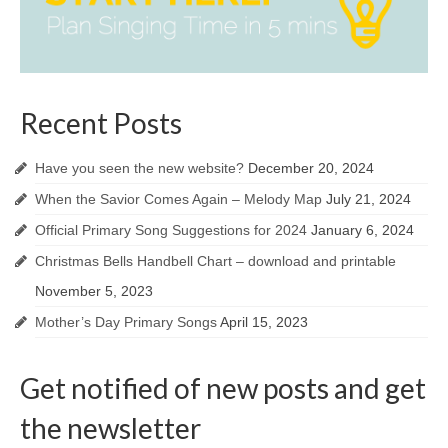
Recent Posts
Have you seen the new website?
December 20, 2024
When the Savior Comes Again – Melody Map
July 21, 2024
Official Primary Song Suggestions for 2024
January 6, 2024
Christmas Bells Handbell Chart – download and printable
November 5, 2023
Mother’s Day Primary Songs
April 15, 2023
Get notified of new posts and get
the newsletter