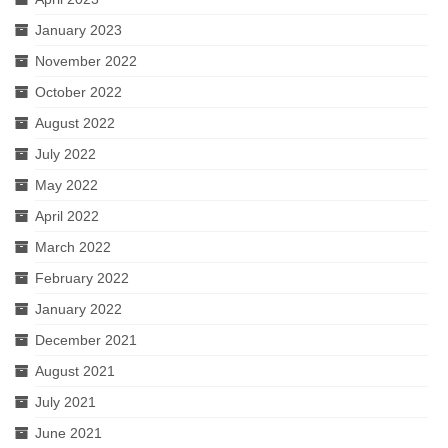
January 2023
November 2022
October 2022
August 2022
July 2022
May 2022
April 2022
March 2022
February 2022
January 2022
December 2021
August 2021
July 2021
June 2021