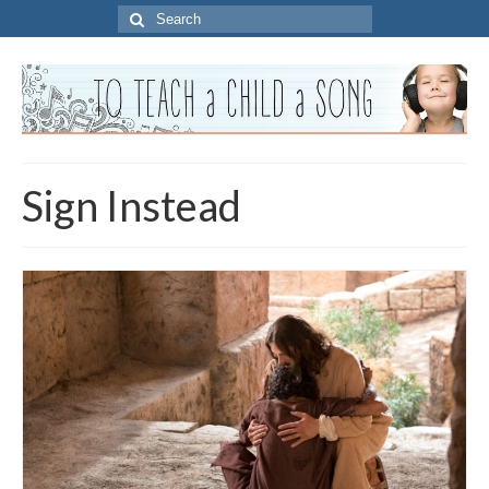
Search
for:
Sign Instead