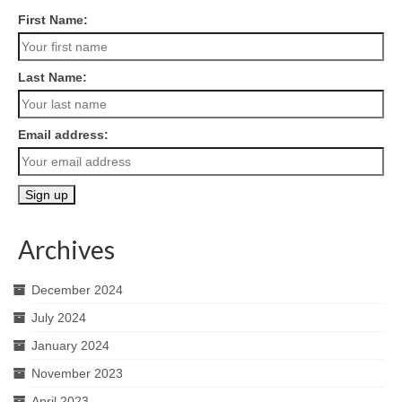
First Name:
Last Name:
Email address:
Archives
December 2024
July 2024
January 2024
November 2023
April 2023