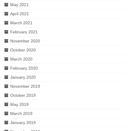
May 2021
April 2021
March 2021
February 2021
November 2020
October 2020
March 2020
February 2020
January 2020
November 2019
October 2019
May 2019
March 2019
January 2019