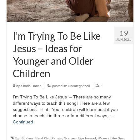
19
I’m Trying To Be Like
JUN 2021
Jesus – Ideas for
Younger and Older
Children
by
Sharla Dance
|
posted in:
Uncategorized
|
2
I’m Trying To Be Like Jesus – There are so many
different ways to teach this song! Here are a few
suggestions. Hint: Your children will learn best if you
choose to teach it in three or four different ways, …
Continued
Egg Shakers
,
Hand Clap Pattern
,
Scarves
,
Sign Instead
,
Waves of the Sea