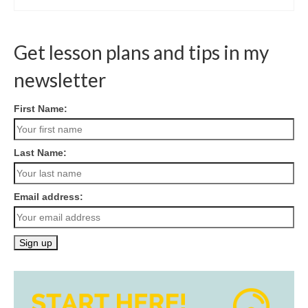
Get lesson plans and tips in my
newsletter
First Name:
Last Name:
Email address: