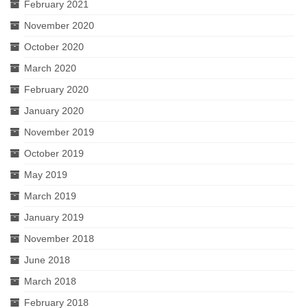
February 2021
November 2020
October 2020
March 2020
February 2020
January 2020
November 2019
October 2019
May 2019
March 2019
January 2019
November 2018
June 2018
March 2018
February 2018