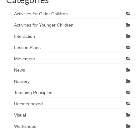
Activities for Older Children
Activities for Younger Children
Interaction
Lesson Plans
Movement
News
Nursery
Teaching Principles
Uncategorized
Visual
Workshops