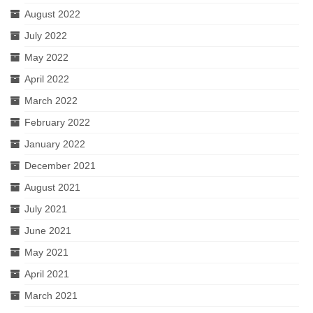
August 2022
July 2022
May 2022
April 2022
March 2022
February 2022
January 2022
December 2021
August 2021
July 2021
June 2021
May 2021
April 2021
March 2021