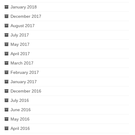
January 2018
December 2017
August 2017
July 2017
May 2017
April 2017
March 2017
February 2017
January 2017
December 2016
July 2016
June 2016
May 2016
April 2016