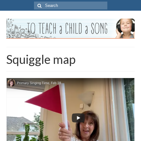
Search
for:
Squiggle map