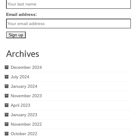
Email address:
Archives
December 2024
July 2024
January 2024
November 2023
April 2023
January 2023
November 2022
October 2022