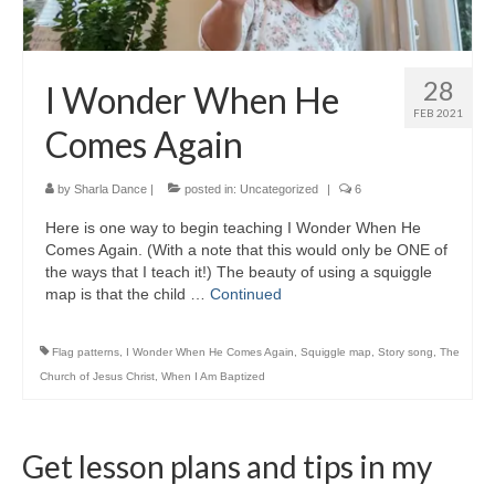
28
I Wonder When He
FEB 2021
Comes Again
by
Sharla Dance
|
posted in:
Uncategorized
|
6
Here is one way to begin teaching I Wonder When He
Comes Again. (With a note that this would only be ONE of
the ways that I teach it!) The beauty of using a squiggle
map is that the child …
Continued
Flag patterns
,
I Wonder When He Comes Again
,
Squiggle map
,
Story song
,
The
Church of Jesus Christ
,
When I Am Baptized
Get lesson plans and tips in my