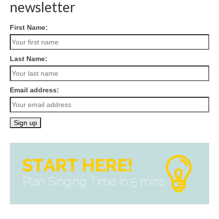
newsletter
First Name:
Last Name:
Email address: