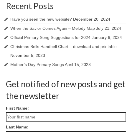
Recent Posts
Have you seen the new website?
December 20, 2024
When the Savior Comes Again – Melody Map
July 21, 2024
Official Primary Song Suggestions for 2024
January 6, 2024
Christmas Bells Handbell Chart – download and printable
November 5, 2023
Mother’s Day Primary Songs
April 15, 2023
Get notified of new posts and get
the newsletter
First Name:
Last Name: