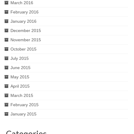
March 2016
February 2016
January 2016
December 2015
November 2015
October 2015
July 2015
June 2015
May 2015
April 2015
March 2015
February 2015
January 2015
Categories