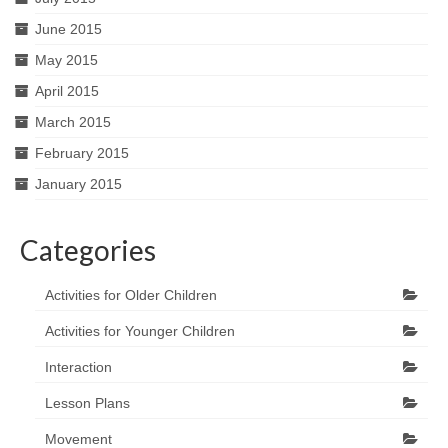
June 2015
May 2015
April 2015
March 2015
February 2015
January 2015
Categories
Activities for Older Children
Activities for Younger Children
Interaction
Lesson Plans
Movement