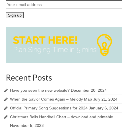
Recent Posts
Have you seen the new website?
December 20, 2024
When the Savior Comes Again – Melody Map
July 21, 2024
Official Primary Song Suggestions for 2024
January 6, 2024
Christmas Bells Handbell Chart – download and printable
November 5, 2023