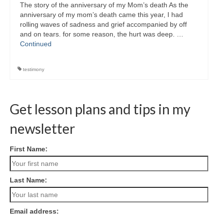
The story of the anniversary of my Mom’s death As the
anniversary of my mom’s death came this year, I had
rolling waves of sadness and grief accompanied by off
and on tears. for some reason, the hurt was deep. …
Continued
testimony
Get lesson plans and tips in my
newsletter
First Name:
Last Name:
Email address: