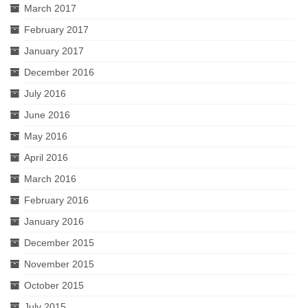
March 2017
February 2017
January 2017
December 2016
July 2016
June 2016
May 2016
April 2016
March 2016
February 2016
January 2016
December 2015
November 2015
October 2015
July 2015