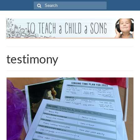
Search
for:
testimony