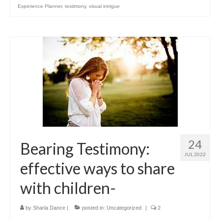
Experience Planner
,
testimony
,
visual intrigue
24
Bearing Testimony:
JUL 2022
effective ways to share
with children-
by
Sharla Dance
|
posted in:
Uncategorized
|
2