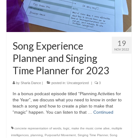
19
Song Experience
NOV 2022
Planner and Singing
Time Planner for 2023
by
Sharla Dance
|
posted in:
Uncategorized
|
3
In a bonus podcast episode titled “Planning Activities for
the Year”, we discuss what you need to know in order to
teach a song and how to create a plan to make that
“magic” happen. You can listen to that …
Continued
concrete representation of words
,
logic
,
make the music come alive
,
multiple
intelligences
,
planning
,
Purposeful Movement
,
Singing Time Planner
,
Song