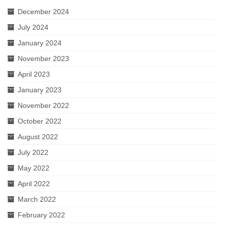
December 2024
July 2024
January 2024
November 2023
April 2023
January 2023
November 2022
October 2022
August 2022
July 2022
May 2022
April 2022
March 2022
February 2022