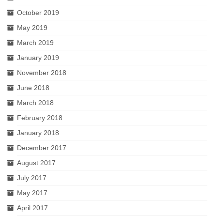
October 2019
May 2019
March 2019
January 2019
November 2018
June 2018
March 2018
February 2018
January 2018
December 2017
August 2017
July 2017
May 2017
April 2017