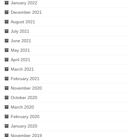
January 2022
December 2021
August 2021
July 2021
June 2021
May 2021
April 2021
March 2021
February 2021
November 2020
October 2020
March 2020
February 2020
January 2020
November 2019