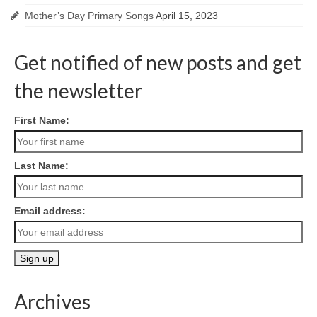
Mother’s Day Primary Songs
April 15, 2023
Get notified of new posts and get
the newsletter
First Name:
Last Name:
Email address:
Archives