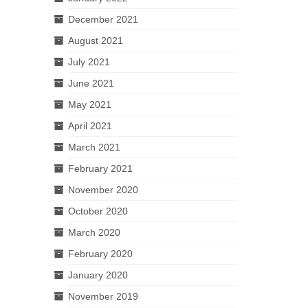
December 2021
August 2021
July 2021
June 2021
May 2021
April 2021
March 2021
February 2021
November 2020
October 2020
March 2020
February 2020
January 2020
November 2019