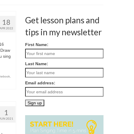
Get lesson plans and
18
APR 2022
tips in my newsletter
16
First Name:
 Draw
u sing
Last Name:
otebook
,
Email address:
1
JUN 2021