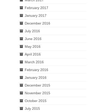
February 2017
January 2017
December 2016
July 2016
June 2016
May 2016
April 2016
March 2016
February 2016
January 2016
December 2015
November 2015
October 2015
July 2015