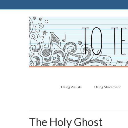
Using Visuals
Using Movement
The Holy Ghost