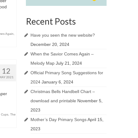
nder
Good
Recent Posts
mes Again
,
Have you seen the new website?
December 20, 2024
When the Savior Comes Again –
Melody Map
July 21, 2024
12
Official Primary Song Suggestions for
MAY 2021
2024
January 6, 2024
Christmas Bells Handbell Chart –
aper
download and printable
November 5,
2023
 Cups
,
The
Mother’s Day Primary Songs
April 15,
2023