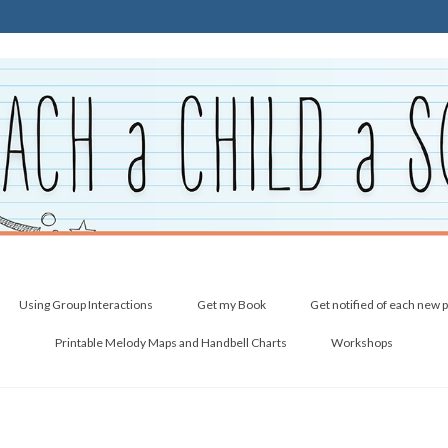
Using Group Interactions
Get my Book
Get notified of each new 
Printable Melody Maps and Handbell Charts
Workshops