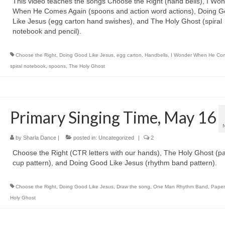
This video teaches the songs Choose the Right (hand bells), I Wo
When He Comes Again (spoons and action word actions), Doing 
Like Jesus (egg carton hand swishes), and The Holy Ghost (spiral
notebook and pencil).
Choose the Right
,
Doing Good Like Jesus
,
egg carton
,
Handbells
,
I Wonder When He Co
spiral notebook
,
spoons
,
The Holy Ghost
Primary Singing Time, May 16
by
Sharla Dance
|
posted in:
Uncategorized
|
2
Choose the Right (CTR letters with our hands), The Holy Ghost (p
cup pattern), and Doing Good Like Jesus (rhythm band pattern).
Choose the Right
,
Doing Good Like Jesus
,
Draw the song
,
One Man Rhythm Band
,
Paper
Holy Ghost