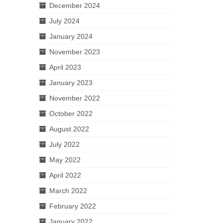
December 2024
July 2024
January 2024
November 2023
April 2023
January 2023
November 2022
October 2022
August 2022
July 2022
May 2022
April 2022
March 2022
February 2022
January 2022