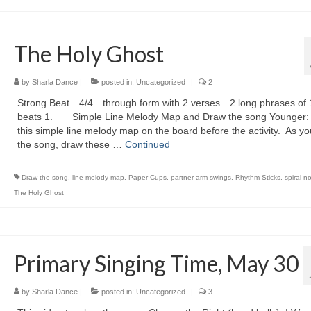
The Holy Ghost
by
Sharla Dance
|
posted in:
Uncategorized
|
2
Strong Beat…4/4…through form with 2 verses…2 long phrases of 
beats 1. Simple Line Melody Map and Draw the song Younger:
this simple line melody map on the board before the activity. As yo
the song, draw these …
Continued
Draw the song
,
line melody map
,
Paper Cups
,
partner arm swings
,
Rhythm Sticks
,
spiral n
The Holy Ghost
Primary Singing Time, May 30
by
Sharla Dance
|
posted in:
Uncategorized
|
3