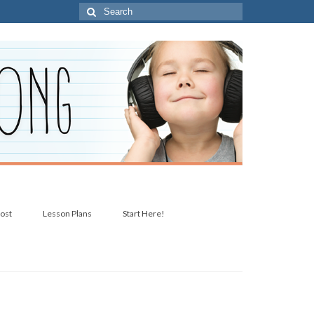
Search
for:
post
Lesson Plans
Start Here!