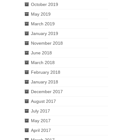
October 2019
May 2019
March 2019
January 2019
November 2018
June 2018
March 2018
February 2018
January 2018
December 2017
August 2017
July 2017
May 2017
April 2017
March 2017