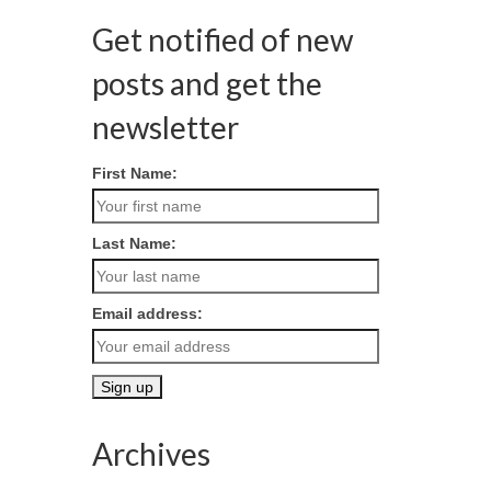
Get notified of new
posts and get the
newsletter
First Name:
Last Name:
Email address:
Archives